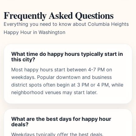
Frequently Asked Questions
Everything you need to know about Columbia Heights
Happy Hour in Washington
What time do happy hours typically start in
this city?
Most happy hours start between 4-7 PM on
weekdays. Popular downtown and business
district spots often begin at 3 PM or 4 PM, while
neighborhood venues may start later.
What are the best days for happy hour
deals?
Weekdays typically offer the best deals,