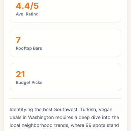
4.4/5
Avg. Rating
7
Rooftop Bars
21
Budget Picks
Identifying the best Southwest, Turkish, Vegan
deals in Washington requires a deep dive into the
local neighborhood trends, where 99 spots stand