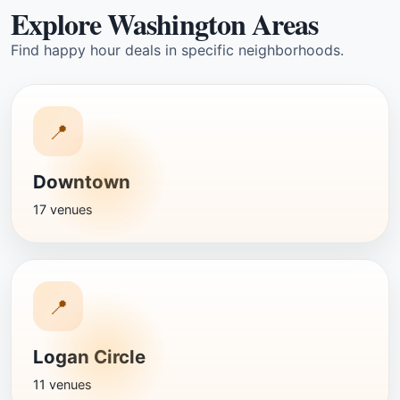
Explore Washington Areas
Find happy hour deals in specific neighborhoods.
📍
Downtown
17 venues
📍
Logan Circle
11 venues