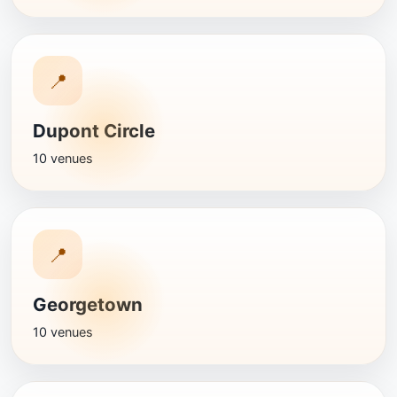
📍
Dupont Circle
10 venues
📍
Georgetown
10 venues