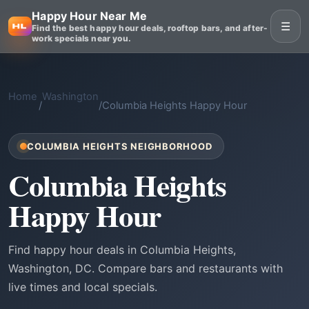
Happy Hour Near Me
☰
Find the best happy hour deals, rooftop bars, and after-
work specials near you.
Home
Washington
/
/
Columbia Heights Happy Hour
COLUMBIA HEIGHTS NEIGHBORHOOD
Columbia Heights
Happy Hour
Find happy hour deals in Columbia Heights,
Washington, DC. Compare bars and restaurants with
live times and local specials.