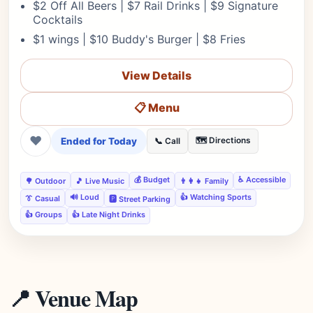
$2 Off All Beers | $7 Rail Drinks | $9 Signature
Cocktails
$1 wings | $10 Buddy's Burger | $8 Fries
View Details
📋 Menu
❤
Ended for Today
🗺️ Directions
📞 Call
💰 Budget
♿ Accessible
🌳 Outdoor
🎵 Live Music
👨‍👩‍👧 Family
🔊 Loud
👍 Watching Sports
👔 Casual
🅿️ Street Parking
👍 Groups
👍 Late Night Drinks
📍 Venue Map