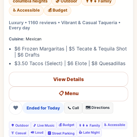
columbia heights
🌿 Outdoor
👨‍👩‍👧 Family
♿ Accessible
💰 Budget
Luxury • 1160 reviews • Vibrant & Casual Taqueria •
Every day
Cuisine:
Mexican
$6 Frozen Margaritas | $5 Tecate & Tequila Shot
| $6 Drafts
$3.50 Tacos (Select) | $6 Elote | $8 Quesadillas
View Details
📋 Menu
❤
Ended for Today
🗺️ Directions
📞 Call
💰 Budget
♿ Accessible
🌳 Outdoor
🎵 Live Music
👨‍👩‍👧 Family
🔊 Loud
👍 Late Night
👔 Casual
🅿️ Street Parking