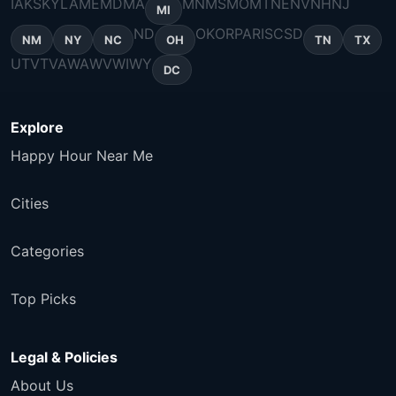
IA
KS
KY
LA
ME
MD
MA
MN
MS
MO
MT
NE
NV
NH
NJ
MI
ND
OK
OR
PA
RI
SC
SD
NM
NY
NC
OH
TN
TX
UT
VT
VA
WA
WV
WI
WY
DC
Explore
Happy Hour Near Me
Cities
Categories
Top Picks
Legal & Policies
About Us