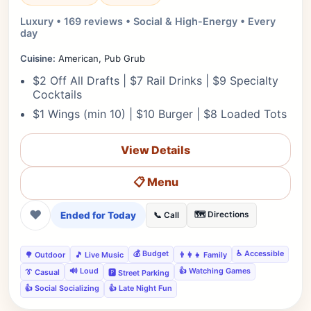
Luxury • 169 reviews • Social & High-Energy • Every
day
Cuisine:
American, Pub Grub
$2 Off All Drafts | $7 Rail Drinks | $9 Specialty
Cocktails
$1 Wings (min 10) | $10 Burger | $8 Loaded Tots
View Details
📋 Menu
❤
Ended for Today
🗺️ Directions
📞 Call
💰 Budget
♿ Accessible
🌳 Outdoor
🎵 Live Music
👨‍👩‍👧 Family
🔊 Loud
👍 Watching Games
👔 Casual
🅿️ Street Parking
👍 Social Socializing
👍 Late Night Fun