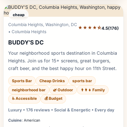
cheap
Columbia Heights, Washington, DC
Editor's Pick
★★★★⯪
4.5
(176)
• Columbia Heights
BUDDY'S DC
Your neighborhood sports destination in Columbia
Heights. Join us for 15+ screens, great burgers,
craft beer, and the best happy hour on 11th Street.
Sports Bar
Cheap Drinks
sports bar
neighborhood bar
🌿 Outdoor
👨‍👩‍👧 Family
♿ Accessible
💰 Budget
Luxury • 176 reviews • Social & Energetic • Every day
Cuisine:
American