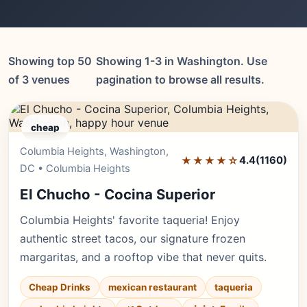
Showing top 50
Showing 1-3 in Washington. Use
of 3 venues
pagination to browse all results.
cheap
Columbia Heights, Washington,
Editor's Pick
★★★★☆
4.4
(1160)
DC • Columbia Heights
El Chucho - Cocina Superior
Columbia Heights' favorite taqueria! Enjoy
authentic street tacos, our signature frozen
margaritas, and a rooftop vibe that never quits.
Cheap Drinks
mexican restaurant
taqueria