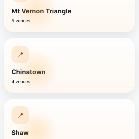
Mt Vernon Triangle
5 venues
📍
Chinatown
4 venues
📍
Shaw