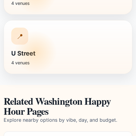
4 venues
📍
U Street
4 venues
Related Washington Happy
Hour Pages
Explore nearby options by vibe, day, and budget.