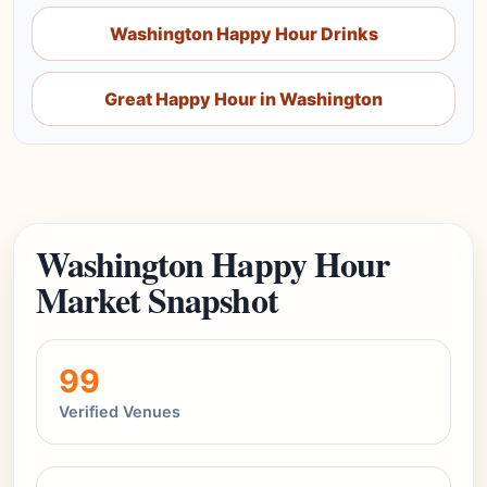
Washington Happy Hour Drinks
Great Happy Hour in Washington
Washington Happy Hour
Market Snapshot
99
Verified Venues