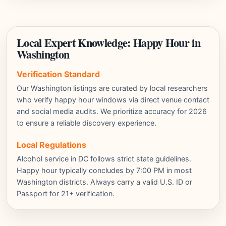
Local Expert Knowledge: Happy Hour in
Washington
Verification Standard
Our Washington listings are curated by local researchers
who verify happy hour windows via direct venue contact
and social media audits. We prioritize accuracy for 2026
to ensure a reliable discovery experience.
Local Regulations
Alcohol service in DC follows strict state guidelines.
Happy hour typically concludes by 7:00 PM in most
Washington districts. Always carry a valid U.S. ID or
Passport for 21+ verification.