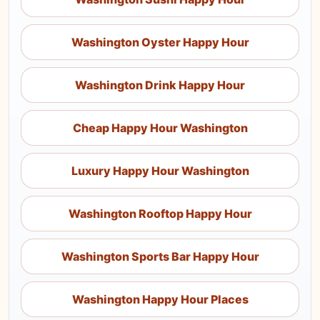
Washington Oyster Happy Hour
Washington Drink Happy Hour
Cheap Happy Hour Washington
Luxury Happy Hour Washington
Washington Rooftop Happy Hour
Washington Sports Bar Happy Hour
Washington Happy Hour Places