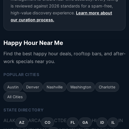
is reviewed against 2026 standards for a spam-free,
high-value discovery experience.
Learn more about
our curation process.
Happy Hour Near Me
Find the best happy hour deals, rooftop bars, and after-
work specials near you.
POPULAR CITIES
Austin
Denver
Nashville
Washington
Charlotte
All Cities
STATE DIRECTORY
AL
AK
AR
CA
CT
DE
HI
IN
AZ
CO
FL
GA
ID
IL