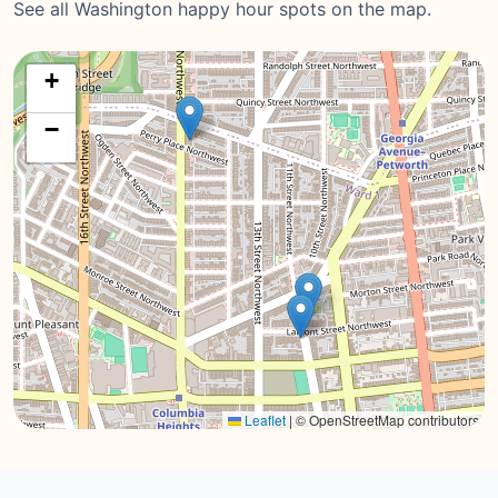
See all Washington happy hour spots on the map.
+
−
Leaflet
|
© OpenStreetMap contributors