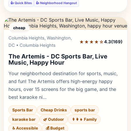
👍 Quick Bites
👍 Neighborhood Hangout
cheap
Columbia Heights, Washington,
Editor's Pick
★★★★☆
4.3
(169)
DC • Columbia Heights
The Artemis - DC Sports Bar, Live
Music, Happy Hour
Your neighborhood destination for sports, music,
and fun! The Artemis offers high-energy happy
hours, over 15 screens for the big game, and the
best karaoke ni…
Sports Bar
Cheap Drinks
sports bar
karaoke bar
🌿 Outdoor
👨‍👩‍👧 Family
♿ Accessible
💰 Budget