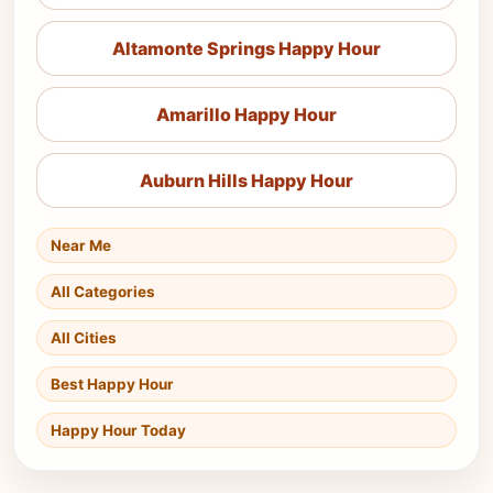
Altamonte Springs Happy Hour
Amarillo Happy Hour
Auburn Hills Happy Hour
Near Me
All Categories
All Cities
Best Happy Hour
Happy Hour Today