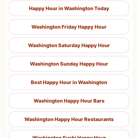
Happy Hour in Washington Today
Washington Friday Happy Hour
Washington Saturday Happy Hour
Washington Sunday Happy Hour
Best Happy Hour in Washington
Washington Happy Hour Bars
Washington Happy Hour Restaurants
Washington Sushi Happy Hour