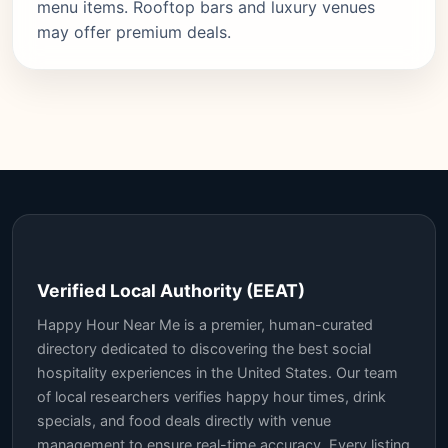
menu items. Rooftop bars and luxury venues
may offer premium deals.
Verified Local Authority (EEAT)
Happy Hour Near Me is a premier, human-curated
directory dedicated to discovering the best social
hospitality experiences in the United States. Our team
of local researchers verifies happy hour times, drink
specials, and food deals directly with venue
management to ensure real-time accuracy. Every listing