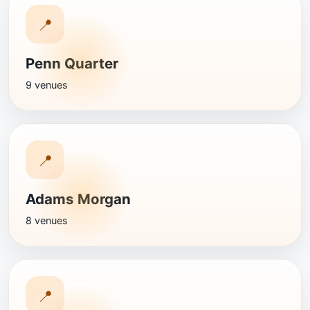
📍
Penn Quarter
9 venues
📍
Adams Morgan
8 venues
📍