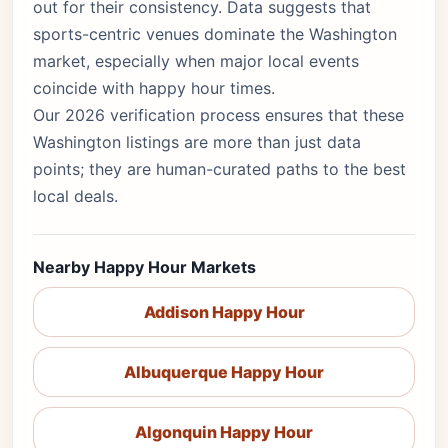
out for their consistency. Data suggests that
sports-centric venues dominate the Washington
market, especially when major local events
coincide with happy hour times.
Our 2026 verification process ensures that these
Washington listings are more than just data
points; they are human-curated paths to the best
local deals.
Nearby Happy Hour Markets
Addison Happy Hour
Albuquerque Happy Hour
Algonquin Happy Hour