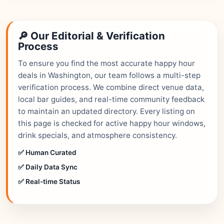
🔎 Our Editorial & Verification
Process
To ensure you find the most accurate happy hour
deals in Washington, our team follows a multi-step
verification process. We combine direct venue data,
local bar guides, and real-time community feedback
to maintain an updated directory. Every listing on
this page is checked for active happy hour windows,
drink specials, and atmosphere consistency.
✅ Human Curated
✅ Daily Data Sync
✅ Real-time Status