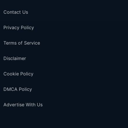
Contact Us
Privacy Policy
Terms of Service
Disclaimer
Cookie Policy
DMCA Policy
Advertise With Us