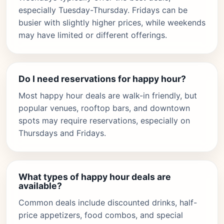
especially Tuesday-Thursday. Fridays can be
busier with slightly higher prices, while weekends
may have limited or different offerings.
Do I need reservations for happy hour?
Most happy hour deals are walk-in friendly, but
popular venues, rooftop bars, and downtown
spots may require reservations, especially on
Thursdays and Fridays.
What types of happy hour deals are
available?
Common deals include discounted drinks, half-
price appetizers, food combos, and special