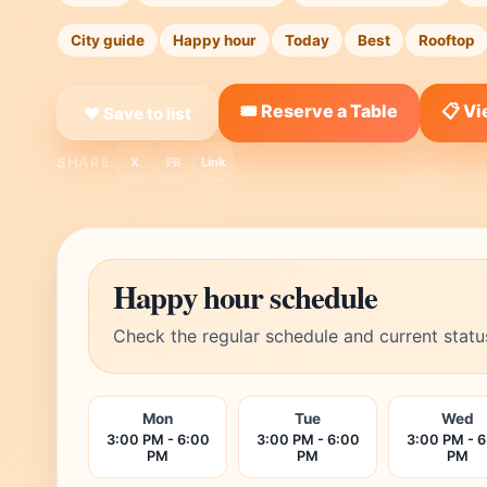
City guide
Happy hour
Today
Best
Rooftop
🎟️ Reserve a Table
📋 V
❤ Save to list
SHARE:
X
FB
Link
Happy hour schedule
Check the regular schedule and current statu
Mon
Tue
Wed
3:00 PM - 6:00
3:00 PM - 6:00
3:00 PM - 
PM
PM
PM