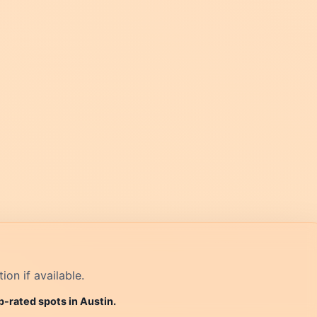
on if available.
p-rated spots in Austin.