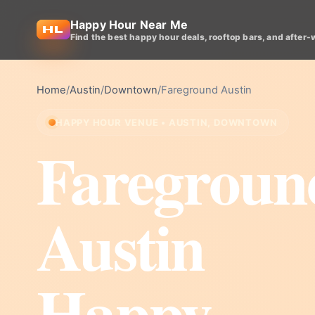
Happy Hour Near Me
Find the best happy hour deals, rooftop bars, and after-
Home
/
Austin
/
Downtown
/
Fareground Austin
HAPPY HOUR VENUE • AUSTIN, DOWNTOWN
Faregroun
Austin
Happy