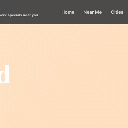
Home
Near Me
Cities
work specials near you.
d