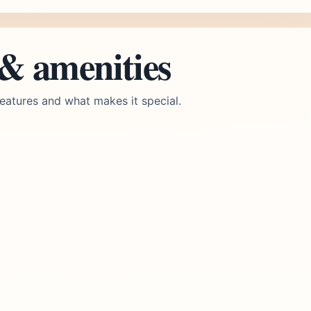
 & amenities
eatures and what makes it special.