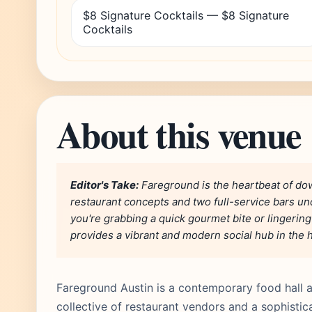
$8 Signature Cocktails — $8 Signature
Cocktails
About this venue
Editor's Take:
Fareground is the heartbeat of dow
restaurant concepts and two full-service bars un
you're grabbing a quick gourmet bite or lingerin
provides a vibrant and modern social hub in the he
Fareground Austin is a contemporary food hall a
collective of restaurant vendors and a sophistica