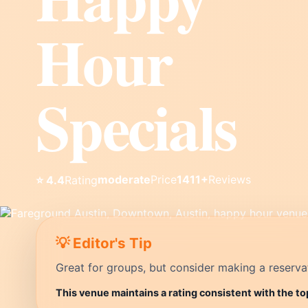
Hour
Specials
moderate
Price
1411+
Reviews
⭐ 4.4
Rating
💡 Editor's Tip
Great for groups, but consider making a reservati
This venue maintains a rating consistent with the to