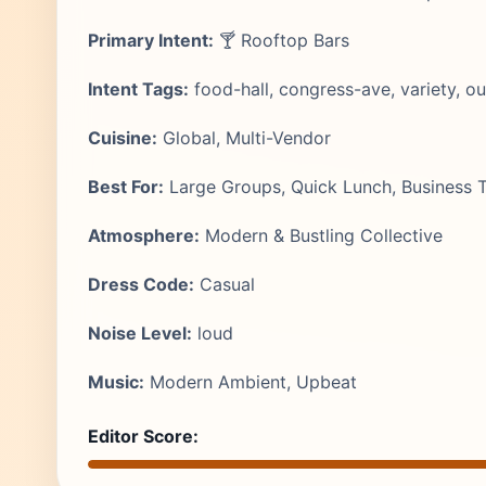
Primary Intent:
🍸 Rooftop Bars
Intent Tags:
food-hall, congress-ave, variety, o
Cuisine:
Global, Multi-Vendor
Best For:
Large Groups, Quick Lunch, Business T
Atmosphere:
Modern & Bustling Collective
Dress Code:
Casual
Noise Level:
loud
Music:
Modern Ambient, Upbeat
Editor Score: