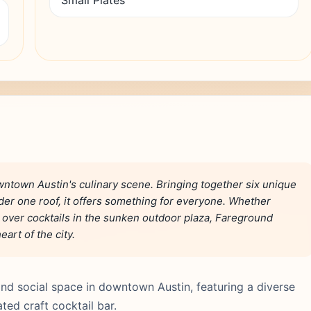
Small Plates
ntown Austin's culinary scene. Bringing together six unique
der one roof, it offers something for everyone. Whether
g over cocktails in the sunken outdoor plaza, Fareground
art of the city.
nd social space in downtown Austin, featuring a diverse
ted craft cocktail bar.