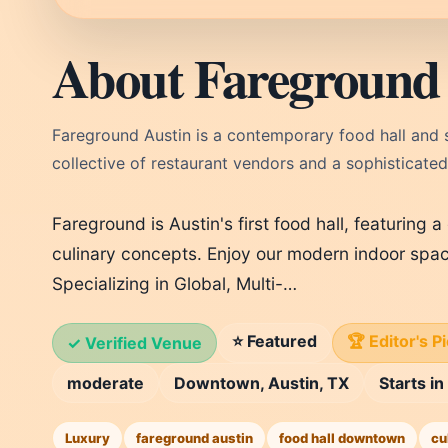
About Fareground
Fareground Austin is a contemporary food hall and s
collective of restaurant vendors and a sophisticated 
Fareground is Austin's first food hall, featuring a
culinary concepts. Enjoy our modern indoor spac
Specializing in Global, Multi-…
⭐ Featured
🏆 Editor's P
✓ Verified Venue
moderate
Downtown, Austin, TX
Starts i
Luxury
fareground austin
food hall downtown
cu