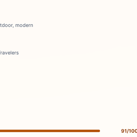
utdoor, modern
ravelers
91/10