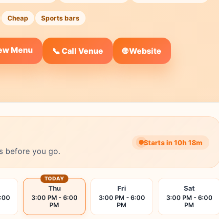
Cheap
Sports bars
iew Menu
🌐 Website
📞 Call Venue
Starts in 10h 18m
s before you go.
TODAY
Thu
Fri
Sat
6:00
3:00 PM - 6:00
3:00 PM - 6:00
3:00 PM - 6:00
PM
PM
PM