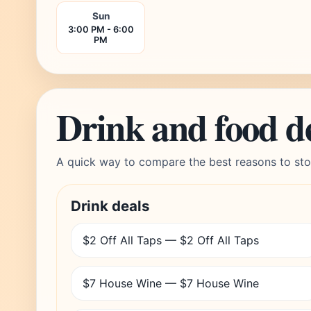
Sun
3:00 PM - 6:00
PM
Drink and food d
A quick way to compare the best reasons to sto
Drink deals
$2 Off All Taps — $2 Off All Taps
$7 House Wine — $7 House Wine