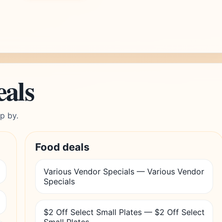
eals
p by.
Food deals
Various Vendor Specials — Various Vendor
Specials
$2 Off Select Small Plates — $2 Off Select