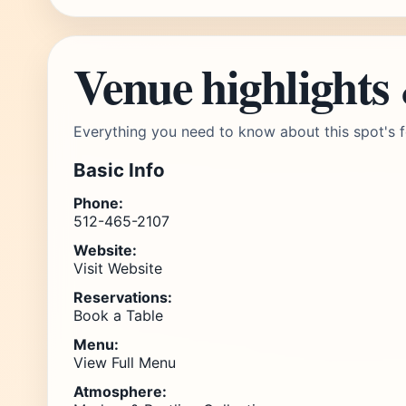
Venue highlights
Everything you need to know about this spot's f
Basic Info
Phone:
512-465-2107
Website:
Visit Website
Reservations:
Book a Table
Menu:
View Full Menu
Atmosphere: