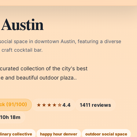
 Austin
ocial space in downtown Austin, featuring a diverse
craft cocktail bar.
 curated collection of the city's best
e and beautiful outdoor plaza..
ick (91/100)
4.4
1411 reviews
★★★★☆
n 10h 18m
linary collective
happy hour denver
outdoor social space