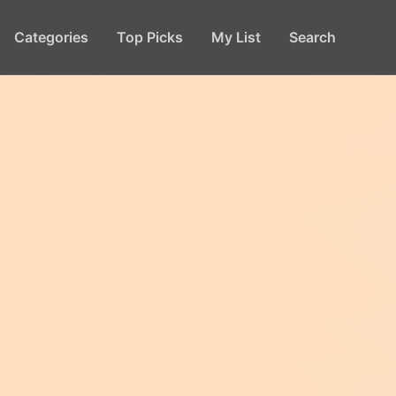
Categories
Top Picks
My List
Search