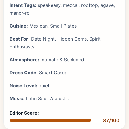
Intent Tags:
speakeasy, mezcal, rooftop, agave,
manor-rd
Cuisine:
Mexican, Small Plates
Best For:
Date Night, Hidden Gems, Spirit
Enthusiasts
Atmosphere:
Intimate & Secluded
Dress Code:
Smart Casual
Noise Level:
quiet
Music:
Latin Soul, Acoustic
Editor Score:
87/100