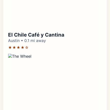
El Chile Café y Cantina
Austin • 0.1 mi away
★★★★☆