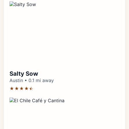
Salty Sow
Austin • 0.1 mi away
★★★★⯪