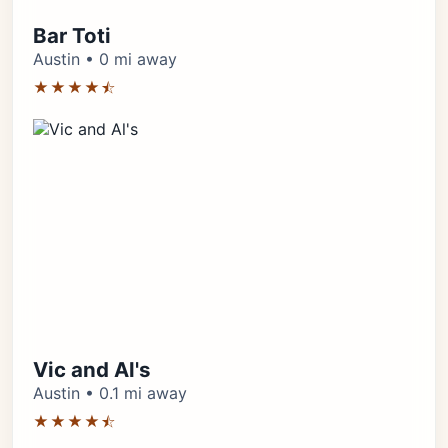
Bar Toti
Austin • 0 mi away
★★★★⯪
Vic and Al's
Austin • 0.1 mi away
★★★★⯪