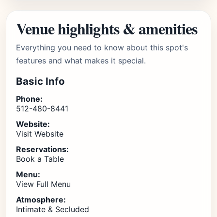
Venue highlights & amenities
Everything you need to know about this spot's
features and what makes it special.
Basic Info
Phone:
512-480-8441
Website:
Visit Website
Reservations:
Book a Table
Menu:
View Full Menu
Atmosphere:
Intimate & Secluded