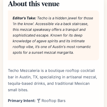
About this venue
Editor's Take:
Techo is a hidden jewel for those
'in the know'. Accessible via a back staircase,
this mezcal speakeasy offers a tranquil and
sophisticated escape. Known for its deep
knowledge of agave spirits and its intimate
rooftop vibe, it’s one of Austin's most romantic
spots for a sunset mezcal margarita.
Techo Mezcaleria is a boutique rooftop cocktail
bar in Austin, TX, specializing in artisanal mezcal,
tequila-based drinks, and traditional Mexican
small bites.
Primary Intent:
🍸 Rooftop Bars