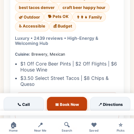
best tacos denver
craft beer happy hour
🐕 Pets OK
🌿 Outdoor
👨‍👩‍👧 Family
♿ Accessible
💰 Budget
Luxury • 2439 reviews • High-Energy &
Welcoming Hub
Cuisine:
Brewery, Mexican
$1 Off Core Beer Pints | $2 Off Flights | $6
House Wine
$3.50 Select Street Tacos | $8 Chips &
Queso
View Details
📞 Call
📅 Book Now
📍 Directions
🎟️ Reserve
×
🏠
📍
🔍
❤️
⭐
📋 Menu
Home
Near Me
Search
Saved
Picks