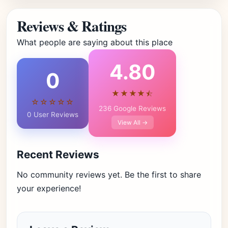
Reviews & Ratings
What people are saying about this place
4.80
0
★★★★⯪
☆☆☆☆☆
236 Google Reviews
0 User Reviews
View All →
Recent Reviews
No community reviews yet. Be the first to share
your experience!