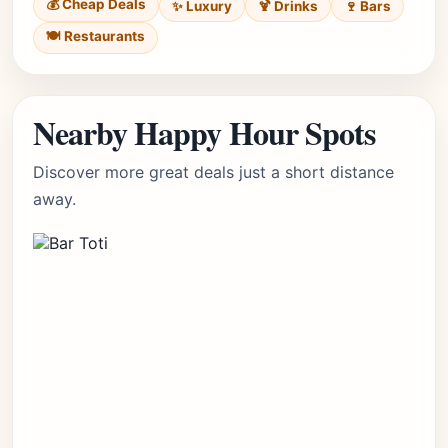
💰 Cheap Deals
✨ Luxury
🍹 Drinks
🍷 Bars
🍽️ Restaurants
Nearby Happy Hour Spots
Discover more great deals just a short distance
away.