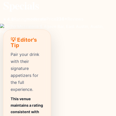
Specials
moderate
Price
236+
Reviews
⭐ 4.8
Rating
💡 Editor's
Tip
Pair your drink
with their
signature
appetizers for
the full
experience.
This venue
maintains a rating
consistent with