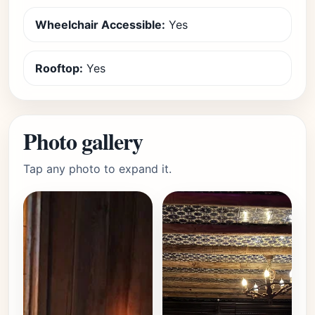
Wheelchair Accessible:
Yes
Rooftop:
Yes
Photo gallery
Tap any photo to expand it.