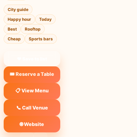
City guide
Happy hour
Today
Best
Rooftop
Cheap
Sports bars
❤ Save to list
🎟️ Reserve a Table
📋 View Menu
📞 Call Venue
🌐 Website