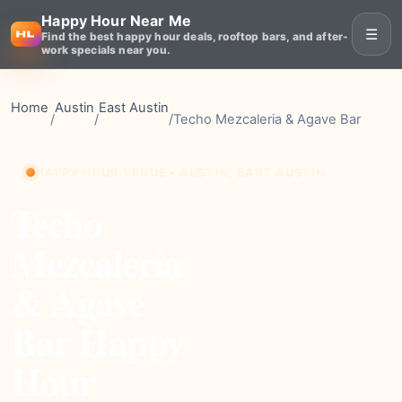
Happy Hour Near Me
☰
Find the best happy hour deals, rooftop bars, and after-
work specials near you.
Home
Austin
East Austin
/
/
/
Techo Mezcaleria & Agave Bar
HAPPY HOUR VENUE • AUSTIN, EAST AUSTIN
Techo
Mezcaleria
& Agave
Bar Happy
Hour