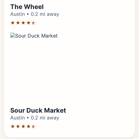
The Wheel
Austin • 0.2 mi away
★★★★⯪
Sour Duck Market
Austin • 0.2 mi away
★★★★⯪