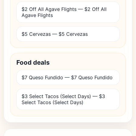
$2 Off All Agave Flights — $2 Off All
Agave Flights
$5 Cervezas — $5 Cervezas
Food deals
$7 Queso Fundido — $7 Queso Fundido
$3 Select Tacos (Select Days) — $3
Select Tacos (Select Days)