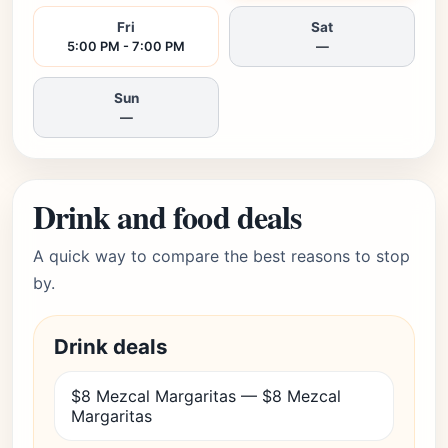
Fri
Sat
5:00 PM - 7:00 PM
—
Sun
—
Drink and food deals
A quick way to compare the best reasons to stop
by.
Drink deals
$8 Mezcal Margaritas — $8 Mezcal
Margaritas