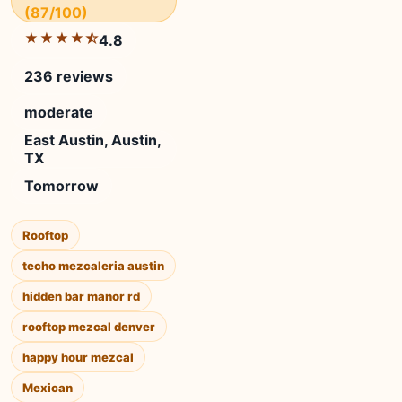
(87/100)
★★★★⯪
4.8
236 reviews
moderate
East Austin, Austin,
TX
Tomorrow
Rooftop
techo mezcaleria austin
hidden bar manor rd
rooftop mezcal denver
happy hour mezcal
Mexican