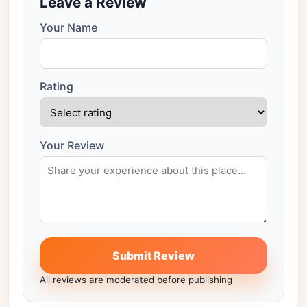
Leave a Review
Your Name
Rating
Your Review
Submit Review
All reviews are moderated before publishing