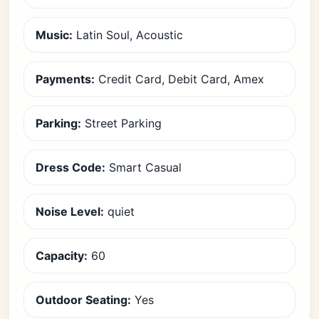
Music:
Latin Soul, Acoustic
Payments:
Credit Card, Debit Card, Amex
Parking:
Street Parking
Dress Code:
Smart Casual
Noise Level:
quiet
Capacity:
60
Outdoor Seating:
Yes