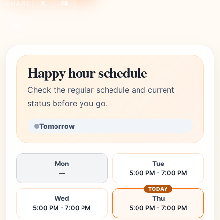
SHARE:
X
FB
Link
Happy hour schedule
Check the regular schedule and current
status before you go.
Tomorrow
Mon
Tue
—
5:00 PM - 7:00 PM
TODAY
Wed
Thu
5:00 PM - 7:00 PM
5:00 PM - 7:00 PM