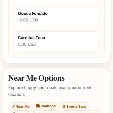
Queso Fundido
12.00 USD
Carnitas Taco
5.00 USD
Near Me Options
Explore happy hour deals near your current
location.
🏙️ Rooftops
📍 Near Me
🍺 Sports Bars