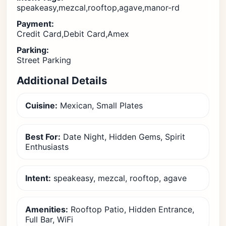
speakeasy,mezcal,rooftop,agave,manor-rd
Payment:
Credit Card,Debit Card,Amex
Parking:
Street Parking
Additional Details
Cuisine:
Mexican, Small Plates
Best For:
Date Night, Hidden Gems, Spirit
Enthusiasts
Intent:
speakeasy, mezcal, rooftop, agave
Amenities:
Rooftop Patio, Hidden Entrance,
Full Bar, WiFi