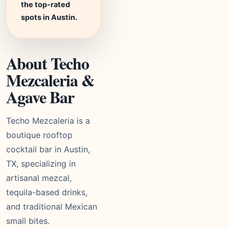
the top-rated
spots in Austin.
About Techo
Mezcaleria &
Agave Bar
Techo Mezcaleria is a
boutique rooftop
cocktail bar in Austin,
TX, specializing in
artisanal mezcal,
tequila-based drinks,
and traditional Mexican
small bites.