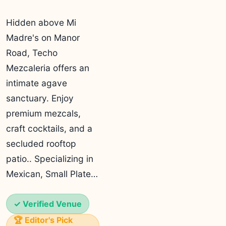
Hidden above Mi
Madre's on Manor
Road, Techo
Mezcaleria offers an
intimate agave
sanctuary. Enjoy
premium mezcals,
craft cocktails, and a
secluded rooftop
patio.. Specializing in
Mexican, Small Plate…
✓ Verified Venue
🏆 Editor's Pick