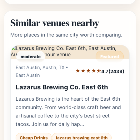
Similar venues nearby
More places in the same city worth comparing.
moderate
Featured
East Austin, Austin, TX •
Editor's Pick
★★★★⯪
4.7
(2439)
East Austin
Lazarus Brewing Co. East 6th
Lazarus Brewing is the heart of the East 6th
community. From world-class craft beer and
artisanal coffee to the city's best street
tacos. Join us for daily hap…
Cheap Drinks
lazarus brewing east 6th