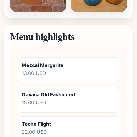
Menu highlights
Mezcal Margarita
13.00 USD
Oaxaca Old Fashioned
15.00 USD
Techo Flight
22.00 USD