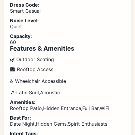
Dress Code:
Smart Casual
Noise Level:
Quiet
Capacity:
60
Features & Amenities
🌿 Outdoor Seating
🏙️ Rooftop Access
♿ Wheelchair Accessible
🎵 Latin Soul,Acoustic
Amenities:
Rooftop Patio,Hidden Entrance,Full Bar,WiFi
Best For:
Date Night,Hidden Gems,Spirit Enthusiasts
Intent Tags: