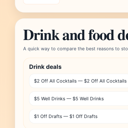
Drink and food d
A quick way to compare the best reasons to sto
Drink deals
$2 Off All Cocktails — $2 Off All Cocktails
$5 Well Drinks — $5 Well Drinks
$1 Off Drafts — $1 Off Drafts