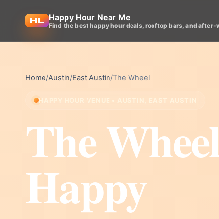
Happy Hour Near Me
Find the best happy hour deals, rooftop bars, and after-
Home
/
Austin
/
East Austin
/
The Wheel
HAPPY HOUR VENUE • AUSTIN, EAST AUSTIN
The Whee
Happy