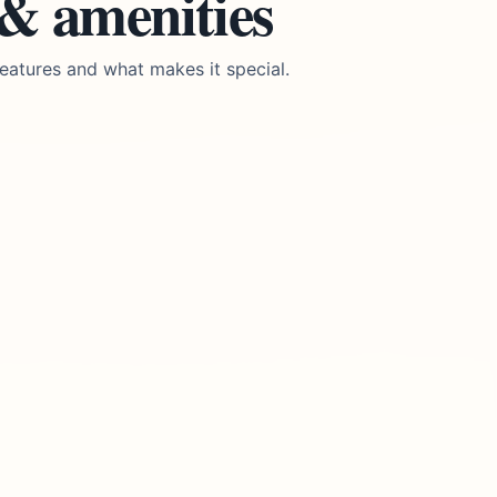
 & amenities
eatures and what makes it special.