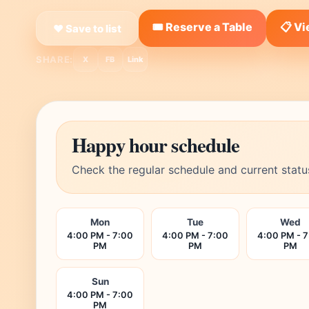
🎟️ Reserve a Table
📋 V
❤ Save to list
SHARE:
X
FB
Link
Happy hour schedule
Check the regular schedule and current statu
Mon
Tue
Wed
4:00 PM - 7:00
4:00 PM - 7:00
4:00 PM - 
PM
PM
PM
Sun
4:00 PM - 7:00
PM