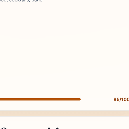
85/10