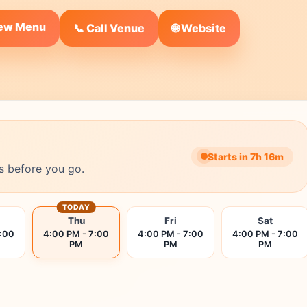
iew Menu
🌐 Website
📞 Call Venue
Starts in 7h 16m
s before you go.
TODAY
Thu
Fri
Sat
7:00
4:00 PM - 7:00
4:00 PM - 7:00
4:00 PM - 7:00
PM
PM
PM