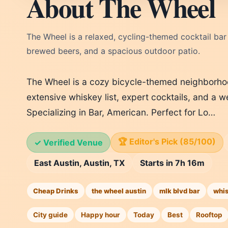
About The Wheel
The Wheel is a relaxed, cycling-themed cocktail bar i
brewed beers, and a spacious outdoor patio.
The Wheel is a cozy bicycle-themed neighborho
extensive whiskey list, expert cocktails, and a 
Specializing in Bar, American. Perfect for Lo…
🏆 Editor's Pick (85/100)
✓ Verified Venue
East Austin, Austin, TX
Starts in 7h 16m
Cheap Drinks
the wheel austin
mlk blvd bar
whi
City guide
Happy hour
Today
Best
Rooftop