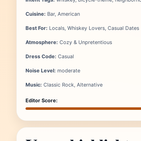
Cuisine:
Bar, American
Best For:
Locals, Whiskey Lovers, Casual Dates
Atmosphere:
Cozy & Unpretentious
Dress Code:
Casual
Noise Level:
moderate
Music:
Classic Rock, Alternative
Editor Score: