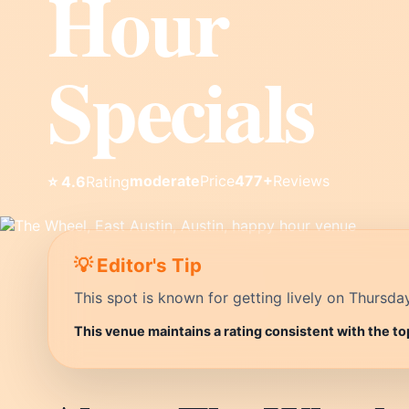
Hour
Specials
moderate
Price
477+
Reviews
⭐ 4.6
Rating
💡 Editor's Tip
This spot is known for getting lively on Thursda
This venue maintains a rating consistent with the to