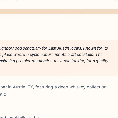
ighborhood sanctuary for East Austin locals. Known for its
s a place where bicycle culture meets craft cocktails. The
ake it a premier destination for those looking for a quality
bar in Austin, TX, featuring a deep whiskey collection,
tio.
d, cocktails, patio