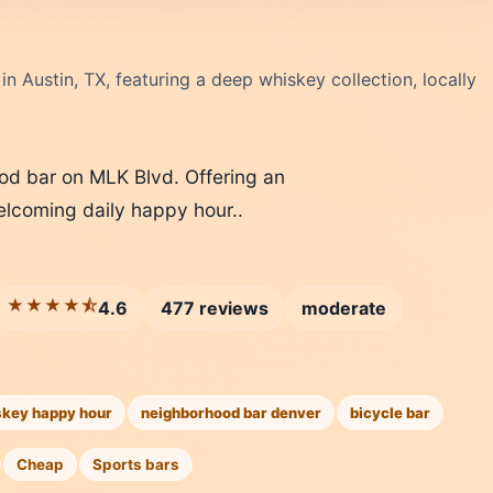
n Austin, TX, featuring a deep whiskey collection, locally
od bar on MLK Blvd. Offering an
welcoming daily happy hour..
★★★★⯪
4.6
477 reviews
moderate
skey happy hour
neighborhood bar denver
bicycle bar
Cheap
Sports bars