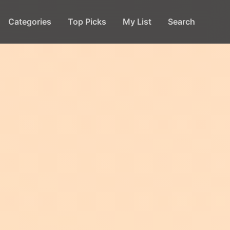
Categories
Top Picks
My List
Search