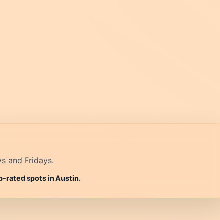
ys and Fridays.
p-rated spots in Austin.