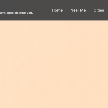
Home
Near Me
Cities
work specials near you.
l