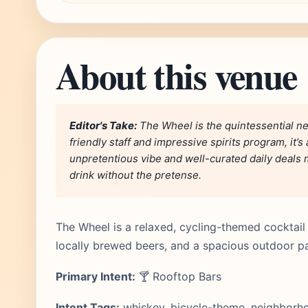
About this venue
Editor's Take:
The Wheel is the quintessential ne
friendly staff and impressive spirits program, it’
unpretentious vibe and well-curated daily deals m
drink without the pretense.
The Wheel is a relaxed, cycling-themed cocktail 
locally brewed beers, and a spacious outdoor pa
Primary Intent:
🍸 Rooftop Bars
Intent Tags:
whiskey, bicycle-theme, neighborhoo