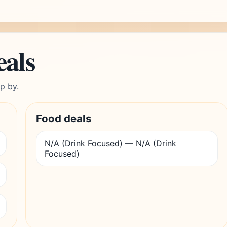
eals
p by.
Food deals
N/A (Drink Focused) — N/A (Drink
Focused)