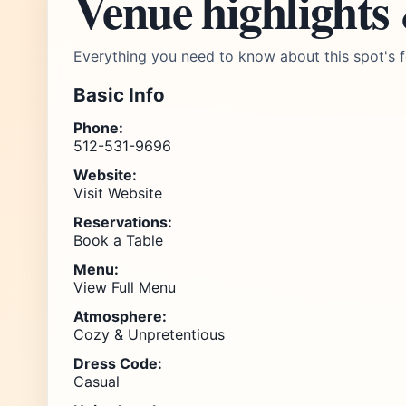
Venue highlights
Everything you need to know about this spot's f
Basic Info
Phone:
512-531-9696
Website:
Visit Website
Reservations:
Book a Table
Menu:
View Full Menu
Atmosphere:
Cozy & Unpretentious
Dress Code:
Casual