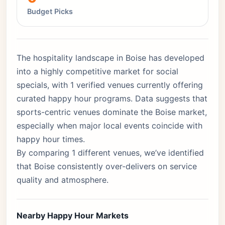
Budget Picks
The hospitality landscape in Boise has developed
into a highly competitive market for social
specials, with 1 verified venues currently offering
curated happy hour programs. Data suggests that
sports-centric venues dominate the Boise market,
especially when major local events coincide with
happy hour times.
By comparing 1 different venues, we’ve identified
that Boise consistently over-delivers on service
quality and atmosphere.
Nearby Happy Hour Markets