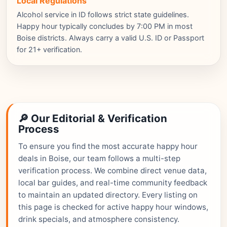
Local Regulations
Alcohol service in ID follows strict state guidelines.
Happy hour typically concludes by 7:00 PM in most
Boise districts. Always carry a valid U.S. ID or Passport
for 21+ verification.
🔎 Our Editorial & Verification
Process
To ensure you find the most accurate happy hour
deals in Boise, our team follows a multi-step
verification process. We combine direct venue data,
local bar guides, and real-time community feedback
to maintain an updated directory. Every listing on
this page is checked for active happy hour windows,
drink specials, and atmosphere consistency.