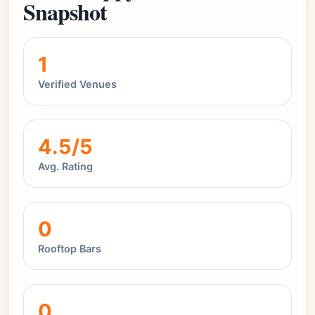
Snapshot
1
Verified Venues
4.5/5
Avg. Rating
0
Rooftop Bars
0