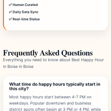
✅ Human Curated
✅ Daily Data Sync
✅ Real-time Status
Frequently Asked Questions
Everything you need to know about Best Happy Hour
in Boise in Boise
What time do happy hours typically start in
this city?
Most happy hours start between 4-7 PM on
weekdays. Popular downtown and business
district spots often begin at 3 PM or 4 PM, while