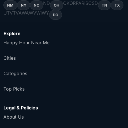
ND
OK
OR
PA
RI
SC
SD
NM
NY
NC
OH
TN
TX
UT
VT
VA
WA
WV
WI
WY
DC
Explore
Happy Hour Near Me
Cities
Categories
Top Picks
Legal & Policies
About Us