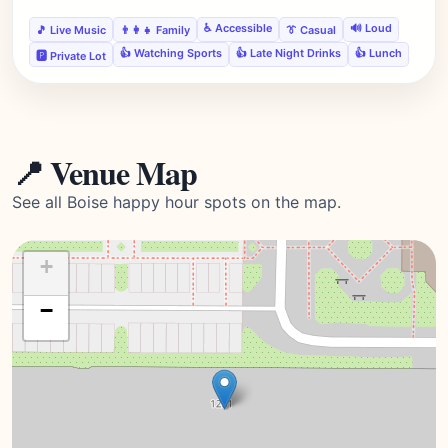
♿ Accessible
🔊 Loud
🎵 Live Music
👨‍👩‍👧 Family
👔 Casual
👍 Watching Sports
👍 Late Night Drinks
👍 Lunch
🅿️ Private Lot
📍 Venue Map
See all Boise happy hour spots on the map.
+
−