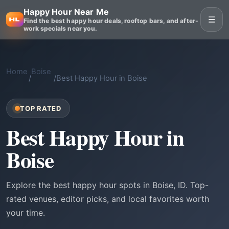
Happy Hour Near Me
☰
Find the best happy hour deals, rooftop bars, and after-
work specials near you.
Home
Boise
/
/
Best Happy Hour in Boise
TOP RATED
Best Happy Hour in
Boise
Explore the best happy hour spots in Boise, ID. Top-
rated venues, editor picks, and local favorites worth
your time.