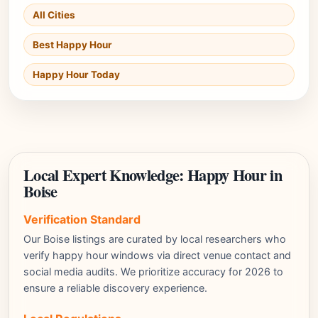
All Cities
Best Happy Hour
Happy Hour Today
Local Expert Knowledge: Happy Hour in
Boise
Verification Standard
Our Boise listings are curated by local researchers who
verify happy hour windows via direct venue contact and
social media audits. We prioritize accuracy for 2026 to
ensure a reliable discovery experience.