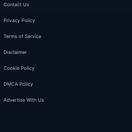
Contact Us
Privacy Policy
Terms of Service
Disclaimer
Cookie Policy
DMCA Policy
Advertise With Us