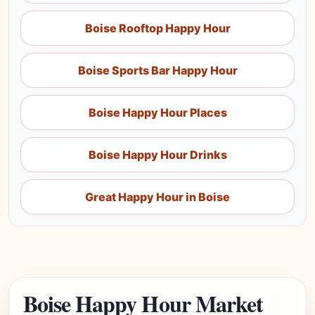
Boise Rooftop Happy Hour
Boise Sports Bar Happy Hour
Boise Happy Hour Places
Boise Happy Hour Drinks
Great Happy Hour in Boise
Boise Happy Hour Market