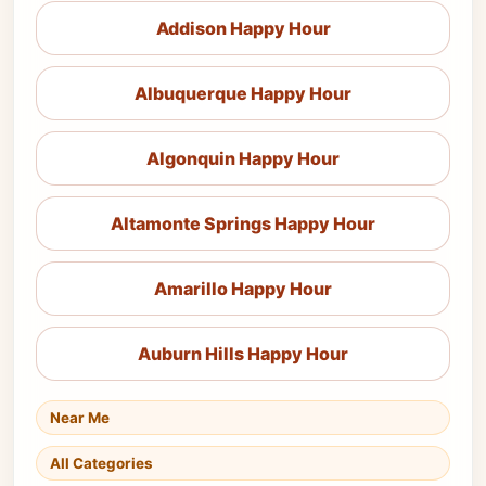
Addison Happy Hour
Albuquerque Happy Hour
Algonquin Happy Hour
Altamonte Springs Happy Hour
Amarillo Happy Hour
Auburn Hills Happy Hour
Near Me
All Categories