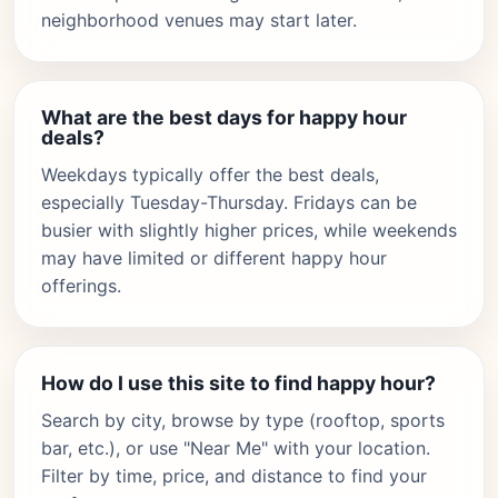
neighborhood venues may start later.
What are the best days for happy hour
deals?
Weekdays typically offer the best deals,
especially Tuesday-Thursday. Fridays can be
busier with slightly higher prices, while weekends
may have limited or different happy hour
offerings.
How do I use this site to find happy hour?
Search by city, browse by type (rooftop, sports
bar, etc.), or use "Near Me" with your location.
Filter by time, price, and distance to find your