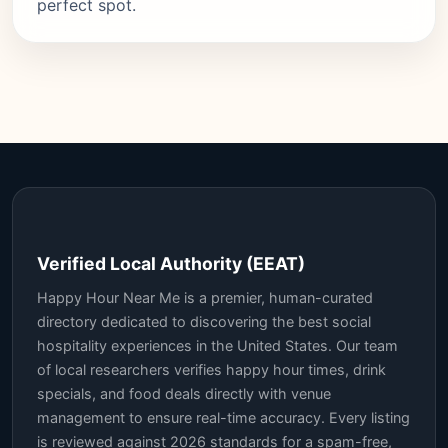
perfect spot.
Verified Local Authority (EEAT)
Happy Hour Near Me is a premier, human-curated
directory dedicated to discovering the best social
hospitality experiences in the United States. Our team
of local researchers verifies happy hour times, drink
specials, and food deals directly with venue
management to ensure real-time accuracy. Every listing
is reviewed against 2026 standards for a spam-free,