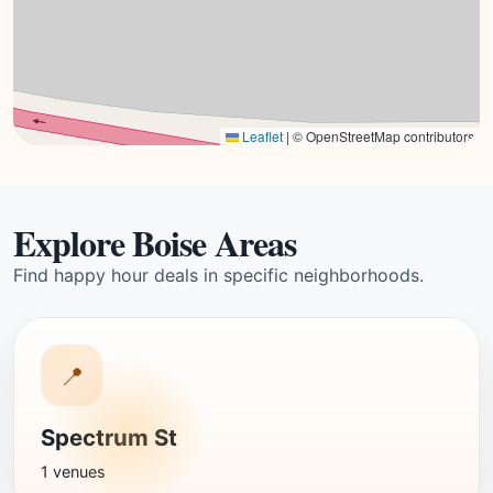
Leaflet
|
© OpenStreetMap contributors
Explore Boise Areas
Find happy hour deals in specific neighborhoods.
📍
Spectrum St
1 venues