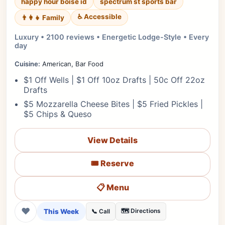
happy hour boise id
spectrum st sports bar
♿ Accessible
👨‍👩‍👧 Family
Luxury • 2100 reviews • Energetic Lodge-Style • Every
day
Cuisine:
American, Bar Food
$1 Off Wells | $1 Off 10oz Drafts | 50c Off 22oz
Drafts
$5 Mozzarella Cheese Bites | $5 Fried Pickles |
$5 Chips & Queso
View Details
🎟️ Reserve
📋 Menu
❤
This Week
🗺️ Directions
📞 Call