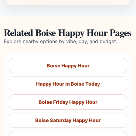
Related Boise Happy Hour Pages
Explore nearby options by vibe, day, and budget.
Boise Happy Hour
Happy Hour in Boise Today
Boise Friday Happy Hour
Boise Saturday Happy Hour