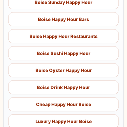
Boise Sunday Happy Hour
Boise Happy Hour Bars
Boise Happy Hour Restaurants
Boise Sushi Happy Hour
Boise Oyster Happy Hour
Boise Drink Happy Hour
Cheap Happy Hour Boise
Luxury Happy Hour Boise