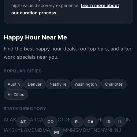
high-value discovery experience.
Learn more about
our curation process.
Happy Hour Near Me
Find the best happy hour deals, rooftop bars, and after-
work specials near you.
POPULAR CITIES
Austin
Denver
Nashville
Washington
Charlotte
All Cities
STATE DIRECTORY
AL
AK
AR
CA
CT
DE
HI
IN
AZ
CO
FL
GA
ID
IL
IA
KS
KY
LA
ME
MD
MA
MN
MS
MO
MT
NE
NV
NH
NJ
MI