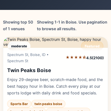
Showing top 50
Showing 1-1 in Boise. Use pagination
of 1 venues
to browse all results.
moderate
Featured
Spectrum St, Boise, ID •
Editor's Pick
★★★★⯪
4.5
(2100)
Spectrum St
Twin Peaks Boise
Enjoy 29-degree beer, scratch-made food, and the
best happy hour in Boise. Catch every play at our
sports lodge with daily drink and food specials.
Sports Bar
twin peaks boise