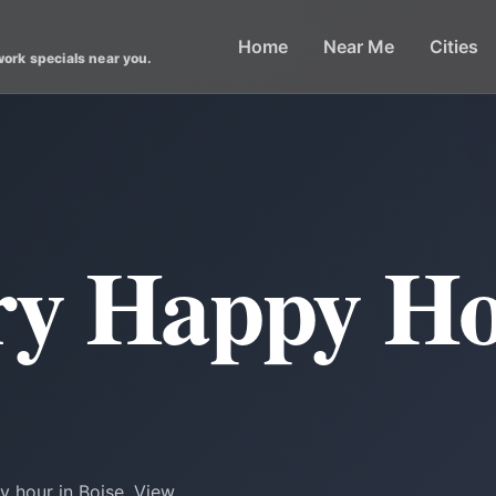
Home
Near Me
Cities
work specials near you.
ry Happy Ho
y hour in Boise. View