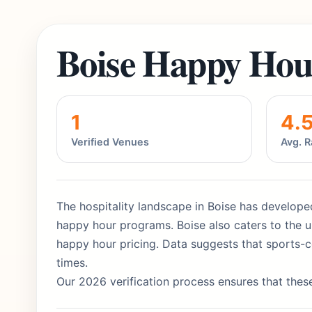
Boise Happy Hou
1
4.
Verified Venues
Avg. R
The hospitality landscape in Boise has developed
happy hour programs. Boise also caters to the up
happy hour pricing. Data suggests that sports-c
times.
Our 2026 verification process ensures that these