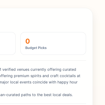
0
Budget Picks
1 verified venues currently offering curated
ffering premium spirits and craft cocktails at
major local events coincide with happy hour
man-curated paths to the best local deals.