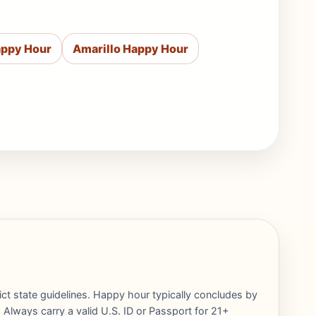
appy Hour
Amarillo Happy Hour
rict state guidelines. Happy hour typically concludes by
 Always carry a valid U.S. ID or Passport for 21+