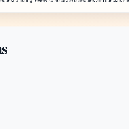
request a listing review so accurate schedules and specials s
as