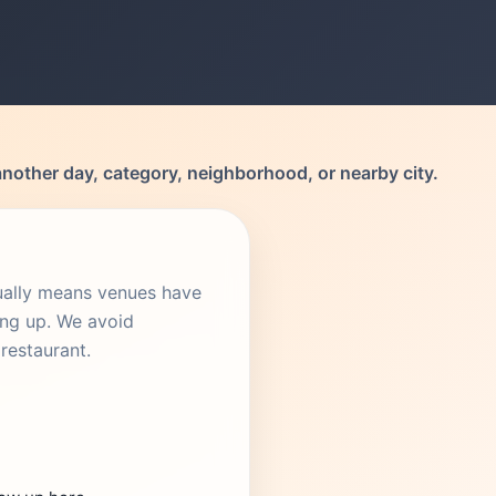
another day, category, neighborhood, or nearby city.
sually means venues have
ing up. We avoid
restaurant.