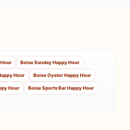
 Hour
Boise Sunday Happy Hour
Happy Hour
Boise Oyster Happy Hour
ppy Hour
Boise Sports Bar Happy Hour