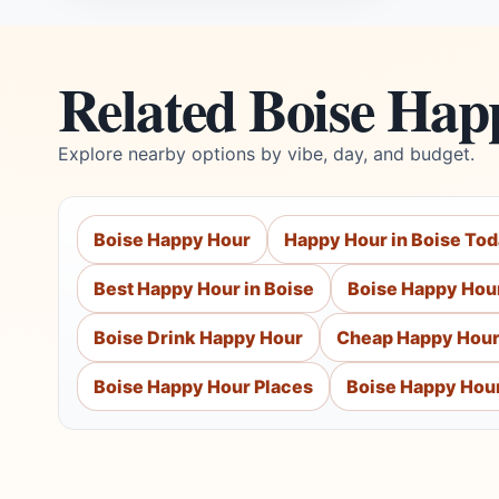
Related Boise Hap
Explore nearby options by vibe, day, and budget.
Boise Happy Hour
Happy Hour in Boise To
Best Happy Hour in Boise
Boise Happy Hou
Boise Drink Happy Hour
Cheap Happy Hour
Boise Happy Hour Places
Boise Happy Hou