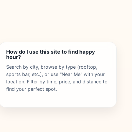
How do I use this site to find happy
hour?
Search by city, browse by type (rooftop,
sports bar, etc.), or use "Near Me" with your
location. Filter by time, price, and distance to
find your perfect spot.