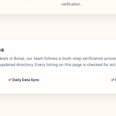
verification.
ss
als in Boise, our team follows a multi-step verification proce
dated directory. Every listing on this page is checked for ac
✅ Daily Data Sync
✅ 