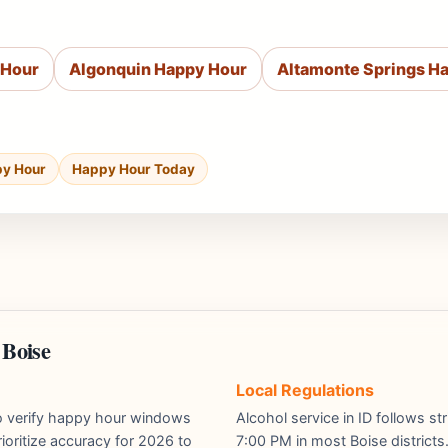
 Hour
Algonquin Happy Hour
Altamonte Springs H
py Hour
Happy Hour Today
 Boise
Local Regulations
ho verify happy hour windows
Alcohol service in ID follows st
ioritize accuracy for 2026 to
7:00 PM in most Boise districts.