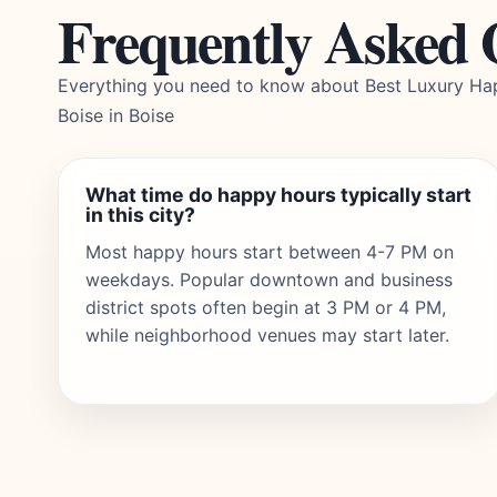
Frequently Asked 
Everything you need to know about Best Luxury Ha
Boise in Boise
What time do happy hours typically start
in this city?
Most happy hours start between 4-7 PM on
weekdays. Popular downtown and business
district spots often begin at 3 PM or 4 PM,
while neighborhood venues may start later.