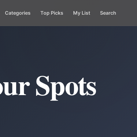
Categories
Top Picks
My List
Search
ur Spots