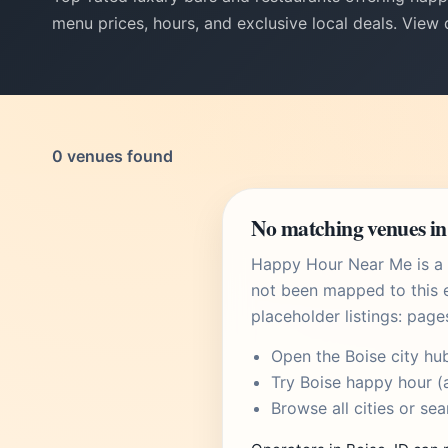
menu prices, hours, and exclusive local deals. View
0 venues found
No matching venues in 
Happy Hour Near Me is a U
not been mapped to this e
placeholder listings: page
Open the
Boise city hu
Try
Boise happy hour
(a
Browse
all cities
or
sea