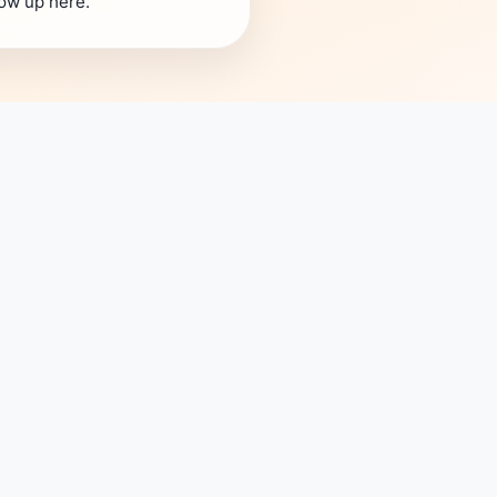
how up here.