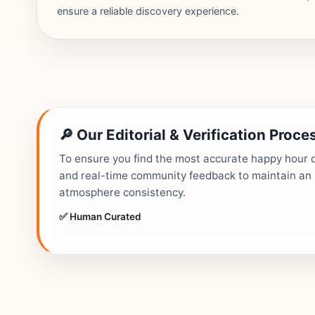
ensure a reliable discovery experience.
🔎 Our Editorial & Verification Proce
To ensure you find the most accurate happy hour de
and real-time community feedback to maintain an up
atmosphere consistency.
✅ Human Curated