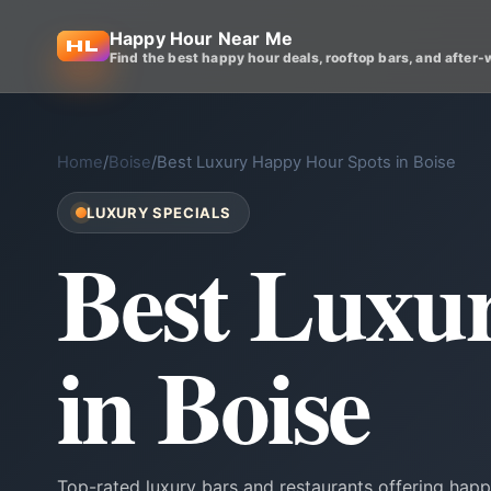
Happy Hour Near Me
Find the best happy hour deals, rooftop bars, and after-
Home
/
Boise
/
Best Luxury Happy Hour Spots in Boise
LUXURY SPECIALS
Best Luxu
in Boise
Top-rated luxury bars and restaurants offering happ