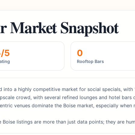
r Market Snapshot
5/5
0
ating
Rooftop Bars
 into a highly competitive market for social specials, with 
scale crowd, with several refined lounges and hotel bars o
entric venues dominate the Boise market, especially when 
 Boise listings are more than just data points; they are hu