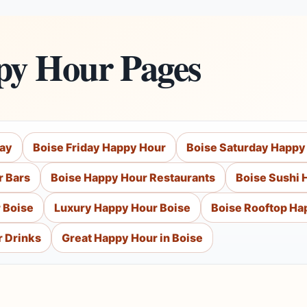
py Hour Pages
day
Boise Friday Happy Hour
Boise Saturday Happy
r Bars
Boise Happy Hour Restaurants
Boise Sushi 
 Boise
Luxury Happy Hour Boise
Boise Rooftop Ha
r Drinks
Great Happy Hour in Boise