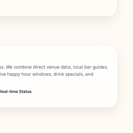
ss. We combine direct venue data, local bar guides,
tive happy hour windows, drink specials, and
Real-time Status