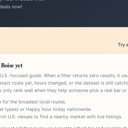
 deals now!
Try 
Boise yet
.S.-focused guide. When a filter returns zero results, it u
xact route yet, hours changed, or the dataset is still catch
s only rank well when they help someone pick a real bar or 
b
for the broadest local routes.
ll types) or
Happy hour today
nationwide.
rch U.S. venues
to find a nearby market with live listings.