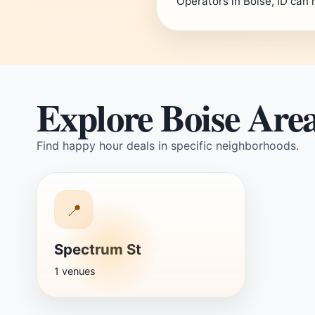
Operators in Boise, ID can 
Explore Boise Are
Find happy hour deals in specific neighborhoods.
📍
Spectrum St
1 venues