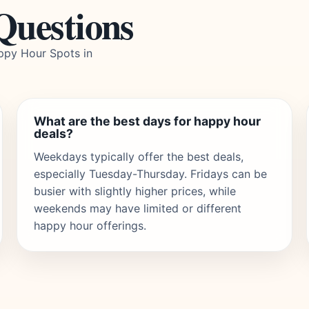
Questions
ppy Hour Spots in
What are the best days for happy hour
deals?
Weekdays typically offer the best deals,
especially Tuesday-Thursday. Fridays can be
busier with slightly higher prices, while
weekends may have limited or different
happy hour offerings.