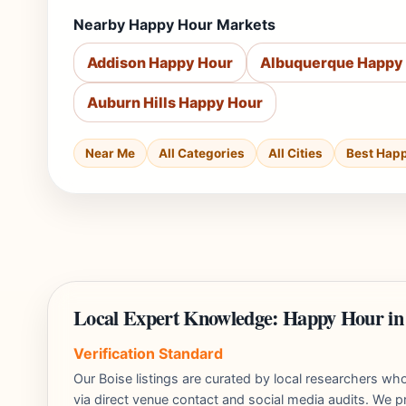
Nearby Happy Hour Markets
Addison Happy Hour
Albuquerque Happy
Auburn Hills Happy Hour
Near Me
All Categories
All Cities
Best Hap
Local Expert Knowledge: Happy Hour in
Verification Standard
Our Boise listings are curated by local researchers w
via direct venue contact and social media audits. We pr