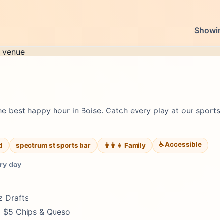
Showin
 best happy hour in Boise. Catch every play at our sports 
♿ Accessible
d
spectrum st sports bar
👨‍👩‍👧 Family
ry day
z Drafts
 | $5 Chips & Queso