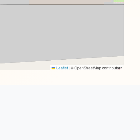
Leaflet
|
© OpenStreetMap contributors