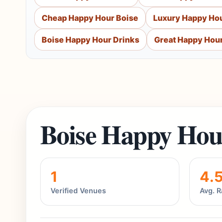
Cheap Happy Hour Boise
Luxury Happy Hou
Boise Happy Hour Drinks
Great Happy Hour
Boise Happy Hou
1
4.
Verified Venues
Avg. R