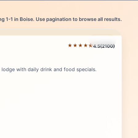
g 1-1 in Boise. Use pagination to browse all results.
Featured
★★★★⯪
4.5
(2100)
Editor's Pick
lodge with daily drink and food specials.