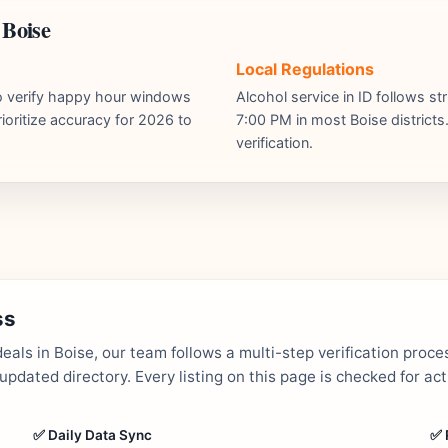
 Boise
Local Regulations
ho verify happy hour windows
Alcohol service in ID follows st
ioritize accuracy for 2026 to
7:00 PM in most Boise districts.
verification.
ss
als in Boise, our team follows a multi-step verification proce
dated directory. Every listing on this page is checked for ac
✅ Daily Data Sync
✅ 