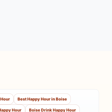
 Hour
Best Happy Hour in Boise
Happy Hour
Boise Drink Happy Hour