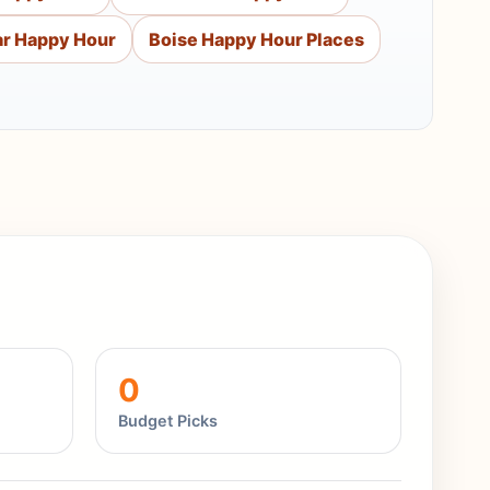
ar Happy Hour
Boise Happy Hour Places
0
Budget Picks