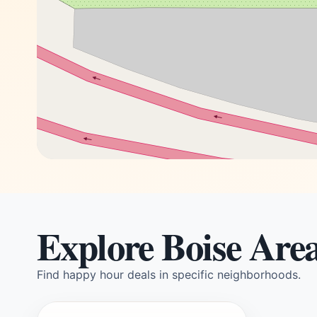
Explore Boise Are
Find happy hour deals in specific neighborhoods.