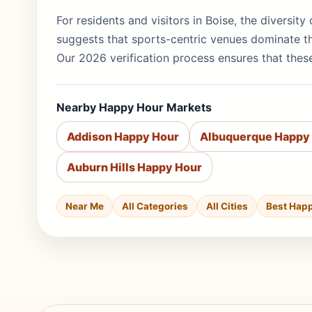
For residents and visitors in Boise, the diversit
suggests that sports-centric venues dominate th
Our 2026 verification process ensures that these
Nearby Happy Hour Markets
Addison Happy Hour
Albuquerque Happy
Auburn Hills Happy Hour
Near Me
All Categories
All Cities
Best Hap