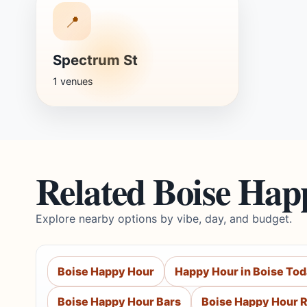
📍
Spectrum St
1 venues
Related Boise Hap
Explore nearby options by vibe, day, and budget.
Boise Happy Hour
Happy Hour in Boise To
Boise Happy Hour Bars
Boise Happy Hour 