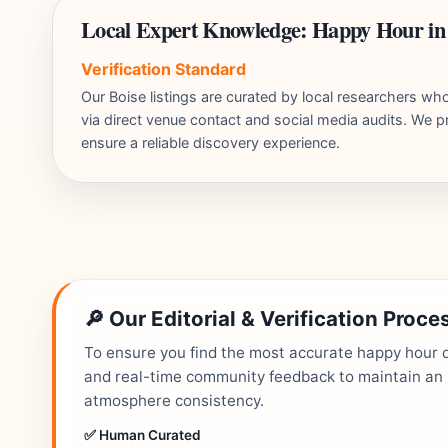
Local Expert Knowledge: Happy Hour in
Verification Standard
Our Boise listings are curated by local researchers w
via direct venue contact and social media audits. We pr
ensure a reliable discovery experience.
🔎 Our Editorial & Verification Proce
To ensure you find the most accurate happy hour de
and real-time community feedback to maintain an up
atmosphere consistency.
✅ Human Curated