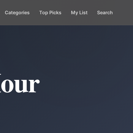
Categories
Top Picks
My List
Search
Hour