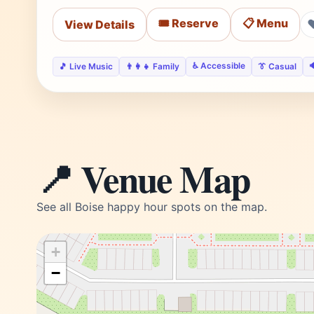
🎟️ Reserve
📋 Menu
View Details
♿ Accessible

🎵 Live Music
👨‍👩‍👧 Family
👔 Casual
📍 Venue Map
See all Boise happy hour spots on the map.
+
−