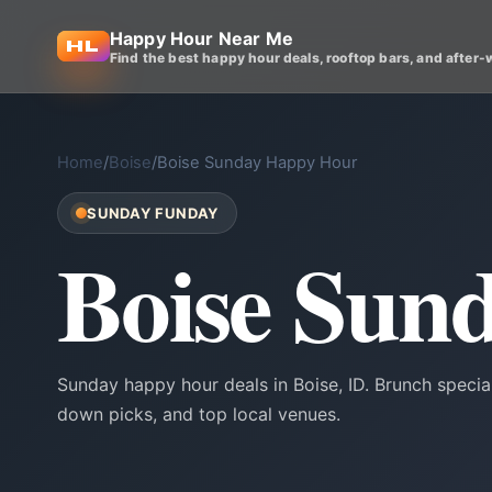
Happy Hour Near Me
Find the best happy hour deals, rooftop bars, and after-
Home
/
Boise
/
Boise Sunday Happy Hour
SUNDAY FUNDAY
Boise Sun
Sunday happy hour deals in Boise, ID. Brunch speci
down picks, and top local venues.