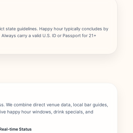
rict state guidelines. Happy hour typically concludes by
 Always carry a valid U.S. ID or Passport for 21+
ss. We combine direct venue data, local bar guides,
tive happy hour windows, drink specials, and
Real-time Status