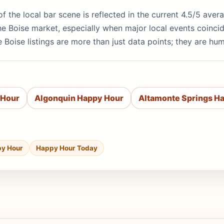
y of the local bar scene is reflected in the current 4.5/5 av
e Boise market, especially when major local events coinci
 Boise listings are more than just data points; they are hu
 Hour
Algonquin Happy Hour
Altamonte Springs H
py Hour
Happy Hour Today