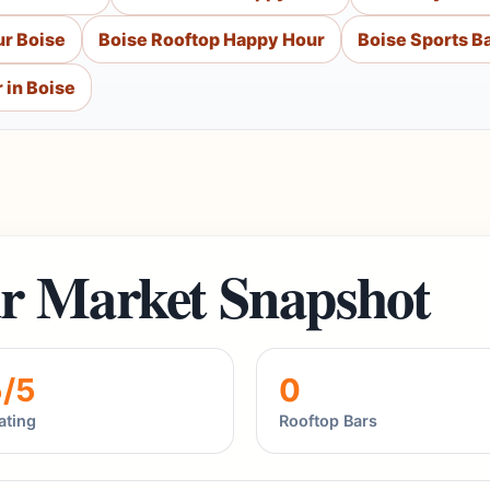
r Boise
Boise Rooftop Happy Hour
Boise Sports B
 in Boise
r Market Snapshot
5/5
0
ating
Rooftop Bars