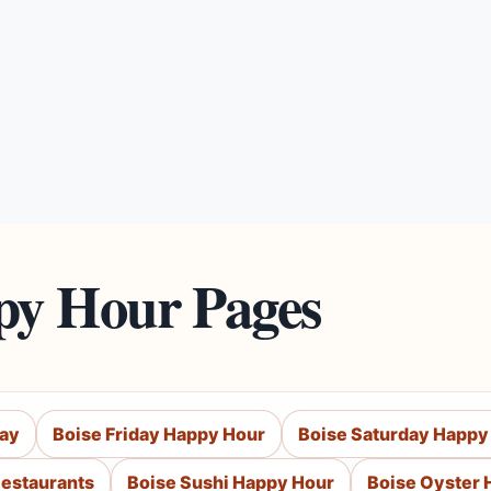
py Hour Pages
day
Boise Friday Happy Hour
Boise Saturday Happy
Restaurants
Boise Sushi Happy Hour
Boise Oyster 