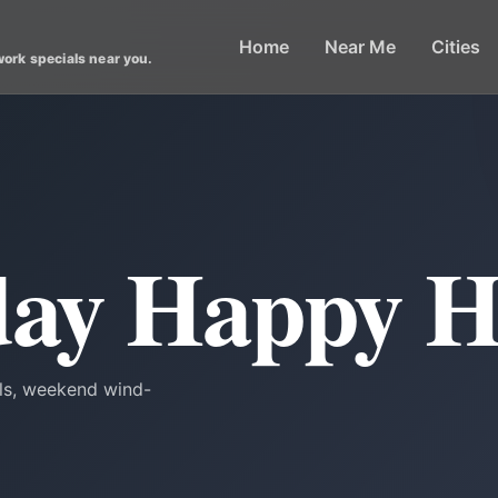
Home
Near Me
Cities
work specials near you.
day Happy 
als, weekend wind-