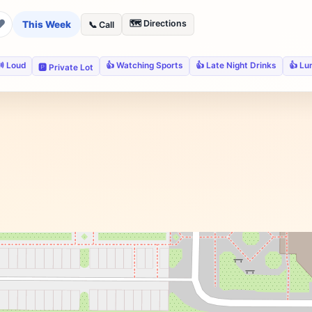
❤
🗺️ Directions
This Week
📞 Call
 Loud
👍 Watching Sports
👍 Late Night Drinks
👍 Lu
🅿️ Private Lot