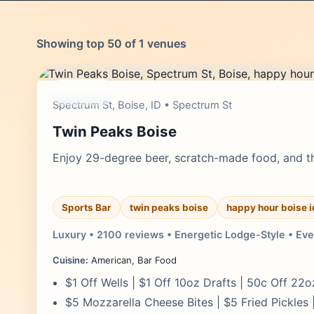
Showing top 50 of 1 venues
moderate
Spectrum St, Boise, ID • Spectrum St
Twin Peaks Boise
Enjoy 29-degree beer, scratch-made food, and the
Sports Bar
twin peaks boise
happy hour boise i
Luxury • 2100 reviews • Energetic Lodge-Style • Eve
Cuisine:
American, Bar Food
$1 Off Wells | $1 Off 10oz Drafts | 50c Off 22o
$5 Mozzarella Cheese Bites | $5 Fried Pickles