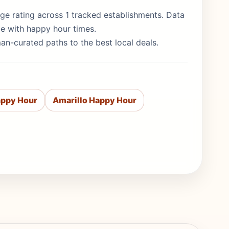
erage rating across 1 tracked establishments. Data
de with happy hour times.
man-curated paths to the best local deals.
appy Hour
Amarillo Happy Hour