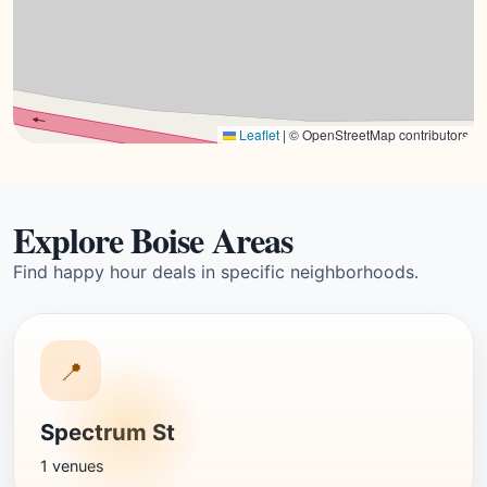
Leaflet
|
© OpenStreetMap contributors
Explore Boise Areas
Find happy hour deals in specific neighborhoods.
📍
Spectrum St
1 venues