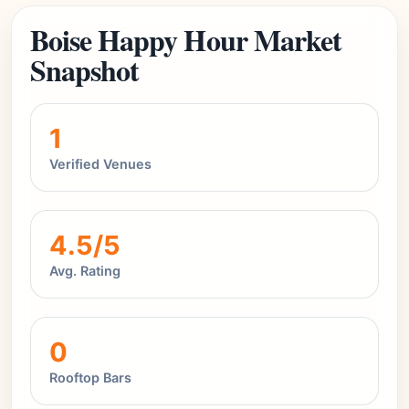
Boise Happy Hour Market
Snapshot
1
Verified Venues
4.5/5
Avg. Rating
0
Rooftop Bars