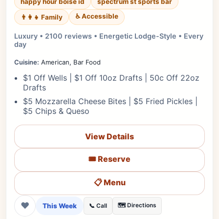
happy hour boise id
spectrum st sports bar
♿ Accessible
👨‍👩‍👧 Family
Luxury • 2100 reviews • Energetic Lodge-Style • Every
day
Cuisine:
American, Bar Food
$1 Off Wells | $1 Off 10oz Drafts | 50c Off 22oz
Drafts
$5 Mozzarella Cheese Bites | $5 Fried Pickles |
$5 Chips & Queso
View Details
🎟️ Reserve
📋 Menu
❤
This Week
🗺️ Directions
📞 Call