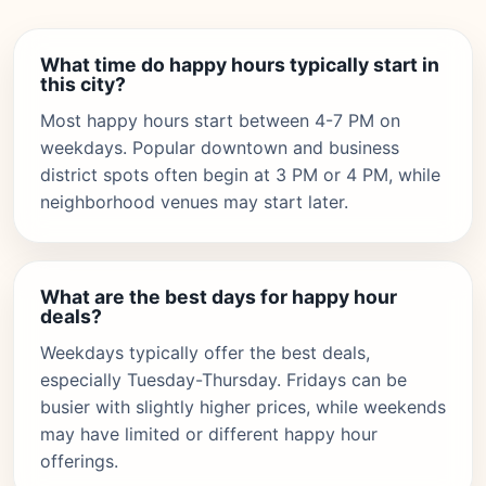
What time do happy hours typically start in
this city?
Most happy hours start between 4-7 PM on
weekdays. Popular downtown and business
district spots often begin at 3 PM or 4 PM, while
neighborhood venues may start later.
What are the best days for happy hour
deals?
Weekdays typically offer the best deals,
especially Tuesday-Thursday. Fridays can be
busier with slightly higher prices, while weekends
may have limited or different happy hour
offerings.