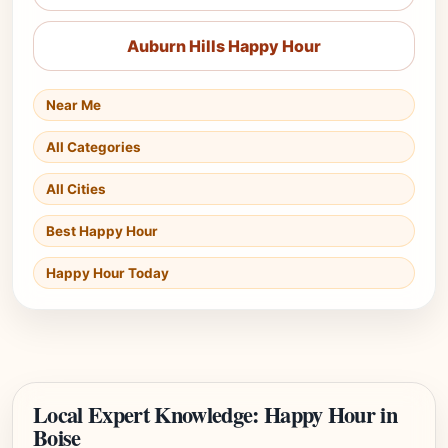
Auburn Hills Happy Hour
Near Me
All Categories
All Cities
Best Happy Hour
Happy Hour Today
Local Expert Knowledge: Happy Hour in
Boise