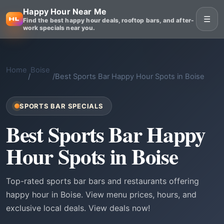
Happy Hour Near Me
☰
Find the best happy hour deals, rooftop bars, and after-
work specials near you.
Home
Boise
/
/
Best Sports Bar Happy Hour Spots in Boise
SPORTS BAR SPECIALS
Best Sports Bar Happy
Hour Spots in Boise
Top-rated sports bar bars and restaurants offering
happy hour in Boise. View menu prices, hours, and
exclusive local deals. View deals now!