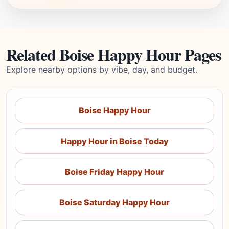
Related Boise Happy Hour Pages
Explore nearby options by vibe, day, and budget.
Boise Happy Hour
Happy Hour in Boise Today
Boise Friday Happy Hour
Boise Saturday Happy Hour