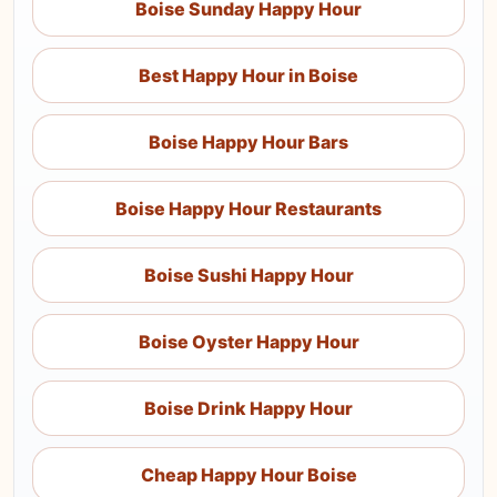
Boise Sunday Happy Hour
Best Happy Hour in Boise
Boise Happy Hour Bars
Boise Happy Hour Restaurants
Boise Sushi Happy Hour
Boise Oyster Happy Hour
Boise Drink Happy Hour
Cheap Happy Hour Boise