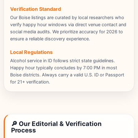
Verification Standard
Our Boise listings are curated by local researchers who
verify happy hour windows via direct venue contact and
social media audits. We prioritize accuracy for 2026 to
ensure a reliable discovery experience.
Local Regulations
Alcohol service in ID follows strict state guidelines.
Happy hour typically concludes by 7:00 PM in most
Boise districts. Always carry a valid U.S. ID or Passport
for 21+ verification.
🔎 Our Editorial & Verification
Process