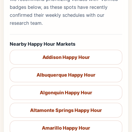
badges below, as these spots have recently
confirmed their weekly schedules with our
research team.
Nearby Happy Hour Markets
Addison Happy Hour
Albuquerque Happy Hour
Algonquin Happy Hour
Altamonte Springs Happy Hour
Amarillo Happy Hour