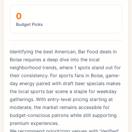
0
Budget Picks
Identifying the best American, Bar Food deals in
Boise requires a deep dive into the local
neighborhood trends, where 1 spots stand out for
their consistency. For sports fans in Boise, game-
day energy paired with draft beer specials makes
the local sports bar scene a staple for weekday
gatherings. With entry-level pricing starting at
moderate, the market remains accessible for
budget-conscious patrons while still supporting
premium experiences.
We recommend prioritizing venues with 'Verified'