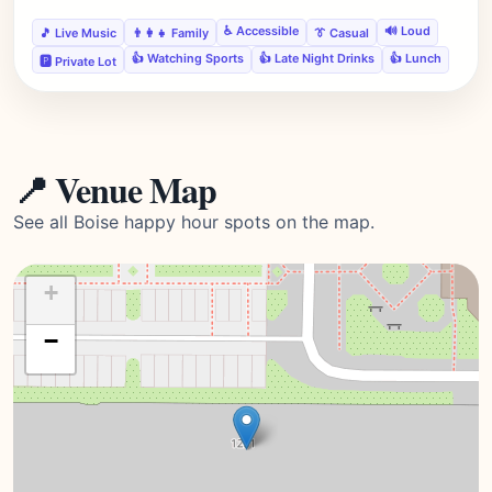
♿ Accessible
🔊 Loud
🎵 Live Music
👨‍👩‍👧 Family
👔 Casual
👍 Watching Sports
👍 Late Night Drinks
👍 Lunch
🅿️ Private Lot
📍 Venue Map
See all Boise happy hour spots on the map.
+
−