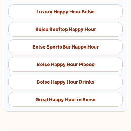
Luxury Happy Hour Boise
Boise Rooftop Happy Hour
Boise Sports Bar Happy Hour
Boise Happy Hour Places
Boise Happy Hour Drinks
Great Happy Hour in Boise