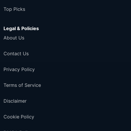
Top Picks
Legal & Policies
About Us
Contact Us
Privacy Policy
Terms of Service
Disclaimer
Cookie Policy