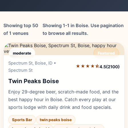
Showing top 50
Showing 1-1 in Boise. Use pagination
of 1 venues
to browse all results.
moderate
Featured
Spectrum St, Boise, ID •
Editor's Pick
★★★★⯪
4.5
(2100)
Spectrum St
Twin Peaks Boise
Enjoy 29-degree beer, scratch-made food, and the
best happy hour in Boise. Catch every play at our
sports lodge with daily drink and food specials.
Sports Bar
twin peaks boise