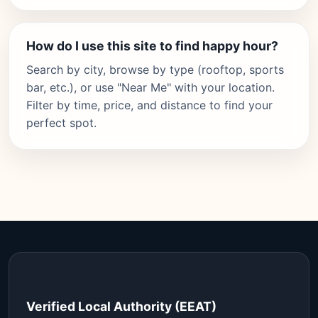
How do I use this site to find happy hour?
Search by city, browse by type (rooftop, sports
bar, etc.), or use "Near Me" with your location.
Filter by time, price, and distance to find your
perfect spot.
Verified Local Authority (EEAT)