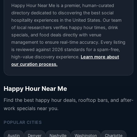
Happy Hour Near Me is a premier, human-curated
directory dedicated to discovering the best social
hospitality experiences in the United States. Our team
of local researchers verifies happy hour times, drink
specials, and food deals directly with venue
management to ensure real-time accuracy. Every listing
is reviewed against 2026 standards for a spam-free,
high-value discovery experience.
Learn more about
our curation process.
Happy Hour Near Me
Find the best happy hour deals, rooftop bars, and after-
work specials near you.
POPULAR CITIES
Austin
Denver
Nashville
Washington
Charlotte