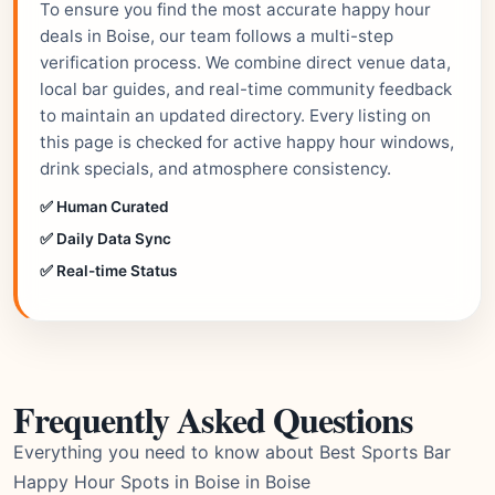
To ensure you find the most accurate happy hour
deals in Boise, our team follows a multi-step
verification process. We combine direct venue data,
local bar guides, and real-time community feedback
to maintain an updated directory. Every listing on
this page is checked for active happy hour windows,
drink specials, and atmosphere consistency.
✅ Human Curated
✅ Daily Data Sync
✅ Real-time Status
Frequently Asked Questions
Everything you need to know about Best Sports Bar
Happy Hour Spots in Boise in Boise