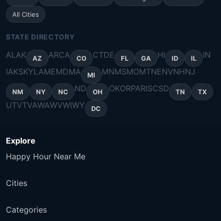
All Cities
STATE DIRECTORY
AL
AK
AR
CA
CT
DE
HI
IN
AZ
CO
FL
GA
ID
IL
IA
KS
KY
LA
ME
MD
MA
MN
MS
MO
MT
NE
NV
NH
NJ
MI
ND
OK
OR
PA
RI
SC
SD
NM
NY
NC
OH
TN
TX
UT
VT
VA
WA
WV
WI
WY
DC
Explore
Happy Hour Near Me
Cities
Categories