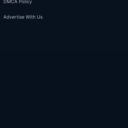
DMCA Policy
Advertise With Us