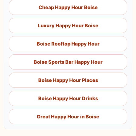
Cheap Happy Hour Boise
Luxury Happy Hour Boise
Boise Rooftop Happy Hour
Boise Sports Bar Happy Hour
Boise Happy Hour Places
Boise Happy Hour Drinks
Great Happy Hour in Boise