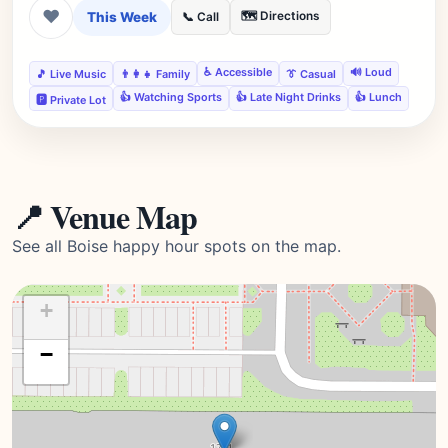
❤
This Week
🗺️ Directions
📞 Call
♿ Accessible
🔊 Loud
🎵 Live Music
👨‍👩‍👧 Family
👔 Casual
👍 Watching Sports
👍 Late Night Drinks
👍 Lunch
🅿️ Private Lot
📍 Venue Map
See all Boise happy hour spots on the map.
+
−