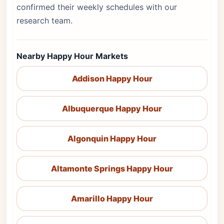
confirmed their weekly schedules with our
research team.
Nearby Happy Hour Markets
Addison Happy Hour
Albuquerque Happy Hour
Algonquin Happy Hour
Altamonte Springs Happy Hour
Amarillo Happy Hour