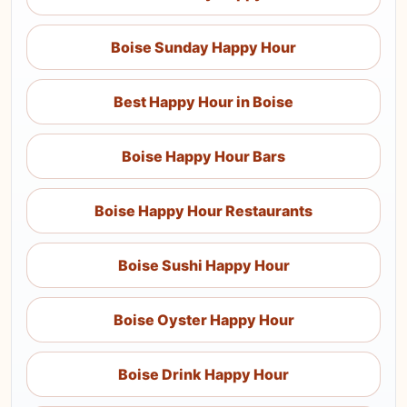
Boise Sunday Happy Hour
Best Happy Hour in Boise
Boise Happy Hour Bars
Boise Happy Hour Restaurants
Boise Sushi Happy Hour
Boise Oyster Happy Hour
Boise Drink Happy Hour