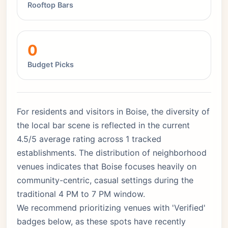
Rooftop Bars
0
Budget Picks
For residents and visitors in Boise, the diversity of
the local bar scene is reflected in the current
4.5/5 average rating across 1 tracked
establishments. The distribution of neighborhood
venues indicates that Boise focuses heavily on
community-centric, casual settings during the
traditional 4 PM to 7 PM window.
We recommend prioritizing venues with 'Verified'
badges below, as these spots have recently