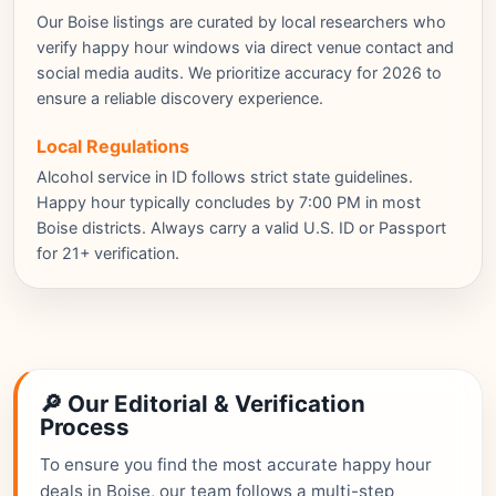
Our Boise listings are curated by local researchers who
verify happy hour windows via direct venue contact and
social media audits. We prioritize accuracy for 2026 to
ensure a reliable discovery experience.
Local Regulations
Alcohol service in ID follows strict state guidelines.
Happy hour typically concludes by 7:00 PM in most
Boise districts. Always carry a valid U.S. ID or Passport
for 21+ verification.
🔎 Our Editorial & Verification
Process
To ensure you find the most accurate happy hour
deals in Boise, our team follows a multi-step