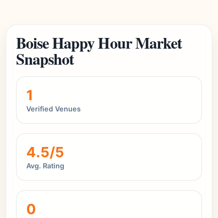
Boise Happy Hour Market
Snapshot
1
Verified Venues
4.5/5
Avg. Rating
0