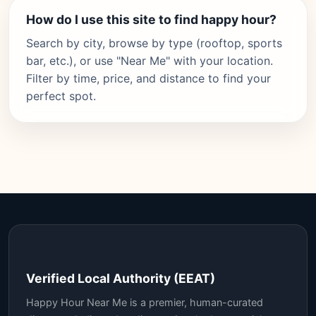
How do I use this site to find happy hour?
Search by city, browse by type (rooftop, sports
bar, etc.), or use "Near Me" with your location.
Filter by time, price, and distance to find your
perfect spot.
Verified Local Authority (EEAT)
Happy Hour Near Me is a premier, human-curated