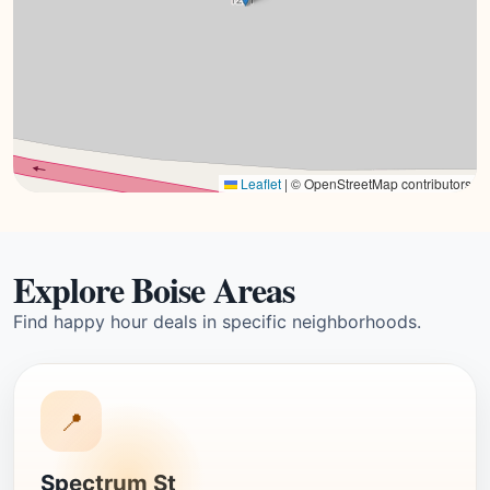
Leaflet
|
© OpenStreetMap contributors
Explore Boise Areas
Find happy hour deals in specific neighborhoods.
📍
Spectrum St