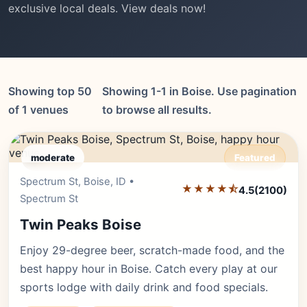
exclusive local deals. View deals now!
Showing top 50
Showing 1-1 in Boise. Use pagination
of 1 venues
to browse all results.
moderate
Featured
Spectrum St, Boise, ID •
Editor's Pick
★★★★⯪
4.5
(2100)
Spectrum St
Twin Peaks Boise
Enjoy 29-degree beer, scratch-made food, and the
best happy hour in Boise. Catch every play at our
sports lodge with daily drink and food specials.