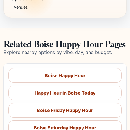
1 venues
Related Boise Happy Hour Pages
Explore nearby options by vibe, day, and budget.
Boise Happy Hour
Happy Hour in Boise Today
Boise Friday Happy Hour
Boise Saturday Happy Hour