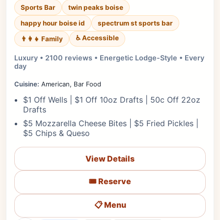
Sports Bar
twin peaks boise
happy hour boise id
spectrum st sports bar
♿ Accessible
👨‍👩‍👧 Family
Luxury • 2100 reviews • Energetic Lodge-Style • Every
day
Cuisine:
American, Bar Food
$1 Off Wells | $1 Off 10oz Drafts | 50c Off 22oz
Drafts
$5 Mozzarella Cheese Bites | $5 Fried Pickles |
$5 Chips & Queso
View Details
🎟️ Reserve
📋 Menu