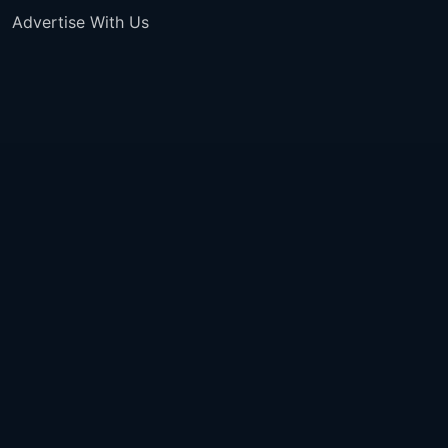
Advertise With Us