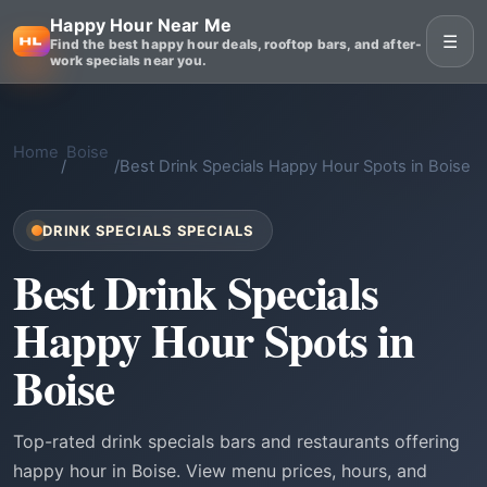
Happy Hour Near Me
☰
Find the best happy hour deals, rooftop bars, and after-
work specials near you.
Home
Boise
/
/
Best Drink Specials Happy Hour Spots in Boise
DRINK SPECIALS SPECIALS
Best Drink Specials
Happy Hour Spots in
Boise
Top-rated drink specials bars and restaurants offering
happy hour in Boise. View menu prices, hours, and