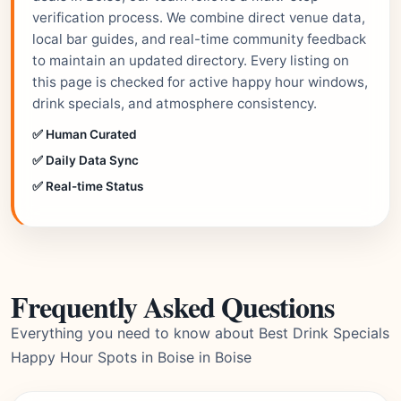
verification process. We combine direct venue data,
local bar guides, and real-time community feedback
to maintain an updated directory. Every listing on
this page is checked for active happy hour windows,
drink specials, and atmosphere consistency.
✅ Human Curated
✅ Daily Data Sync
✅ Real-time Status
Frequently Asked Questions
Everything you need to know about Best Drink Specials
Happy Hour Spots in Boise in Boise