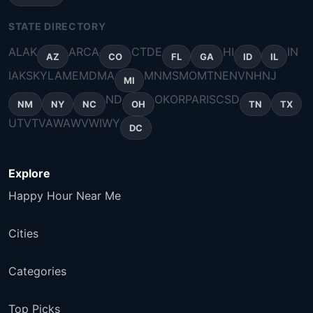
STATE DIRECTORY
AL
AK
AR
CA
CT
DE
HI
IN
AZ
CO
FL
GA
ID
IL
IA
KS
KY
LA
ME
MD
MA
MN
MS
MO
MT
NE
NV
NH
NJ
MI
ND
OK
OR
PA
RI
SC
SD
NM
NY
NC
OH
TN
TX
UT
VT
VA
WA
WV
WI
WY
DC
Explore
Happy Hour Near Me
Cities
Categories
Top Picks