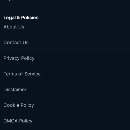
Legal & Policies
About Us
Contact Us
Privacy Policy
Terms of Service
Disclaimer
Cookie Policy
DMCA Policy