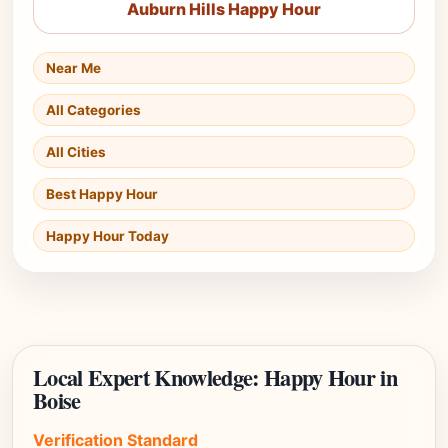
Auburn Hills Happy Hour
Near Me
All Categories
All Cities
Best Happy Hour
Happy Hour Today
Local Expert Knowledge: Happy Hour in
Boise
Verification Standard