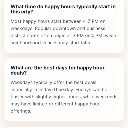
What time do happy hours typically start in
this city?
Most happy hours start between 4-7 PM on
weekdays. Popular downtown and business
district spots often begin at 3 PM or 4 PM, while
neighborhood venues may start later.
What are the best days for happy hour
deals?
Weekdays typically offer the best deals,
especially Tuesday-Thursday. Fridays can be
busier with slightly higher prices, while weekends
may have limited or different happy hour
offerings.