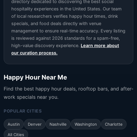
directory dedicated to discovering the best social
hospitality experiences in the United States. Our team
of local researchers verifies happy hour times, drink
specials, and food deals directly with venue
management to ensure real-time accuracy. Every listing
is reviewed against 2026 standards for a spam-free,
high-value discovery experience.
Learn more about
our curation process.
Happy Hour Near Me
Find the best happy hour deals, rooftop bars, and after-
work specials near you.
POPULAR CITIES
Austin
Denver
Nashville
Washington
Charlotte
All Cities