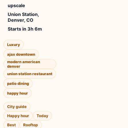
upscale
Union Station,
Denver, CO
Starts in 3h 6m
Luxury
ajax downtown
modern american
denver
union station restaurant
patio dining
happy hour
City guide
Happy hour
Today
Best
Rooftop