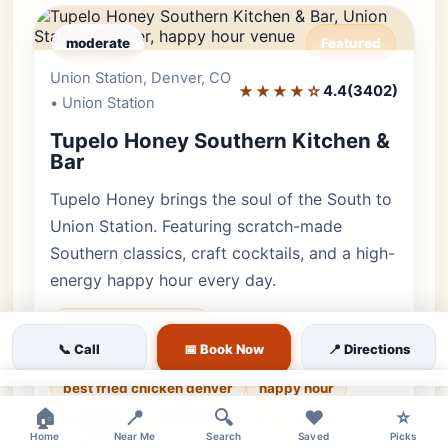
moderate
Featured
Union Station, Denver, CO
Editor's Pick
★★★★☆
4.4
(3402)
• Union Station
Tupelo Honey Southern Kitchen &
Bar
Tupelo Honey brings the soul of the South to
Union Station. Featuring scratch-made
Southern classics, craft cocktails, and a high-
energy happy hour every day.
tupelo honey denver
📞 Call
📅 Book Now
📍 Directions
southern food union station
best fried chicken denver
happy hour
×
🏠
📍
🔍
❤️
⭐
🐕 Pets OK
🌿 Outdoor
👨‍👩‍👧 Family
Home
Near Me
Search
Saved
Picks