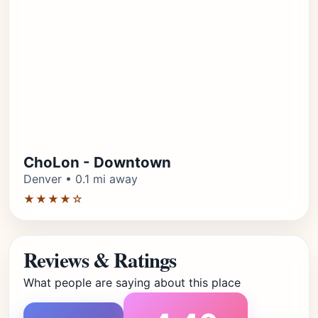
ChoLon - Downtown
Denver • 0.1 mi away
★★★★☆
Reviews & Ratings
What people are saying about this place