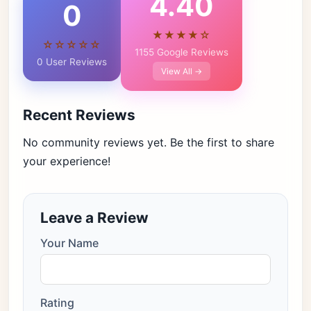
4.40
0
★★★★☆
☆☆☆☆☆
1155 Google Reviews
0 User Reviews
View All →
Recent Reviews
No community reviews yet. Be the first to share
your experience!
Leave a Review
Your Name
Rating