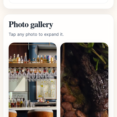
Photo gallery
Tap any photo to expand it.