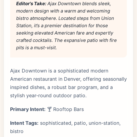
Editor's Take:
Ajax Downtown blends sleek,
modern design with a warm and welcoming
bistro atmosphere. Located steps from Union
Station, it’s a premier destination for those
seeking elevated American fare and expertly
crafted cocktails. The expansive patio with fire
pits is a must-visit.
Ajax Downtown is a sophisticated modern
American restaurant in Denver, offering seasonally
inspired dishes, a robust bar program, and a
stylish year-round outdoor patio.
Primary Intent:
🍸 Rooftop Bars
Intent Tags:
sophisticated, patio, union-station,
bistro