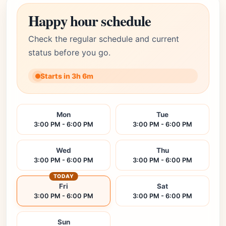
Happy hour schedule
Check the regular schedule and current
status before you go.
Starts in 3h 6m
Mon
Tue
3:00 PM - 6:00 PM
3:00 PM - 6:00 PM
Wed
Thu
3:00 PM - 6:00 PM
3:00 PM - 6:00 PM
TODAY
Fri
Sat
3:00 PM - 6:00 PM
3:00 PM - 6:00 PM
Sun