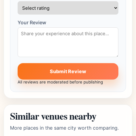
Your Review
Submit Review
All reviews are moderated before publishing
Similar venues nearby
More places in the same city worth comparing.