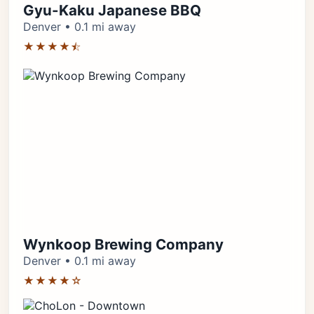
Gyu-Kaku Japanese BBQ
Denver • 0.1 mi away
★★★★⯪
Wynkoop Brewing Company
Denver • 0.1 mi away
★★★★☆