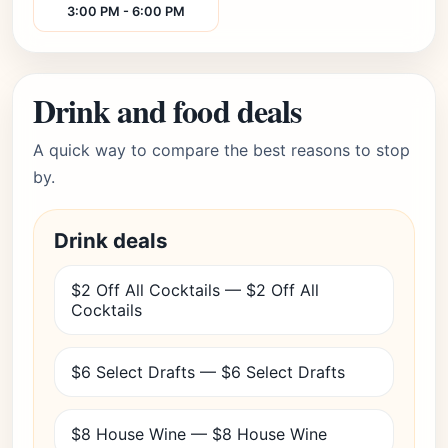
3:00 PM - 6:00 PM
Drink and food deals
A quick way to compare the best reasons to stop
by.
Drink deals
$2 Off All Cocktails — $2 Off All
Cocktails
$6 Select Drafts — $6 Select Drafts
$8 House Wine — $8 House Wine