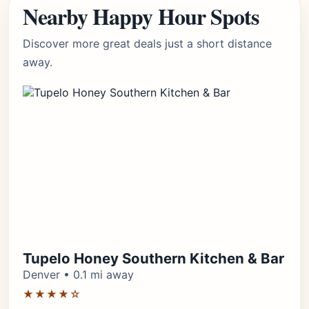
Nearby Happy Hour Spots
Discover more great deals just a short distance
away.
Tupelo Honey Southern Kitchen & Bar
Denver • 0.1 mi away
★★★★☆