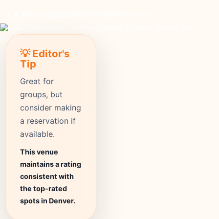
upscale
Price
1155+
Reviews
⭐ 4.4
Rating
💡 Editor's
Tip
Great for
groups, but
consider making
a reservation if
available.
This venue
maintains a rating
consistent with
the top-rated
spots in Denver.