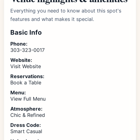
Everything you need to know about this spot's
features and what makes it special.
Basic Info
Phone:
303-323-0017
Website:
Visit Website
Reservations:
Book a Table
Menu:
View Full Menu
Atmosphere:
Chic & Refined
Dress Code:
Smart Casual