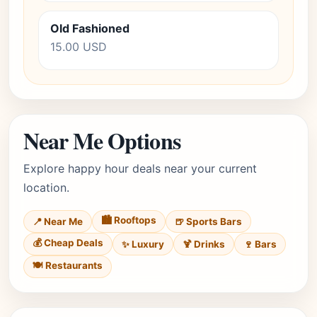
Old Fashioned
15.00 USD
Near Me Options
Explore happy hour deals near your current
location.
🏙️ Rooftops
📍 Near Me
🍺 Sports Bars
💰 Cheap Deals
✨ Luxury
🍹 Drinks
🍷 Bars
🍽️ Restaurants