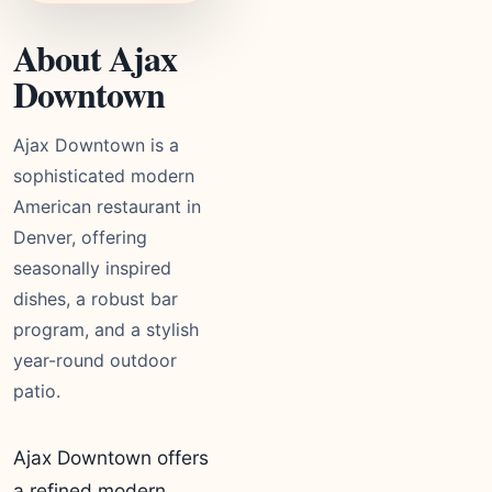
About Ajax
Downtown
Ajax Downtown is a
sophisticated modern
American restaurant in
Denver, offering
seasonally inspired
dishes, a robust bar
program, and a stylish
year-round outdoor
patio.
Ajax Downtown offers
a refined modern