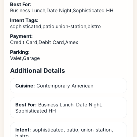
Best For:
Business Lunch,Date Night,Sophisticated HH
Intent Tags:
sophisticated,patio,union-station,bistro
Payment:
Credit Card,Debit Card,Amex
Parking:
Valet,Garage
Additional Details
Cuisine:
Contemporary American
Best For:
Business Lunch, Date Night,
Sophisticated HH
Intent:
sophisticated, patio, union-station,
bistro