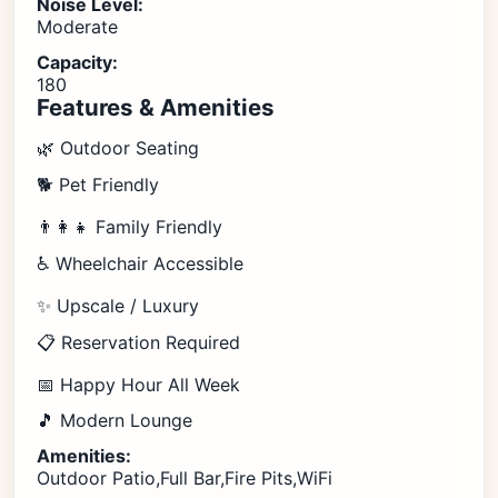
Noise Level:
Moderate
Capacity:
180
Features & Amenities
🌿 Outdoor Seating
🐕 Pet Friendly
👨‍👩‍👧 Family Friendly
♿ Wheelchair Accessible
✨ Upscale / Luxury
📋 Reservation Required
📅 Happy Hour All Week
🎵 Modern Lounge
Amenities:
Outdoor Patio,Full Bar,Fire Pits,WiFi