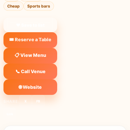
Cheap
Sports bars
❤ Save to list
🎟️ Reserve a Table
📋 View Menu
📞 Call Venue
🌐 Website
SHARE:
X
FB
Link