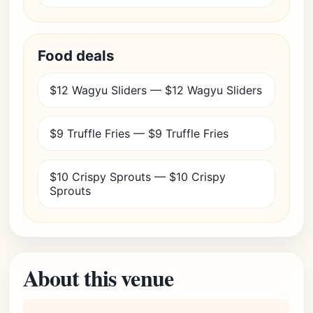
Food deals
$12 Wagyu Sliders — $12 Wagyu Sliders
$9 Truffle Fries — $9 Truffle Fries
$10 Crispy Sprouts — $10 Crispy
Sprouts
About this venue