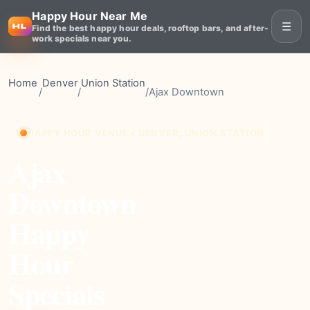
Happy Hour Near Me
☰
Find the best happy hour deals, rooftop bars, and after-
work specials near you.
Home
Denver
Union Station
/
/
/
Ajax Downtown
HAPPY HOUR VENUE • DENVER, UNION STATION
Ajax
Downtown
Happy
Hour
Specials