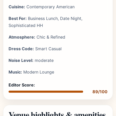
Cuisine:
Contemporary American
Best For:
Business Lunch, Date Night,
Sophisticated HH
Atmosphere:
Chic & Refined
Dress Code:
Smart Casual
Noise Level:
moderate
Music:
Modern Lounge
Editor Score:
89/100
Venue highlights & amenities