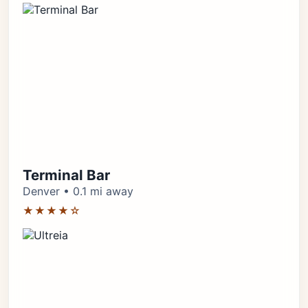
Terminal Bar
Denver • 0.1 mi away
★★★★☆