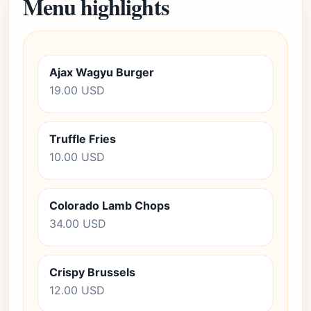
Menu highlights
Ajax Wagyu Burger
19.00 USD
Truffle Fries
10.00 USD
Colorado Lamb Chops
34.00 USD
Crispy Brussels
12.00 USD