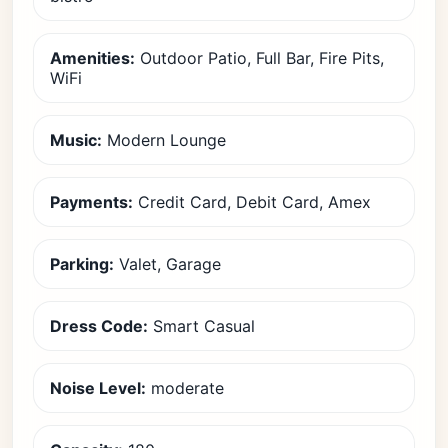
Amenities:
Outdoor Patio, Full Bar, Fire Pits,
WiFi
Music:
Modern Lounge
Payments:
Credit Card, Debit Card, Amex
Parking:
Valet, Garage
Dress Code:
Smart Casual
Noise Level:
moderate