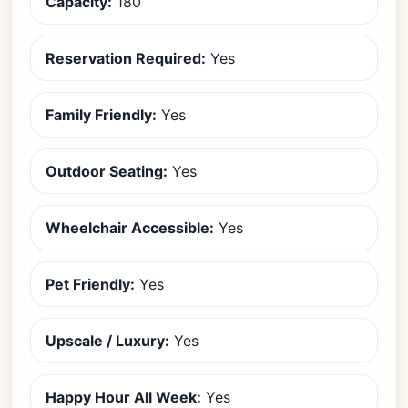
Capacity:
180
Reservation Required:
Yes
Family Friendly:
Yes
Outdoor Seating:
Yes
Wheelchair Accessible:
Yes
Pet Friendly:
Yes
Upscale / Luxury:
Yes
Happy Hour All Week:
Yes