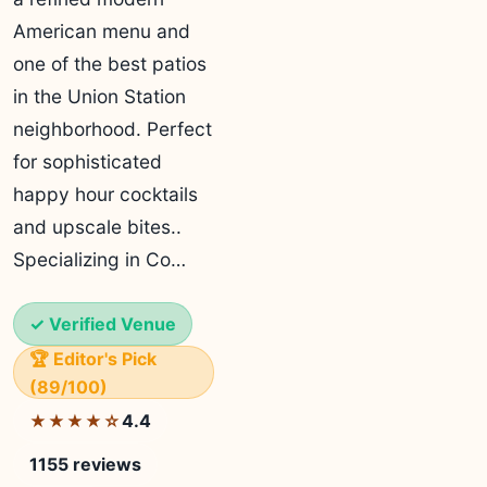
American menu and
one of the best patios
in the Union Station
neighborhood. Perfect
for sophisticated
happy hour cocktails
and upscale bites..
Specializing in Co…
✓ Verified Venue
🏆 Editor's Pick
(89/100)
4.4
★★★★☆
1155 reviews