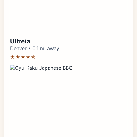
Ultreia
Denver • 0.1 mi away
★★★★☆