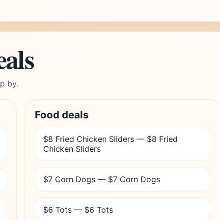
eals
p by.
Food deals
$8 Fried Chicken Sliders — $8 Fried
Chicken Sliders
$7 Corn Dogs — $7 Corn Dogs
$6 Tots — $6 Tots