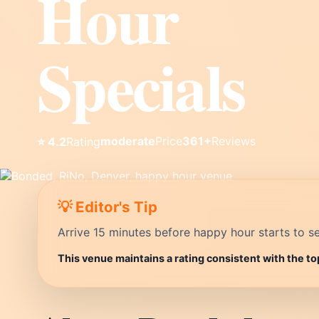
Hour
Specials
moderate
Price
361+
Reviews
⭐ 4.2
Rating
💡 Editor's Tip
Arrive 15 minutes before happy hour starts to se
This venue maintains a rating consistent with the to