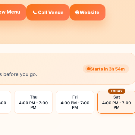
iew Menu
🌐 Website
📞 Call Venue
Starts in 3h 54m
s before you go.
TODAY
Thu
Fri
Sat
7:00
4:00 PM - 7:00
4:00 PM - 7:00
4:00 PM - 7:00
PM
PM
PM