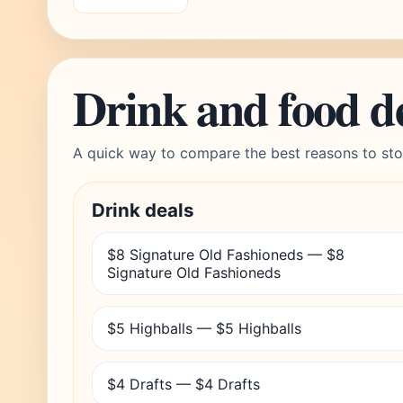
Drink and food d
A quick way to compare the best reasons to sto
Drink deals
$8 Signature Old Fashioneds — $8
Signature Old Fashioneds
$5 Highballs — $5 Highballs
$4 Drafts — $4 Drafts