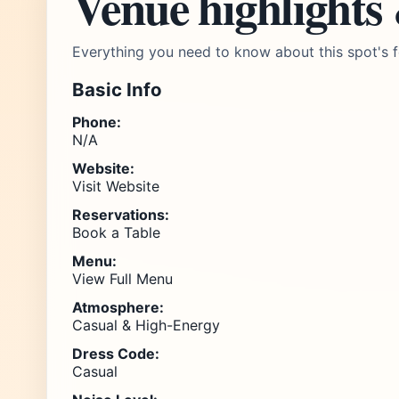
Venue highlights
Everything you need to know about this spot's f
Basic Info
Phone:
N/A
Website:
Visit Website
Reservations:
Book a Table
Menu:
View Full Menu
Atmosphere:
Casual & High-Energy
Dress Code:
Casual