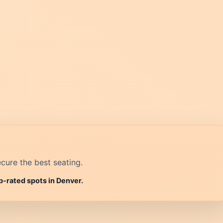
cure the best seating.
p-rated spots in Denver.