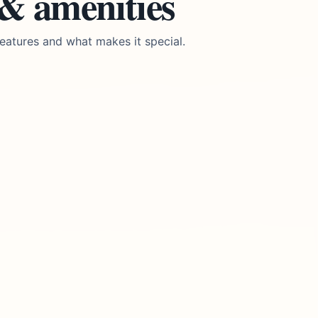
 & amenities
eatures and what makes it special.