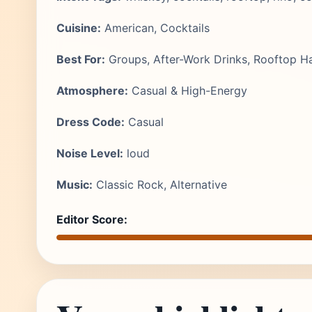
Cuisine:
American, Cocktails
Best For:
Groups, After-Work Drinks, Rooftop H
Atmosphere:
Casual & High-Energy
Dress Code:
Casual
Noise Level:
loud
Music:
Classic Rock, Alternative
Editor Score: