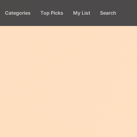
Categories
Top Picks
My List
Search