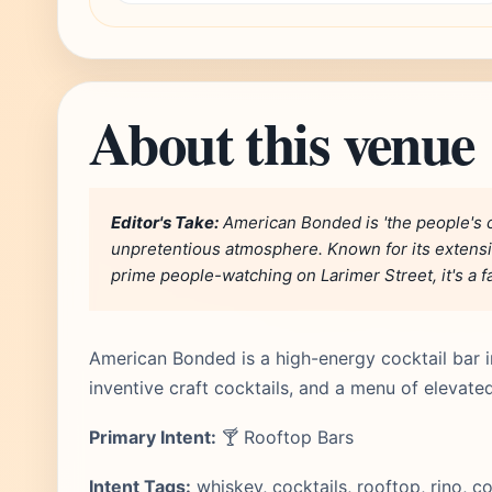
About this venue
Editor's Take:
American Bonded is 'the people's co
unpretentious atmosphere. Known for its extensi
prime people-watching on Larimer Street, it's a fa
American Bonded is a high-energy cocktail bar in
inventive craft cocktails, and a menu of elevat
Primary Intent:
🍸 Rooftop Bars
Intent Tags:
whiskey, cocktails, rooftop, rino, 