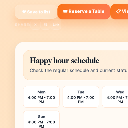
🎟️ Reserve a Table
📋 V
❤ Save to list
SHARE:
X
FB
Link
Happy hour schedule
Check the regular schedule and current statu
Mon
Tue
Wed
4:00 PM - 7:00
4:00 PM - 7:00
4:00 PM - 
PM
PM
PM
Sun
4:00 PM - 7:00
PM