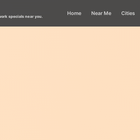
Home
Near Me
Cities
work specials near you.