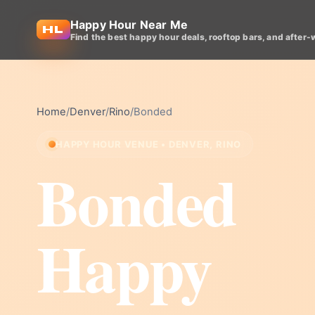
Happy Hour Near Me
Find the best happy hour deals, rooftop bars, and after-
Home
/
Denver
/
Rino
/
Bonded
HAPPY HOUR VENUE • DENVER, RINO
Bonded
Happy