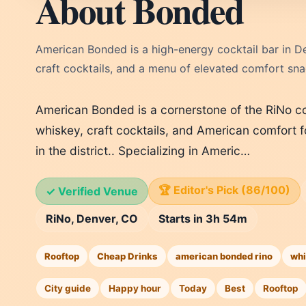
About Bonded
American Bonded is a high-energy cocktail bar in Den
craft cocktails, and a menu of elevated comfort sna
American Bonded is a cornerstone of the RiNo coc
whiskey, craft cocktails, and American comfort f
in the district.. Specializing in Americ…
🏆 Editor's Pick (86/100)
✓ Verified Venue
RiNo, Denver, CO
Starts in 3h 54m
Rooftop
Cheap Drinks
american bonded rino
whi
City guide
Happy hour
Today
Best
Rooftop