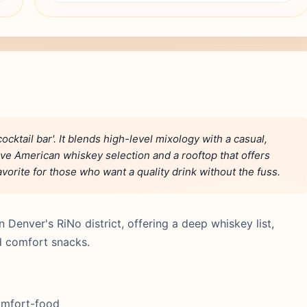
cktail bar'. It blends high-level mixology with a casual,
ve American whiskey selection and a rooftop that offers
vorite for those who want a quality drink without the fuss.
 Denver's RiNo district, offering a deep whiskey list,
ed comfort snacks.
comfort-food