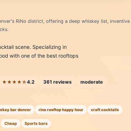
ver's RiNo district, offering a deep whiskey list, inventive
cks.
ktail scene. Specializing in
ood with one of the best rooftops
4.2
361 reviews
moderate
★★★★☆
skey bar denver
rino rooftop happy hour
craft cocktails
Cheap
Sports bars