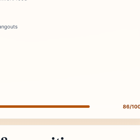
angouts
86/10