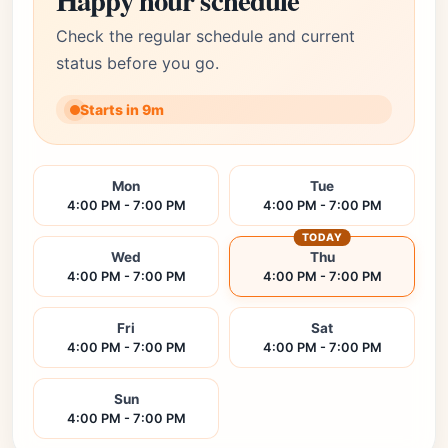
Happy hour schedule
Check the regular schedule and current
status before you go.
Starts in 9m
Mon
Tue
4:00 PM - 7:00 PM
4:00 PM - 7:00 PM
TODAY
Wed
Thu
4:00 PM - 7:00 PM
4:00 PM - 7:00 PM
Fri
Sat
4:00 PM - 7:00 PM
4:00 PM - 7:00 PM
Sun
4:00 PM - 7:00 PM