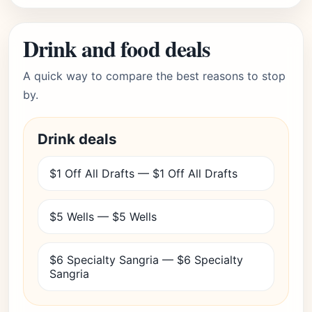
Drink and food deals
A quick way to compare the best reasons to stop
by.
Drink deals
$1 Off All Drafts — $1 Off All Drafts
$5 Wells — $5 Wells
$6 Specialty Sangria — $6 Specialty
Sangria