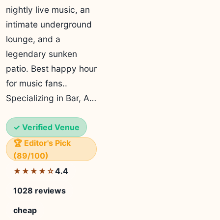
nightly live music, an
intimate underground
lounge, and a
legendary sunken
patio. Best happy hour
for music fans..
Specializing in Bar, A…
✓ Verified Venue
🏆 Editor's Pick
(89/100)
4.4
★★★★☆
1028 reviews
cheap