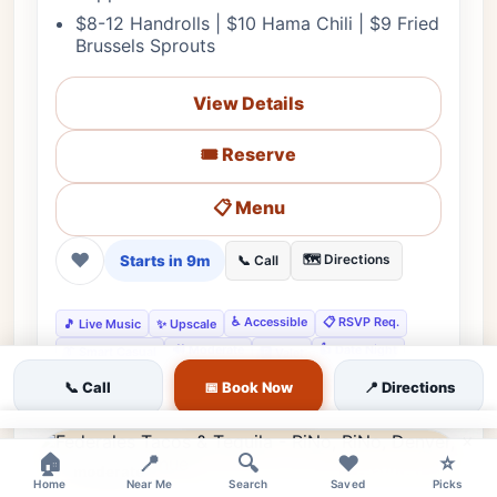
$8-12 Handrolls | $10 Hama Chili | $9 Fried
Brussels Sprouts
View Details
🎟️ Reserve
📋 Menu
❤
Starts in 9m
🗺️ Directions
📞 Call
♿ Accessible
📋 RSVP Req.
🎵 Live Music
✨ Upscale
🔊 Moderate
👍 Date Night
👔 Smart Casual
🅿️ Valet
👍 Gourmet Experiences
👍 Business Meetings
📞 Call
📅 Book Now
📍 Directions
×
🏠
📍
🔍
❤️
⭐
moderate
Featured
Home
Near Me
Search
Saved
Picks