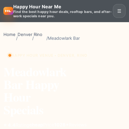
Happy Hour Near Me
☰
Find the best happy hour deals, rooftop bars, and after-
work specials near you.
Home
Denver
Rino
/
/
/
Meadowlark Bar
HAPPY HOUR VENUE • DENVER, RINO
Meadowlark
Bar Happy
Hour
Specials
cheap
Price
1028+
Reviews
⭐ 4.4
Rating