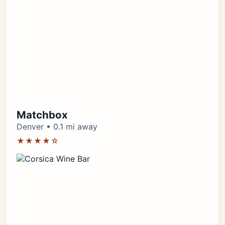
Matchbox
Denver • 0.1 mi away
★★★★☆