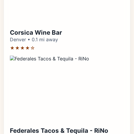
Corsica Wine Bar
Denver • 0.1 mi away
★★★★☆
Federales Tacos & Tequila - RiNo