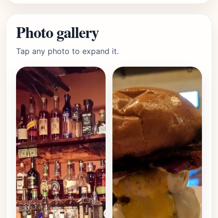
Photo gallery
Tap any photo to expand it.