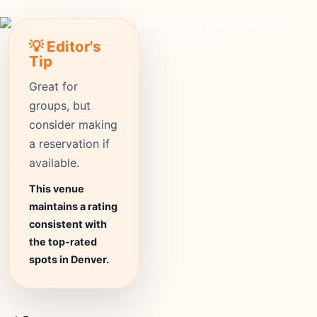
💡 Editor's
Tip
Great for
groups, but
consider making
a reservation if
available.
This venue
maintains a rating
consistent with
the top-rated
spots in Denver.