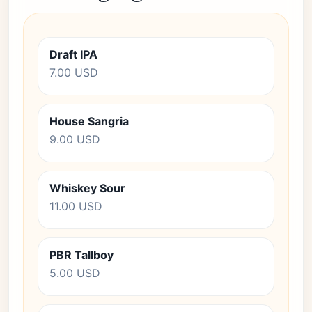
Draft IPA
7.00 USD
House Sangria
9.00 USD
Whiskey Sour
11.00 USD
PBR Tallboy
5.00 USD