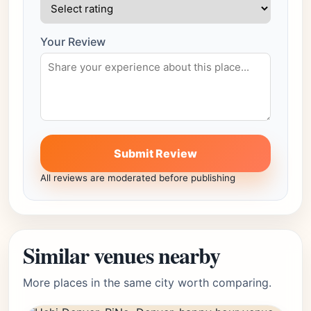
Your Review
Submit Review
All reviews are moderated before publishing
Similar venues nearby
More places in the same city worth comparing.