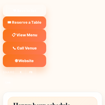
❤ Save to list
🎟️ Reserve a Table
📋 View Menu
📞 Call Venue
🌐 Website
SHARE:
X
FB
Link