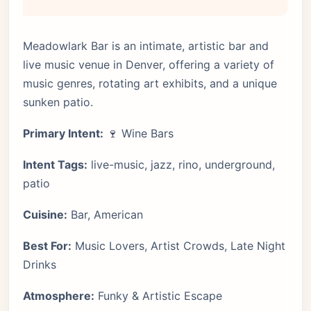
Meadowlark Bar is an intimate, artistic bar and
live music venue in Denver, offering a variety of
music genres, rotating art exhibits, and a unique
sunken patio.
Primary Intent:
🍷 Wine Bars
Intent Tags:
live-music, jazz, rino, underground,
patio
Cuisine:
Bar, American
Best For:
Music Lovers, Artist Crowds, Late Night
Drinks
Atmosphere:
Funky & Artistic Escape