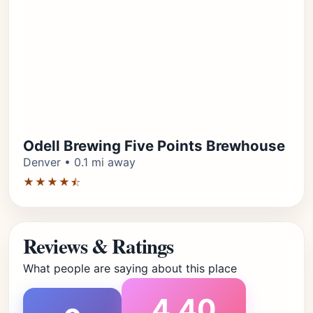
Odell Brewing Five Points Brewhouse
Denver • 0.1 mi away
★★★★⯪
Reviews & Ratings
What people are saying about this place
4.40