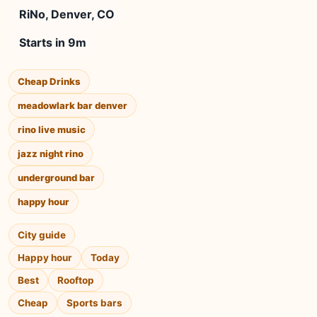
RiNo, Denver, CO
Starts in 9m
Cheap Drinks
meadowlark bar denver
rino live music
jazz night rino
underground bar
happy hour
City guide
Happy hour
Today
Best
Rooftop
Cheap
Sports bars