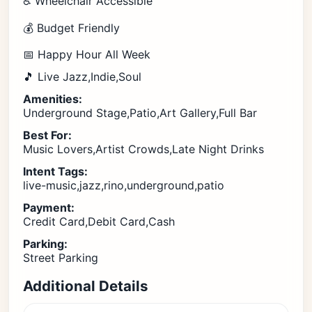
♿ Wheelchair Accessible
💰 Budget Friendly
📅 Happy Hour All Week
🎵 Live Jazz,Indie,Soul
Amenities:
Underground Stage,Patio,Art Gallery,Full Bar
Best For:
Music Lovers,Artist Crowds,Late Night Drinks
Intent Tags:
live-music,jazz,rino,underground,patio
Payment:
Credit Card,Debit Card,Cash
Parking:
Street Parking
Additional Details