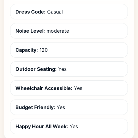
Dress Code:
Casual
Noise Level:
moderate
Capacity:
120
Outdoor Seating:
Yes
Wheelchair Accessible:
Yes
Budget Friendly:
Yes
Happy Hour All Week:
Yes