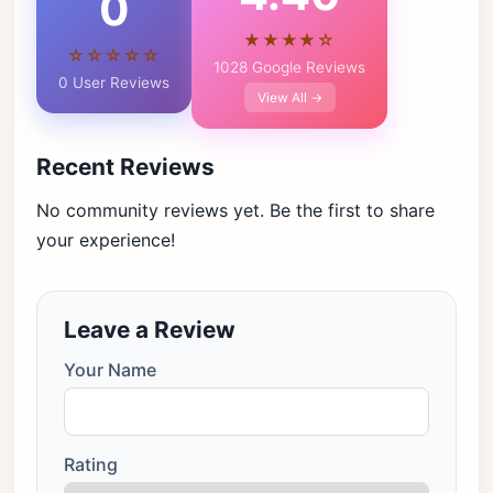
0
★★★★☆
☆☆☆☆☆
1028 Google Reviews
0 User Reviews
View All →
Recent Reviews
No community reviews yet. Be the first to share
your experience!
Leave a Review
Your Name
Rating