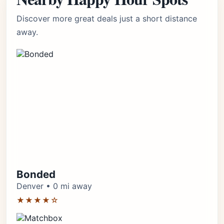
Discover more great deals just a short distance
away.
Bonded
Denver • 0 mi away
★★★★☆