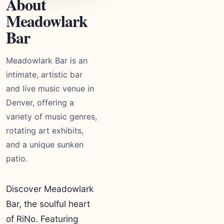
About
Meadowlark
Bar
Meadowlark Bar is an
intimate, artistic bar
and live music venue in
Denver, offering a
variety of music genres,
rotating art exhibits,
and a unique sunken
patio.
Discover Meadowlark
Bar, the soulful heart
of RiNo. Featuring