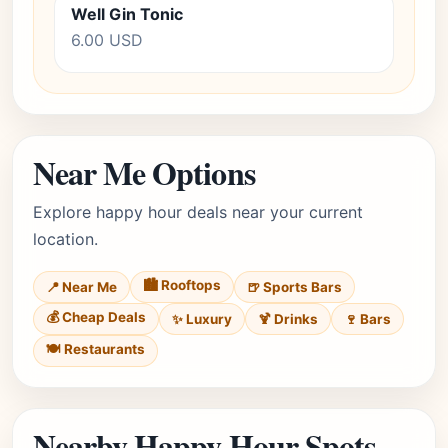
Well Gin Tonic
6.00 USD
Near Me Options
Explore happy hour deals near your current
location.
🏙️ Rooftops
📍 Near Me
🍺 Sports Bars
💰 Cheap Deals
✨ Luxury
🍹 Drinks
🍷 Bars
🍽️ Restaurants
Nearby Happy Hour Spots