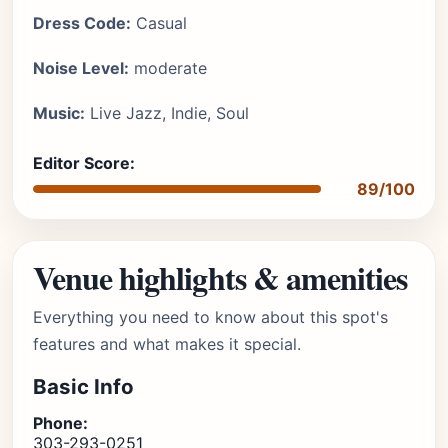
Dress Code:
Casual
Noise Level:
moderate
Music:
Live Jazz, Indie, Soul
Editor Score:
89/100
Venue highlights & amenities
Everything you need to know about this spot's
features and what makes it special.
Basic Info
Phone:
303-293-0251