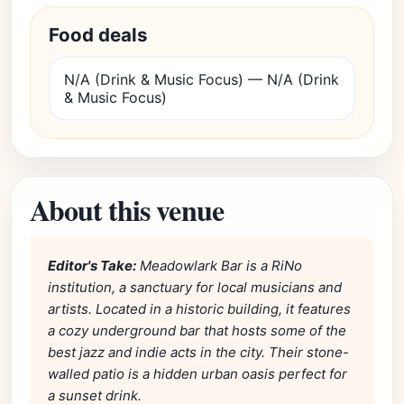
Food deals
N/A (Drink & Music Focus) — N/A (Drink
& Music Focus)
About this venue
Editor's Take:
Meadowlark Bar is a RiNo
institution, a sanctuary for local musicians and
artists. Located in a historic building, it features
a cozy underground bar that hosts some of the
best jazz and indie acts in the city. Their stone-
walled patio is a hidden urban oasis perfect for
a sunset drink.