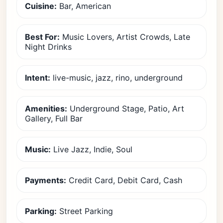
Cuisine:
Bar, American
Best For:
Music Lovers, Artist Crowds, Late
Night Drinks
Intent:
live-music, jazz, rino, underground
Amenities:
Underground Stage, Patio, Art
Gallery, Full Bar
Music:
Live Jazz, Indie, Soul
Payments:
Credit Card, Debit Card, Cash
Parking:
Street Parking