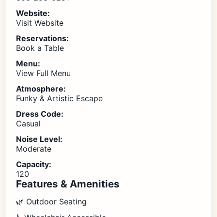
Website:
Visit Website
Reservations:
Book a Table
Menu:
View Full Menu
Atmosphere:
Funky & Artistic Escape
Dress Code:
Casual
Noise Level:
Moderate
Capacity:
120
Features & Amenities
🌿 Outdoor Seating