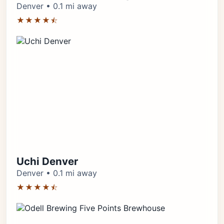
Denver • 0.1 mi away
★★★★⯪
Uchi Denver
Denver • 0.1 mi away
★★★★⯪