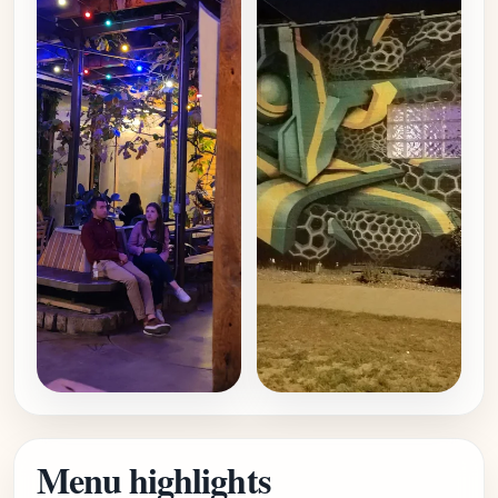
Menu highlights