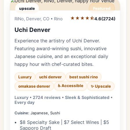
upscale
Featured
★★★★⯪
Editor's Pick
RiNo, Denver, CO • Rino
4.6
(2724)
Uchi Denver
Experience the artistry of Uchi Denver.
Featuring award-winning sushi, innovative
Japanese cuisine, and an exceptional daily
happy hour with chef-curated bites.
Luxury
uchi denver
best sushi rino
♿ Accessible
✨ Upscale
omakase denver
Luxury • 2724 reviews • Sleek & Sophisticated •
Every day
Cuisine:
Japanese, Sushi
$8 Specialty Sake | $7 Select Wines | $5
Sapporo Draft