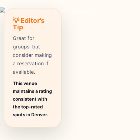
💡 Editor's
Tip
Great for
groups, but
consider making
a reservation if
available.
This venue
maintains a rating
consistent with
the top-rated
spots in Denver.