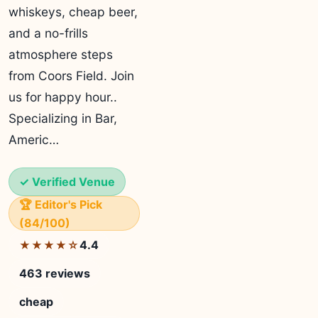
whiskeys, cheap beer,
and a no-frills
atmosphere steps
from Coors Field. Join
us for happy hour..
Specializing in Bar,
Americ…
✓ Verified Venue
🏆 Editor's Pick
(84/100)
4.4
★★★★☆
463 reviews
cheap