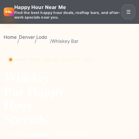
Happy Hour Near Me
☰
Find the best happy hour deals, rooftop bars, and after-
work specials near you.
Home
Denver
Lodo
/
/
/
Whiskey Bar
HAPPY HOUR VENUE • DENVER, LODO
Whiskey
Bar Happy
Hour
Specials
cheap
Price
463+
Reviews
⭐ 4.4
Rating