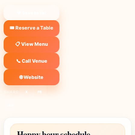
❤ Save to list
🎟️ Reserve a Table
📋 View Menu
📞 Call Venue
🌐 Website
SHARE:
X
FB
Link
Happy hour schedule