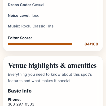
Dress Code:
Casual
Noise Level:
loud
Music:
Rock, Classic Hits
Editor Score:
84/100
Venue highlights & amenities
Everything you need to know about this spot's
features and what makes it special.
Basic Info
Phone:
303-297-0303