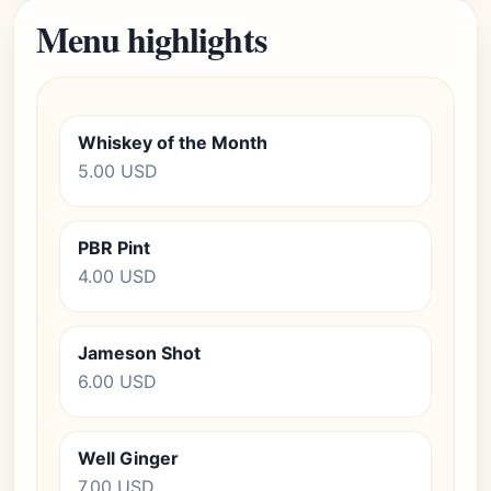
Menu highlights
Whiskey of the Month
5.00 USD
PBR Pint
4.00 USD
Jameson Shot
6.00 USD
Well Ginger
7.00 USD