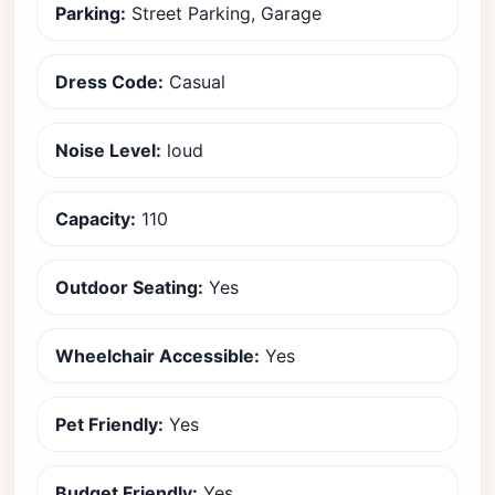
Parking:
Street Parking, Garage
Dress Code:
Casual
Noise Level:
loud
Capacity:
110
Outdoor Seating:
Yes
Wheelchair Accessible:
Yes
Pet Friendly:
Yes
Budget Friendly:
Yes