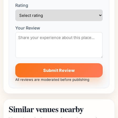
Rating
Your Review
Submit Review
All reviews are moderated before publishing
Similar venues nearby