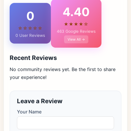
4.40
0
★★★★☆
☆☆☆☆☆
463 Google Reviews
0 User Reviews
View All →
Recent Reviews
No community reviews yet. Be the first to share
your experience!
Leave a Review
Your Name