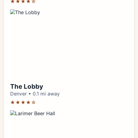
★★★★☆
The Lobby
Denver • 0.1 mi away
★★★★☆