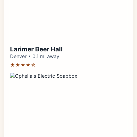
Larimer Beer Hall
Denver • 0.1 mi away
★★★★☆