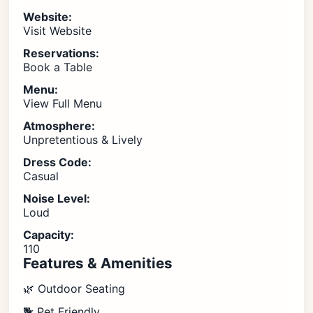
Website:
Visit Website
Reservations:
Book a Table
Menu:
View Full Menu
Atmosphere:
Unpretentious & Lively
Dress Code:
Casual
Noise Level:
Loud
Capacity:
110
Features & Amenities
🌿 Outdoor Seating
🐕 Pet Friendly