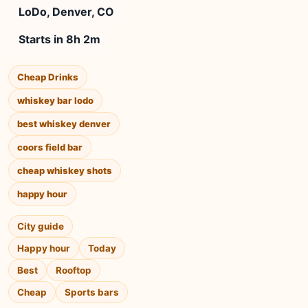
LoDo, Denver, CO
Starts in 8h 2m
Cheap Drinks
whiskey bar lodo
best whiskey denver
coors field bar
cheap whiskey shots
happy hour
City guide
Happy hour
Today
Best
Rooftop
Cheap
Sports bars