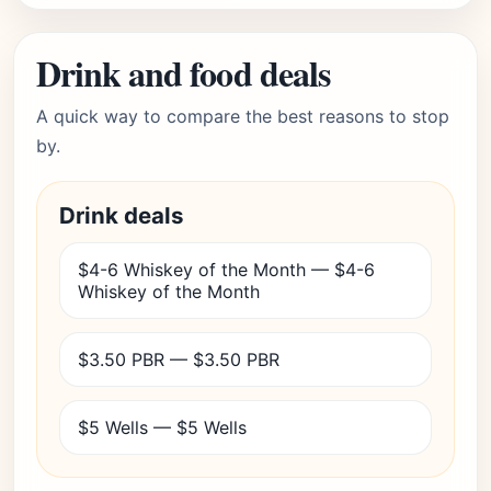
Drink and food deals
A quick way to compare the best reasons to stop
by.
Drink deals
$4-6 Whiskey of the Month — $4-6
Whiskey of the Month
$3.50 PBR — $3.50 PBR
$5 Wells — $5 Wells