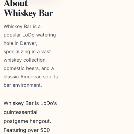
About
Whiskey Bar
Whiskey Bar is a
popular LoDo watering
hole in Denver,
specializing in a vast
whiskey collection,
domestic beers, and a
classic American sports
bar environment.
Whiskey Bar is LoDo's
quintessential
postgame hangout.
Featuring over 500