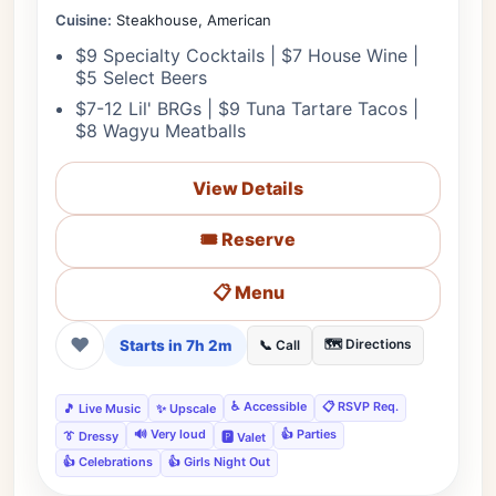
Cuisine:
Steakhouse, American
$9 Specialty Cocktails | $7 House Wine |
$5 Select Beers
$7-12 Lil' BRGs | $9 Tuna Tartare Tacos |
$8 Wagyu Meatballs
View Details
🎟️ Reserve
📋 Menu
❤
Starts in 7h 2m
🗺️ Directions
📞 Call
♿ Accessible
📋 RSVP Req.
🎵 Live Music
✨ Upscale
🔊 Very loud
👍 Parties
👔 Dressy
🅿️ Valet
👍 Celebrations
👍 Girls Night Out