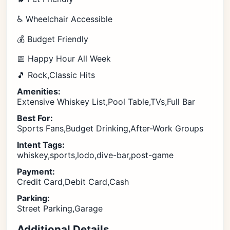
♿ Wheelchair Accessible
💰 Budget Friendly
📅 Happy Hour All Week
🎵 Rock,Classic Hits
Amenities:
Extensive Whiskey List,Pool Table,TVs,Full Bar
Best For:
Sports Fans,Budget Drinking,After-Work Groups
Intent Tags:
whiskey,sports,lodo,dive-bar,post-game
Payment:
Credit Card,Debit Card,Cash
Parking:
Street Parking,Garage
Additional Details