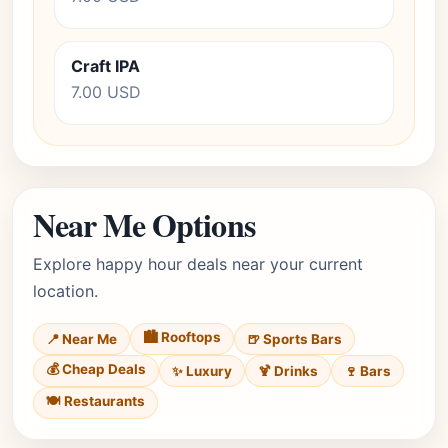
Craft IPA
7.00 USD
Near Me Options
Explore happy hour deals near your current
location.
🏙️ Rooftops
📍 Near Me
🍺 Sports Bars
💰 Cheap Deals
✨ Luxury
🍹 Drinks
🍷 Bars
🍽️ Restaurants