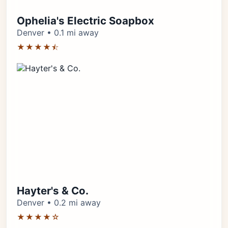
Ophelia's Electric Soapbox
Denver • 0.1 mi away
★★★★⯪
Hayter's & Co.
Denver • 0.2 mi away
★★★★☆