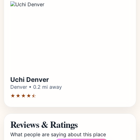
Uchi Denver
Denver • 0.2 mi away
★★★★⯪
Reviews & Ratings
What people are saying about this place