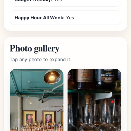
Happy Hour All Week:
Yes
Photo gallery
Tap any photo to expand it.