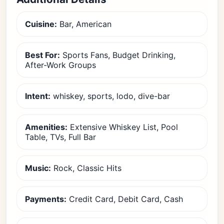
Cuisine:
Bar, American
Best For:
Sports Fans, Budget Drinking,
After-Work Groups
Intent:
whiskey, sports, lodo, dive-bar
Amenities:
Extensive Whiskey List, Pool
Table, TVs, Full Bar
Music:
Rock, Classic Hits
Payments:
Credit Card, Debit Card, Cash