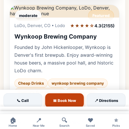
moderate
Featured
LoDo, Denver, CO • Lodo
★★★★☆
Editor's Pick
4.3
(2155)
Wynkoop Brewing Company
Founded by John Hickenlooper, Wynkoop is
Denver's first brewpub. Enjoy award-winning
house beers, a massive pool hall, and historic
LoDo charm.
Cheap Drinks
wynkoop brewing company
denver's first brewpub
lodo brewery
📞 Call
📅 Book Now
📍 Directions
♿ Accessible
🌿 Outdoor
👨‍👩‍👧 Family
💰 Budget
×
×
×
🏠
📍
🔍
❤️
⭐
Luxury • 2155 reviews • Bustling & Historic
Home
Near Me
Search
Saved
Picks