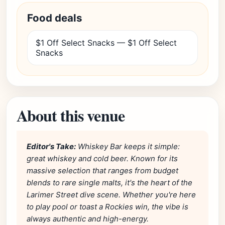
Food deals
$1 Off Select Snacks — $1 Off Select
Snacks
About this venue
Editor's Take:
Whiskey Bar keeps it simple:
great whiskey and cold beer. Known for its
massive selection that ranges from budget
blends to rare single malts, it's the heart of the
Larimer Street dive scene. Whether you're here
to play pool or toast a Rockies win, the vibe is
always authentic and high-energy.