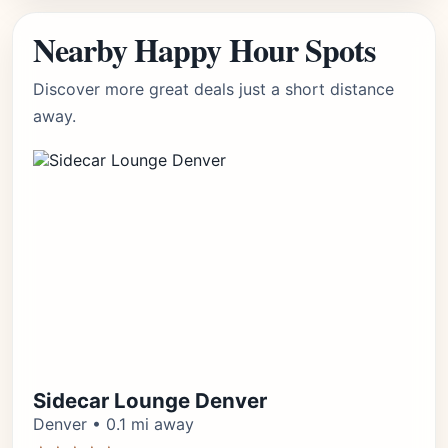
Nearby Happy Hour Spots
Discover more great deals just a short distance
away.
Sidecar Lounge Denver
Denver • 0.1 mi away