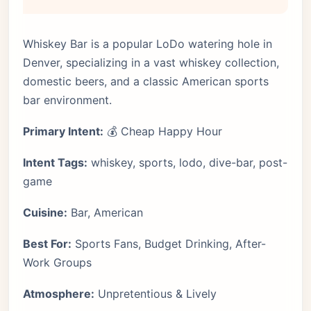
Whiskey Bar is a popular LoDo watering hole in
Denver, specializing in a vast whiskey collection,
domestic beers, and a classic American sports
bar environment.
Primary Intent:
💰 Cheap Happy Hour
Intent Tags:
whiskey, sports, lodo, dive-bar, post-
game
Cuisine:
Bar, American
Best For:
Sports Fans, Budget Drinking, After-
Work Groups
Atmosphere:
Unpretentious & Lively