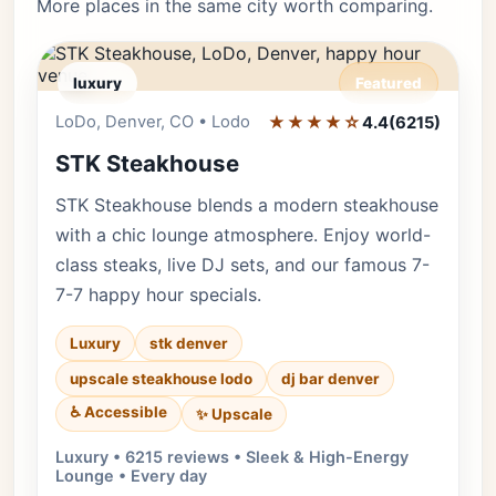
More places in the same city worth comparing.
luxury
Featured
LoDo, Denver, CO • Lodo
★★★★☆
Editor's Pick
4.4
(6215)
STK Steakhouse
STK Steakhouse blends a modern steakhouse
with a chic lounge atmosphere. Enjoy world-
class steaks, live DJ sets, and our famous 7-
7-7 happy hour specials.
Luxury
stk denver
upscale steakhouse lodo
dj bar denver
♿ Accessible
✨ Upscale
Luxury • 6215 reviews • Sleek & High-Energy
Lounge • Every day