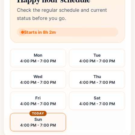
Check the regular schedule and current
status before you go.
Starts in 8h 2m
Mon
Tue
4:00 PM - 7:00 PM
4:00 PM - 7:00 PM
Wed
Thu
4:00 PM - 7:00 PM
4:00 PM - 7:00 PM
Fri
Sat
4:00 PM - 7:00 PM
4:00 PM - 7:00 PM
TODAY
Sun
4:00 PM - 7:00 PM