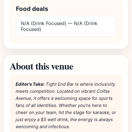
Food deals
N/A (Drink Focused) — N/A (Drink
Focused)
About this venue
Editor's Take:
Tight End Bar is where inclusivity
meets competition. Located on vibrant Colfax
Avenue, it offers a welcoming space for sports
fans of all identities. Whether you're here to
cheer on your team, hit the stage for karaoke, or
just enjoy a $5 well drink, the energy is always
welcoming and infectious.