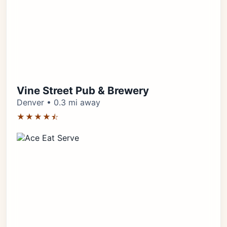
Vine Street Pub & Brewery
Denver • 0.3 mi away
★★★★⯪