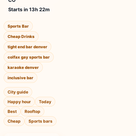
CO
Starts in 13h 22m
Sports Bar
Cheap Drinks
tight end bar denver
colfax gay sports bar
karaoke denver
inclusive bar
City guide
Happy hour
Today
Best
Rooftop
Cheap
Sports bars