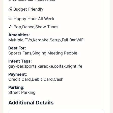
💰 Budget Friendly
📅 Happy Hour All Week
🎵 Pop,Dance,Show Tunes
Amenities:
Multiple TVs,Karaoke Setup,Full Bar,WiFi
Best For:
Sports Fans,Singing,Meeting People
Intent Tags:
gay-bar,sports,karaoke,colfax,nightlife
Payment:
Credit Card,Debit Card,Cash
Parking:
Street Parking
Additional Details