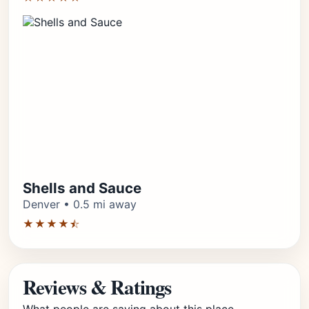
Shells and Sauce
Denver • 0.5 mi away
★★★★⯪
Reviews & Ratings