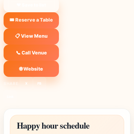
❤ Save to list
🎟️ Reserve a Table
📋 View Menu
📞 Call Venue
🌐 Website
SHARE:
X
FB
Link
Happy hour schedule