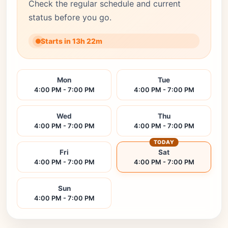
Check the regular schedule and current
status before you go.
Starts in 13h 22m
Mon
Tue
4:00 PM - 7:00 PM
4:00 PM - 7:00 PM
Wed
Thu
4:00 PM - 7:00 PM
4:00 PM - 7:00 PM
TODAY
Fri
Sat
4:00 PM - 7:00 PM
4:00 PM - 7:00 PM
Sun
4:00 PM - 7:00 PM