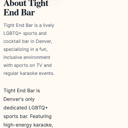
About Tight
End Bar
Tight End Bar is a lively
LGBTQ+ sports and
cocktail bar in Denver,
specializing in a fun,
inclusive environment
with sports on TV and
regular karaoke events.
Tight End Bar is
Denver's only
dedicated LGBTQ+
sports bar. Featuring
high-energy karaoke,