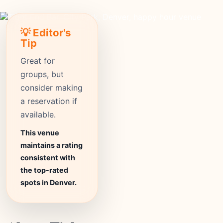
💡 Editor's
Tip
Great for
groups, but
consider making
a reservation if
available.
This venue
maintains a rating
consistent with
the top-rated
spots in Denver.