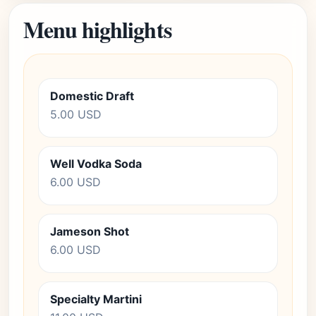
Menu highlights
Domestic Draft
5.00 USD
Well Vodka Soda
6.00 USD
Jameson Shot
6.00 USD
Specialty Martini