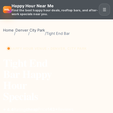
Happy Hour Near Me
☰
Find the best happy hour deals, rooftop bars, and after-
work specials near you.
Home
Denver
City Park
/
/
/
Tight End Bar
HAPPY HOUR VENUE • DENVER, CITY PARK
Tight End
Bar Happy
Hour
Specials
cheap
Price
143+
Reviews
⭐ 4.4
Rating