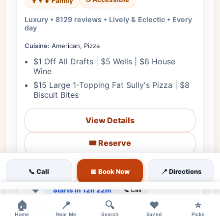
👨‍👩‍👧 Family
Luxury • 8129 reviews • Lively & Eclectic • Every
day
Cuisine:
American, Pizza
$1 Off All Drafts | $5 Wells | $6 House
Wine
$15 Large 1-Topping Fat Sully's Pizza | $8
Biscuit Bites
View Details
🎟️ Reserve
📋 Menu
📞 Call
📅 Book Now
📍 Directions
❤
Starts in 12h 22m
📞 Call
×
🏠
📍
🔍
❤️
⭐
🗺️ Directions
Home
Near Me
Search
Saved
Picks