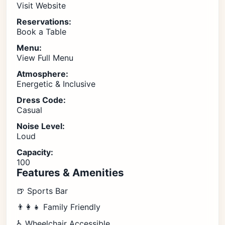
Visit Website
Reservations:
Book a Table
Menu:
View Full Menu
Atmosphere:
Energetic & Inclusive
Dress Code:
Casual
Noise Level:
Loud
Capacity:
100
Features & Amenities
🍺 Sports Bar
👨‍👩‍👧 Family Friendly
♿ Wheelchair Accessible