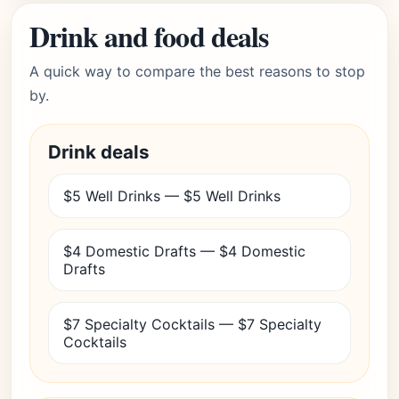
Drink and food deals
A quick way to compare the best reasons to stop
by.
Drink deals
$5 Well Drinks — $5 Well Drinks
$4 Domestic Drafts — $4 Domestic
Drafts
$7 Specialty Cocktails — $7 Specialty
Cocktails