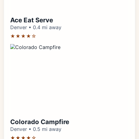
Ace Eat Serve
Denver • 0.4 mi away
★★★★☆
Colorado Campfire
Denver • 0.5 mi away
★★★★☆