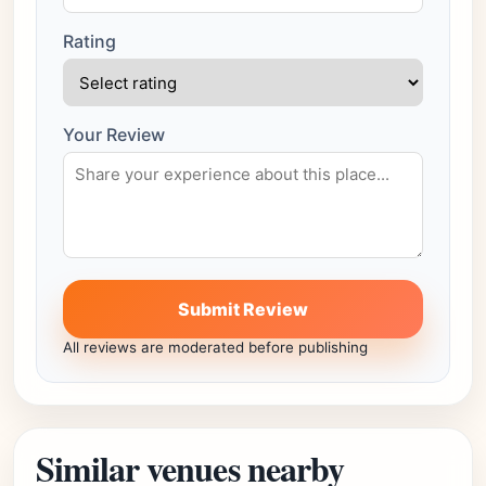
Rating
Your Review
Submit Review
All reviews are moderated before publishing
Similar venues nearby