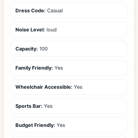
Dress Code:
Casual
Noise Level:
loud
Capacity:
100
Family Friendly:
Yes
Wheelchair Accessible:
Yes
Sports Bar:
Yes
Budget Friendly:
Yes