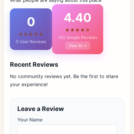
What people are saying about this place
4.40
0
★★★★☆
☆☆☆☆☆
143 Google Reviews
0 User Reviews
View All →
Recent Reviews
No community reviews yet. Be the first to share
your experience!
Leave a Review
Your Name