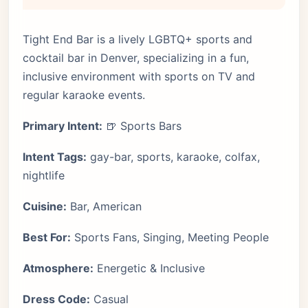
Tight End Bar is a lively LGBTQ+ sports and
cocktail bar in Denver, specializing in a fun,
inclusive environment with sports on TV and
regular karaoke events.
Primary Intent:
🍺 Sports Bars
Intent Tags:
gay-bar, sports, karaoke, colfax,
nightlife
Cuisine:
Bar, American
Best For:
Sports Fans, Singing, Meeting People
Atmosphere:
Energetic & Inclusive
Dress Code:
Casual