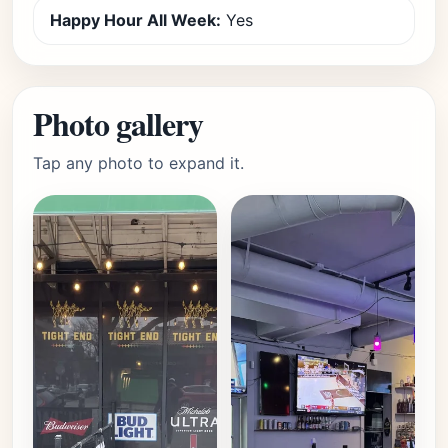
Happy Hour All Week:
Yes
Photo gallery
Tap any photo to expand it.