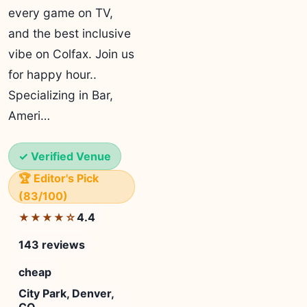
every game on TV,
and the best inclusive
vibe on Colfax. Join us
for happy hour..
Specializing in Bar,
Ameri…
✓ Verified Venue
🏆 Editor's Pick
(83/100)
4.4
★★★★☆
143 reviews
cheap
City Park, Denver,