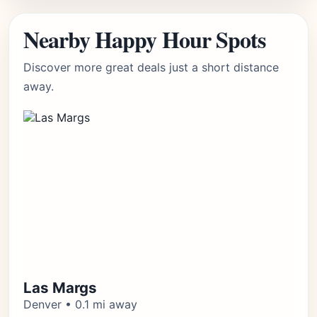
Nearby Happy Hour Spots
Discover more great deals just a short distance
away.
Las Margs
Denver • 0.1 mi away