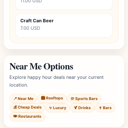
11.00 USD
Craft Can Beer
7.00 USD
Near Me Options
Explore happy hour deals near your current
location.
🏙️ Rooftops
📍 Near Me
🍺 Sports Bars
💰 Cheap Deals
✨ Luxury
🍹 Drinks
🍷 Bars
🍽️ Restaurants