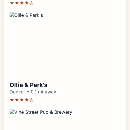
★★★★⯪
Ollie & Park's
Denver • 0.1 mi away
★★★★⯪