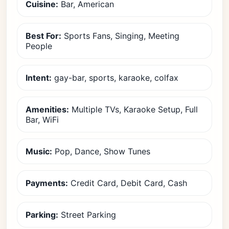
Cuisine:
Bar, American
Best For:
Sports Fans, Singing, Meeting
People
Intent:
gay-bar, sports, karaoke, colfax
Amenities:
Multiple TVs, Karaoke Setup, Full
Bar, WiFi
Music:
Pop, Dance, Show Tunes
Payments:
Credit Card, Debit Card, Cash
Parking:
Street Parking