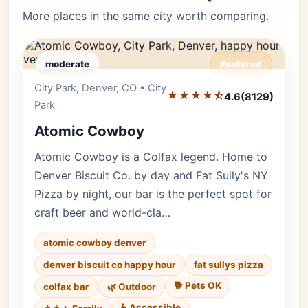
More places in the same city worth comparing.
moderate
Featured
City Park, Denver, CO • City
Editor's Pick
★★★★⯪
4.6
(8129)
Park
Atomic Cowboy
Atomic Cowboy is a Colfax legend. Home to
Denver Biscuit Co. by day and Fat Sully's NY
Pizza by night, our bar is the perfect spot for
craft beer and world-cla…
atomic cowboy denver
denver biscuit co happy hour
fat sullys pizza
🐕 Pets OK
colfax bar
🌿 Outdoor
♿ Accessible