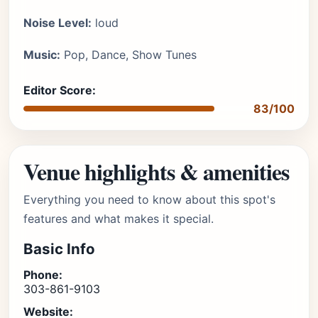
Noise Level:
loud
Music:
Pop, Dance, Show Tunes
Editor Score:
83/100
Venue highlights & amenities
Everything you need to know about this spot's
features and what makes it special.
Basic Info
Phone:
303-861-9103
Website: