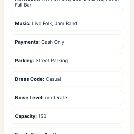
Full Bar
Music:
Live Folk, Jam Band
Payments:
Cash Only
Parking:
Street Parking
Dress Code:
Casual
Noise Level:
moderate
Capacity:
150