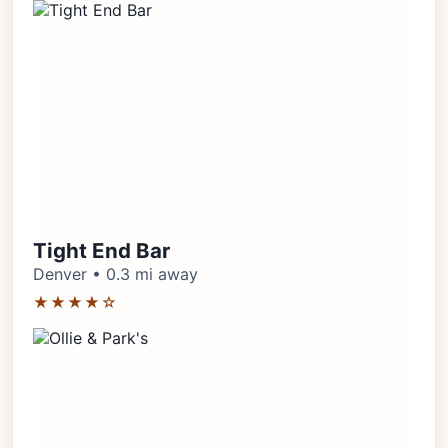
Tight End Bar
Denver • 0.3 mi away
★★★★☆