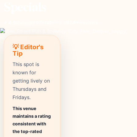
Specials
moderate
Price
924+
Reviews
⭐ 4.5
Rating
💡 Editor's
Tip
This spot is
known for
getting lively on
Thursdays and
Fridays.
This venue
maintains a rating
consistent with
the top-rated