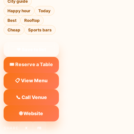
City guide
Happy hour
Today
Best
Rooftop
Cheap
Sports bars
❤ Save to list
🎟️ Reserve a Table
📋 View Menu
📞 Call Venue
🌐 Website
SHARE:
X
FB