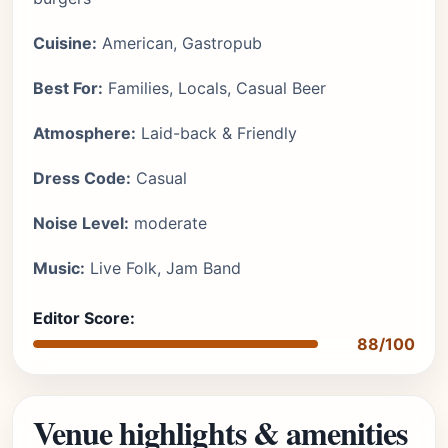
Cuisine:
American, Gastropub
Best For:
Families, Locals, Casual Beer
Atmosphere:
Laid-back & Friendly
Dress Code:
Casual
Noise Level:
moderate
Music:
Live Folk, Jam Band
Editor Score:
88/100
Venue highlights & amenities