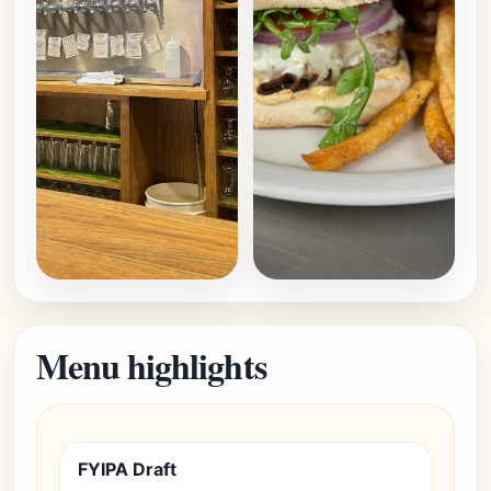
Menu highlights
FYIPA Draft