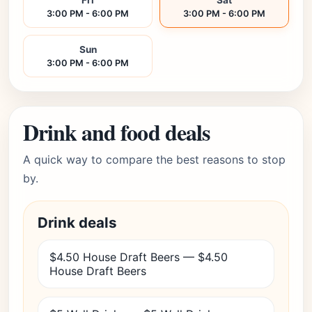
Fri
Sat
3:00 PM - 6:00 PM
3:00 PM - 6:00 PM
Sun
3:00 PM - 6:00 PM
Drink and food deals
A quick way to compare the best reasons to stop
by.
Drink deals
$4.50 House Draft Beers — $4.50
House Draft Beers