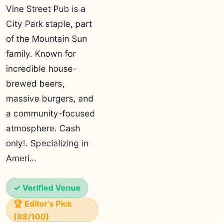
Vine Street Pub is a
City Park staple, part
of the Mountain Sun
family. Known for
incredible house-
brewed beers,
massive burgers, and
a community-focused
atmosphere. Cash
only!. Specializing in
Ameri…
✓ Verified Venue
🏆 Editor's Pick
(88/100)