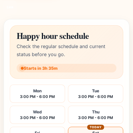
Link
Happy hour schedule
Check the regular schedule and current
status before you go.
Starts in 3h 35m
Mon
Tue
3:00 PM - 6:00 PM
3:00 PM - 6:00 PM
Wed
Thu
3:00 PM - 6:00 PM
3:00 PM - 6:00 PM
TODAY