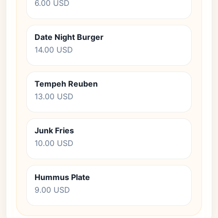
6.00 USD
Date Night Burger
14.00 USD
Tempeh Reuben
13.00 USD
Junk Fries
10.00 USD
Hummus Plate
9.00 USD