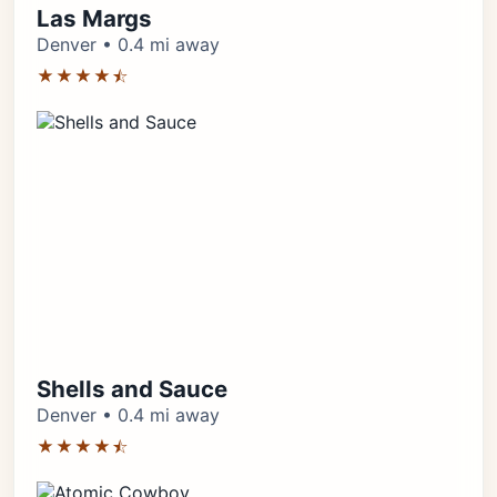
Las Margs
Denver • 0.4 mi away
★★★★⯪
Shells and Sauce
Denver • 0.4 mi away
★★★★⯪