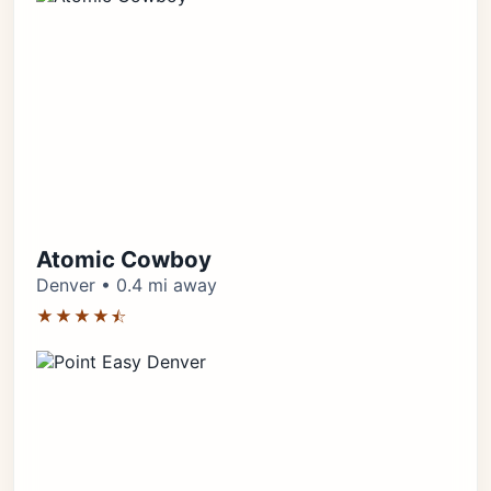
Atomic Cowboy
Denver • 0.4 mi away
★★★★⯪