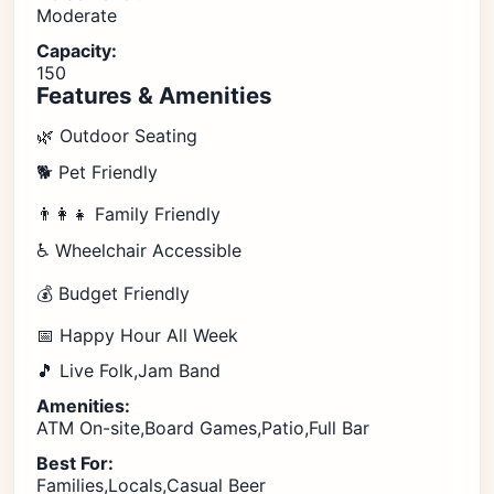
Moderate
Capacity:
150
Features & Amenities
🌿 Outdoor Seating
🐕 Pet Friendly
👨‍👩‍👧 Family Friendly
♿ Wheelchair Accessible
💰 Budget Friendly
📅 Happy Hour All Week
🎵 Live Folk,Jam Band
Amenities:
ATM On-site,Board Games,Patio,Full Bar
Best For:
Families,Locals,Casual Beer