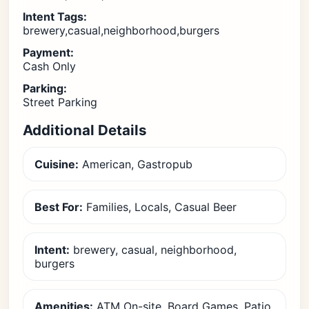
Intent Tags:
brewery,casual,neighborhood,burgers
Payment:
Cash Only
Parking:
Street Parking
Additional Details
Cuisine:
American, Gastropub
Best For:
Families, Locals, Casual Beer
Intent:
brewery, casual, neighborhood,
burgers
Amenities:
ATM On-site, Board Games, Patio,