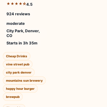
★★★★⯪
4.5
924 reviews
moderate
City Park, Denver,
CO
Starts in 3h 35m
Cheap Drinks
vine street pub
city park denver
mountains sun brewery
happy hour burger
brewpub