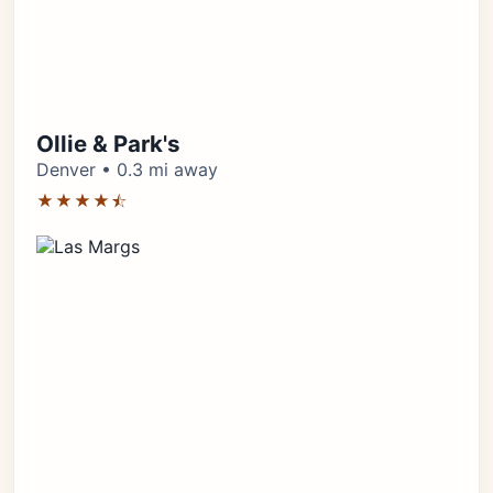
Ollie & Park's
Denver • 0.3 mi away
★★★★⯪