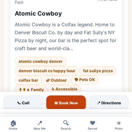
Park
Atomic Cowboy
Atomic Cowboy is a Colfax legend. Home to
Denver Biscuit Co. by day and Fat Sully's NY
Pizza by night, our bar is the perfect spot for
craft beer and world-cla…
atomic cowboy denver
denver biscuit co happy hour
fat sullys pizza
🐕 Pets OK
colfax bar
🌿 Outdoor
♿ Accessible
👨‍👩‍👧 Family
Luxury • 8129 reviews • Lively & Eclectic • Every
📞 Call
📅 Book Now
📍 Directions
day
×
Cuisine:
American, Pizza
×
🏠
📍
🔍
❤️
⭐
$1 Off All Drafts | $5 Wells | $6 House
Home
Near Me
Search
Saved
Picks