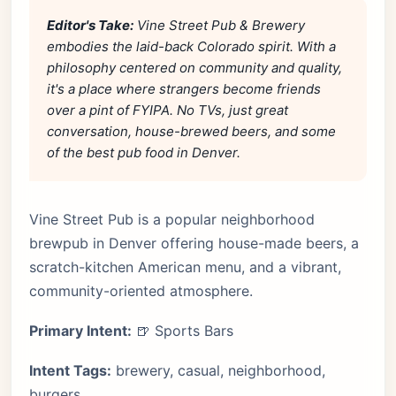
Editor's Take:
Vine Street Pub & Brewery
embodies the laid-back Colorado spirit. With a
philosophy centered on community and quality,
it's a place where strangers become friends
over a pint of FYIPA. No TVs, just great
conversation, house-brewed beers, and some
of the best pub food in Denver.
Vine Street Pub is a popular neighborhood
brewpub in Denver offering house-made beers, a
scratch-kitchen American menu, and a vibrant,
community-oriented atmosphere.
Primary Intent:
🍺 Sports Bars
Intent Tags:
brewery, casual, neighborhood,
burgers