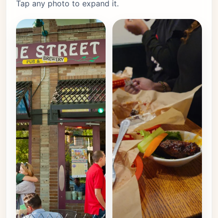
Tap any photo to expand it.