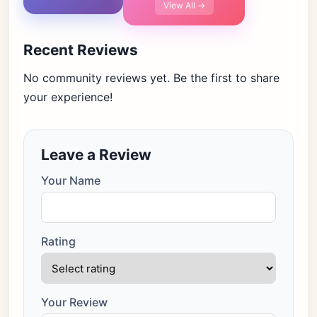
View All →
Recent Reviews
No community reviews yet. Be the first to share
your experience!
Leave a Review
Your Name
Rating
Your Review