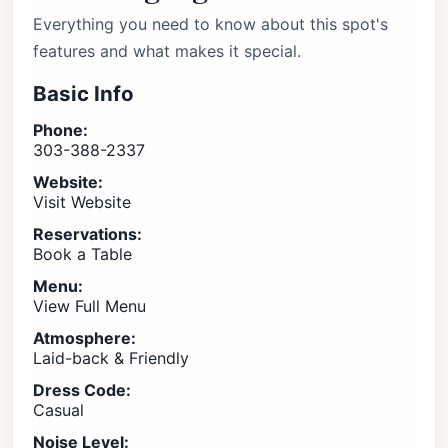
Everything you need to know about this spot's
features and what makes it special.
Basic Info
Phone:
303-388-2337
Website:
Visit Website
Reservations:
Book a Table
Menu:
View Full Menu
Atmosphere:
Laid-back & Friendly
Dress Code:
Casual
Noise Level: