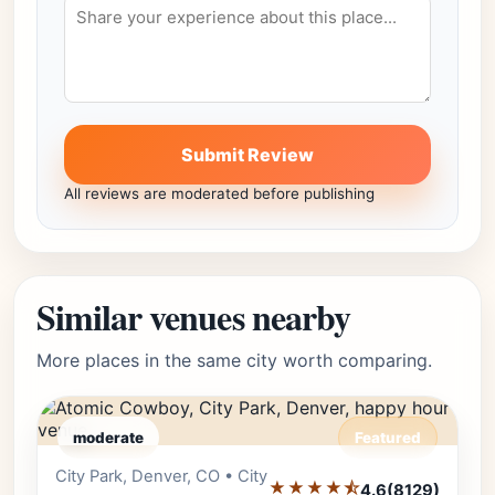
Submit Review
All reviews are moderated before publishing
Similar venues nearby
More places in the same city worth comparing.
moderate
Featured
City Park, Denver, CO • City
Editor's Pick
★★★★⯪
4.6
(8129)