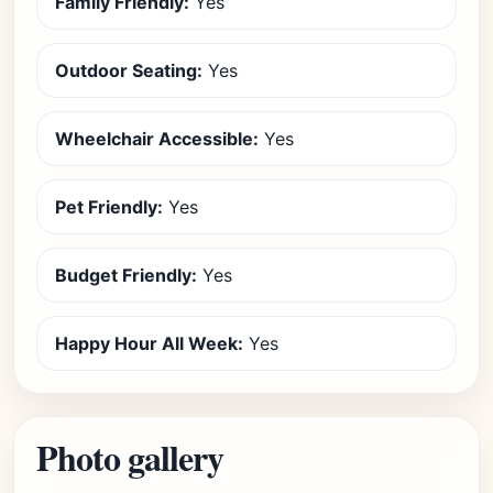
Family Friendly:
Yes
Outdoor Seating:
Yes
Wheelchair Accessible:
Yes
Pet Friendly:
Yes
Budget Friendly:
Yes
Happy Hour All Week:
Yes
Photo gallery