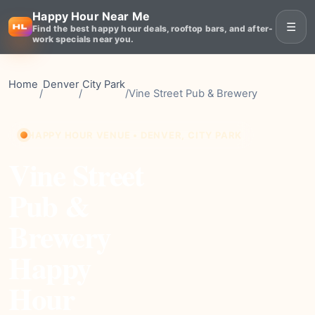
Happy Hour Near Me
☰
Find the best happy hour deals, rooftop bars, and after-
work specials near you.
Home
Denver
City Park
/
/
/
Vine Street Pub & Brewery
HAPPY HOUR VENUE • DENVER, CITY PARK
Vine Street
Pub &
Brewery
Happy
Hour