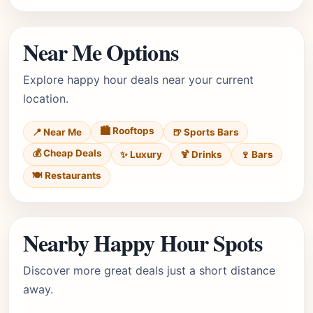
Near Me Options
Explore happy hour deals near your current
location.
🏙️ Rooftops
📍 Near Me
🍺 Sports Bars
💰 Cheap Deals
✨ Luxury
🍹 Drinks
🍷 Bars
🍽️ Restaurants
Nearby Happy Hour Spots
Discover more great deals just a short distance
away.