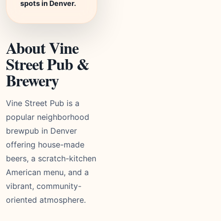
spots in Denver.
About Vine
Street Pub &
Brewery
Vine Street Pub is a
popular neighborhood
brewpub in Denver
offering house-made
beers, a scratch-kitchen
American menu, and a
vibrant, community-
oriented atmosphere.