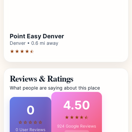
Point Easy Denver
Denver • 0.6 mi away
★★★★⯪
Reviews & Ratings
What people are saying about this place
4.50
0
★★★★⯪
☆☆☆☆☆
924 Google Reviews
0 User Reviews