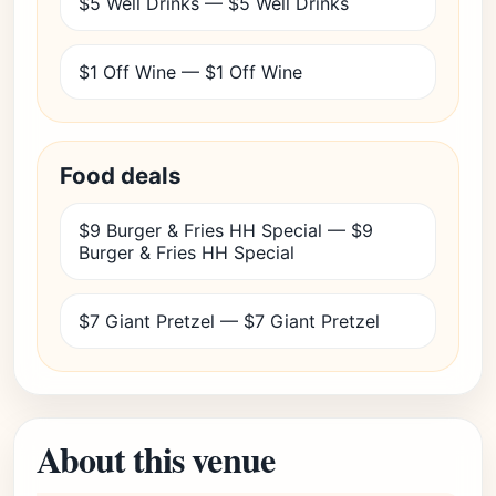
$5 Well Drinks — $5 Well Drinks
$1 Off Wine — $1 Off Wine
Food deals
$9 Burger & Fries HH Special — $9
Burger & Fries HH Special
$7 Giant Pretzel — $7 Giant Pretzel
About this venue