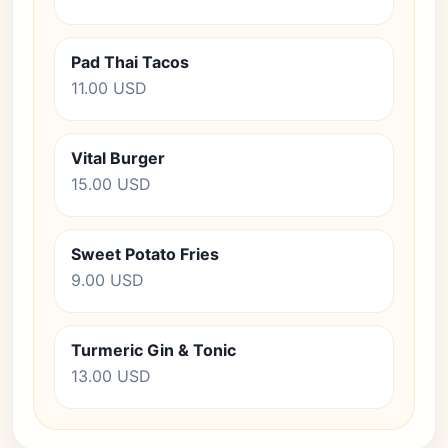
Pad Thai Tacos
11.00 USD
Vital Burger
15.00 USD
Sweet Potato Fries
9.00 USD
Turmeric Gin & Tonic
13.00 USD