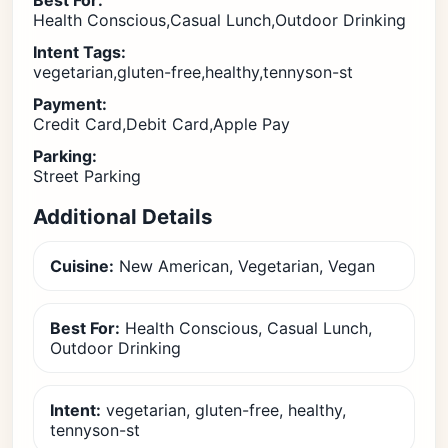
Best For:
Health Conscious,Casual Lunch,Outdoor Drinking
Intent Tags:
vegetarian,gluten-free,healthy,tennyson-st
Payment:
Credit Card,Debit Card,Apple Pay
Parking:
Street Parking
Additional Details
Cuisine:
New American, Vegetarian, Vegan
Best For:
Health Conscious, Casual Lunch,
Outdoor Drinking
Intent:
vegetarian, gluten-free, healthy,
tennyson-st