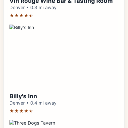
Vin Rouge Wine Bar & Tasting Room
Denver • 0.3 mi away
★★★★⯪
Billy's Inn
Denver • 0.4 mi away
★★★★⯪