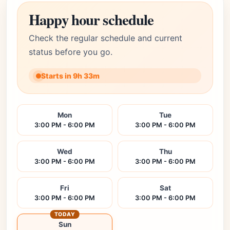
Happy hour schedule
Check the regular schedule and current
status before you go.
Starts in 9h 33m
Mon
Tue
3:00 PM - 6:00 PM
3:00 PM - 6:00 PM
Wed
Thu
3:00 PM - 6:00 PM
3:00 PM - 6:00 PM
Fri
Sat
3:00 PM - 6:00 PM
3:00 PM - 6:00 PM
TODAY
Sun