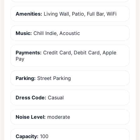
Amenities:
Living Wall, Patio, Full Bar, WiFi
Music:
Chill Indie, Acoustic
Payments:
Credit Card, Debit Card, Apple
Pay
Parking:
Street Parking
Dress Code:
Casual
Noise Level:
moderate
Capacity:
100