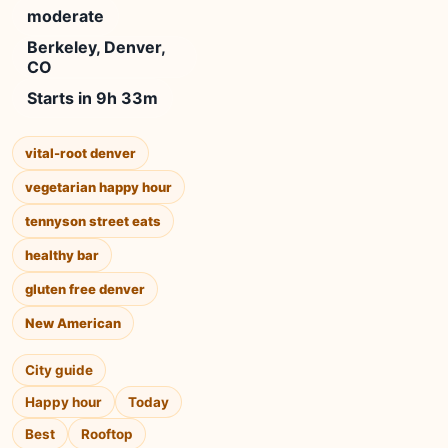
moderate
Berkeley, Denver,
CO
Starts in 9h 33m
vital-root denver
vegetarian happy hour
tennyson street eats
healthy bar
gluten free denver
New American
City guide
Happy hour
Today
Best
Rooftop