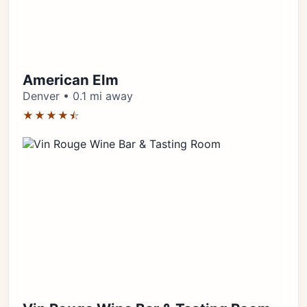
American Elm
Denver • 0.1 mi away
★★★★⯪