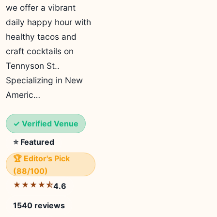
we offer a vibrant
daily happy hour with
healthy tacos and
craft cocktails on
Tennyson St..
Specializing in New
Americ…
✓ Verified Venue
⭐ Featured
🏆 Editor's Pick
(88/100)
★★★★⯪
4.6
1540 reviews