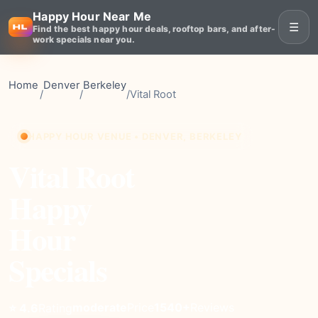
Happy Hour Near Me
☰
Find the best happy hour deals, rooftop bars, and after-
work specials near you.
Home
Denver
Berkeley
/
/
/
Vital Root
HAPPY HOUR VENUE • DENVER, BERKELEY
Vital Root
Happy
Hour
Specials
moderate
Price
1540+
Reviews
⭐ 4.6
Rating