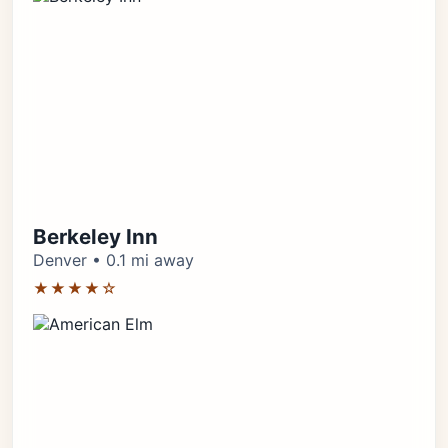
Berkeley Inn
Denver • 0.1 mi away
★★★★☆