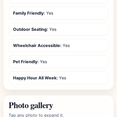
Family Friendly:
Yes
Outdoor Seating:
Yes
Wheelchair Accessible:
Yes
Pet Friendly:
Yes
Happy Hour All Week:
Yes
Photo gallery
Tap any photo to expand it.