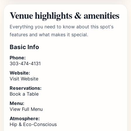
Venue highlights & amenities
Everything you need to know about this spot's
features and what makes it special.
Basic Info
Phone:
303-474-4131
Website:
Visit Website
Reservations:
Book a Table
Menu:
View Full Menu
Atmosphere:
Hip & Eco-Conscious