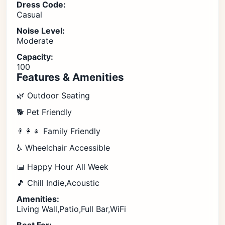
Dress Code:
Casual
Noise Level:
Moderate
Capacity:
100
Features & Amenities
🌿 Outdoor Seating
🐕 Pet Friendly
👨‍👩‍👧 Family Friendly
♿ Wheelchair Accessible
📅 Happy Hour All Week
🎵 Chill Indie,Acoustic
Amenities:
Living Wall,Patio,Full Bar,WiFi