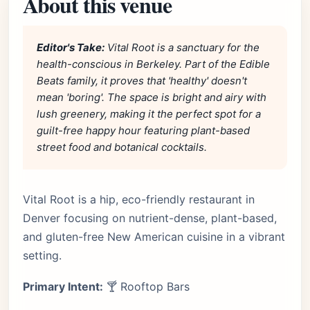
About this venue
Editor's Take:
Vital Root is a sanctuary for the
health-conscious in Berkeley. Part of the Edible
Beats family, it proves that 'healthy' doesn't
mean 'boring'. The space is bright and airy with
lush greenery, making it the perfect spot for a
guilt-free happy hour featuring plant-based
street food and botanical cocktails.
Vital Root is a hip, eco-friendly restaurant in
Denver focusing on nutrient-dense, plant-based,
and gluten-free New American cuisine in a vibrant
setting.
Primary Intent:
🍸 Rooftop Bars