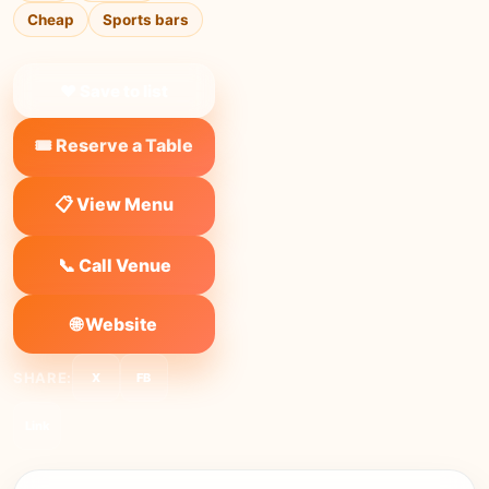
Cheap
Sports bars
❤ Save to list
🎟️ Reserve a Table
📋 View Menu
📞 Call Venue
🌐 Website
SHARE:
X
FB
Link