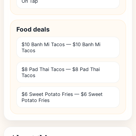
On Tap
Food deals
$10 Banh Mi Tacos — $10 Banh Mi
Tacos
$8 Pad Thai Tacos — $8 Pad Thai
Tacos
$6 Sweet Potato Fries — $6 Sweet
Potato Fries