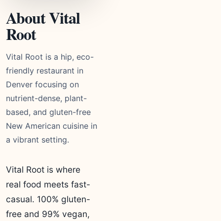
About Vital
Root
Vital Root is a hip, eco-
friendly restaurant in
Denver focusing on
nutrient-dense, plant-
based, and gluten-free
New American cuisine in
a vibrant setting.
Vital Root is where
real food meets fast-
casual. 100% gluten-
free and 99% vegan,