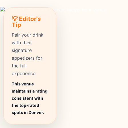
💡 Editor's
Tip
Pair your drink
with their
signature
appetizers for
the full
experience.
This venue
maintains a rating
consistent with
the top-rated
spots in Denver.