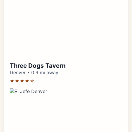
Three Dogs Tavern
Denver • 0.6 mi away
★★★★☆