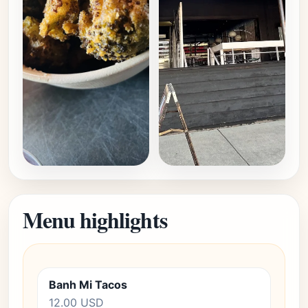
Menu highlights
Banh Mi Tacos
12.00 USD