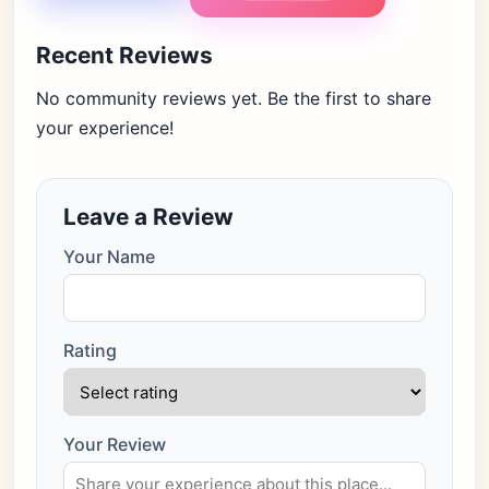
Recent Reviews
No community reviews yet. Be the first to share
your experience!
Leave a Review
Your Name
Rating
Your Review