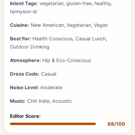
Intent Tags:
vegetarian, gluten-free, healthy,
tennyson-st
Cuisine:
New American, Vegetarian, Vegan
Best For:
Health Conscious, Casual Lunch,
Outdoor Drinking
Atmosphere:
Hip & Eco-Conscious
Dress Code:
Casual
Noise Level:
moderate
Music:
Chill Indie, Acoustic
Editor Score:
88/100