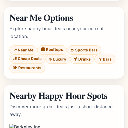
Near Me Options
Explore happy hour deals near your current
location.
🏙️ Rooftops
📍 Near Me
🍺 Sports Bars
💰 Cheap Deals
✨ Luxury
🍹 Drinks
🍷 Bars
🍽️ Restaurants
Nearby Happy Hour Spots
Discover more great deals just a short distance
away.