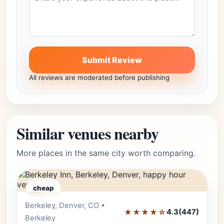
Submit Review
All reviews are moderated before publishing
Similar venues nearby
More places in the same city worth comparing.
cheap
Berkeley, Denver, CO •
Editor's Pick
★★★★☆
4.3
(447)
Berkeley