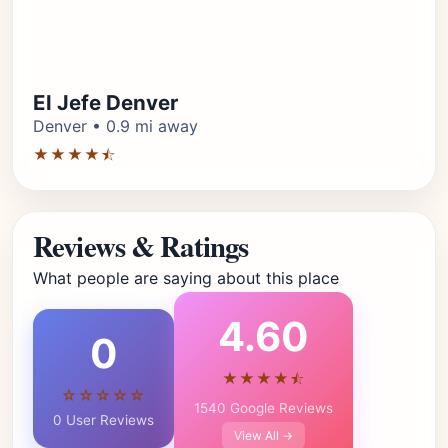
El Jefe Denver
Denver • 0.9 mi away
★★★★⯪
Reviews & Ratings
What people are saying about this place
4.60
0
★★★★⯪
☆☆☆☆☆
1540 Google Reviews
0 User Reviews
View All →