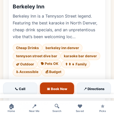
Berkeley Inn
Berkeley Inn is a Tennyson Street legend.
Featuring the best karaoke in North Denver,
cheap drink specials, and an unpretentious
vibe that’s been welcoming loc…
Cheap Drinks
berkeley inn denver
tennyson street dive bar
karaoke bar denver
🐕 Pets OK
🌿 Outdoor
👨‍👩‍👧 Family
♿ Accessible
💰 Budget
Luxury • 447 reviews • Enduring & Gritty • Every
day
📞 Call
📅 Book Now
📍 Directions
Cuisine:
Bar, American
×
$4.50 Wells | $4 Domestic Drafts | $5
🏠
📍
🔍
❤️
⭐
Fireball Shots
Home
Near Me
Search
Saved
Picks