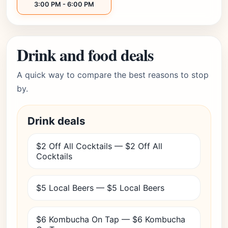
3:00 PM - 6:00 PM
Drink and food deals
A quick way to compare the best reasons to stop
by.
Drink deals
$2 Off All Cocktails — $2 Off All
Cocktails
$5 Local Beers — $5 Local Beers
$6 Kombucha On Tap — $6 Kombucha