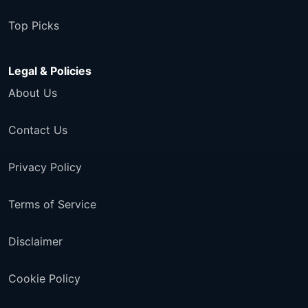
Top Picks
Legal & Policies
About Us
Contact Us
Privacy Policy
Terms of Service
Disclaimer
Cookie Policy