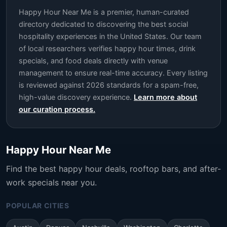
Happy Hour Near Me is a premier, human-curated
directory dedicated to discovering the best social
hospitality experiences in the United States. Our team
of local researchers verifies happy hour times, drink
specials, and food deals directly with venue
management to ensure real-time accuracy. Every listing
is reviewed against 2026 standards for a spam-free,
high-value discovery experience.
Learn more about
our curation process.
Happy Hour Near Me
Find the best happy hour deals, rooftop bars, and after-
work specials near you.
POPULAR CITIES