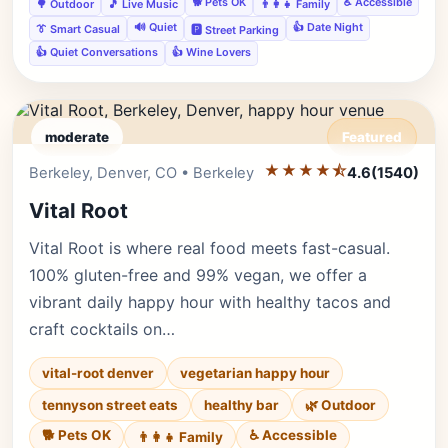
🐕 Pets OK
♿ Accessible
🌳 Outdoor
🎵 Live Music
👨‍👩‍👧 Family
🔊 Quiet
👍 Date Night
👔 Smart Casual
🅿️ Street Parking
👍 Quiet Conversations
👍 Wine Lovers
moderate
Featured
★★★★⯪
Editor's Pick
Berkeley, Denver, CO • Berkeley
4.6
(1540)
Vital Root
Vital Root is where real food meets fast-casual.
100% gluten-free and 99% vegan, we offer a
vibrant daily happy hour with healthy tacos and
craft cocktails on…
vital-root denver
vegetarian happy hour
tennyson street eats
healthy bar
🌿 Outdoor
🐕 Pets OK
♿ Accessible
👨‍👩‍👧 Family