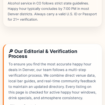
Alcohol service in CO follows strict state guidelines.
Happy hour typically concludes by 7:00 PM in most
Denver districts. Always carry a valid U.S. ID or Passport
for 21+ verification.
🔎 Our Editorial & Verification
Process
To ensure you find the most accurate happy hour
deals in Denver, our team follows a multi-step
verification process. We combine direct venue data,
local bar guides, and real-time community feedback
to maintain an updated directory. Every listing on
this page is checked for active happy hour windows,
drink specials, and atmosphere consistency.