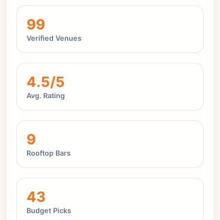
99
Verified Venues
4.5/5
Avg. Rating
9
Rooftop Bars
43
Budget Picks