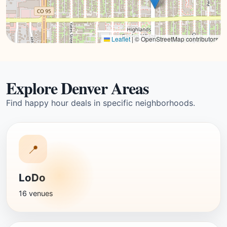
Leaflet
|
© OpenStreetMap contributors
Explore Denver Areas
Find happy hour deals in specific neighborhoods.
📍
LoDo
16 venues