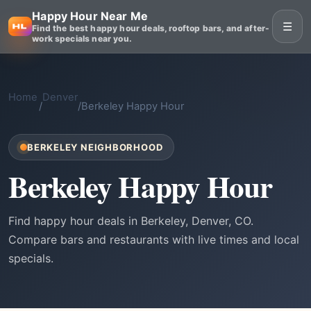
Happy Hour Near Me
☰
Find the best happy hour deals, rooftop bars, and after-
work specials near you.
Home
Denver
/
/
Berkeley Happy Hour
BERKELEY NEIGHBORHOOD
Berkeley Happy Hour
Find happy hour deals in Berkeley, Denver, CO.
Compare bars and restaurants with live times and local
specials.