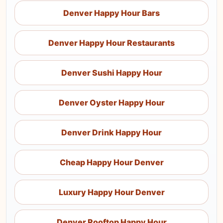
Denver Happy Hour Bars
Denver Happy Hour Restaurants
Denver Sushi Happy Hour
Denver Oyster Happy Hour
Denver Drink Happy Hour
Cheap Happy Hour Denver
Luxury Happy Hour Denver
Denver Rooftop Happy Hour