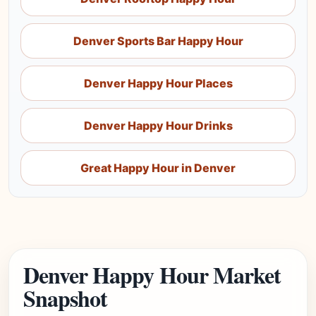
Denver Sports Bar Happy Hour
Denver Happy Hour Places
Denver Happy Hour Drinks
Great Happy Hour in Denver
Denver Happy Hour Market
Snapshot