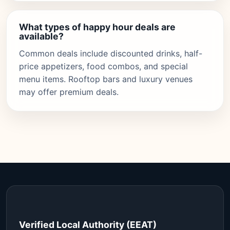
What types of happy hour deals are
available?
Common deals include discounted drinks, half-
price appetizers, food combos, and special
menu items. Rooftop bars and luxury venues
may offer premium deals.
Verified Local Authority (EEAT)