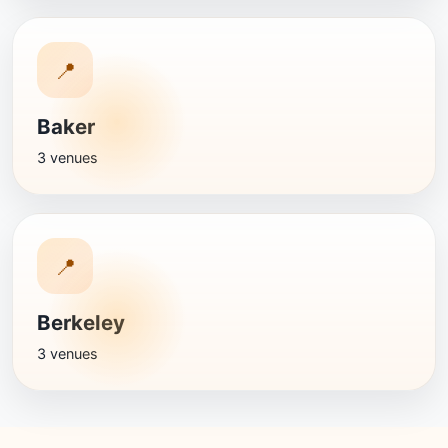
📍
Baker
3 venues
📍
Berkeley
3 venues