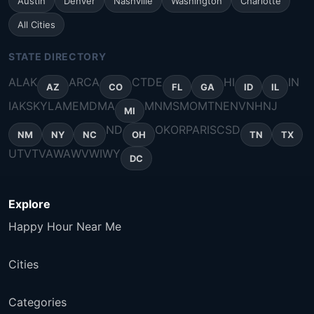
Austin
Denver
Nashville
Washington
Charlotte
All Cities
STATE DIRECTORY
AL
AK
AR
CA
CT
DE
HI
IN
AZ
CO
FL
GA
ID
IL
IA
KS
KY
LA
ME
MD
MA
MN
MS
MO
MT
NE
NV
NH
NJ
MI
ND
OK
OR
PA
RI
SC
SD
NM
NY
NC
OH
TN
TX
UT
VT
VA
WA
WV
WI
WY
DC
Explore
Happy Hour Near Me
Cities
Categories