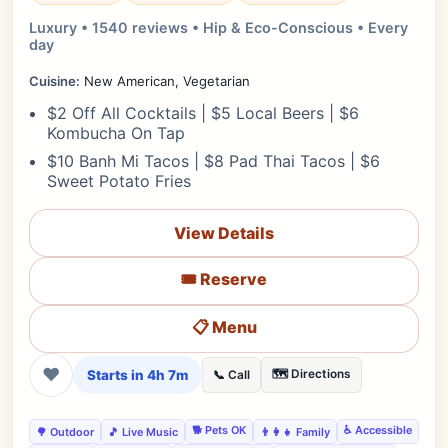
Luxury • 1540 reviews • Hip & Eco-Conscious • Every
day
Cuisine:
New American, Vegetarian
$2 Off All Cocktails | $5 Local Beers | $6
Kombucha On Tap
$10 Banh Mi Tacos | $8 Pad Thai Tacos | $6
Sweet Potato Fries
View Details
🎟️ Reserve
📋 Menu
❤
Starts in 4h 7m
🗺️ Directions
📞 Call
🐕 Pets OK
♿ Accessible
🌳 Outdoor
🎵 Live Music
👨‍👩‍👧 Family