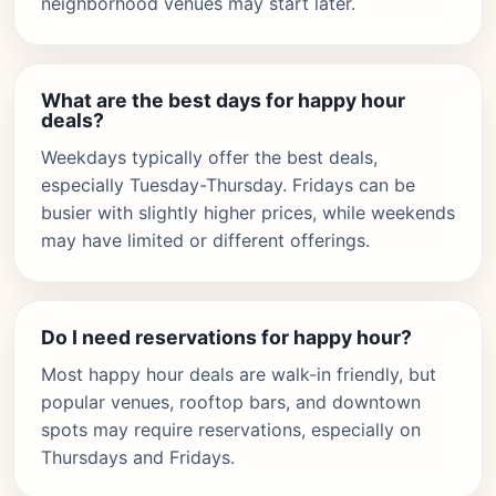
neighborhood venues may start later.
What are the best days for happy hour
deals?
Weekdays typically offer the best deals,
especially Tuesday-Thursday. Fridays can be
busier with slightly higher prices, while weekends
may have limited or different offerings.
Do I need reservations for happy hour?
Most happy hour deals are walk-in friendly, but
popular venues, rooftop bars, and downtown
spots may require reservations, especially on
Thursdays and Fridays.