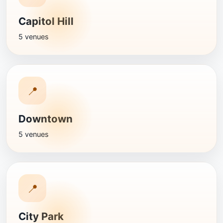
Capitol Hill
5 venues
📍
Downtown
5 venues
📍
City Park