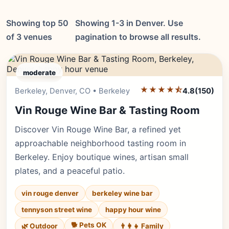
Showing top 50
Showing 1-3 in Denver. Use
of 3 venues
pagination to browse all results.
moderate
★★★★⯪
Editor's Pick
Berkeley, Denver, CO • Berkeley
4.8
(150)
Vin Rouge Wine Bar & Tasting Room
Discover Vin Rouge Wine Bar, a refined yet
approachable neighborhood tasting room in
Berkeley. Enjoy boutique wines, artisan small
plates, and a peaceful patio.
vin rouge denver
berkeley wine bar
tennyson street wine
happy hour wine
🐕 Pets OK
🌿 Outdoor
👨‍👩‍👧 Family