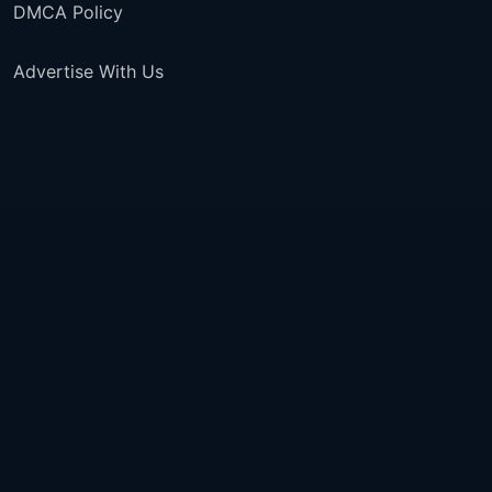
DMCA Policy
Advertise With Us