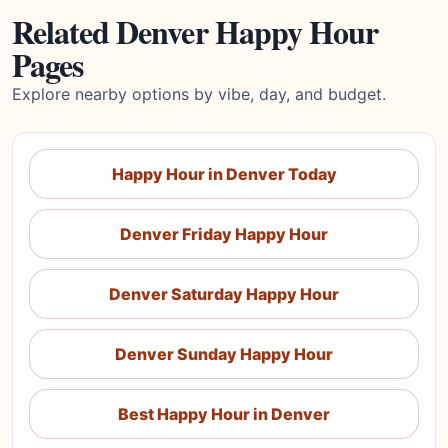
Related Denver Happy Hour
Pages
Explore nearby options by vibe, day, and budget.
Happy Hour in Denver Today
Denver Friday Happy Hour
Denver Saturday Happy Hour
Denver Sunday Happy Hour
Best Happy Hour in Denver