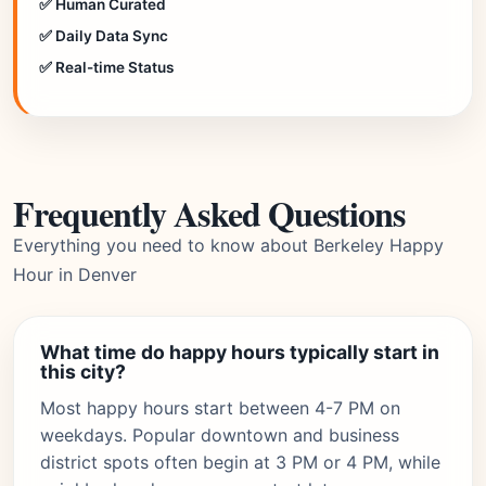
✅ Human Curated
✅ Daily Data Sync
✅ Real-time Status
Frequently Asked Questions
Everything you need to know about Berkeley Happy
Hour in Denver
What time do happy hours typically start in
this city?
Most happy hours start between 4-7 PM on
weekdays. Popular downtown and business
district spots often begin at 3 PM or 4 PM, while