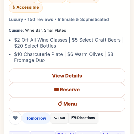
♿ Accessible
Luxury • 150 reviews • Intimate & Sophisticated
Cuisine:
Wine Bar, Small Plates
$2 Off All Wine Glasses | $5 Select Craft Beers |
$20 Select Bottles
$10 Charcuterie Plate | $6 Warm Olives | $8
Fromage Duo
View Details
🎟️ Reserve
📋 Menu
❤
Tomorrow
🗺️ Directions
📞 Call