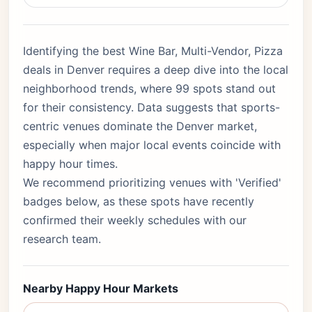
Identifying the best Wine Bar, Multi-Vendor, Pizza
deals in Denver requires a deep dive into the local
neighborhood trends, where 99 spots stand out
for their consistency. Data suggests that sports-
centric venues dominate the Denver market,
especially when major local events coincide with
happy hour times.
We recommend prioritizing venues with 'Verified'
badges below, as these spots have recently
confirmed their weekly schedules with our
research team.
Nearby Happy Hour Markets