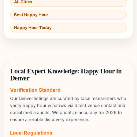
All Cities
Best Happy Hour
Happy Hour Today
Local Expert Knowledge: Happy Hour in
Denver
Verification Standard
Our Denver listings are curated by local researchers who
verify happy hour windows via direct venue contact and
social media audits. We prioritize accuracy for 2026 to
ensure a reliable discovery experience.
Local Regulations