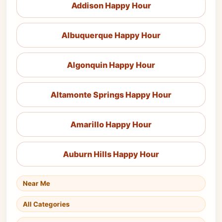
Addison Happy Hour
Albuquerque Happy Hour
Algonquin Happy Hour
Altamonte Springs Happy Hour
Amarillo Happy Hour
Auburn Hills Happy Hour
Near Me
All Categories