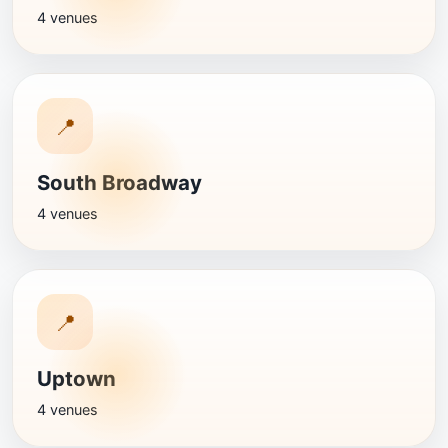
4 venues
📍
South Broadway
4 venues
📍
Uptown
4 venues