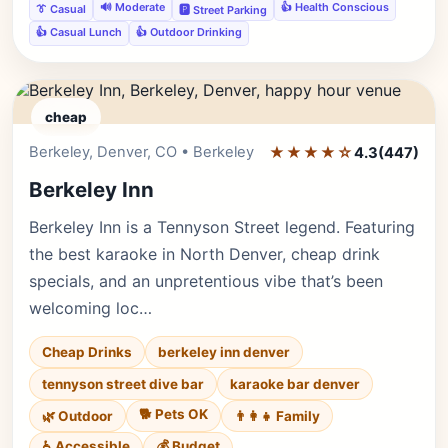
🔊 Moderate
👍 Health Conscious
👔 Casual
🅿️ Street Parking
👍 Casual Lunch
👍 Outdoor Drinking
cheap
Berkeley, Denver, CO • Berkeley
★★★★☆
Editor's Pick
4.3
(447)
Berkeley Inn
Berkeley Inn is a Tennyson Street legend. Featuring
the best karaoke in North Denver, cheap drink
specials, and an unpretentious vibe that’s been
welcoming loc…
Cheap Drinks
berkeley inn denver
tennyson street dive bar
karaoke bar denver
🐕 Pets OK
🌿 Outdoor
👨‍👩‍👧 Family
♿ Accessible
💰 Budget