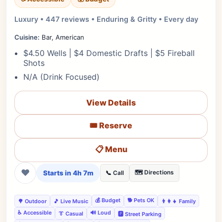
Luxury • 447 reviews • Enduring & Gritty • Every day
Cuisine:
Bar, American
$4.50 Wells | $4 Domestic Drafts | $5 Fireball
Shots
N/A (Drink Focused)
View Details
🎟️ Reserve
📋 Menu
❤
Starts in 4h 7m
🗺️ Directions
📞 Call
💰 Budget
🐕 Pets OK
🌳 Outdoor
🎵 Live Music
👨‍👩‍👧 Family
♿ Accessible
🔊 Loud
👔 Casual
🅿️ Street Parking