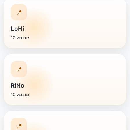
📍
LoHi
10 venues
📍
RiNo
10 venues
📍