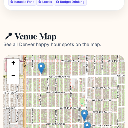
👍 Karaoke Fans
👍 Locals
👍 Budget Drinking
📍 Venue Map
See all Denver happy hour spots on the map.
+
−