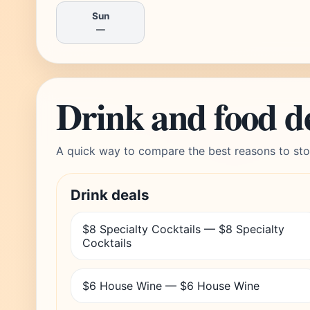
Sun
—
Drink and food d
A quick way to compare the best reasons to sto
Drink deals
$8 Specialty Cocktails — $8 Specialty
Cocktails
$6 House Wine — $6 House Wine