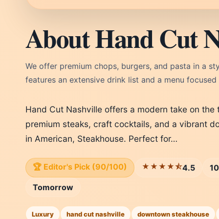
About Hand Cut Na
We offer premium chops, burgers, and pasta in a st
features an extensive drink list and a menu focused
Hand Cut Nashville offers a modern take on the t
premium steaks, craft cocktails, and a vibrant 
in American, Steakhouse. Perfect for…
🏆 Editor's Pick (90/100)
★★★★⯪
4.5
10
Tomorrow
Luxury
hand cut nashville
downtown steakhouse