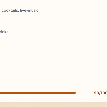
ocktails, live-music
rinks
90/10