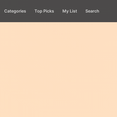
Categories
Top Picks
My List
Search