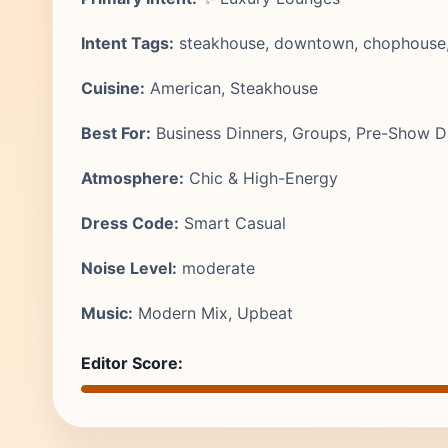
Intent Tags:
steakhouse, downtown, chophouse, c
Cuisine:
American, Steakhouse
Best For:
Business Dinners, Groups, Pre-Show D
Atmosphere:
Chic & High-Energy
Dress Code:
Smart Casual
Noise Level:
moderate
Music:
Modern Mix, Upbeat
Editor Score: