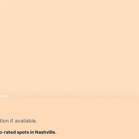
on if available.
p-rated spots in Nashville.