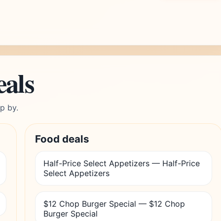
eals
p by.
Food deals
Half-Price Select Appetizers — Half-Price
Select Appetizers
$12 Chop Burger Special — $12 Chop
Burger Special