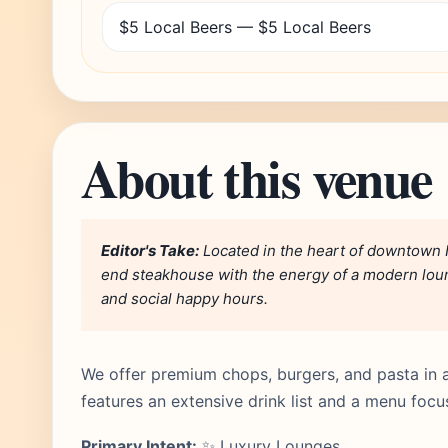
$5 Local Beers — $5 Local Beers
About this venue
Editor's Take:
Located in the heart of downtown N
end steakhouse with the energy of a modern loung
and social happy hours.
We offer premium chops, burgers, and pasta in 
features an extensive drink list and a menu foc
Primary Intent:
✨ Luxury Lounges