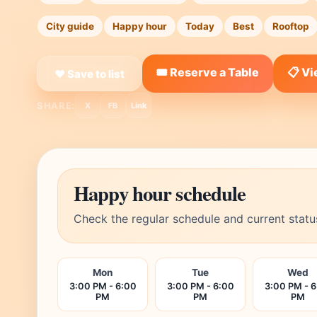
City guide
Happy hour
Today
Best
Rooftop
🎟️ Reserve a Table
📋 V
❤ Save to list
SHARE:
X
FB
Link
Happy hour schedule
Check the regular schedule and current statu
Mon
Tue
Wed
3:00 PM - 6:00
3:00 PM - 6:00
3:00 PM - 
PM
PM
PM