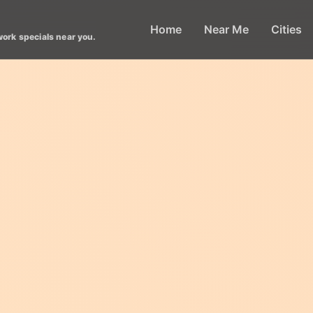
Home
Near Me
Cities
work specials near you.