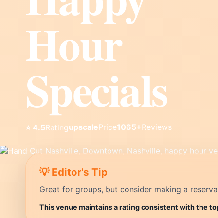
Hour
Specials
upscale
Price
1065+
Reviews
⭐ 4.5
Rating
💡 Editor's Tip
Great for groups, but consider making a reservati
This venue maintains a rating consistent with the to