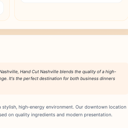
ashville, Hand Cut Nashville blends the quality of a high-
e. It's the perfect destination for both business dinners
a stylish, high-energy environment. Our downtown location
used on quality ingredients and modern presentation.