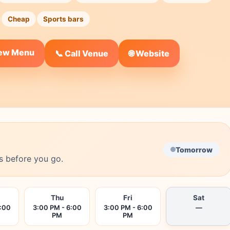
Cheap
Sports bars
iew Menu
🌐 Website
📞 Call Venue
Tomorrow
s before you go.
Thu
Fri
Sat
6:00
3:00 PM - 6:00
3:00 PM - 6:00
—
PM
PM