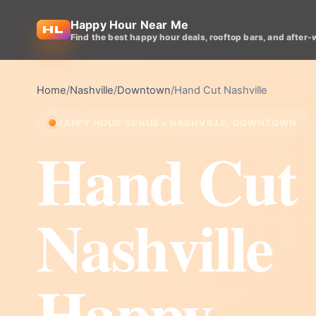
Happy Hour Near Me
Find the best happy hour deals, rooftop bars, and after-
Home
/
Nashville
/
Downtown
/
Hand Cut Nashville
HAPPY HOUR VENUE • NASHVILLE, DOWNTOWN
Hand Cut
Nashville
Happy