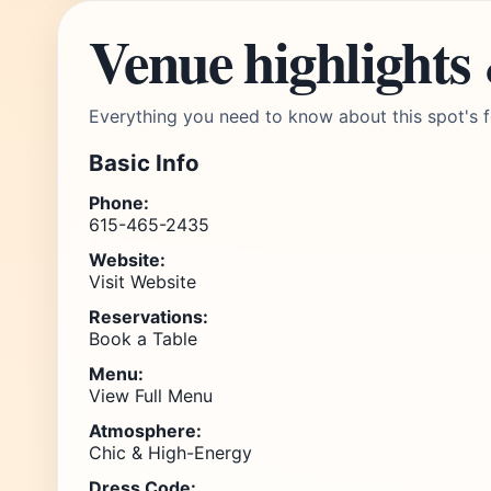
Venue highlights
Everything you need to know about this spot's f
Basic Info
Phone:
615-465-2435
Website:
Visit Website
Reservations:
Book a Table
Menu:
View Full Menu
Atmosphere:
Chic & High-Energy
Dress Code: