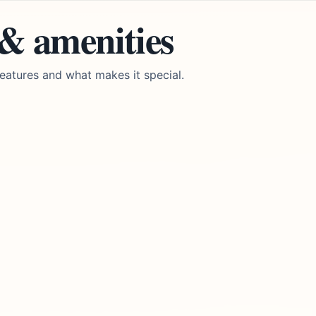
 & amenities
eatures and what makes it special.