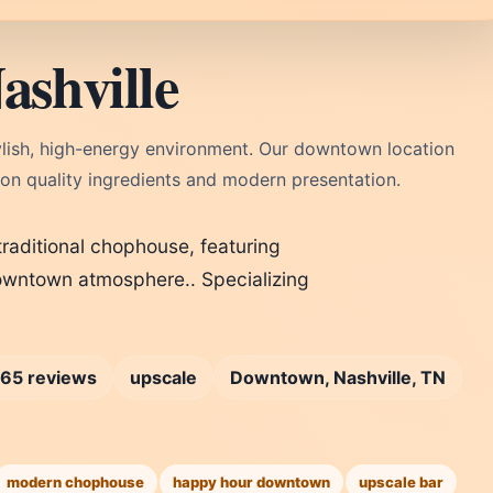
shville
ylish, high-energy environment. Our downtown location
 on quality ingredients and modern presentation.
raditional chophouse, featuring
downtown atmosphere.. Specializing
65 reviews
upscale
Downtown, Nashville, TN
modern chophouse
happy hour downtown
upscale bar