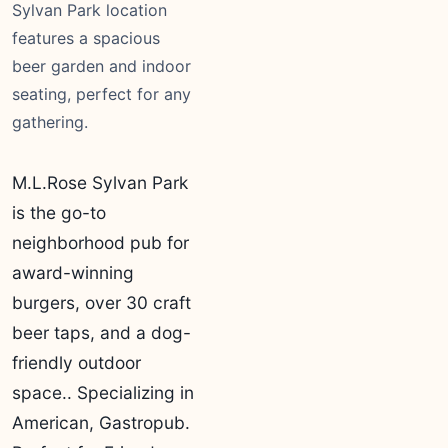
Sylvan Park location
features a spacious
beer garden and indoor
seating, perfect for any
gathering.
M.L.Rose Sylvan Park
is the go-to
neighborhood pub for
award-winning
burgers, over 30 craft
beer taps, and a dog-
friendly outdoor
space.. Specializing in
American, Gastropub.