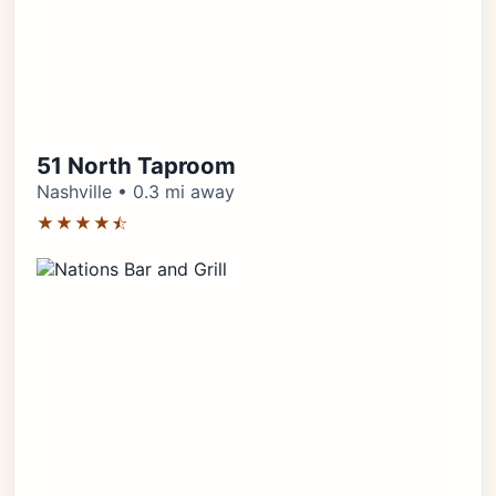
51 North Taproom
Nashville • 0.3 mi away
★★★★⯪