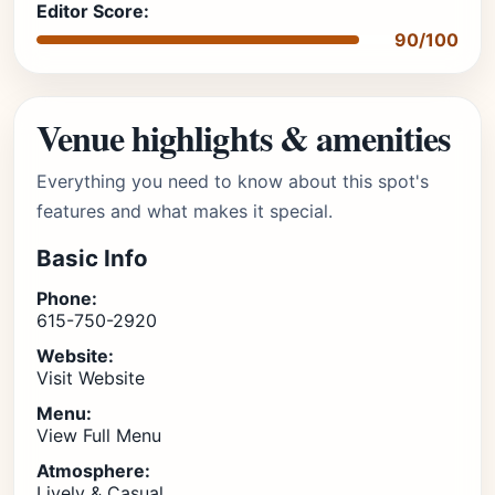
Editor Score:
90/100
Venue highlights & amenities
Everything you need to know about this spot's
features and what makes it special.
Basic Info
Phone:
615-750-2920
Website:
Visit Website
Menu:
View Full Menu
Atmosphere:
Lively & Casual