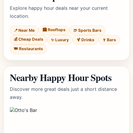
Explore happy hour deals near your current
location.
🏙️ Rooftops
📍 Near Me
🍺 Sports Bars
💰 Cheap Deals
✨ Luxury
🍹 Drinks
🍷 Bars
🍽️ Restaurants
Nearby Happy Hour Spots
Discover more great deals just a short distance
away.