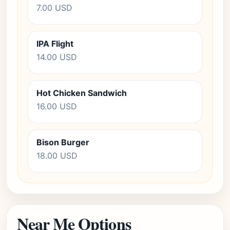
7.00 USD
IPA Flight
14.00 USD
Hot Chicken Sandwich
16.00 USD
Bison Burger
18.00 USD
Near Me Options