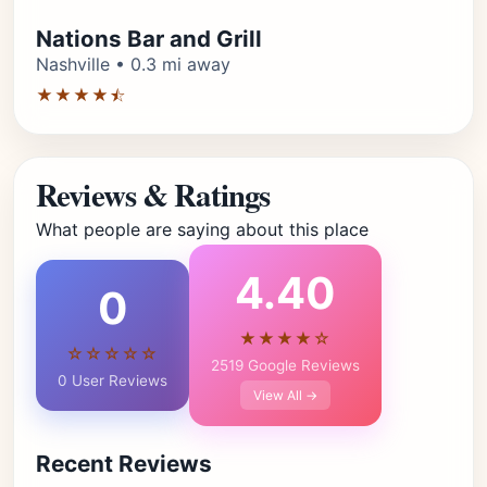
Nations Bar and Grill
Nashville • 0.3 mi away
★★★★⯪
Reviews & Ratings
What people are saying about this place
4.40
0
★★★★☆
☆☆☆☆☆
2519 Google Reviews
0 User Reviews
View All →
Recent Reviews