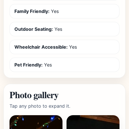
Family Friendly:
Yes
Outdoor Seating:
Yes
Wheelchair Accessible:
Yes
Pet Friendly:
Yes
Photo gallery
Tap any photo to expand it.