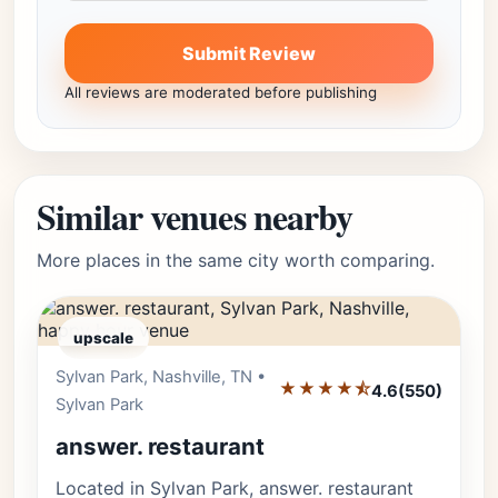
Submit Review
All reviews are moderated before publishing
Similar venues nearby
More places in the same city worth comparing.
upscale
Sylvan Park, Nashville, TN •
Editor's Pick
★★★★⯪
4.6
(550)
Sylvan Park
answer. restaurant
Located in Sylvan Park, answer. restaurant