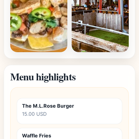
Menu highlights
The M.L.Rose Burger
15.00 USD
Waffle Fries