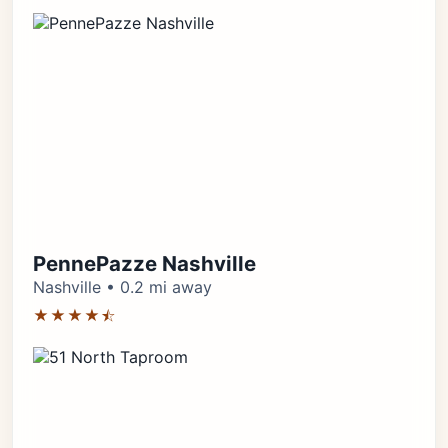
PennePazze Nashville
Nashville • 0.2 mi away
★★★★⯪