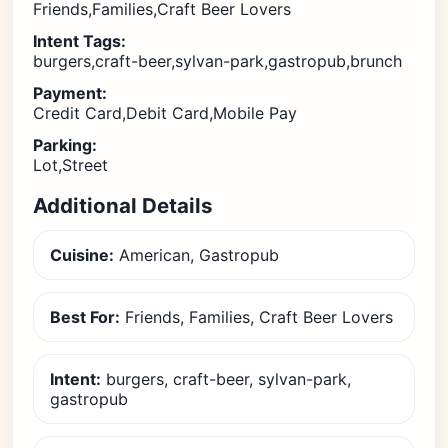
Friends,Families,Craft Beer Lovers
Intent Tags:
burgers,craft-beer,sylvan-park,gastropub,brunch
Payment:
Credit Card,Debit Card,Mobile Pay
Parking:
Lot,Street
Additional Details
Cuisine:
American, Gastropub
Best For:
Friends, Families, Craft Beer Lovers
Intent:
burgers, craft-beer, sylvan-park,
gastropub