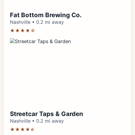
Fat Bottom Brewing Co.
Nashville • 0.2 mi away
★★★★☆
Streetcar Taps & Garden
Nashville • 0.2 mi away
★★★★⯪