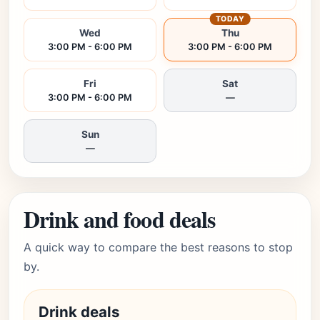
TODAY
Wed
Thu
3:00 PM - 6:00 PM
3:00 PM - 6:00 PM
Fri
Sat
3:00 PM - 6:00 PM
—
Sun
—
Drink and food deals
A quick way to compare the best reasons to stop
by.
Drink deals