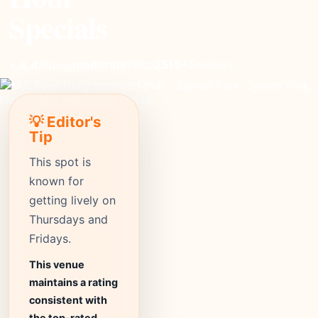
Specials
moderate
Price
2519+
Reviews
⭐ 4.4
Rating
💡 Editor's
Tip
This spot is
known for
getting lively on
Thursdays and
Fridays.
This venue
maintains a rating
consistent with
the top-rated