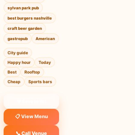
sylvan park pub
best burgers nashville
craft beer garden
gastropub
American
City guide
Happy hour
Today
Best
Rooftop
Cheap
Sports bars
❤ Save to list
📋 View Menu
📞 Call Venue