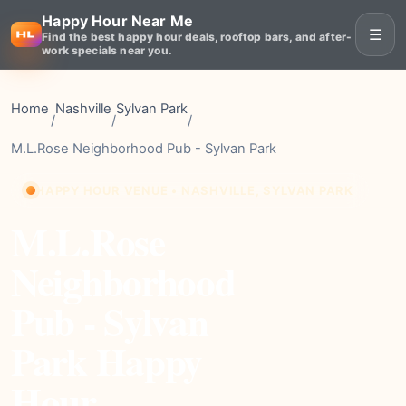
Happy Hour Near Me
☰
Find the best happy hour deals, rooftop bars, and after-
work specials near you.
Home
Nashville
Sylvan Park
/
/
/
M.L.Rose Neighborhood Pub - Sylvan Park
HAPPY HOUR VENUE • NASHVILLE, SYLVAN PARK
M.L.Rose
Neighborhood
Pub - Sylvan
Park Happy
Hour