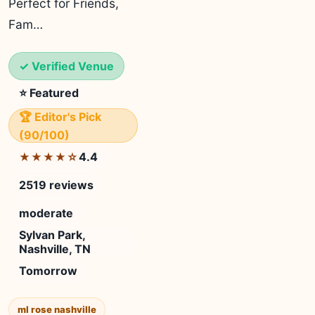
Perfect for Friends,
Fam…
✓ Verified Venue
⭐ Featured
🏆 Editor's Pick
(90/100)
4.4
★★★★☆
2519 reviews
moderate
Sylvan Park,
Nashville, TN
Tomorrow
ml rose nashville