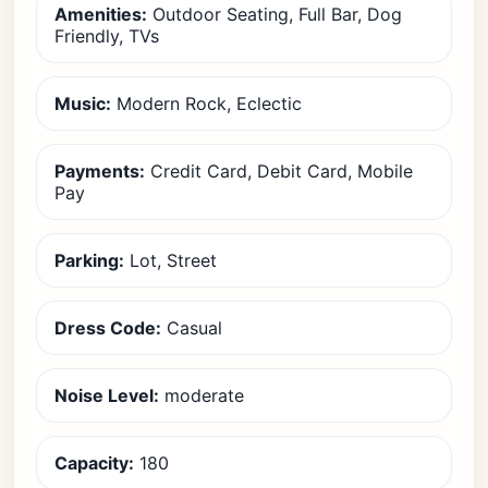
Amenities:
Outdoor Seating, Full Bar, Dog
Friendly, TVs
Music:
Modern Rock, Eclectic
Payments:
Credit Card, Debit Card, Mobile
Pay
Parking:
Lot, Street
Dress Code:
Casual
Noise Level:
moderate
Capacity:
180