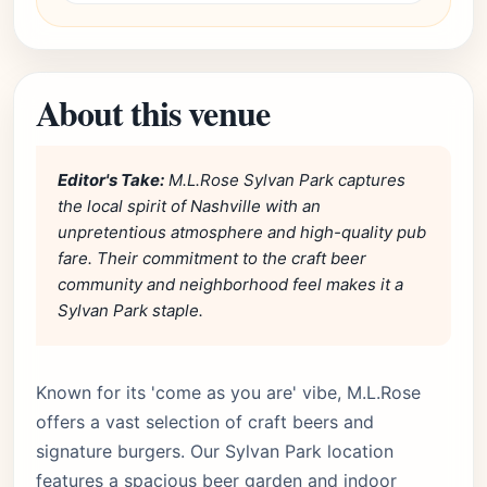
About this venue
Editor's Take:
M.L.Rose Sylvan Park captures
the local spirit of Nashville with an
unpretentious atmosphere and high-quality pub
fare. Their commitment to the craft beer
community and neighborhood feel makes it a
Sylvan Park staple.
Known for its 'come as you are' vibe, M.L.Rose
offers a vast selection of craft beers and
signature burgers. Our Sylvan Park location
features a spacious beer garden and indoor