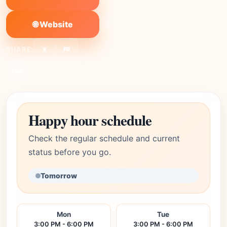
🌐 Website
SHARE:
X
FB
Link
Happy hour schedule
Check the regular schedule and current
status before you go.
Tomorrow
Mon
Tue
3:00 PM - 6:00 PM
3:00 PM - 6:00 PM