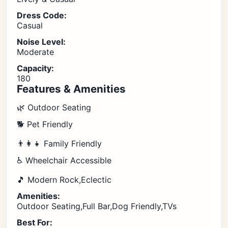
Dress Code:
Casual
Noise Level:
Moderate
Capacity:
180
Features & Amenities
🌿 Outdoor Seating
🐕 Pet Friendly
👨‍👩‍👧 Family Friendly
♿ Wheelchair Accessible
🎵 Modern Rock,Eclectic
Amenities:
Outdoor Seating,Full Bar,Dog Friendly,TVs
Best For: