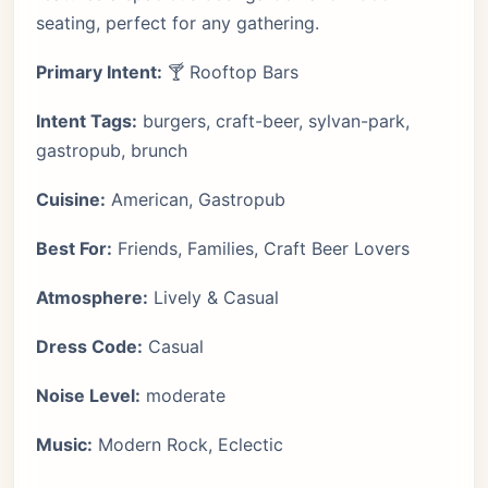
seating, perfect for any gathering.
Primary Intent:
🍸 Rooftop Bars
Intent Tags:
burgers, craft-beer, sylvan-park,
gastropub, brunch
Cuisine:
American, Gastropub
Best For:
Friends, Families, Craft Beer Lovers
Atmosphere:
Lively & Casual
Dress Code:
Casual
Noise Level:
moderate
Music:
Modern Rock, Eclectic