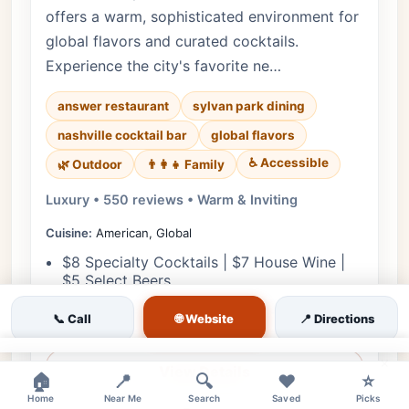
offers a warm, sophisticated environment for
global flavors and curated cocktails.
Experience the city's favorite ne…
answer restaurant
sylvan park dining
nashville cocktail bar
global flavors
♿ Accessible
🌿 Outdoor
👨‍👩‍👧 Family
Luxury • 550 reviews • Warm & Inviting
Cuisine:
American, Global
$8 Specialty Cocktails | $7 House Wine |
$5 Select Beers
Discounted Global Bites | $10 Bar Burger |
🌐 Website
📞 Call
📍 Directions
$8 Brussels Sprouts
×
View Details
🏠
📍
🔍
❤️
⭐
Home
Near Me
Search
Saved
Picks