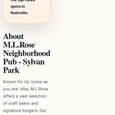
spots in
Nashville.
About
M.L.Rose
Neighborhood
Pub - Sylvan
Park
Known for its 'come as
you are' vibe, M.L.Rose
offers a vast selection
of craft beers and
signature burgers. Our