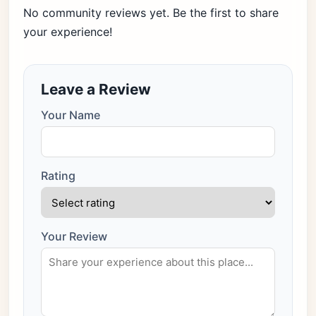
No community reviews yet. Be the first to share
your experience!
Leave a Review
Your Name
Rating
Your Review