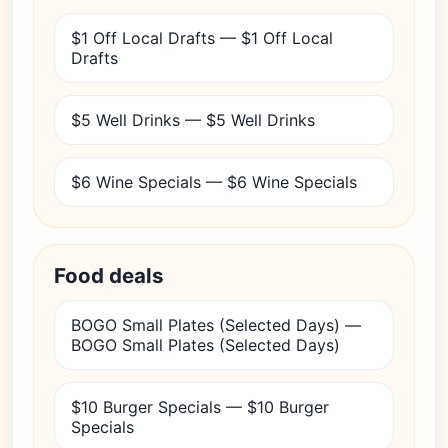
$1 Off Local Drafts — $1 Off Local
Drafts
$5 Well Drinks — $5 Well Drinks
$6 Wine Specials — $6 Wine Specials
Food deals
BOGO Small Plates (Selected Days) —
BOGO Small Plates (Selected Days)
$10 Burger Specials — $10 Burger
Specials