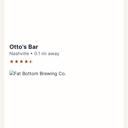
Otto's Bar
Nashville • 0.1 mi away
★★★★⯪