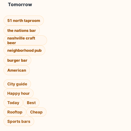
Tomorrow
51 north taproom
the nations bar
nashville craft
beer
neighborhood pub
burger bar
American
City guide
Happy hour
Today
Best
Rooftop
Cheap
Sports bars