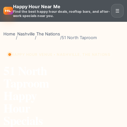
Happy Hour Near Me
☰
Find the best happy hour deals, rooftop bars, and after-
work specials near you.
Home
Nashville
The Nations
/
/
/
51 North Taproom
HAPPY HOUR VENUE • NASHVILLE, THE NATIONS
51 North
Taproom
Happy
Hour
Specials