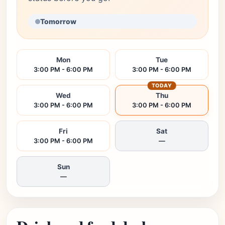
Tomorrow
Mon
Tue
3:00 PM - 6:00 PM
3:00 PM - 6:00 PM
TODAY
Wed
Thu
3:00 PM - 6:00 PM
3:00 PM - 6:00 PM
Fri
Sat
3:00 PM - 6:00 PM
—
Sun
—