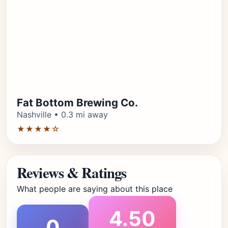
Fat Bottom Brewing Co.
Nashville • 0.3 mi away
★★★★☆
Reviews & Ratings
What people are saying about this place
4.50
0