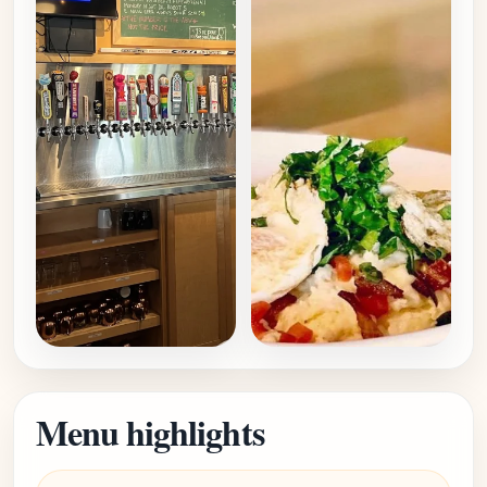
Menu highlights