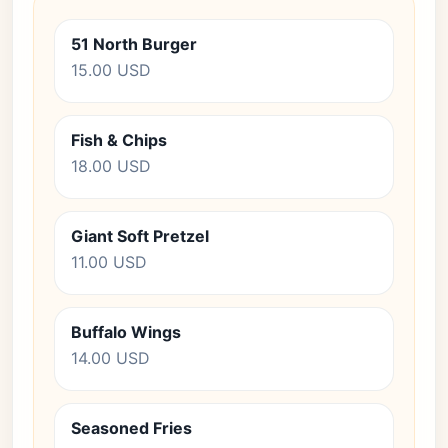
51 North Burger
15.00 USD
Fish & Chips
18.00 USD
Giant Soft Pretzel
11.00 USD
Buffalo Wings
14.00 USD
Seasoned Fries