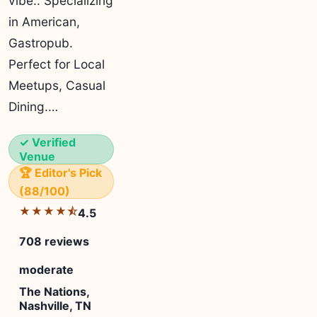
vibe.. Specializing
in American,
Gastropub.
Perfect for Local
Meetups, Casual
Dining.…
✓ Verified
Venue
🏆 Editor's Pick
(88/100)
★★★★⯪
4.5
708 reviews
moderate
The Nations,
Nashville, TN