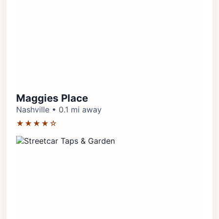
Maggies Place
Nashville • 0.1 mi away
★★★★☆