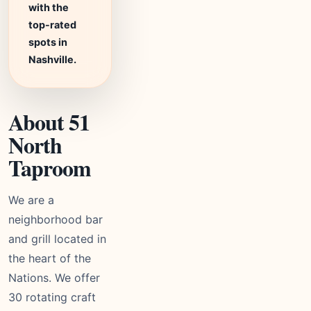
with the
top-rated
spots in
Nashville.
About 51
North
Taproom
We are a
neighborhood bar
and grill located in
the heart of the
Nations. We offer
30 rotating craft