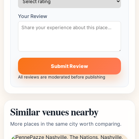
Your Review
Submit Review
All reviews are moderated before publishing
Similar venues nearby
More places in the same city worth comparing.