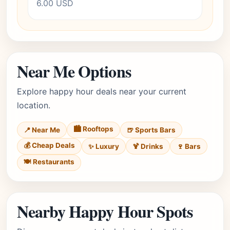
6.00 USD
Near Me Options
Explore happy hour deals near your current
location.
🏙️ Rooftops
📍 Near Me
🍺 Sports Bars
💰 Cheap Deals
✨ Luxury
🍹 Drinks
🍷 Bars
🍽️ Restaurants
Nearby Happy Hour Spots