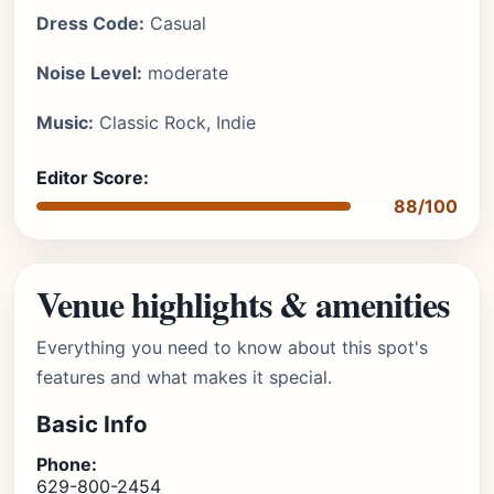
Dress Code:
Casual
Noise Level:
moderate
Music:
Classic Rock, Indie
Editor Score:
88/100
Venue highlights & amenities
Everything you need to know about this spot's
features and what makes it special.
Basic Info
Phone:
629-800-2454