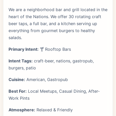
We are a neighborhood bar and grill located in the
heart of the Nations. We offer 30 rotating craft
beer taps, a full bar, and a kitchen serving up
everything from gourmet burgers to healthy
salads.
Primary Intent:
🍸 Rooftop Bars
Intent Tags:
craft-beer, nations, gastropub,
burgers, patio
Cuisine:
American, Gastropub
Best For:
Local Meetups, Casual Dining, After-
Work Pints
Atmosphere:
Relaxed & Friendly