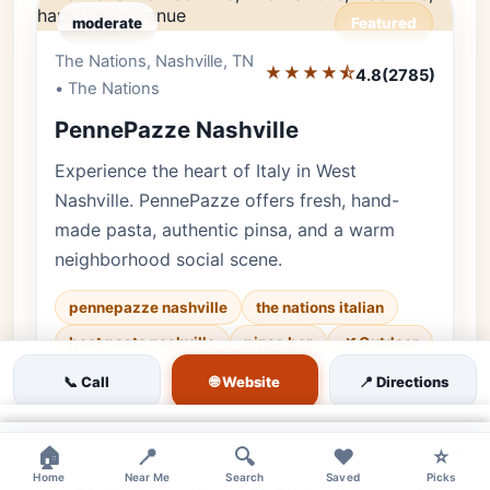
moderate
Featured
The Nations, Nashville, TN
Editor's Pick
★★★★⯪
4.8
(2785)
• The Nations
PennePazze Nashville
Experience the heart of Italy in West
Nashville. PennePazze offers fresh, hand-
made pasta, authentic pinsa, and a warm
neighborhood social scene.
pennepazze nashville
the nations italian
best pasta nashville
pinsa bar
🌿 Outdoor
♿ Accessible
👨‍👩‍👧 Family
🌐 Website
📞 Call
📍 Directions
Luxury • 2785 reviews • Casual & Authentic
×
×
×
🏠
📍
🔍
❤️
⭐
Cuisine:
Italian, Mediterranean
Home
Near Me
Search
Saved
Picks