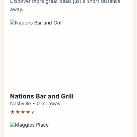
Discover more great deals just a short distance
away.
Nations Bar and Grill
Nashville • 0 mi away
★★★★⯪