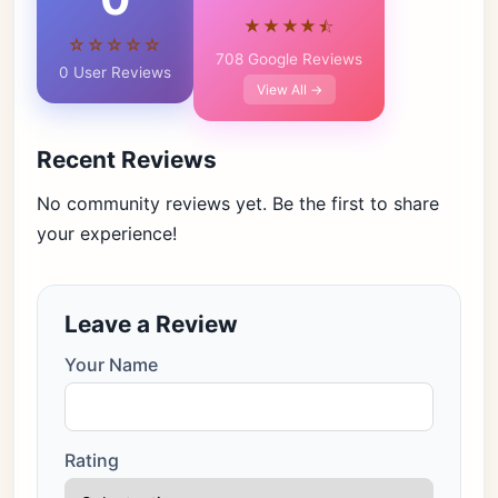
★★★★⯪
☆☆☆☆☆
708 Google Reviews
0 User Reviews
View All →
Recent Reviews
No community reviews yet. Be the first to share
your experience!
Leave a Review
Your Name
Rating