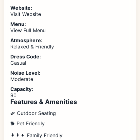
Website:
Visit Website
Menu:
View Full Menu
Atmosphere:
Relaxed & Friendly
Dress Code:
Casual
Noise Level:
Moderate
Capacity:
90
Features & Amenities
🌿 Outdoor Seating
🐕 Pet Friendly
👨‍👩‍👧 Family Friendly