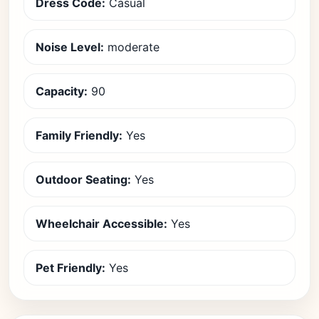
Dress Code:
Casual
Noise Level:
moderate
Capacity:
90
Family Friendly:
Yes
Outdoor Seating:
Yes
Wheelchair Accessible:
Yes
Pet Friendly:
Yes