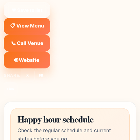
❤ Save to list
📋 View Menu
📞 Call Venue
🌐 Website
SHARE:
X
FB
Link
Happy hour schedule
Check the regular schedule and current
status before you go.