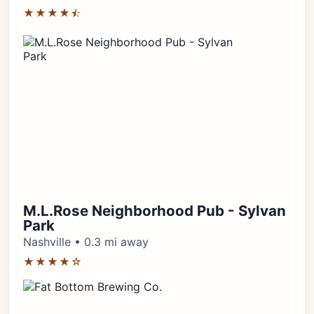
★★★★⯪
M.L.Rose Neighborhood Pub - Sylvan
Park
Nashville • 0.3 mi away
★★★★☆