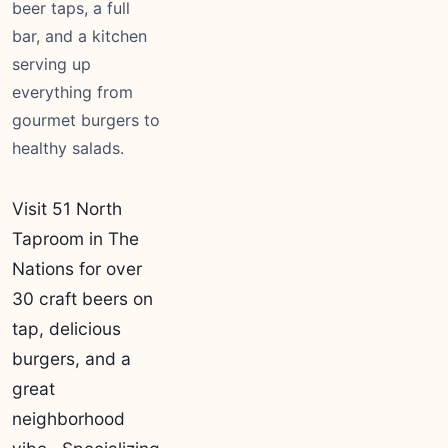
beer taps, a full
bar, and a kitchen
serving up
everything from
gourmet burgers to
healthy salads.
Visit 51 North
Taproom in The
Nations for over
30 craft beers on
tap, delicious
burgers, and a
great
neighborhood