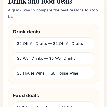
Drink and food deals
A quick way to compare the best reasons to stop
by.
Drink deals
$2 Off All Drafts — $2 Off All Drafts
$5 Well Drinks — $5 Well Drinks
$6 House Wine — $6 House Wine
Food deals