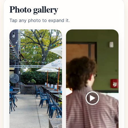
Photo gallery
Tap any photo to expand it.