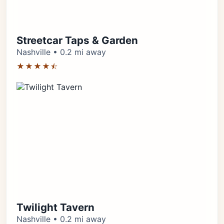
Streetcar Taps & Garden
Nashville • 0.2 mi away
★★★★⯪
Twilight Tavern
Nashville • 0.2 mi away