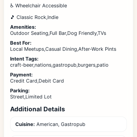
♿ Wheelchair Accessible
🎵 Classic Rock,Indie
Amenities:
Outdoor Seating,Full Bar,Dog Friendly,TVs
Best For:
Local Meetups,Casual Dining,After-Work Pints
Intent Tags:
craft-beer,nations,gastropub,burgers,patio
Payment:
Credit Card,Debit Card
Parking:
Street,Limited Lot
Additional Details
Cuisine:
American, Gastropub