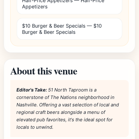
Half-Price Appetizers — Half-Price
Appetizers
$10 Burger & Beer Specials — $10
Burger & Beer Specials
About this venue
Editor's Take:
51 North Taproom is a
cornerstone of The Nations neighborhood in
Nashville. Offering a vast selection of local and
regional craft beers alongside a menu of
elevated pub favorites, it's the ideal spot for
locals to unwind.