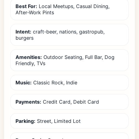
Best For:
Local Meetups, Casual Dining,
After-Work Pints
Intent:
craft-beer, nations, gastropub,
burgers
Amenities:
Outdoor Seating, Full Bar, Dog
Friendly, TVs
Music:
Classic Rock, Indie
Payments:
Credit Card, Debit Card
Parking:
Street, Limited Lot