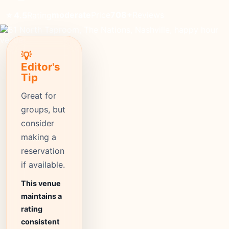
moderate
Price
708+
Reviews
⭐ 4.5
Rating
💡
Editor's
Tip
Great for
groups, but
consider
making a
reservation
if available.
This venue
maintains a
rating
consistent