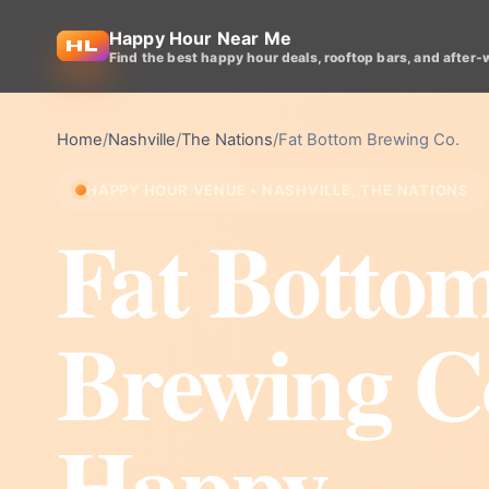
Happy Hour Near Me
Find the best happy hour deals, rooftop bars, and after-
Home
/
Nashville
/
The Nations
/
Fat Bottom Brewing Co.
HAPPY HOUR VENUE • NASHVILLE, THE NATIONS
Fat Botto
Brewing C
Happy