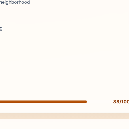
, neighborhood
ng
88/10