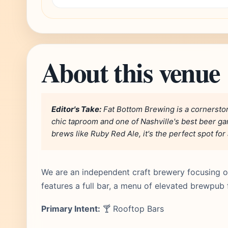
About this venue
Editor's Take:
Fat Bottom Brewing is a cornerston
chic taproom and one of Nashville's best beer gar
brews like Ruby Red Ale, it's the perfect spot for
We are an independent craft brewery focusing on
features a full bar, a menu of elevated brewpub 
Primary Intent:
🍸 Rooftop Bars