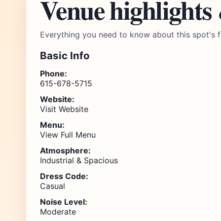
Venue highlights
Everything you need to know about this spot's f
Basic Info
Phone:
615-678-5715
Website:
Visit Website
Menu:
View Full Menu
Atmosphere:
Industrial & Spacious
Dress Code:
Casual
Noise Level:
Moderate