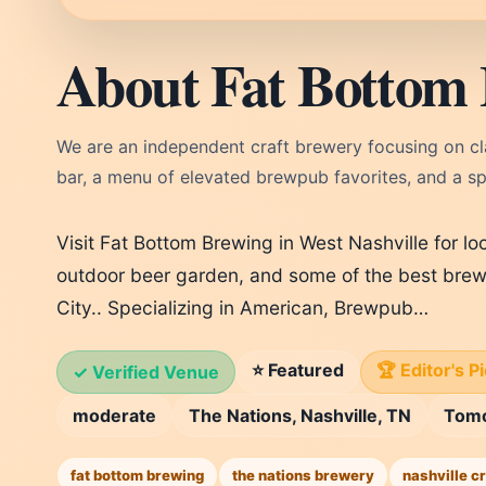
About Fat Bottom 
We are an independent craft brewery focusing on clas
bar, a menu of elevated brewpub favorites, and a s
Visit Fat Bottom Brewing in West Nashville for lo
outdoor beer garden, and some of the best brew
City.. Specializing in American, Brewpub…
⭐ Featured
🏆 Editor's P
✓ Verified Venue
moderate
The Nations, Nashville, TN
Tom
fat bottom brewing
the nations brewery
nashville cr