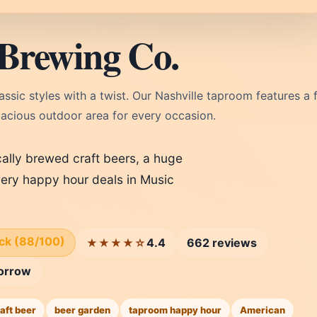
Brewing Co.
sic styles with a twist. Our Nashville taproom features a f
pacious outdoor area for every occasion.
cally brewed craft beers, a huge
ery happy hour deals in Music
ick (88/100)
4.4
662 reviews
★★★★☆
orrow
aft beer
beer garden
taproom happy hour
American