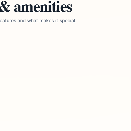
 & amenities
eatures and what makes it special.