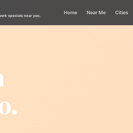
Home
Near Me
Cities
work specials near you.
m
o.