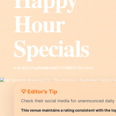
Hour
Specials
moderate
Price
662+
Reviews
⭐ 4.4
Rating
💡 Editor's Tip
Check their social media for unannounced daily 
This venue maintains a rating consistent with the to