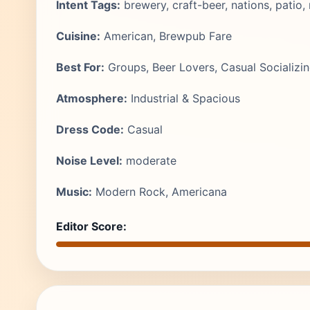
Intent Tags:
brewery, craft-beer, nations, patio
Cuisine:
American, Brewpub Fare
Best For:
Groups, Beer Lovers, Casual Socializi
Atmosphere:
Industrial & Spacious
Dress Code:
Casual
Noise Level:
moderate
Music:
Modern Rock, Americana
Editor Score: