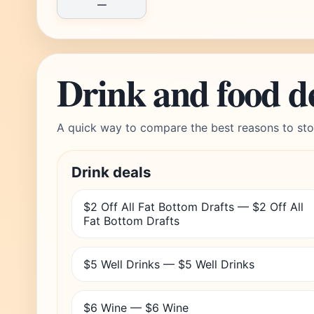
—
Drink and food d
A quick way to compare the best reasons to sto
Drink deals
$2 Off All Fat Bottom Drafts — $2 Off All
Fat Bottom Drafts
$5 Well Drinks — $5 Well Drinks
$6 Wine — $6 Wine