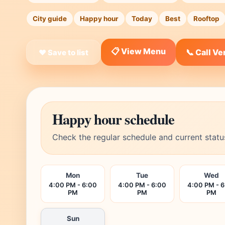
City guide
Happy hour
Today
Best
Rooftop
📋 View Menu
📞 Call V
❤ Save to list
Happy hour schedule
Check the regular schedule and current statu
Mon
Tue
Wed
4:00 PM - 6:00
4:00 PM - 6:00
4:00 PM - 
PM
PM
PM
Sun