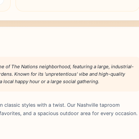
e of The Nations neighborhood, featuring a large, industrial-
dens. Known for its 'unpretentious' vibe and high-quality
 a local happy hour or a large social gathering.
 classic styles with a twist. Our Nashville taproom
favorites, and a spacious outdoor area for every occasion.