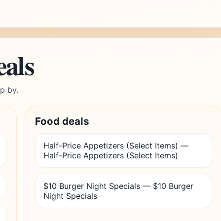
eals
p by.
Food deals
Half-Price Appetizers (Select Items) —
Half-Price Appetizers (Select Items)
$10 Burger Night Specials — $10 Burger
Night Specials