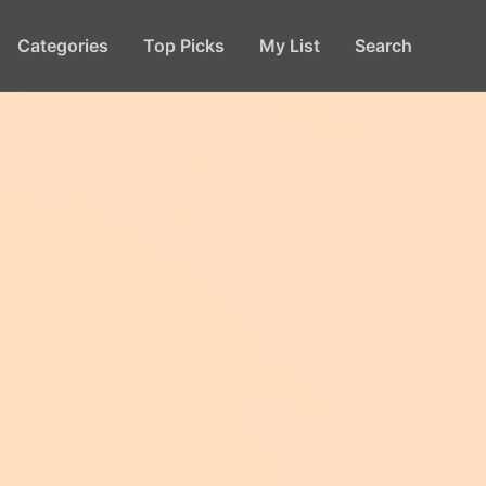
Categories
Top Picks
My List
Search