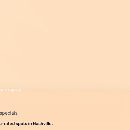
specials.
p-rated spots in Nashville.