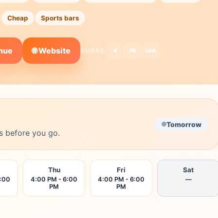
Cheap
Sports bars
🌐 Website
enue
SHARE:
X
FB
Link
Tomorrow
s before you go.
Thu
Fri
Sat
6:00
4:00 PM - 6:00
4:00 PM - 6:00
—
PM
PM