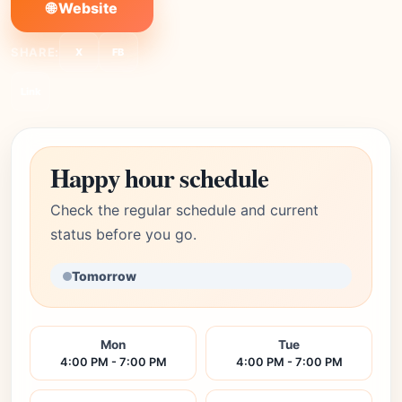
🌐 Website
SHARE:
X
FB
Link
Happy hour schedule
Check the regular schedule and current
status before you go.
Tomorrow
Mon
Tue
4:00 PM - 7:00 PM
4:00 PM - 7:00 PM