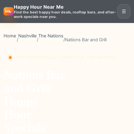
Happy Hour Near Me
☰
Find the best happy hour deals, rooftop bars, and after-
work specials near you.
Home
Nashville
The Nations
/
/
/
Nations Bar and Grill
HAPPY HOUR VENUE • NASHVILLE, THE NATIONS
Nations Bar
and Grill
Happy
Hour
Specials