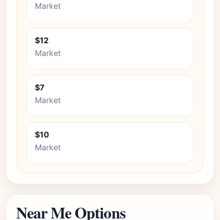
Market
$12
Market
$7
Market
$10
Market
Near Me Options