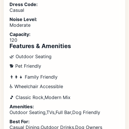
Dress Code:
Casual
Noise Level:
Moderate
Capacity:
120
Features & Amenities
🌿 Outdoor Seating
🐕 Pet Friendly
👨‍👩‍👧 Family Friendly
♿ Wheelchair Accessible
🎵 Classic Rock,Modern Mix
Amenities:
Outdoor Seating,TVs,Full Bar,Dog Friendly
Best For:
Casual Dining,Outdoor Drinks,Dog Owners