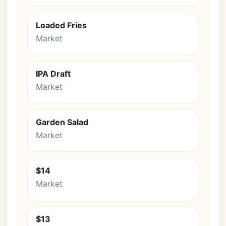
Loaded Fries
Market
IPA Draft
Market
Garden Salad
Market
$14
Market
$13