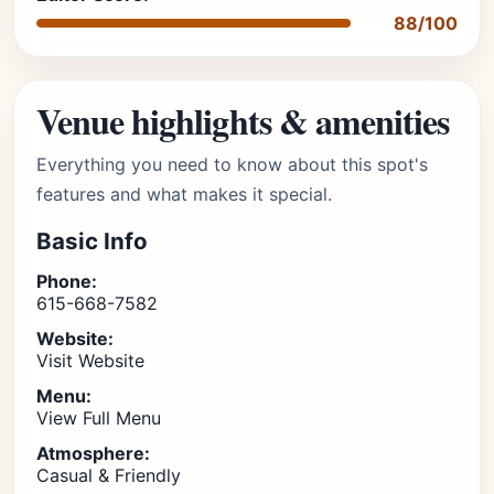
88/100
Venue highlights & amenities
Everything you need to know about this spot's
features and what makes it special.
Basic Info
Phone:
615-668-7582
Website:
Visit Website
Menu:
View Full Menu
Atmosphere:
Casual & Friendly