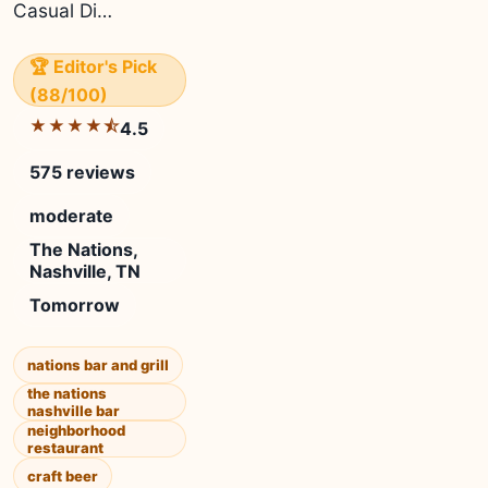
Casual Di…
🏆 Editor's Pick
(88/100)
★★★★⯪
4.5
575 reviews
moderate
The Nations,
Nashville, TN
Tomorrow
nations bar and grill
the nations
nashville bar
neighborhood
restaurant
craft beer