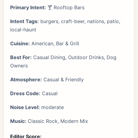
Primary Intent:
🍸 Rooftop Bars
Intent Tags:
burgers, craft-beer, nations, patio,
local-haunt
Cuisine:
American, Bar & Grill
Best For:
Casual Dining, Outdoor Drinks, Dog
Owners
Atmosphere:
Casual & Friendly
Dress Code:
Casual
Noise Level:
moderate
Music:
Classic Rock, Modern Mix
Editor Score: