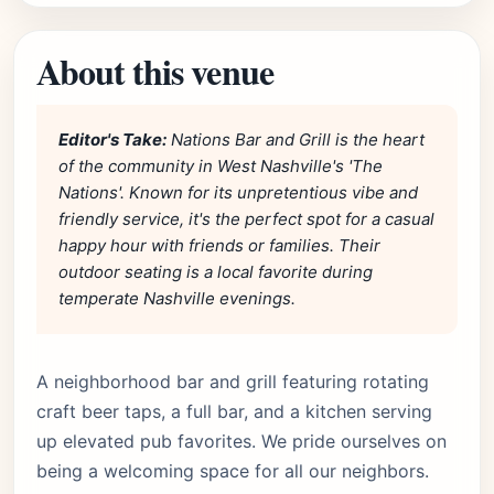
About this venue
Editor's Take:
Nations Bar and Grill is the heart
of the community in West Nashville's 'The
Nations'. Known for its unpretentious vibe and
friendly service, it's the perfect spot for a casual
happy hour with friends or families. Their
outdoor seating is a local favorite during
temperate Nashville evenings.
A neighborhood bar and grill featuring rotating
craft beer taps, a full bar, and a kitchen serving
up elevated pub favorites. We pride ourselves on
being a welcoming space for all our neighbors.