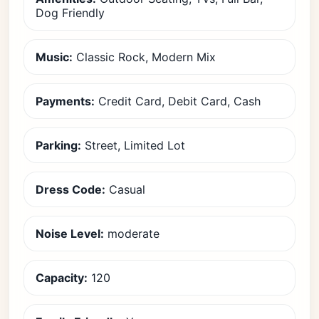
Dog Friendly
Music:
Classic Rock, Modern Mix
Payments:
Credit Card, Debit Card, Cash
Parking:
Street, Limited Lot
Dress Code:
Casual
Noise Level:
moderate
Capacity:
120