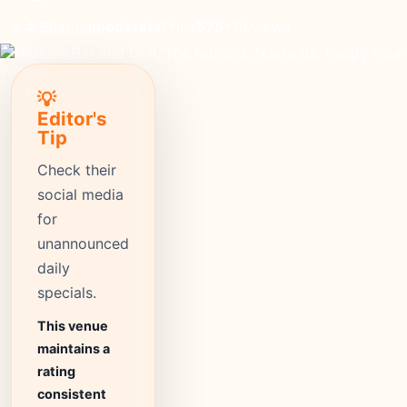
moderate
Price
575+
Reviews
⭐ 4.5
Rating
💡
Editor's
Tip
Check their
social media
for
unannounced
daily
specials.
This venue
maintains a
rating
consistent