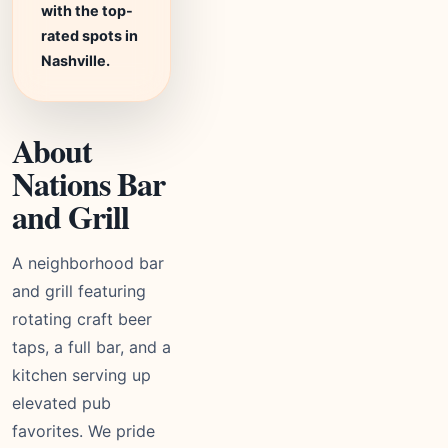
with the top-
rated spots in
Nashville.
About
Nations Bar
and Grill
A neighborhood bar
and grill featuring
rotating craft beer
taps, a full bar, and a
kitchen serving up
elevated pub
favorites. We pride