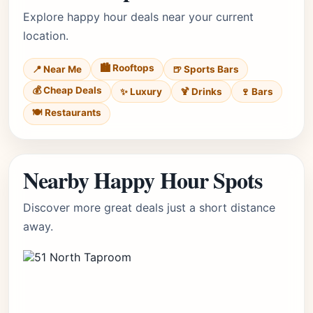
Explore happy hour deals near your current
location.
🏙️ Rooftops
📍 Near Me
🍺 Sports Bars
💰 Cheap Deals
✨ Luxury
🍹 Drinks
🍷 Bars
🍽️ Restaurants
Nearby Happy Hour Spots
Discover more great deals just a short distance
away.