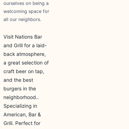
ourselves on being a
welcoming space for
all our neighbors.
Visit Nations Bar
and Grill for a laid-
back atmosphere,
a great selection of
craft beer on tap,
and the best
burgers in the
neighborhood..
Specializing in
American, Bar &
Grill. Perfect for