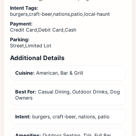
Intent Tags:
burgers,craft-beer,nations,patio,local-haunt
Payment:
Credit Card,Debit Card,Cash
Parking:
Street,Limited Lot
Additional Details
Cuisine:
American, Bar & Grill
Best For:
Casual Dining, Outdoor Drinks, Dog
Owners
Intent:
burgers, craft-beer, nations, patio
Amenities:
Outdoor Seating, TVs, Full Bar,