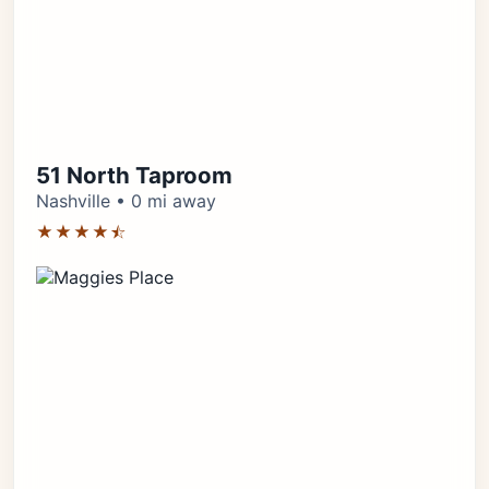
51 North Taproom
Nashville • 0 mi away
★★★★⯪