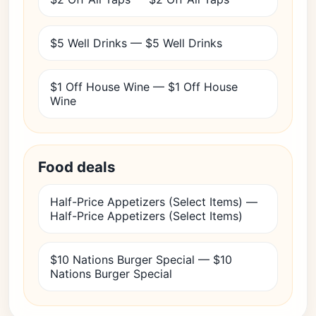
$5 Well Drinks — $5 Well Drinks
$1 Off House Wine — $1 Off House
Wine
Food deals
Half-Price Appetizers (Select Items) —
Half-Price Appetizers (Select Items)
$10 Nations Burger Special — $10
Nations Burger Special