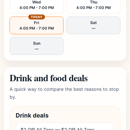
Wed
Thu
4:00 PM - 7:00 PM
4:00 PM - 7:00 PM
TODAY
Fri
Sat
4:00 PM - 7:00 PM
—
Sun
—
Drink and food deals
A quick way to compare the best reasons to stop
by.
Drink deals
$2 Off All Taps — $2 Off All Taps