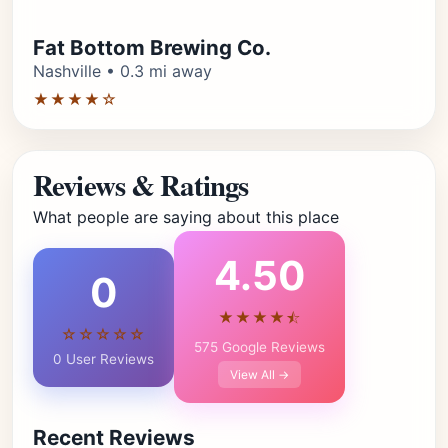
Fat Bottom Brewing Co.
Nashville • 0.3 mi away
★★★★☆
Reviews & Ratings
What people are saying about this place
4.50
0
★★★★⯪
☆☆☆☆☆
575 Google Reviews
0 User Reviews
View All →
Recent Reviews