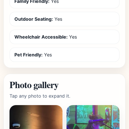
Family Friendly:
Yes
Outdoor Seating:
Yes
Wheelchair Accessible:
Yes
Pet Friendly:
Yes
Photo gallery
Tap any photo to expand it.