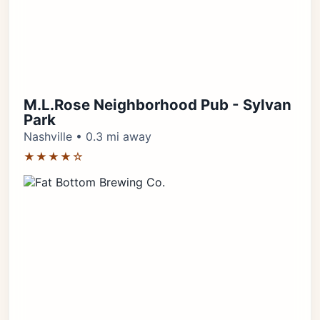
M.L.Rose Neighborhood Pub - Sylvan
Park
Nashville • 0.3 mi away
★★★★☆