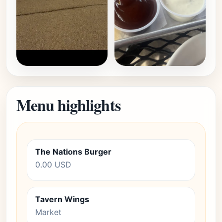
Menu highlights
The Nations Burger
0.00 USD
Tavern Wings
Market