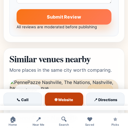
Submit Review
All reviews are moderated before publishing
Similar venues nearby
More places in the same city worth comparing.
moderate
Featured
🌐 Website
The Nations, Nashville, TN
📞 Call
Editor's Pick
📍 Directions
★★★★⯪
4.8
(2785)
• The Nations
×
PennePazze Nashville
🏠
📍
🔍
❤️
⭐
Home
Near Me
Search
Saved
Picks