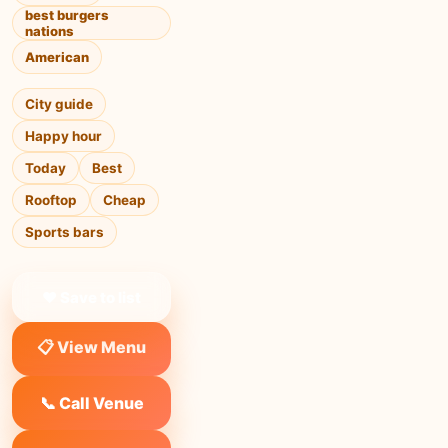
best burgers
nations
American
City guide
Happy hour
Today
Best
Rooftop
Cheap
Sports bars
❤ Save to list
📋 View Menu
📞 Call Venue