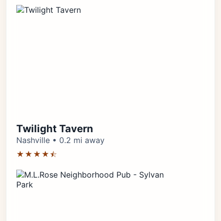
Twilight Tavern
Nashville • 0.2 mi away
★★★★⯪