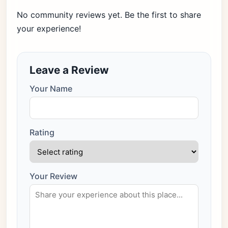
No community reviews yet. Be the first to share
your experience!
Leave a Review
Your Name
Rating
Your Review