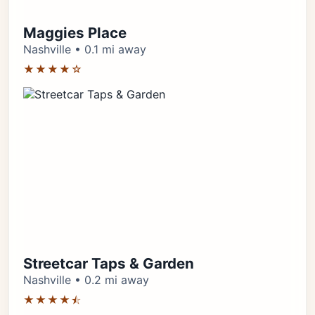
Maggies Place
Nashville • 0.1 mi away
★★★★☆
Streetcar Taps & Garden
Nashville • 0.2 mi away
★★★★⯪