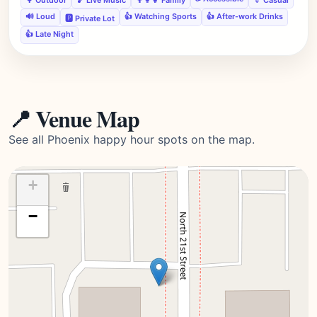
🔊 Loud
👍 Watching Sports
👍 After-work Drinks
🅿️ Private Lot
👍 Late Night
📍 Venue Map
See all Phoenix happy hour spots on the map.
+
−