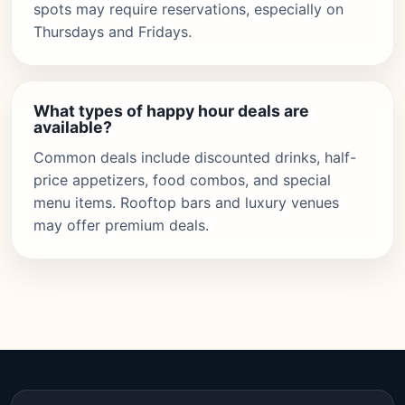
spots may require reservations, especially on
Thursdays and Fridays.
What types of happy hour deals are
available?
Common deals include discounted drinks, half-
price appetizers, food combos, and special
menu items. Rooftop bars and luxury venues
may offer premium deals.