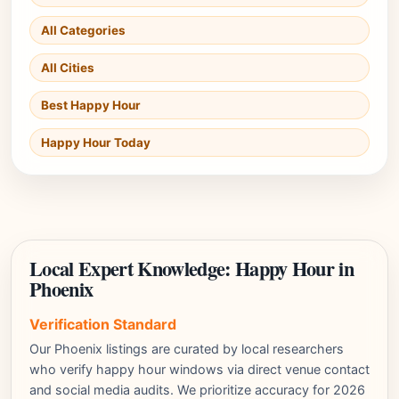
All Categories
All Cities
Best Happy Hour
Happy Hour Today
Local Expert Knowledge: Happy Hour in
Phoenix
Verification Standard
Our Phoenix listings are curated by local researchers
who verify happy hour windows via direct venue contact
and social media audits. We prioritize accuracy for 2026