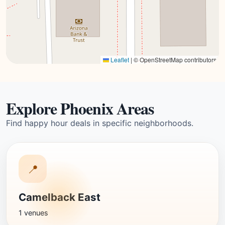
Leaflet
|
© OpenStreetMap contributors
Explore Phoenix Areas
Find happy hour deals in specific neighborhoods.
📍
Camelback East
1 venues