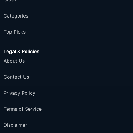
Categories
Top Picks
Legal & Policies
About Us
Contact Us
Privacy Policy
Terms of Service
Disclaimer