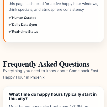
this page is checked for active happy hour windows,
drink specials, and atmosphere consistency.
✅ Human Curated
✅ Daily Data Sync
✅ Real-time Status
Frequently Asked Questions
Everything you need to know about Camelback East
Happy Hour in Phoenix
What time do happy hours typically start in
this city?
Most happy hours start between 4-7 PM on