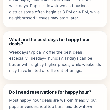
weekdays. Popular downtown and business
district spots often begin at 3 PM or 4 PM, while
neighborhood venues may start later.
What are the best days for happy hour
deals?
Weekdays typically offer the best deals,
especially Tuesday-Thursday. Fridays can be
busier with slightly higher prices, while weekends
may have limited or different offerings.
Do I need reservations for happy hour?
Most happy hour deals are walk-in friendly, but
popular venues, rooftop bars, and downtown