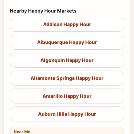
Nearby Happy Hour Markets
Addison Happy Hour
Albuquerque Happy Hour
Algonquin Happy Hour
Altamonte Springs Happy Hour
Amarillo Happy Hour
Auburn Hills Happy Hour
Near Me