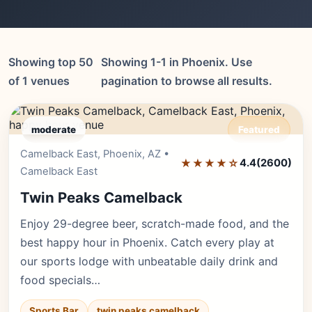
Showing top 50
Showing 1-1 in Phoenix. Use
of 1 venues
pagination to browse all results.
moderate
Featured
Camelback East, Phoenix, AZ •
Editor's Pick
★★★★☆
4.4
(2600)
Camelback East
Twin Peaks Camelback
Enjoy 29-degree beer, scratch-made food, and the
best happy hour in Phoenix. Catch every play at
our sports lodge with unbeatable daily drink and
food specials…
Sports Bar
twin peaks camelback