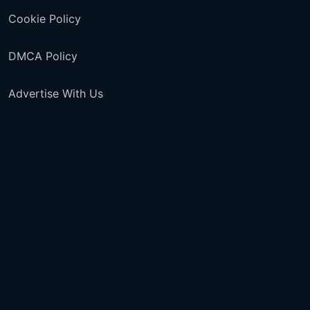
Cookie Policy
DMCA Policy
Advertise With Us