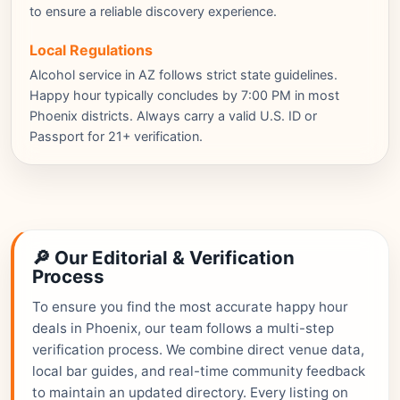
to ensure a reliable discovery experience.
Local Regulations
Alcohol service in AZ follows strict state guidelines.
Happy hour typically concludes by 7:00 PM in most
Phoenix districts. Always carry a valid U.S. ID or
Passport for 21+ verification.
🔎 Our Editorial & Verification
Process
To ensure you find the most accurate happy hour
deals in Phoenix, our team follows a multi-step
verification process. We combine direct venue data,
local bar guides, and real-time community feedback
to maintain an updated directory. Every listing on