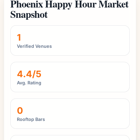
Phoenix Happy Hour Market
Snapshot
1
Verified Venues
4.4/5
Avg. Rating
0
Rooftop Bars