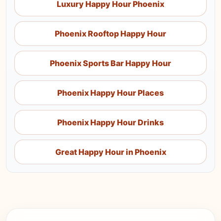
Luxury Happy Hour Phoenix
Phoenix Rooftop Happy Hour
Phoenix Sports Bar Happy Hour
Phoenix Happy Hour Places
Phoenix Happy Hour Drinks
Great Happy Hour in Phoenix