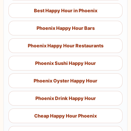
Best Happy Hour in Phoenix
Phoenix Happy Hour Bars
Phoenix Happy Hour Restaurants
Phoenix Sushi Happy Hour
Phoenix Oyster Happy Hour
Phoenix Drink Happy Hour
Cheap Happy Hour Phoenix