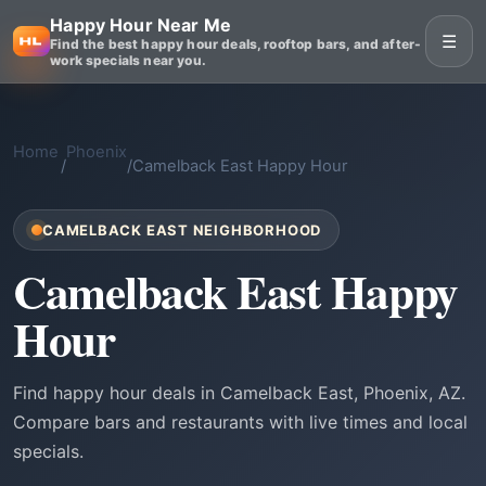
Happy Hour Near Me
☰
Find the best happy hour deals, rooftop bars, and after-
work specials near you.
Home
Phoenix
/
/
Camelback East Happy Hour
CAMELBACK EAST NEIGHBORHOOD
Camelback East Happy
Hour
Find happy hour deals in Camelback East, Phoenix, AZ.
Compare bars and restaurants with live times and local
specials.