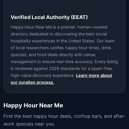
Verified Local Authority (EEAT)
Happy Hour Near Me is a premier, human-curated
directory dedicated to discovering the best social
hospitality experiences in the United States. Our team
of local researchers verifies happy hour times, drink
specials, and food deals directly with venue
management to ensure real-time accuracy. Every listing
is reviewed against 2026 standards for a spam-free,
high-value discovery experience.
Learn more about
our curation process.
Happy Hour Near Me
Find the best happy hour deals, rooftop bars, and after-
work specials near you.