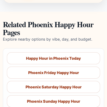
Related Phoenix Happy Hour
Pages
Explore nearby options by vibe, day, and budget.
Happy Hour in Phoenix Today
Phoenix Friday Happy Hour
Phoenix Saturday Happy Hour
Phoenix Sunday Happy Hour