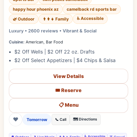
happy hour phoenix az
camelback rd sports bar
♿ Accessible
🌿 Outdoor
👨‍👩‍👧 Family
Luxury • 2600 reviews • Vibrant & Social
Cuisine:
American, Bar Food
$2 Off Wells | $2 Off 22 oz. Drafts
$2 Off Select Appetizers | $4 Chips & Salsa
View Details
🎟️ Reserve
📋 Menu
❤
Tomorrow
🗺️ Directions
📞 Call
♿ Accessible
🌳 Outdoor
🎵 Live Music
👨‍👩‍👧 Family
👔 Casual