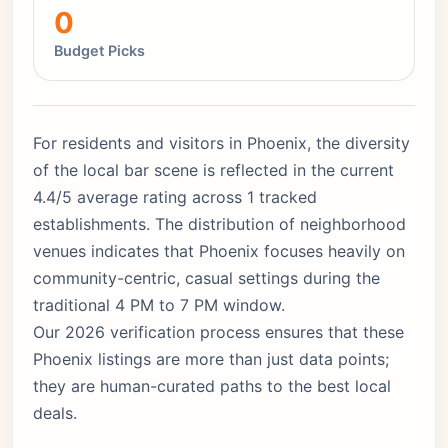
0
Budget Picks
For residents and visitors in Phoenix, the diversity
of the local bar scene is reflected in the current
4.4/5 average rating across 1 tracked
establishments. The distribution of neighborhood
venues indicates that Phoenix focuses heavily on
community-centric, casual settings during the
traditional 4 PM to 7 PM window.
Our 2026 verification process ensures that these
Phoenix listings are more than just data points;
they are human-curated paths to the best local
deals.