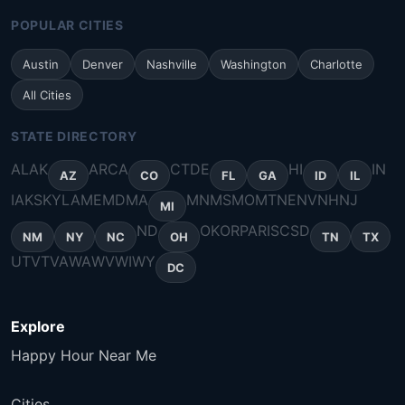
POPULAR CITIES
Austin
Denver
Nashville
Washington
Charlotte
All Cities
STATE DIRECTORY
AL
AK
AR
CA
CT
DE
HI
IN
AZ
CO
FL
GA
ID
IL
IA
KS
KY
LA
ME
MD
MA
MN
MS
MO
MT
NE
NV
NH
NJ
MI
ND
OK
OR
PA
RI
SC
SD
NM
NY
NC
OH
TN
TX
UT
VT
VA
WA
WV
WI
WY
DC
Explore
Happy Hour Near Me
Cities