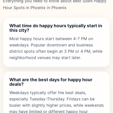
Everything you need to know about Best Sushi Happy
Hour Spots in Phoenix in Phoenix
What time do happy hours typically start in
this city?
Most happy hours start between 4-7 PM on
weekdays. Popular downtown and business
district spots often begin at 3 PM or 4 PM, while
neighborhood venues may start later.
What are the best days for happy hour
deals?
Weekdays typically offer the best deals,
especially Tuesday-Thursday. Fridays can be
busier with slightly higher prices, while weekends
may have limited or different happy hour