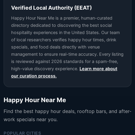
Verified Local Authority (EEAT)
Happy Hour Near Me is a premier, human-curated
directory dedicated to discovering the best social
hospitality experiences in the United States. Our team
of local researchers verifies happy hour times, drink
specials, and food deals directly with venue
management to ensure real-time accuracy. Every listing
is reviewed against 2026 standards for a spam-free,
high-value discovery experience.
Learn more about
our curation process.
Happy Hour Near Me
Find the best happy hour deals, rooftop bars, and after-
work specials near you.
POPULAR CITIES