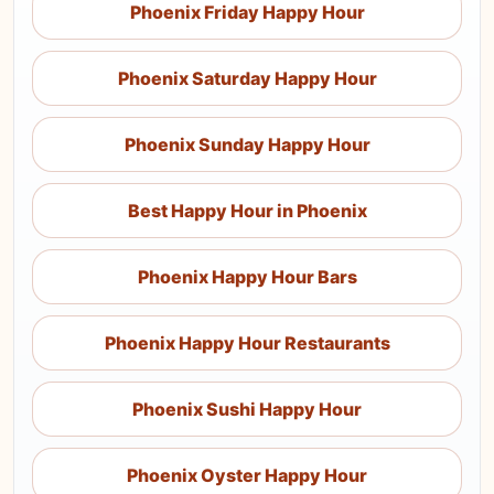
Phoenix Friday Happy Hour
Phoenix Saturday Happy Hour
Phoenix Sunday Happy Hour
Best Happy Hour in Phoenix
Phoenix Happy Hour Bars
Phoenix Happy Hour Restaurants
Phoenix Sushi Happy Hour
Phoenix Oyster Happy Hour