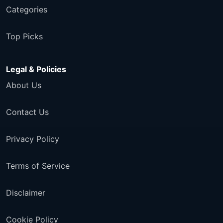
Categories
Top Picks
Legal & Policies
About Us
Contact Us
Privacy Policy
Terms of Service
Disclaimer
Cookie Policy