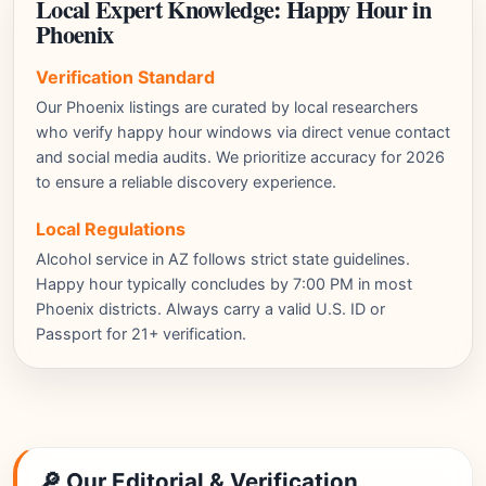
Local Expert Knowledge: Happy Hour in
Phoenix
Verification Standard
Our Phoenix listings are curated by local researchers
who verify happy hour windows via direct venue contact
and social media audits. We prioritize accuracy for 2026
to ensure a reliable discovery experience.
Local Regulations
Alcohol service in AZ follows strict state guidelines.
Happy hour typically concludes by 7:00 PM in most
Phoenix districts. Always carry a valid U.S. ID or
Passport for 21+ verification.
🔎 Our Editorial & Verification