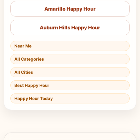
Amarillo Happy Hour
Auburn Hills Happy Hour
Near Me
All Categories
All Cities
Best Happy Hour
Happy Hour Today