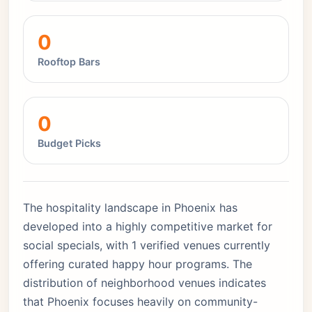
0
Rooftop Bars
0
Budget Picks
The hospitality landscape in Phoenix has
developed into a highly competitive market for
social specials, with 1 verified venues currently
offering curated happy hour programs. The
distribution of neighborhood venues indicates
that Phoenix focuses heavily on community-