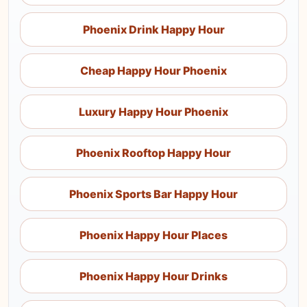
Phoenix Drink Happy Hour
Cheap Happy Hour Phoenix
Luxury Happy Hour Phoenix
Phoenix Rooftop Happy Hour
Phoenix Sports Bar Happy Hour
Phoenix Happy Hour Places
Phoenix Happy Hour Drinks