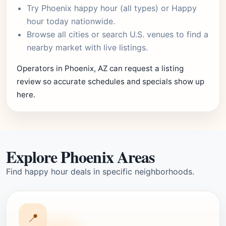
Try
Phoenix happy hour
(all types) or
Happy
hour today
nationwide.
Browse
all cities
or
search U.S. venues
to find a
nearby market with live listings.
Operators in Phoenix, AZ can request a listing
review so accurate schedules and specials show up
here.
Explore Phoenix Areas
Find happy hour deals in specific neighborhoods.
📍