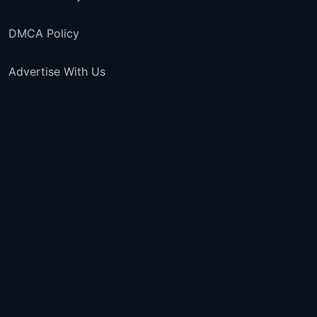
DMCA Policy
Advertise With Us