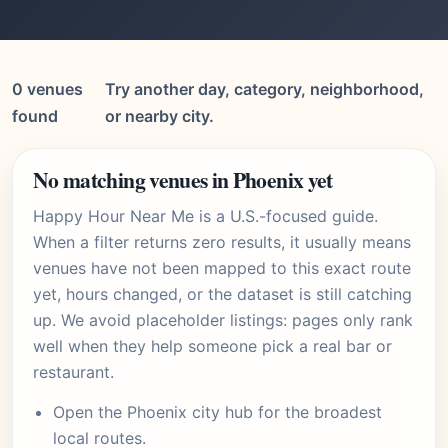
0 venues
Try another day, category, neighborhood,
found
or nearby city.
No matching venues in Phoenix yet
Happy Hour Near Me is a U.S.-focused guide.
When a filter returns zero results, it usually means
venues have not been mapped to this exact route
yet, hours changed, or the dataset is still catching
up. We avoid placeholder listings: pages only rank
well when they help someone pick a real bar or
restaurant.
Open the
Phoenix city hub
for the broadest
local routes.