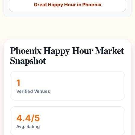
Great Happy Hour in Phoenix
Phoenix Happy Hour Market
Snapshot
1
Verified Venues
4.4/5
Avg. Rating