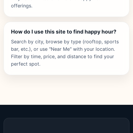
offerings.
How do I use this site to find happy hour?
Search by city, browse by type (rooftop, sports
bar, etc.), or use "Near Me" with your location.
Filter by time, price, and distance to find your
perfect spot.