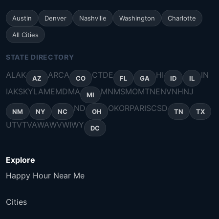
Austin
Denver
Nashville
Washington
Charlotte
All Cities
STATE DIRECTORY
AL
AK
AR
CA
CT
DE
HI
IN
AZ
CO
FL
GA
ID
IL
IA
KS
KY
LA
ME
MD
MA
MN
MS
MO
MT
NE
NV
NH
NJ
MI
ND
OK
OR
PA
RI
SC
SD
NM
NY
NC
OH
TN
TX
UT
VT
VA
WA
WV
WI
WY
DC
Explore
Happy Hour Near Me
Cities