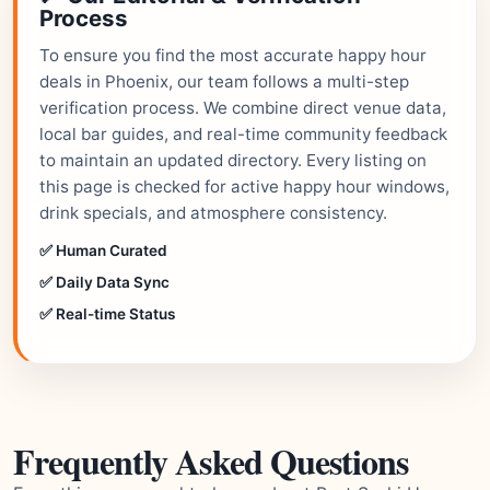
Process
To ensure you find the most accurate happy hour
deals in Phoenix, our team follows a multi-step
verification process. We combine direct venue data,
local bar guides, and real-time community feedback
to maintain an updated directory. Every listing on
this page is checked for active happy hour windows,
drink specials, and atmosphere consistency.
✅ Human Curated
✅ Daily Data Sync
✅ Real-time Status
Frequently Asked Questions