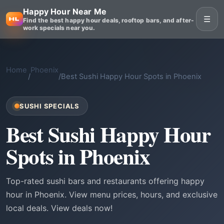
Happy Hour Near Me
☰
Find the best happy hour deals, rooftop bars, and after-
work specials near you.
Home
Phoenix
/
/
Best Sushi Happy Hour Spots in Phoenix
SUSHI SPECIALS
Best Sushi Happy Hour
Spots in Phoenix
Top-rated sushi bars and restaurants offering happy
hour in Phoenix. View menu prices, hours, and exclusive
local deals. View deals now!