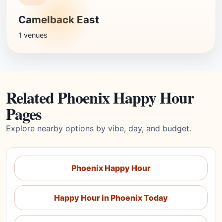
Camelback East
1 venues
Related Phoenix Happy Hour
Pages
Explore nearby options by vibe, day, and budget.
Phoenix Happy Hour
Happy Hour in Phoenix Today