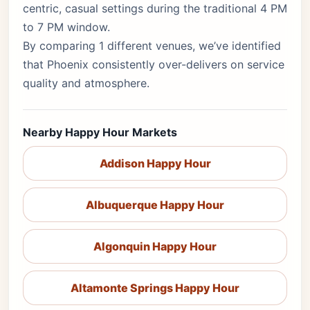
centric, casual settings during the traditional 4 PM
to 7 PM window.
By comparing 1 different venues, we’ve identified
that Phoenix consistently over-delivers on service
quality and atmosphere.
Nearby Happy Hour Markets
Addison Happy Hour
Albuquerque Happy Hour
Algonquin Happy Hour
Altamonte Springs Happy Hour