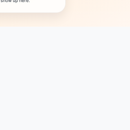
s show up here.