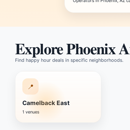
Operators in Phoenix, AZ c
Explore Phoenix A
Find happy hour deals in specific neighborhoods.
📍
Camelback East
1 venues