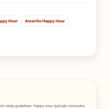
appy Hour
Amarillo Happy Hour
rict state guidelines. Happy hour typically concludes