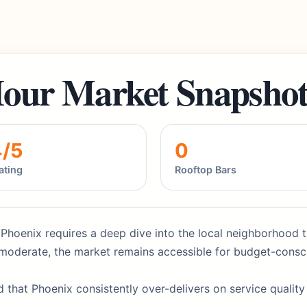
our Market Snapsho
4/5
0
ating
Rooftop Bars
 Phoenix requires a deep dive into the local neighborhood t
at moderate, the market remains accessible for budget-consc
d that Phoenix consistently over-delivers on service qualit