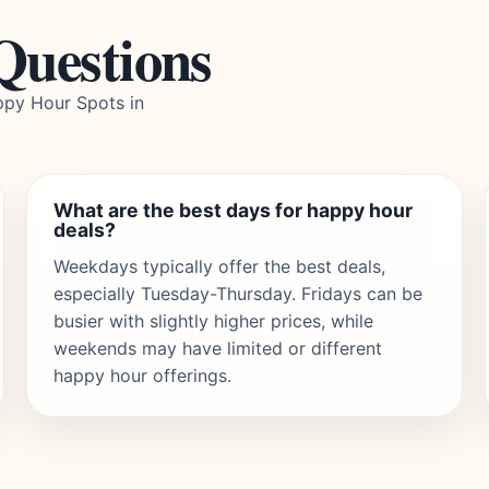
Questions
py Hour Spots in
What are the best days for happy hour
deals?
Weekdays typically offer the best deals,
especially Tuesday-Thursday. Fridays can be
busier with slightly higher prices, while
weekends may have limited or different
happy hour offerings.