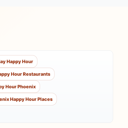
day Happy Hour
appy Hour Restaurants
py Hour Phoenix
enix Happy Hour Places