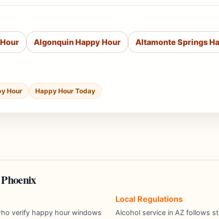
 Hour
Algonquin Happy Hour
Altamonte Springs H
py Hour
Happy Hour Today
 Phoenix
Local Regulations
s who verify happy hour windows
Alcohol service in AZ follows st