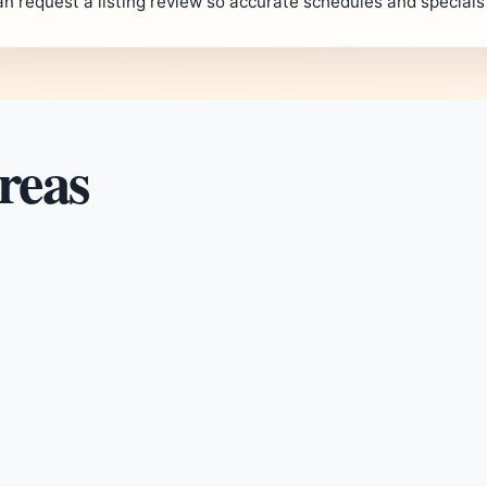
an request a listing review so accurate schedules and special
reas