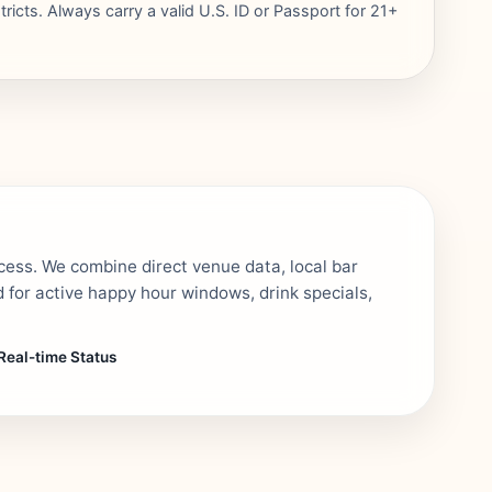
ricts. Always carry a valid U.S. ID or Passport for 21+
cess. We combine direct venue data, local bar
 for active happy hour windows, drink specials,
Real-time Status