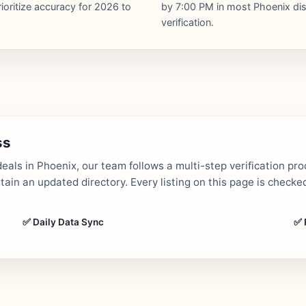
ioritize accuracy for 2026 to
by 7:00 PM in most Phoenix dist
verification.
ss
als in Phoenix, our team follows a multi-step verification pro
in an updated directory. Every listing on this page is checked
✅ Daily Data Sync
✅ 