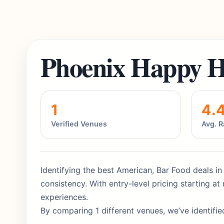
Phoenix Happy H
1
4.
Verified Venues
Avg. R
Identifying the best American, Bar Food deals in
consistency. With entry-level pricing starting 
experiences.
By comparing 1 different venues, we’ve identifie