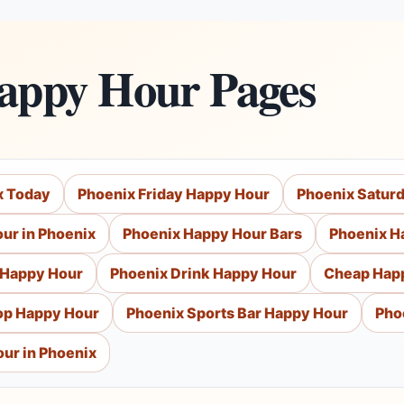
Happy Hour Pages
x Today
Phoenix Friday Happy Hour
Phoenix Satur
ur in Phoenix
Phoenix Happy Hour Bars
Phoenix H
 Happy Hour
Phoenix Drink Happy Hour
Cheap Hap
op Happy Hour
Phoenix Sports Bar Happy Hour
Pho
ur in Phoenix