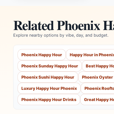
Related Phoenix 
Explore nearby options by vibe, day, and budget.
Phoenix Happy Hour
Happy Hour in Phoeni
Phoenix Sunday Happy Hour
Best Happy Ho
Phoenix Sushi Happy Hour
Phoenix Oyster
Luxury Happy Hour Phoenix
Phoenix Rooft
Phoenix Happy Hour Drinks
Great Happy Ho