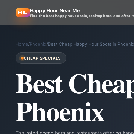
Happy Hour Near Me
Find the best happy hour deals, rooftop bars, and after-
Home
/
Phoenix
/
Best Cheap Happy Hour Spots in Phoeni
CHEAP SPECIALS
Best Chea
Phoenix
Top-rated cheap bars and restaurants offering happ