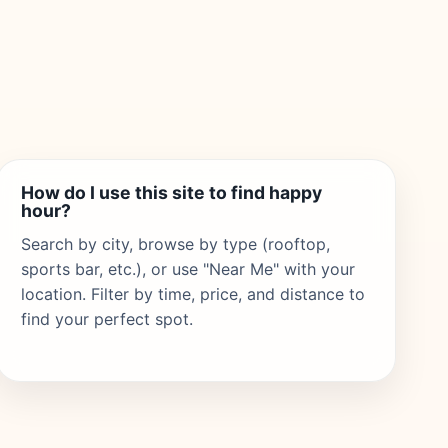
How do I use this site to find happy
hour?
Search by city, browse by type (rooftop,
sports bar, etc.), or use "Near Me" with your
location. Filter by time, price, and distance to
find your perfect spot.