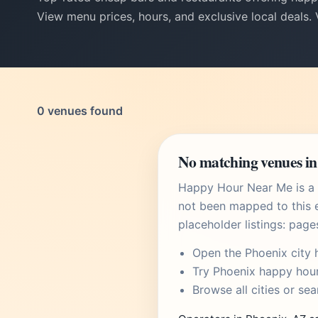
View menu prices, hours, and exclusive local deals.
0 venues found
No matching venues in
Happy Hour Near Me is a U
not been mapped to this e
placeholder listings: page
Open the
Phoenix city 
Try
Phoenix happy hou
Browse
all cities
or
sea