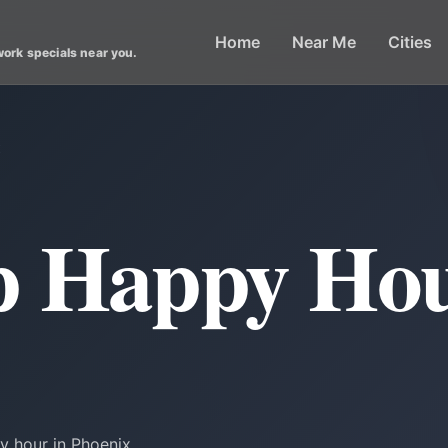
Home
Near Me
Cities
work specials near you.
x
p Happy Hou
y hour in Phoenix.