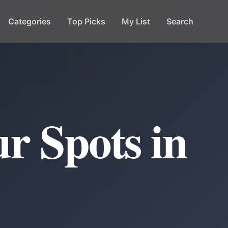
Categories
Top Picks
My List
Search
r Spots in