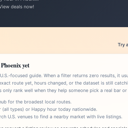
 View deals now!
Try 
 Phoenix yet
.S.-focused guide. When a filter returns zero results, it u
xact route yet, hours changed, or the dataset is still catch
s only rank well when they help someone pick a real bar or 
hub
for the broadest local routes.
r
(all types) or
Happy hour today
nationwide.
rch U.S. venues
to find a nearby market with live listings.