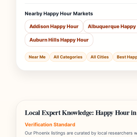
Nearby Happy Hour Markets
Addison Happy Hour
Albuquerque Happy
Auburn Hills Happy Hour
Near Me
All Categories
All Cities
Best Hap
Local Expert Knowledge: Happy Hour in
Verification Standard
Our Phoenix listings are curated by local researcher