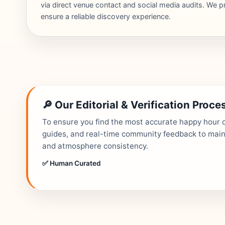
via direct venue contact and social media audits. We pr
ensure a reliable discovery experience.
🔎 Our Editorial & Verification Proce
To ensure you find the most accurate happy hour de
guides, and real-time community feedback to mainta
and atmosphere consistency.
✅ Human Curated