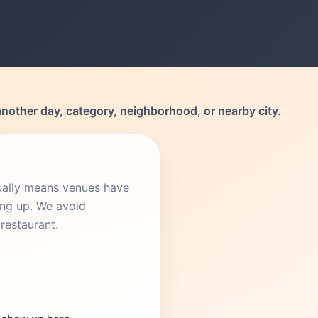
another day, category, neighborhood, or nearby city.
sually means venues have
ing up. We avoid
restaurant.