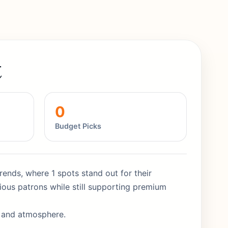
t
0
Budget Picks
rends, where 1 spots stand out for their
ious patrons while still supporting premium
y and atmosphere.