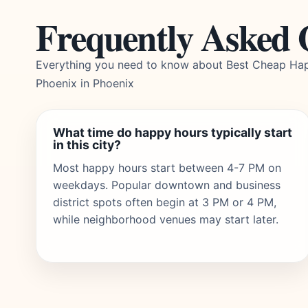
Frequently Asked 
Everything you need to know about Best Cheap Hap
Phoenix in Phoenix
What time do happy hours typically start
in this city?
Most happy hours start between 4-7 PM on
weekdays. Popular downtown and business
district spots often begin at 3 PM or 4 PM,
while neighborhood venues may start later.