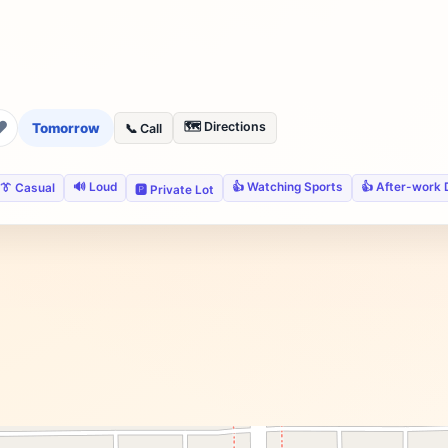
❤
🗺️ Directions
Tomorrow
📞 Call
🔊 Loud
👍 Watching Sports
👍 After-work 
👔 Casual
🅿️ Private Lot