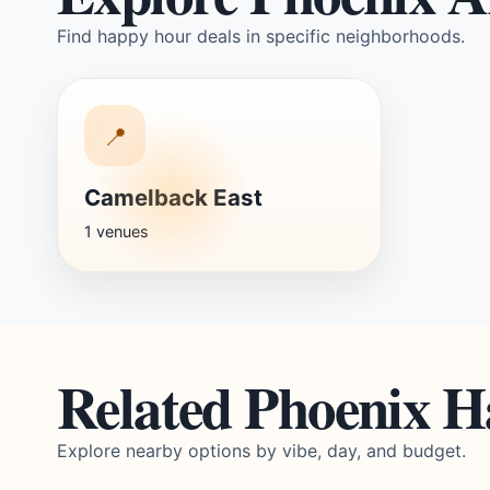
Find happy hour deals in specific neighborhoods.
📍
Camelback East
1 venues
Related Phoenix 
Explore nearby options by vibe, day, and budget.