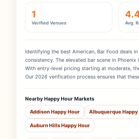
1
4.
Verified Venues
Avg. R
Identifying the best American, Bar Food deals in
consistency. The elevated bar scene in Phoenix is
With entry-level pricing starting at moderate, 
Our 2026 verification process ensures that these
Nearby Happy Hour Markets
Addison Happy Hour
Albuquerque Happy
Auburn Hills Happy Hour