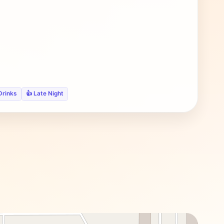
Drinks
👍 Late Night