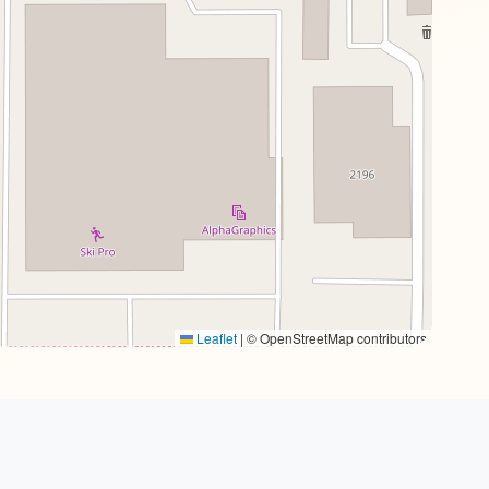
Leaflet
|
© OpenStreetMap contributors