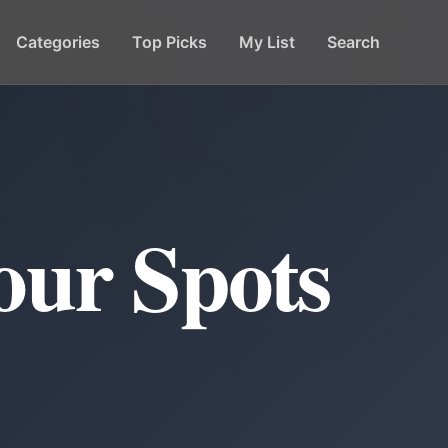
Categories
Top Picks
My List
Search
our Spots