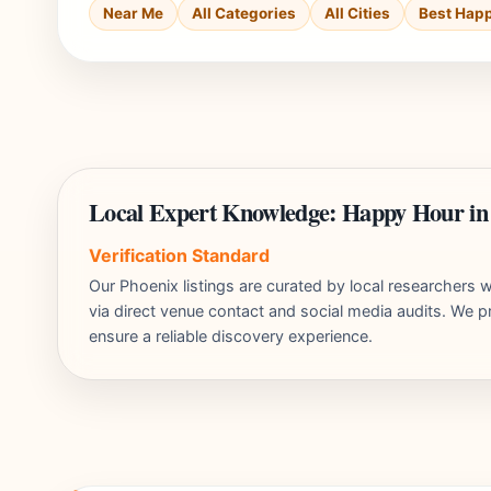
Near Me
All Categories
All Cities
Best Hap
Local Expert Knowledge: Happy Hour in
Verification Standard
Our Phoenix listings are curated by local researcher
via direct venue contact and social media audits. We pr
ensure a reliable discovery experience.