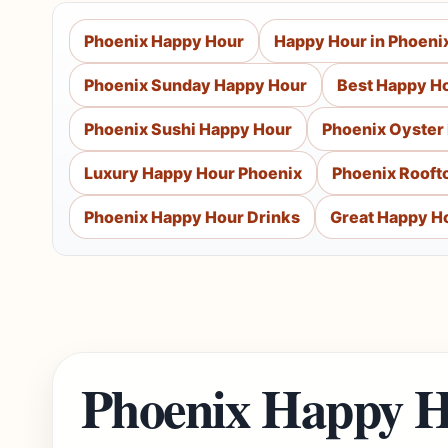
Phoenix Happy Hour
Happy Hour in Phoeni
Phoenix Sunday Happy Hour
Best Happy Ho
Phoenix Sushi Happy Hour
Phoenix Oyster
Luxury Happy Hour Phoenix
Phoenix Rooft
Phoenix Happy Hour Drinks
Great Happy Ho
Phoenix Happy H