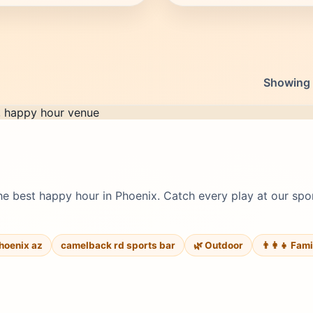
Showing 1
e best happy hour in Phoenix. Catch every play at our spor
hoenix az
camelback rd sports bar
🌿 Outdoor
👨‍👩‍👧 Fam