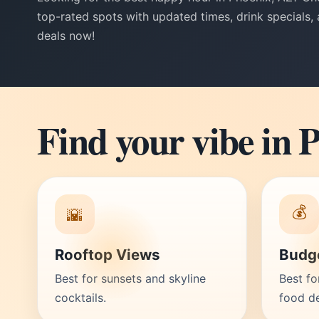
top-rated spots with updated times, drink specials,
deals now!
Find your vibe in 
💰
🌇
Rooftop Views
Budge
Best for sunsets and skyline
Best fo
cocktails.
food de