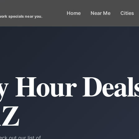
Home
Near Me
Cities
work specials near you.
 Hour Deals
AZ
ck out our list of