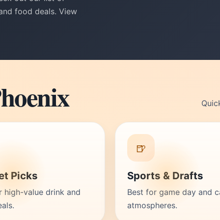
 and food deals. View
Phoenix
Quic
🍺
t Picks
Sports & Drafts
r high-value drink and
Best for game day and c
als.
atmospheres.