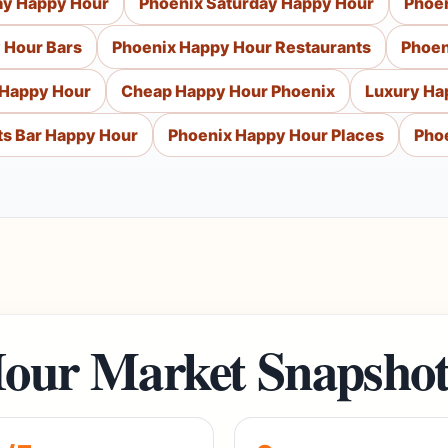
ay Happy Hour
Phoenix Saturday Happy Hour
Phoe
 Hour Bars
Phoenix Happy Hour Restaurants
Phoen
 Happy Hour
Cheap Happy Hour Phoenix
Luxury Ha
ts Bar Happy Hour
Phoenix Happy Hour Places
Pho
our Market Snapsho