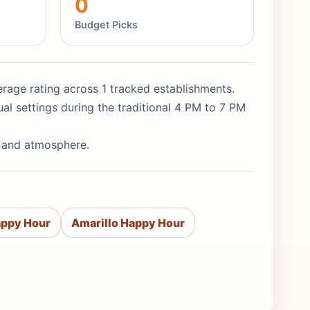
0
Budget Picks
average rating across 1 tracked establishments.
al settings during the traditional 4 PM to 7 PM
y and atmosphere.
appy Hour
Amarillo Happy Hour