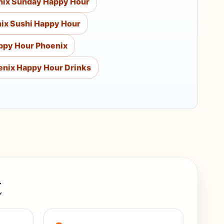
nix Sunday Happy Hour
ix Sushi Happy Hour
ppy Hour Phoenix
enix Happy Hour Drinks
t