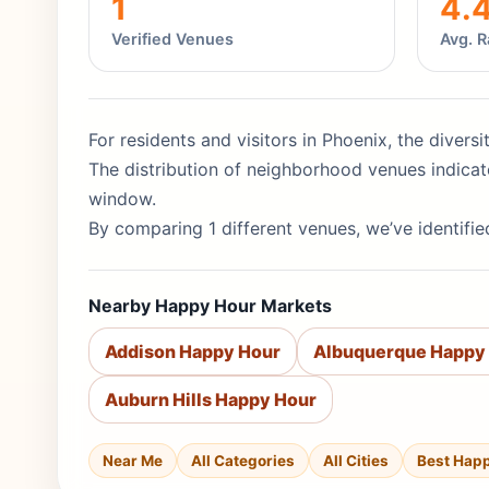
1
4.
Verified Venues
Avg. R
For residents and visitors in Phoenix, the divers
The distribution of neighborhood venues indicat
window.
By comparing 1 different venues, we’ve identifie
Nearby Happy Hour Markets
Addison Happy Hour
Albuquerque Happy
Auburn Hills Happy Hour
Near Me
All Categories
All Cities
Best Hap