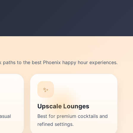
k paths to the best Phoenix happy hour experiences.
✨
Upscale Lounges
asual
Best for premium cocktails and
refined settings.