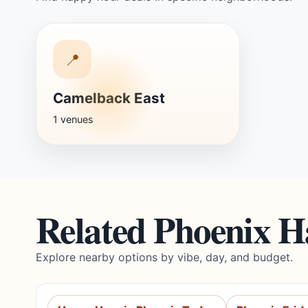
📍
Camelback East
1 venues
Related Phoenix 
Explore nearby options by vibe, day, and budget.