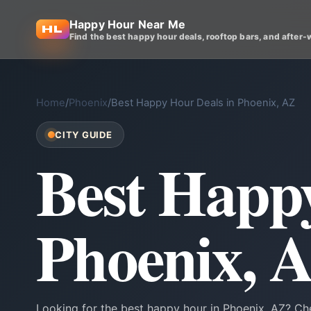
Happy Hour Near Me
Find the best happy hour deals, rooftop bars, and after-
Home
/
Phoenix
/
Best Happy Hour Deals in Phoenix, AZ
CITY GUIDE
Best Happy
Phoenix, 
Looking for the best happy hour in Phoenix, AZ? Che