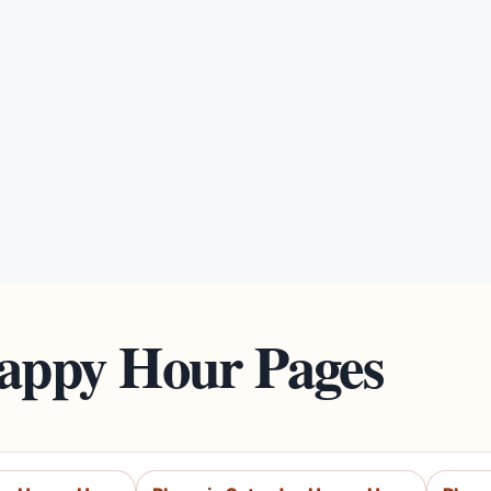
Happy Hour Pages