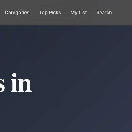
Categories
Top Picks
My List
Search
 in