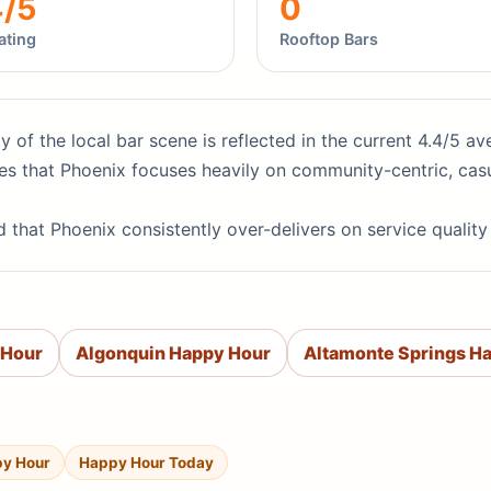
4/5
0
ating
Rooftop Bars
ity of the local bar scene is reflected in the current 4.4/5 
es that Phoenix focuses heavily on community-centric, casu
d that Phoenix consistently over-delivers on service qualit
 Hour
Algonquin Happy Hour
Altamonte Springs H
py Hour
Happy Hour Today