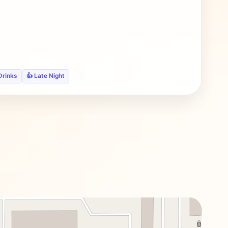
Drinks
👍 Late Night