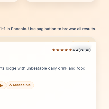
-1 in Phoenix. Use pagination to browse all results.
Featured
★★★★☆
4.4
(2600)
Editor's Pick
ts lodge with unbeatable daily drink and food
♿ Accessible
ily