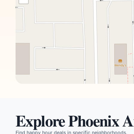
Explore Phoenix A
Find happy hour deals in specific neighborhoods.