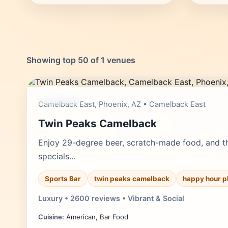
Showing top 50 of 1 venues
moderate
Camelback East, Phoenix, AZ • Camelback East
Twin Peaks Camelback
Enjoy 29-degree beer, scratch-made food, and th
specials…
Sports Bar
twin peaks camelback
happy hour p
Luxury • 2600 reviews • Vibrant & Social
Cuisine:
American, Bar Food