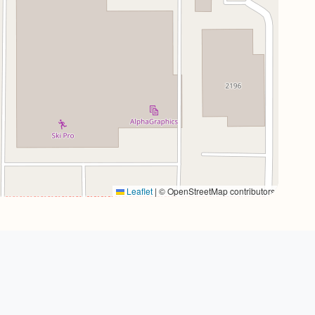
Leaflet
|
© OpenStreetMap contributors