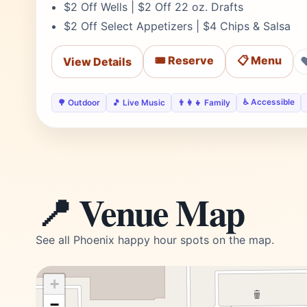
$2 Off Wells | $2 Off 22 oz. Drafts
$2 Off Select Appetizers | $4 Chips & Salsa
🎟️ Reserve
📋 Menu
View Details
♿ Accessible
🌳 Outdoor
🎵 Live Music
👨‍👩‍👧 Family
📍 Venue Map
See all Phoenix happy hour spots on the map.
+
−