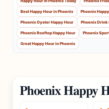
Happy Hour in Phoenix Today
Phoenix Frid
Best Happy Hour in Phoenix
Phoenix Happy
Phoenix Oyster Happy Hour
Phoenix Drink
Phoenix Rooftop Happy Hour
Phoenix Spor
Great Happy Hour in Phoenix
Phoenix Happy H