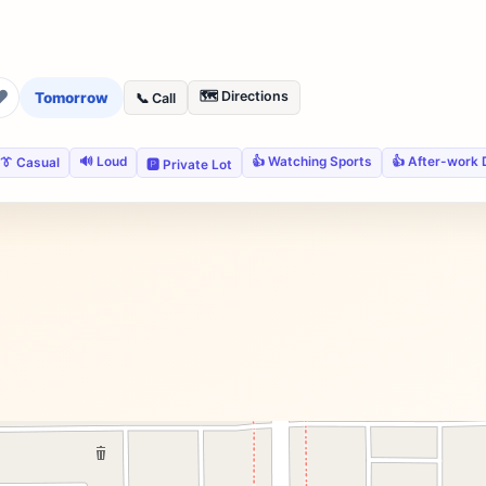
❤
🗺️ Directions
Tomorrow
📞 Call
🔊 Loud
👍 Watching Sports
👍 After-work 
👔 Casual
🅿️ Private Lot