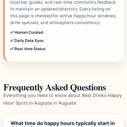
local bar guides, and real-time community feedback
to maintain an updated directory. Every listing on
this page is checked for active happy hour windows,
drink specials, and atmosphere consistency.
✅ Human Curated
✅ Daily Data Sync
✅ Real-time Status
Frequently Asked Questions
Everything you need to know about Best Drinks Happy
Hour Spots in Augusta in Augusta
What time do happy hours typically start in