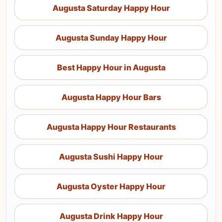
Augusta Saturday Happy Hour
Augusta Sunday Happy Hour
Best Happy Hour in Augusta
Augusta Happy Hour Bars
Augusta Happy Hour Restaurants
Augusta Sushi Happy Hour
Augusta Oyster Happy Hour
Augusta Drink Happy Hour