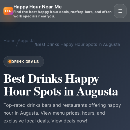
Happy Hour Near Me
☰
Find the best happy hour deals, rooftop bars, and after-
work specials near you.
Home
Augusta
/
/
Best Drinks Happy Hour Spots in Augusta
DRINK DEALS
Best Drinks Happy
Hour Spots in Augusta
Top-rated drinks bars and restaurants offering happy
hour in Augusta. View menu prices, hours, and
exclusive local deals. View deals now!