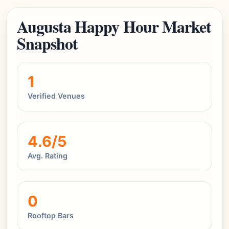
Augusta Happy Hour Market
Snapshot
1
Verified Venues
4.6/5
Avg. Rating
0
Rooftop Bars