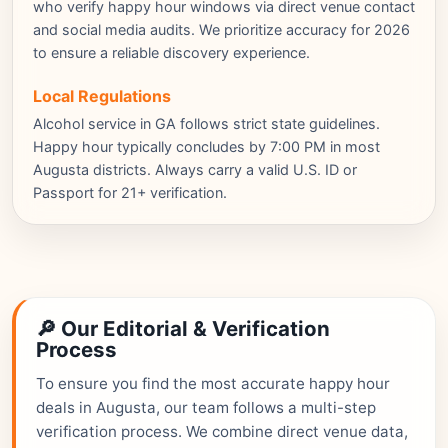
who verify happy hour windows via direct venue contact
and social media audits. We prioritize accuracy for 2026
to ensure a reliable discovery experience.
Local Regulations
Alcohol service in GA follows strict state guidelines.
Happy hour typically concludes by 7:00 PM in most
Augusta districts. Always carry a valid U.S. ID or
Passport for 21+ verification.
🔎 Our Editorial & Verification
Process
To ensure you find the most accurate happy hour
deals in Augusta, our team follows a multi-step
verification process. We combine direct venue data,