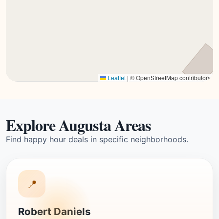
Leaflet
|
© OpenStreetMap contributors
Explore Augusta Areas
Find happy hour deals in specific neighborhoods.
📍
Robert Daniels