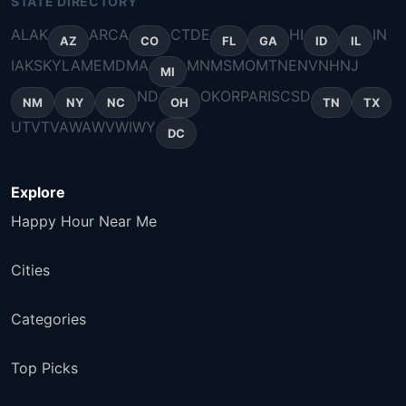
STATE DIRECTORY
AL
AK
AR
CA
CT
DE
HI
IN
AZ
CO
FL
GA
ID
IL
IA
KS
KY
LA
ME
MD
MA
MN
MS
MO
MT
NE
NV
NH
NJ
MI
ND
OK
OR
PA
RI
SC
SD
NM
NY
NC
OH
TN
TX
UT
VT
VA
WA
WV
WI
WY
DC
Explore
Happy Hour Near Me
Cities
Categories
Top Picks