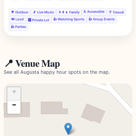
♿ Accessible
🌳 Outdoor
🎵 Live Music
👨‍👩‍👧 Family
👔 Casual
🔊 Loud
👍 Watching Sports
👍 Group Events
🅿️ Private Lot
👍 Parties
📍 Venue Map
See all Augusta happy hour spots on the map.
+
−