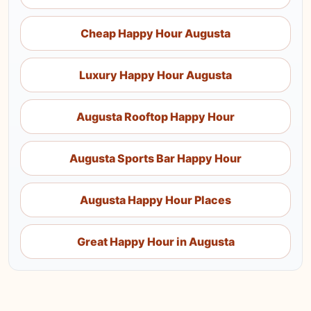
Cheap Happy Hour Augusta
Luxury Happy Hour Augusta
Augusta Rooftop Happy Hour
Augusta Sports Bar Happy Hour
Augusta Happy Hour Places
Great Happy Hour in Augusta