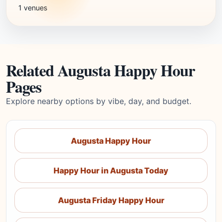
1 venues
Related Augusta Happy Hour
Pages
Explore nearby options by vibe, day, and budget.
Augusta Happy Hour
Happy Hour in Augusta Today
Augusta Friday Happy Hour