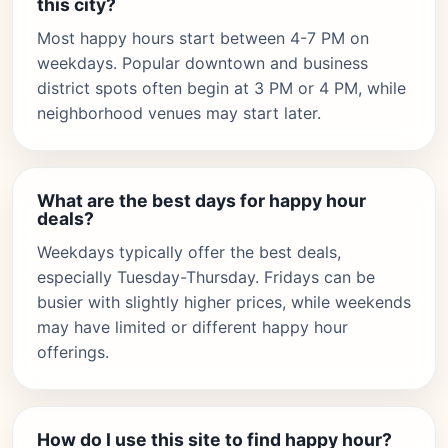
this city?
Most happy hours start between 4-7 PM on
weekdays. Popular downtown and business
district spots often begin at 3 PM or 4 PM, while
neighborhood venues may start later.
What are the best days for happy hour
deals?
Weekdays typically offer the best deals,
especially Tuesday-Thursday. Fridays can be
busier with slightly higher prices, while weekends
may have limited or different happy hour
offerings.
How do I use this site to find happy hour?