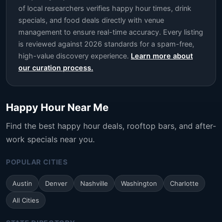
of local researchers verifies happy hour times, drink
specials, and food deals directly with venue
management to ensure real-time accuracy. Every listing
is reviewed against 2026 standards for a spam-free,
high-value discovery experience.
Learn more about
our curation process.
Happy Hour Near Me
Find the best happy hour deals, rooftop bars, and after-
work specials near you.
POPULAR CITIES
Austin
Denver
Nashville
Washington
Charlotte
All Cities