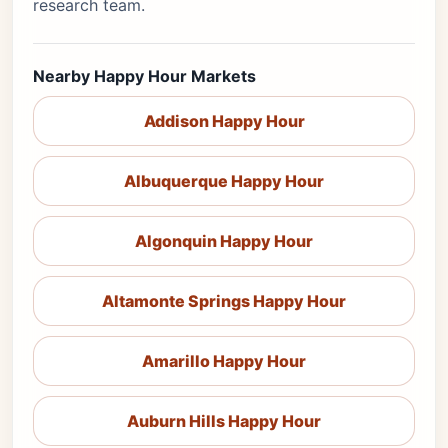
research team.
Nearby Happy Hour Markets
Addison Happy Hour
Albuquerque Happy Hour
Algonquin Happy Hour
Altamonte Springs Happy Hour
Amarillo Happy Hour
Auburn Hills Happy Hour