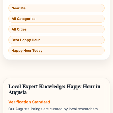
Near Me
All Categories
All Cities
Best Happy Hour
Happy Hour Today
Local Expert Knowledge: Happy Hour in
Augusta
Verification Standard
Our Augusta listings are curated by local researchers