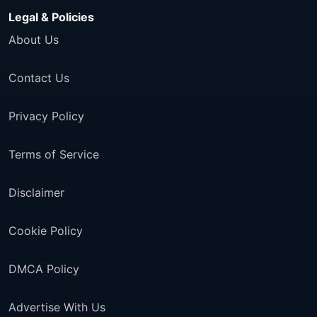
Legal & Policies
About Us
Contact Us
Privacy Policy
Terms of Service
Disclaimer
Cookie Policy
DMCA Policy
Advertise With Us