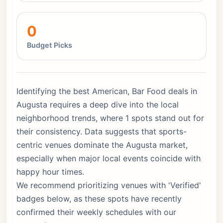
0
Budget Picks
Identifying the best American, Bar Food deals in
Augusta requires a deep dive into the local
neighborhood trends, where 1 spots stand out for
their consistency. Data suggests that sports-
centric venues dominate the Augusta market,
especially when major local events coincide with
happy hour times.
We recommend prioritizing venues with 'Verified'
badges below, as these spots have recently
confirmed their weekly schedules with our