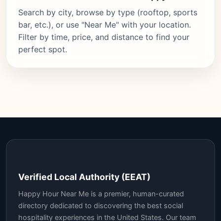
Search by city, browse by type (rooftop, sports
bar, etc.), or use "Near Me" with your location.
Filter by time, price, and distance to find your
perfect spot.
Verified Local Authority (EEAT)
Happy Hour Near Me is a premier, human-curated
directory dedicated to discovering the best social
hospitality experiences in the United States. Our team