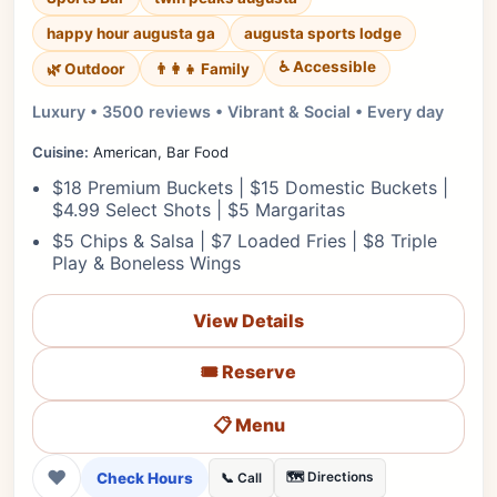
happy hour augusta ga
augusta sports lodge
♿ Accessible
🌿 Outdoor
👨‍👩‍👧 Family
Luxury • 3500 reviews • Vibrant & Social • Every day
Cuisine:
American, Bar Food
$18 Premium Buckets | $15 Domestic Buckets |
$4.99 Select Shots | $5 Margaritas
$5 Chips & Salsa | $7 Loaded Fries | $8 Triple
Play & Boneless Wings
View Details
🎟️ Reserve
📋 Menu
❤
Check Hours
🗺️ Directions
📞 Call