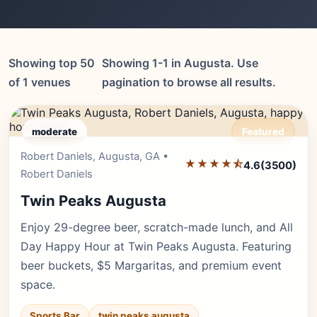
Showing top 50
Showing 1-1 in Augusta. Use
of 1 venues
pagination to browse all results.
moderate
Featured
Robert Daniels, Augusta, GA •
Editor's Pick
★★★★⯪
4.6
(3500)
Robert Daniels
Twin Peaks Augusta
Enjoy 29-degree beer, scratch-made lunch, and All
Day Happy Hour at Twin Peaks Augusta. Featuring
beer buckets, $5 Margaritas, and premium event
space.
Sports Bar
twin peaks augusta