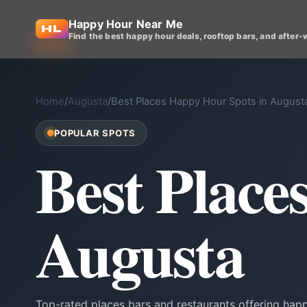
Happy Hour Near Me
Find the best happy hour deals, rooftop bars, and after-
Home
/
Augusta
/
Best Places Happy Hour Spots in August
POPULAR SPOTS
Best Place
Augusta
Top-rated places bars and restaurants offering hap