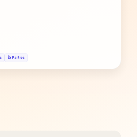
s
👍 Parties