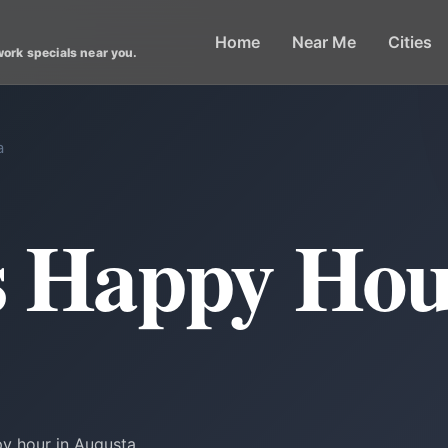
Home
Near Me
Cities
work specials near you.
a
s Happy Hou
py hour in Augusta.