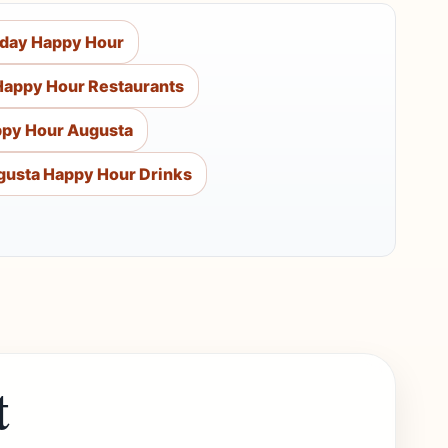
rday Happy Hour
Happy Hour Restaurants
py Hour Augusta
gusta Happy Hour Drinks
t