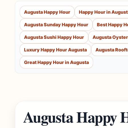
Augusta Happy Hour
Happy Hour in August
Augusta Sunday Happy Hour
Best Happy H
Augusta Sushi Happy Hour
Augusta Oyster
Luxury Happy Hour Augusta
Augusta Rooft
Great Happy Hour in Augusta
Augusta Happy H