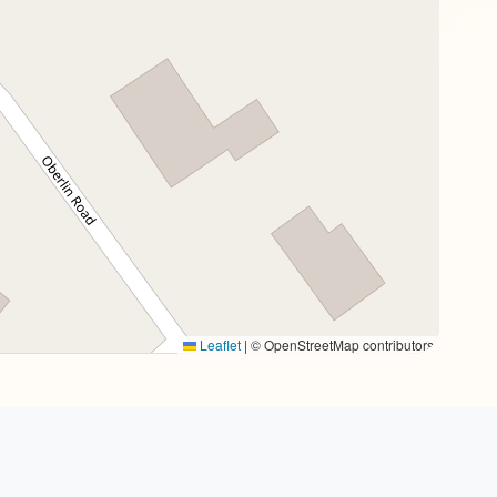
Leaflet
|
© OpenStreetMap contributors