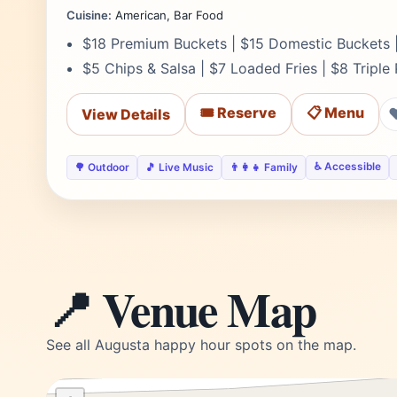
Cuisine:
American, Bar Food
$18 Premium Buckets | $15 Domestic Buckets |
$5 Chips & Salsa | $7 Loaded Fries | $8 Triple
🎟️ Reserve
📋 Menu
View Details
♿ Accessible
🌳 Outdoor
🎵 Live Music
👨‍👩‍👧 Family
📍 Venue Map
See all Augusta happy hour spots on the map.