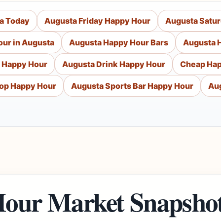
a Today
Augusta Friday Happy Hour
Augusta Satu
our in Augusta
Augusta Happy Hour Bars
Augusta 
 Happy Hour
Augusta Drink Happy Hour
Cheap Hap
op Happy Hour
Augusta Sports Bar Happy Hour
Au
our Market Snapsho