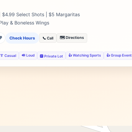
 $4.99 Select Shots | $5 Margaritas
 Play & Boneless Wings
❤
🗺️ Directions
Check Hours
📞 Call
🔊 Loud
👍 Watching Sports
👍 Group Event
👔 Casual
🅿️ Private Lot