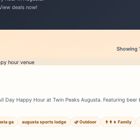
 View deals now!
Showing 1
All Day Happy Hour at Twin Peaks Augusta. Featuring beer 
usta ga
augusta sports lodge
🌿 Outdoor
👨‍👩‍👧 Family