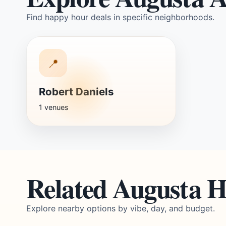
Find happy hour deals in specific neighborhoods.
📍
Robert Daniels
1 venues
Related Augusta 
Explore nearby options by vibe, day, and budget.