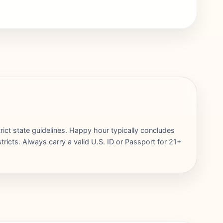
rict state guidelines. Happy hour typically concludes
ricts. Always carry a valid U.S. ID or Passport for 21+