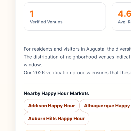
1
4.
Verified Venues
Avg. R
For residents and visitors in Augusta, the divers
The distribution of neighborhood venues indicat
window.
Our 2026 verification process ensures that these
Nearby Happy Hour Markets
Addison Happy Hour
Albuquerque Happy
Auburn Hills Happy Hour