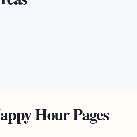
Happy Hour Pages