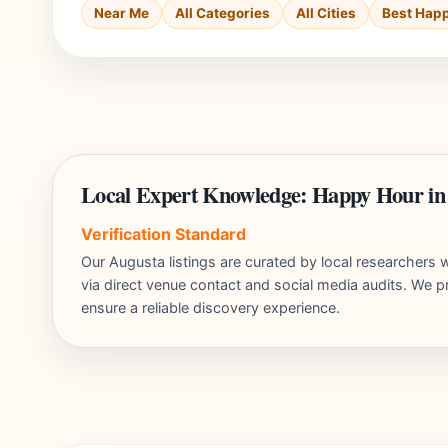
Near Me
All Categories
All Cities
Best Hap
Local Expert Knowledge: Happy Hour in
Verification Standard
Our Augusta listings are curated by local researcher
via direct venue contact and social media audits. We pr
ensure a reliable discovery experience.