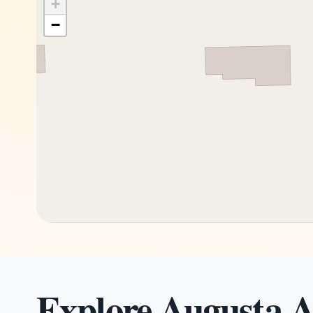
+
−
Explore Augusta A