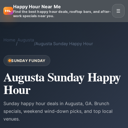
Happy Hour Near Me
☰
Find the best happy hour deals, rooftop bars, and after-
work specials near you.
Home
Augusta
/
/
Augusta Sunday Happy Hour
SUNDAY FUNDAY
Augusta Sunday Happy
Hour
Sunday happy hour deals in Augusta, GA. Brunch
specials, weekend wind-down picks, and top local
venues.