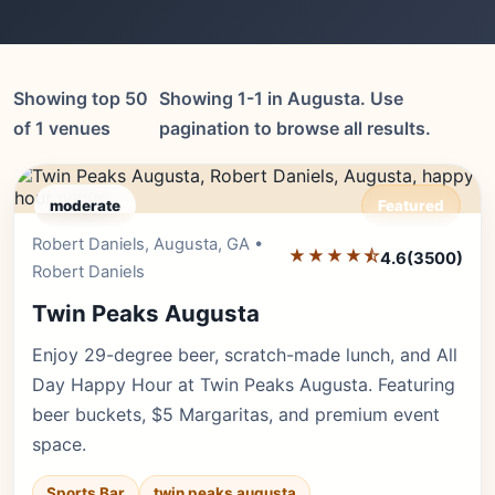
Showing top 50
Showing 1-1 in Augusta. Use
of 1 venues
pagination to browse all results.
moderate
Featured
Robert Daniels, Augusta, GA •
Editor's Pick
★★★★⯪
4.6
(3500)
Robert Daniels
Twin Peaks Augusta
Enjoy 29-degree beer, scratch-made lunch, and All
Day Happy Hour at Twin Peaks Augusta. Featuring
beer buckets, $5 Margaritas, and premium event
space.
Sports Bar
twin peaks augusta