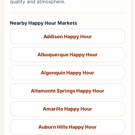
quality and atmosphere.
Nearby Happy Hour Markets
Addison Happy Hour
Albuquerque Happy Hour
Algonquin Happy Hour
Altamonte Springs Happy Hour
Amarillo Happy Hour
Auburn Hills Happy Hour