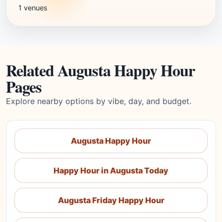
1 venues
Related Augusta Happy Hour
Pages
Explore nearby options by vibe, day, and budget.
Augusta Happy Hour
Happy Hour in Augusta Today
Augusta Friday Happy Hour