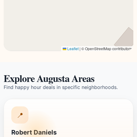
Leaflet
|
© OpenStreetMap contributors
Explore Augusta Areas
Find happy hour deals in specific neighborhoods.
📍
Robert Daniels