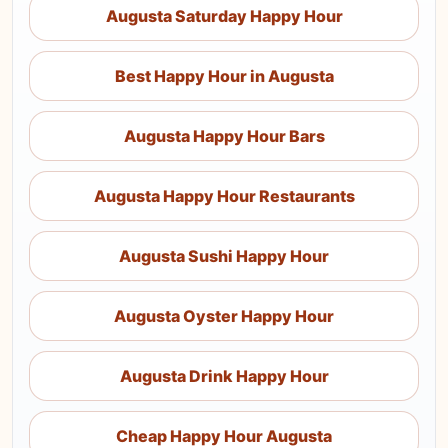
Augusta Saturday Happy Hour
Best Happy Hour in Augusta
Augusta Happy Hour Bars
Augusta Happy Hour Restaurants
Augusta Sushi Happy Hour
Augusta Oyster Happy Hour
Augusta Drink Happy Hour
Cheap Happy Hour Augusta