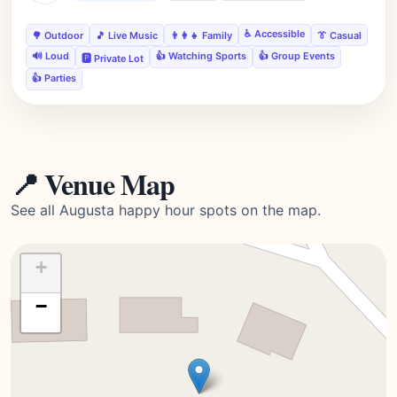
♿ Accessible
🌳 Outdoor
🎵 Live Music
👨‍👩‍👧 Family
👔 Casual
🔊 Loud
👍 Watching Sports
👍 Group Events
🅿️ Private Lot
👍 Parties
📍 Venue Map
See all Augusta happy hour spots on the map.
+
−