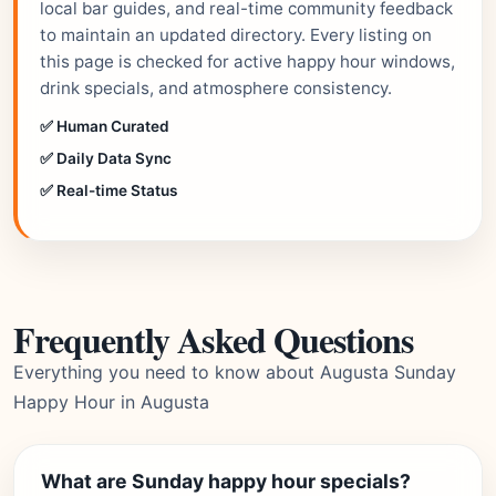
local bar guides, and real-time community feedback
to maintain an updated directory. Every listing on
this page is checked for active happy hour windows,
drink specials, and atmosphere consistency.
✅ Human Curated
✅ Daily Data Sync
✅ Real-time Status
Frequently Asked Questions
Everything you need to know about Augusta Sunday
Happy Hour in Augusta
What are Sunday happy hour specials?