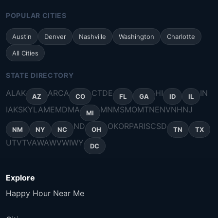
POPULAR CITIES
Austin
Denver
Nashville
Washington
Charlotte
All Cities
STATE DIRECTORY
AL
AK
AR
CA
CT
DE
HI
IN
AZ
CO
FL
GA
ID
IL
IA
KS
KY
LA
ME
MD
MA
MN
MS
MO
MT
NE
NV
NH
NJ
MI
ND
OK
OR
PA
RI
SC
SD
NM
NY
NC
OH
TN
TX
UT
VT
VA
WA
WV
WI
WY
DC
Explore
Happy Hour Near Me