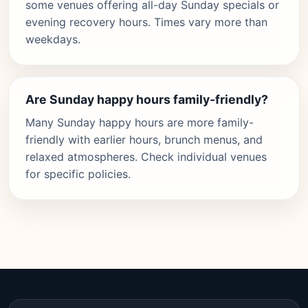
some venues offering all-day Sunday specials or
evening recovery hours. Times vary more than
weekdays.
Are Sunday happy hours family-friendly?
Many Sunday happy hours are more family-
friendly with earlier hours, brunch menus, and
relaxed atmospheres. Check individual venues
for specific policies.