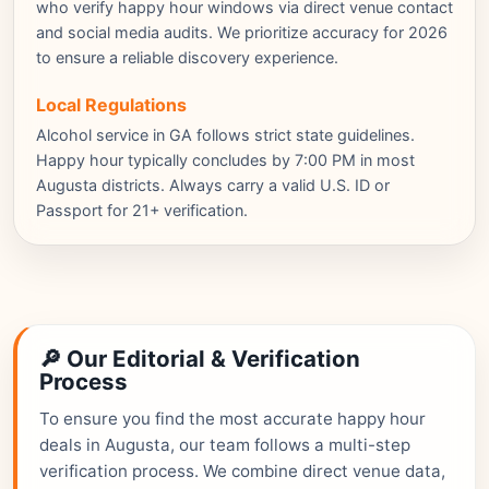
who verify happy hour windows via direct venue contact
and social media audits. We prioritize accuracy for 2026
to ensure a reliable discovery experience.
Local Regulations
Alcohol service in GA follows strict state guidelines.
Happy hour typically concludes by 7:00 PM in most
Augusta districts. Always carry a valid U.S. ID or
Passport for 21+ verification.
🔎 Our Editorial & Verification
Process
To ensure you find the most accurate happy hour
deals in Augusta, our team follows a multi-step
verification process. We combine direct venue data,