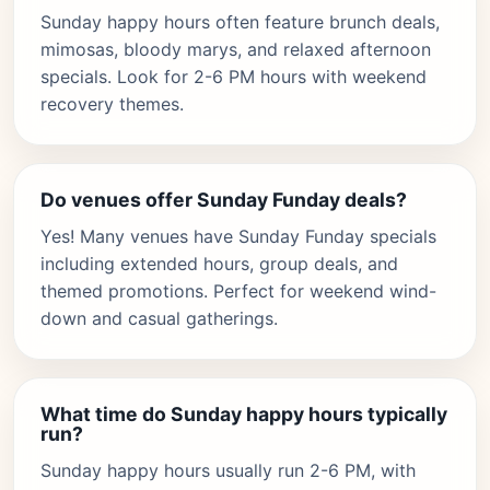
Sunday happy hours often feature brunch deals,
mimosas, bloody marys, and relaxed afternoon
specials. Look for 2-6 PM hours with weekend
recovery themes.
Do venues offer Sunday Funday deals?
Yes! Many venues have Sunday Funday specials
including extended hours, group deals, and
themed promotions. Perfect for weekend wind-
down and casual gatherings.
What time do Sunday happy hours typically
run?
Sunday happy hours usually run 2-6 PM, with