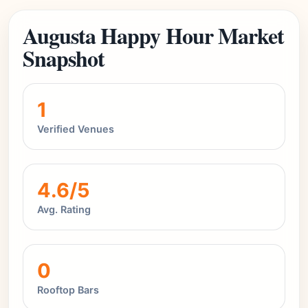
Augusta Happy Hour Market
Snapshot
1
Verified Venues
4.6/5
Avg. Rating
0
Rooftop Bars