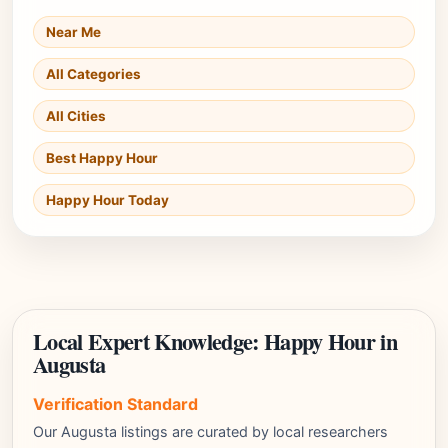
Near Me
All Categories
All Cities
Best Happy Hour
Happy Hour Today
Local Expert Knowledge: Happy Hour in
Augusta
Verification Standard
Our Augusta listings are curated by local researchers