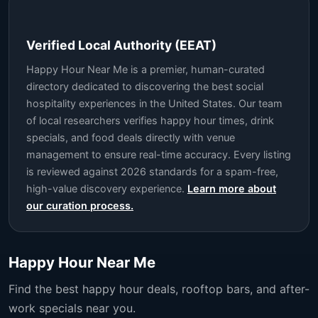
Verified Local Authority (EEAT)
Happy Hour Near Me is a premier, human-curated
directory dedicated to discovering the best social
hospitality experiences in the United States. Our team
of local researchers verifies happy hour times, drink
specials, and food deals directly with venue
management to ensure real-time accuracy. Every listing
is reviewed against 2026 standards for a spam-free,
high-value discovery experience.
Learn more about
our curation process.
Happy Hour Near Me
Find the best happy hour deals, rooftop bars, and after-
work specials near you.