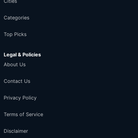
Cities
Categories
Top Picks
Legal & Policies
About Us
Contact Us
Privacy Policy
Terms of Service
Disclaimer