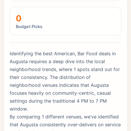
0
Budget Picks
Identifying the best American, Bar Food deals in
Augusta requires a deep dive into the local
neighborhood trends, where 1 spots stand out for
their consistency. The distribution of
neighborhood venues indicates that Augusta
focuses heavily on community-centric, casual
settings during the traditional 4 PM to 7 PM
window.
By comparing 1 different venues, we’ve identified
that Augusta consistently over-delivers on service