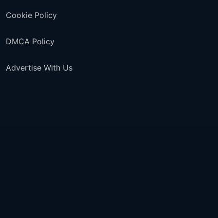
Cookie Policy
DMCA Policy
Advertise With Us