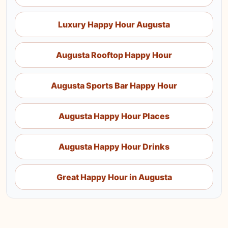
Luxury Happy Hour Augusta
Augusta Rooftop Happy Hour
Augusta Sports Bar Happy Hour
Augusta Happy Hour Places
Augusta Happy Hour Drinks
Great Happy Hour in Augusta