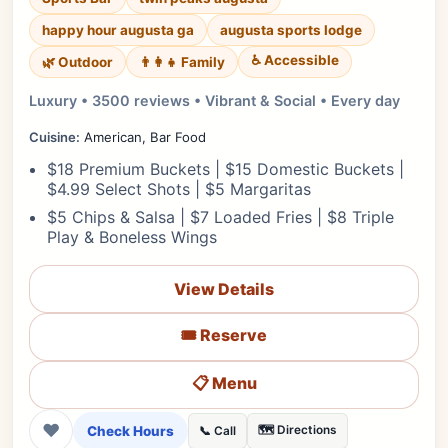
happy hour augusta ga
augusta sports lodge
♿ Accessible
🌿 Outdoor
👨‍👩‍👧 Family
Luxury • 3500 reviews • Vibrant & Social • Every day
Cuisine:
American, Bar Food
$18 Premium Buckets | $15 Domestic Buckets |
$4.99 Select Shots | $5 Margaritas
$5 Chips & Salsa | $7 Loaded Fries | $8 Triple
Play & Boneless Wings
View Details
🎟️ Reserve
📋 Menu
❤
Check Hours
🗺️ Directions
📞 Call