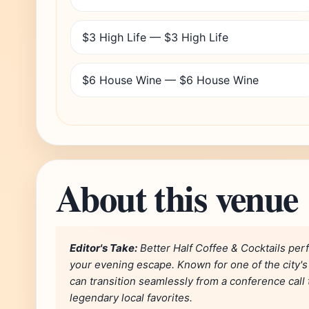
$3 High Life — $3 High Life
$6 House Wine — $6 House Wine
About this venue
Editor's Take:
Better Half Coffee & Cocktails per
your evening escape. Known for one of the city's 
can transition seamlessly from a conference call t
legendary local favorites.