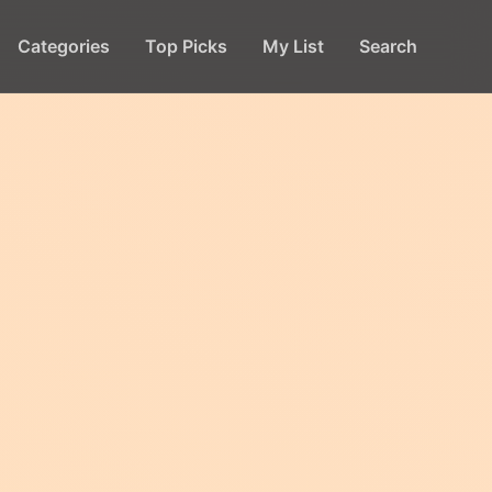
Categories
Top Picks
My List
Search