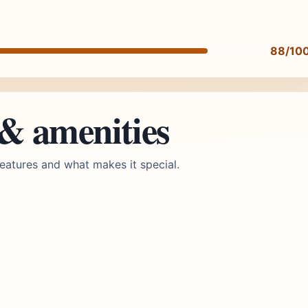
88/10
 & amenities
eatures and what makes it special.