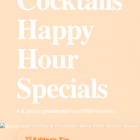
Happy
Hour
Specials
moderate
Price
1786+
Reviews
⭐ 4.4
Rating
💡 Editor's Tip