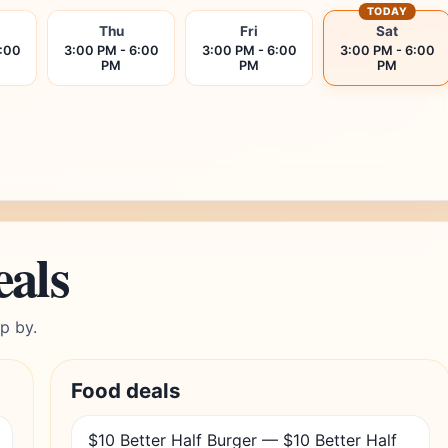
TODAY
Thu
Fri
Sat
6:00
3:00 PM - 6:00
3:00 PM - 6:00
3:00 PM - 6:00
PM
PM
PM
eals
p by.
Food deals
$10 Better Half Burger — $10 Better Half