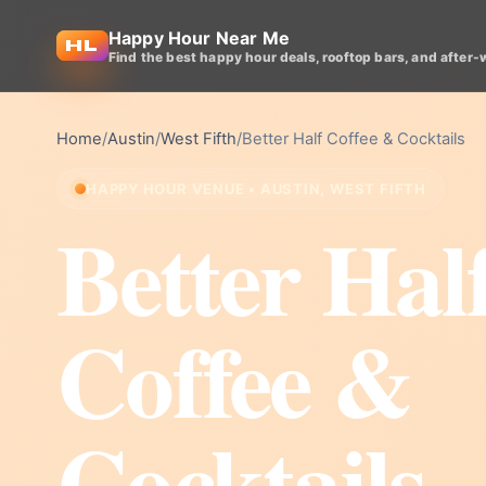
Happy Hour Near Me
Find the best happy hour deals, rooftop bars, and after-
Home
/
Austin
/
West Fifth
/
Better Half Coffee & Cocktails
HAPPY HOUR VENUE • AUSTIN, WEST FIFTH
Better Hal
Coffee &
Cocktails