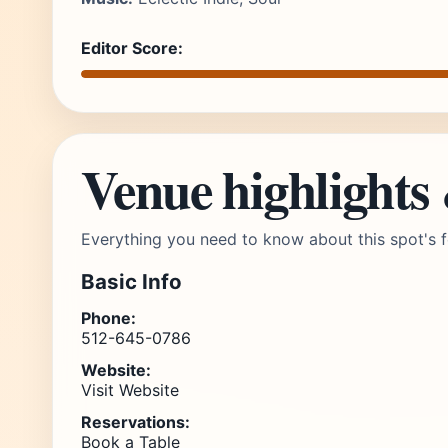
Editor Score:
Venue highlights
Everything you need to know about this spot's f
Basic Info
Phone:
512-645-0786
Website:
Visit Website
Reservations:
Book a Table