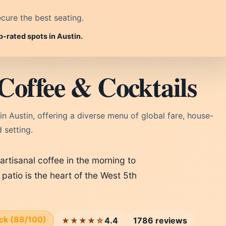
cure the best seating.
p-rated spots in Austin.
Coffee & Cocktails
in Austin, offering a diverse menu of global fare, house-
 setting.
artisanal coffee in the morning to
 patio is the heart of the West 5th
ick (88/100)
4.4
1786 reviews
★★★★☆