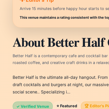
Arrive 15 minutes before happy hour starts to se
This venue maintains a rating consistent with the to
About Better Half 
Better Half is a contemporary cafe and cocktail bar 
roasted coffee, and creative craft drinks in a relaxed
Better Half is the ultimate all-day hangout. From 
draft cocktails and burgers at night, our massive
social scene.. Specializing i…
⭐ Featured
🏆 Editor's P
✓ Verified Venue