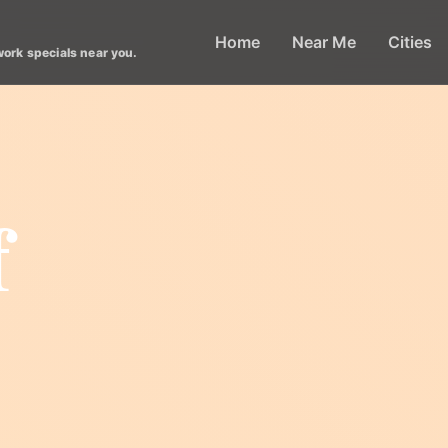
Home
Near Me
Cities
work specials near you.
f