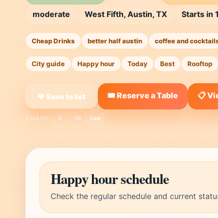
moderate
West Fifth, Austin, TX
Starts in
Cheap Drinks
better half austin
coffee and cocktail
City guide
Happy hour
Today
Best
Rooftop
🎟️ Reserve a Table
📋 V
❤ Save to list
SHARE:
X
FB
Link
Happy hour schedule
Check the regular schedule and current statu