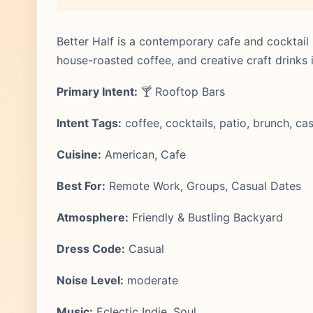
Better Half is a contemporary cafe and cocktail b
house-roasted coffee, and creative craft drinks i
Primary Intent:
🍸 Rooftop Bars
Intent Tags:
coffee, cocktails, patio, brunch, ca
Cuisine:
American, Cafe
Best For:
Remote Work, Groups, Casual Dates
Atmosphere:
Friendly & Bustling Backyard
Dress Code:
Casual
Noise Level:
moderate
Music:
Eclectic Indie, Soul