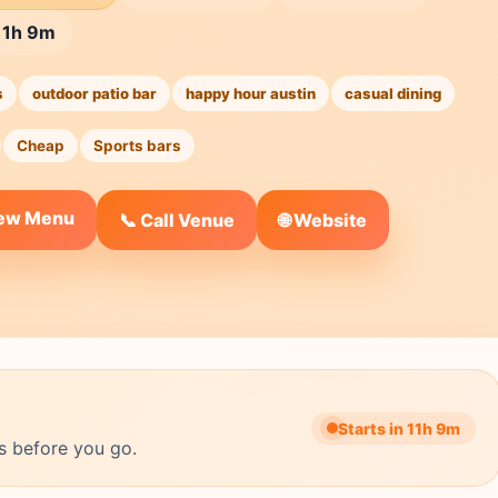
 11h 9m
s
outdoor patio bar
happy hour austin
casual dining
Cheap
Sports bars
iew Menu
🌐 Website
📞 Call Venue
Starts in 11h 9m
s before you go.