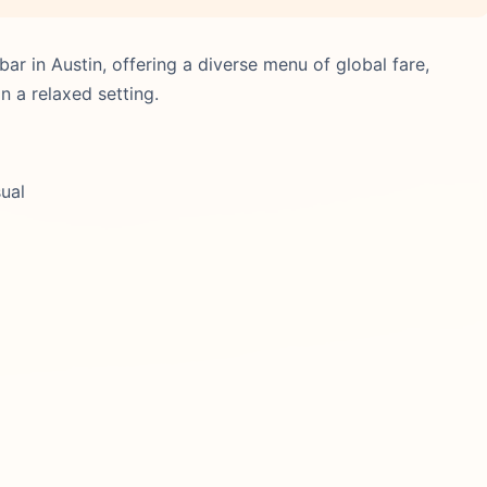
ar in Austin, offering a diverse menu of global fare,
n a relaxed setting.
sual