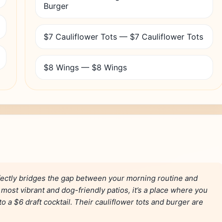
Burger
$7 Cauliflower Tots — $7 Cauliflower Tots
$8 Wings — $8 Wings
fectly bridges the gap between your morning routine and
most vibrant and dog-friendly patios, it’s a place where you
o a $6 draft cocktail. Their cauliflower tots and burger are