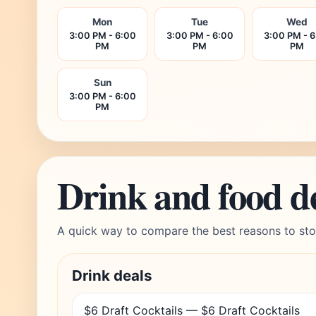
Mon
Tue
Wed
3:00 PM - 6:00
3:00 PM - 6:00
3:00 PM - 
PM
PM
PM
Sun
3:00 PM - 6:00
PM
Drink and food d
A quick way to compare the best reasons to sto
Drink deals
$6 Draft Cocktails — $6 Draft Cocktails