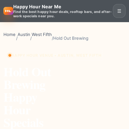
Happy Hour Near Me
☰
Find the best happy hour deals, rooftop bars, and after-
work specials near you.
Home
Austin
West Fifth
/
/
/
Hold Out Brewing
HAPPY HOUR VENUE • AUSTIN, WEST FIFTH
Hold Out
Brewing
Happy
Hour
Specials