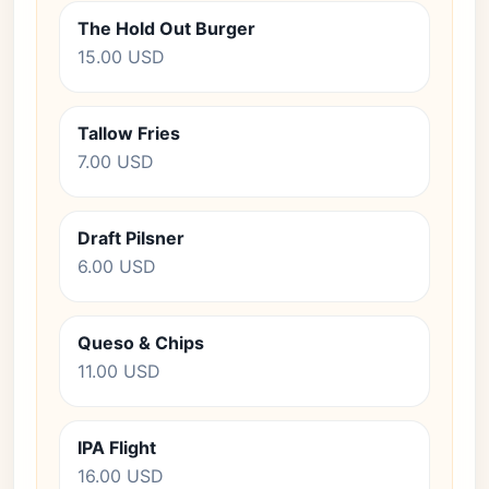
The Hold Out Burger
15.00 USD
Tallow Fries
7.00 USD
Draft Pilsner
6.00 USD
Queso & Chips
11.00 USD
IPA Flight
16.00 USD