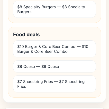
$8 Specialty Burgers — $8 Specialty
Burgers
Food deals
$10 Burger & Core Beer Combo — $10
Burger & Core Beer Combo
$8 Queso — $8 Queso
$7 Shoestring Fries — $7 Shoestring
Fries