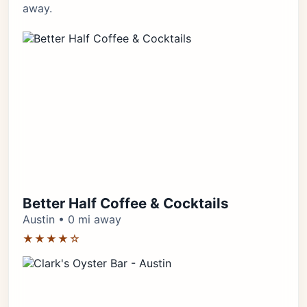
away.
Better Half Coffee & Cocktails
Austin • 0 mi away
★★★★☆