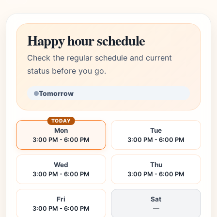
Happy hour schedule
Check the regular schedule and current
status before you go.
Tomorrow
TODAY
Mon
Tue
3:00 PM - 6:00 PM
3:00 PM - 6:00 PM
Wed
Thu
3:00 PM - 6:00 PM
3:00 PM - 6:00 PM
Fri
Sat
3:00 PM - 6:00 PM
—