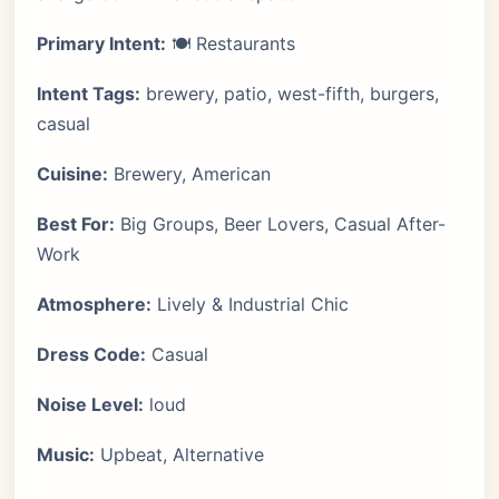
Primary Intent:
🍽️ Restaurants
Intent Tags:
brewery, patio, west-fifth, burgers,
casual
Cuisine:
Brewery, American
Best For:
Big Groups, Beer Lovers, Casual After-
Work
Atmosphere:
Lively & Industrial Chic
Dress Code:
Casual
Noise Level:
loud
Music:
Upbeat, Alternative