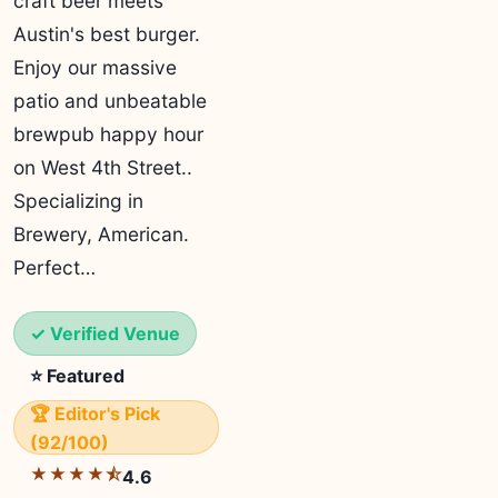
craft beer meets
Austin's best burger.
Enjoy our massive
patio and unbeatable
brewpub happy hour
on West 4th Street..
Specializing in
Brewery, American.
Perfect…
✓ Verified Venue
⭐ Featured
🏆 Editor's Pick
(92/100)
★★★★⯪
4.6