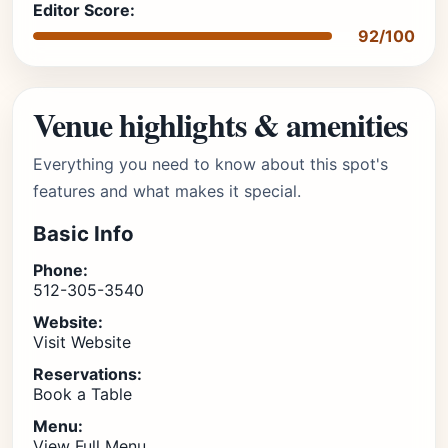
Editor Score:
92/100
Venue highlights & amenities
Everything you need to know about this spot's
features and what makes it special.
Basic Info
Phone:
512-305-3540
Website:
Visit Website
Reservations:
Book a Table
Menu:
View Full Menu