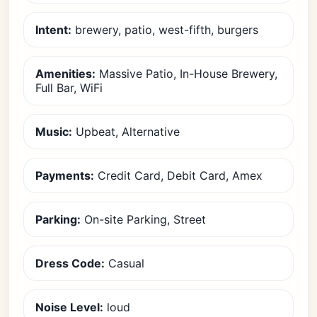
Intent:
brewery, patio, west-fifth, burgers
Amenities:
Massive Patio, In-House Brewery,
Full Bar, WiFi
Music:
Upbeat, Alternative
Payments:
Credit Card, Debit Card, Amex
Parking:
On-site Parking, Street
Dress Code:
Casual
Noise Level:
loud