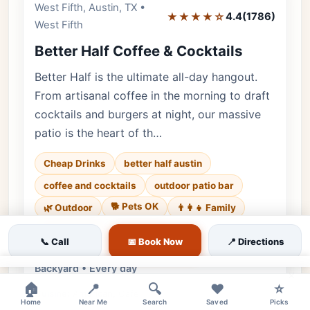
West Fifth, Austin, TX •
Editor's Pick
★★★★☆
4.4
(1786)
West Fifth
Better Half Coffee & Cocktails
Better Half is the ultimate all-day hangout.
From artisanal coffee in the morning to draft
cocktails and burgers at night, our massive
patio is the heart of th…
Cheap Drinks
better half austin
coffee and cocktails
outdoor patio bar
🐕 Pets OK
🌿 Outdoor
👨‍👩‍👧 Family
♿ Accessible
💰 Budget
📞 Call
📅 Book Now
📍 Directions
Luxury • 1786 reviews • Friendly & Bustling
Backyard • Every day
×
🏠
📍
🔍
❤️
⭐
Cuisine:
American, Cafe
Home
Near Me
Search
Saved
Picks