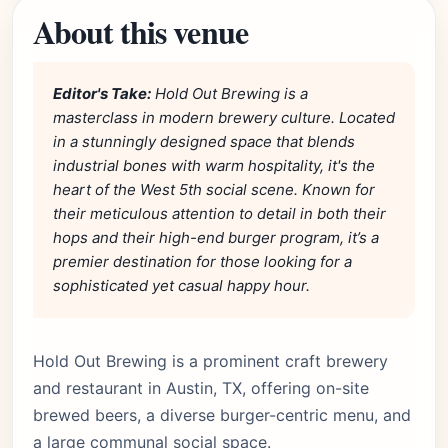
About this venue
Editor's Take:
Hold Out Brewing is a
masterclass in modern brewery culture. Located
in a stunningly designed space that blends
industrial bones with warm hospitality, it's the
heart of the West 5th social scene. Known for
their meticulous attention to detail in both their
hops and their high-end burger program, it’s a
premier destination for those looking for a
sophisticated yet casual happy hour.
Hold Out Brewing is a prominent craft brewery
and restaurant in Austin, TX, offering on-site
brewed beers, a diverse burger-centric menu, and
a large communal social space.