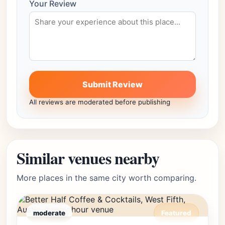
Your Review
Submit Review
All reviews are moderated before publishing
Similar venues nearby
More places in the same city worth comparing.
moderate
Featured