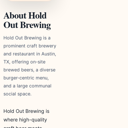
About Hold
Out Brewing
Hold Out Brewing is a
prominent craft brewery
and restaurant in Austin,
TX, offering on-site
brewed beers, a diverse
burger-centric menu,
and a large communal
social space.
Hold Out Brewing is
where high-quality