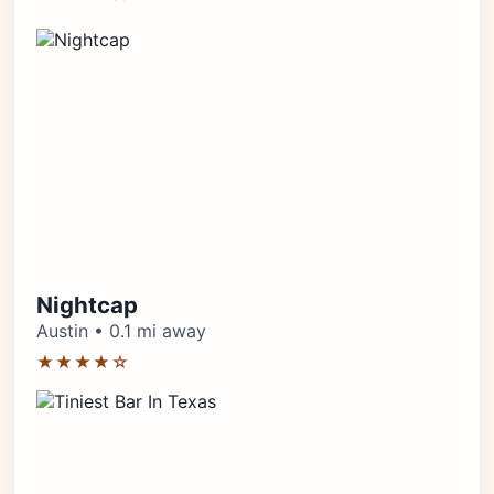
Nightcap
Austin • 0.1 mi away
★★★★☆