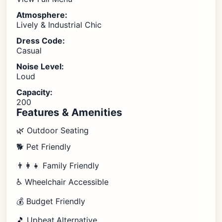
Atmosphere:
Lively & Industrial Chic
Dress Code:
Casual
Noise Level:
Loud
Capacity:
200
Features & Amenities
🌿 Outdoor Seating
🐕 Pet Friendly
👨‍👩‍👧 Family Friendly
♿ Wheelchair Accessible
💰 Budget Friendly
🎵 Upbeat,Alternative