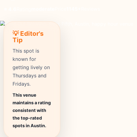
moderate
Price
1145+
Reviews
⭐ 4.6
Rating
💡 Editor's
Tip
This spot is
known for
getting lively on
Thursdays and
Fridays.
This venue
maintains a rating
consistent with
the top-rated
spots in Austin.