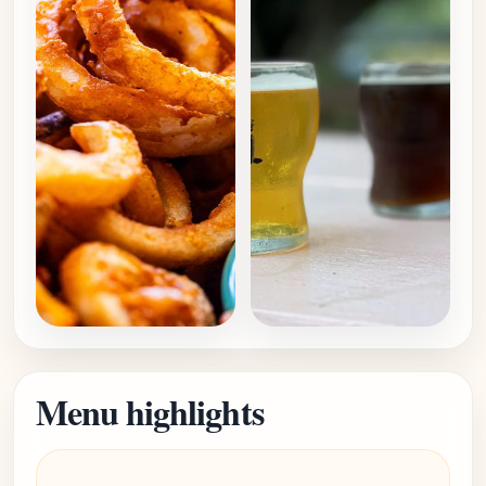
Menu highlights