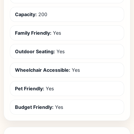
Capacity:
200
Family Friendly:
Yes
Outdoor Seating:
Yes
Wheelchair Accessible:
Yes
Pet Friendly:
Yes
Budget Friendly:
Yes