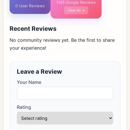
1145 Google Reviews
0 User Reviews
View All →
Recent Reviews
No community reviews yet. Be the first to share
your experience!
Leave a Review
Your Name
Rating