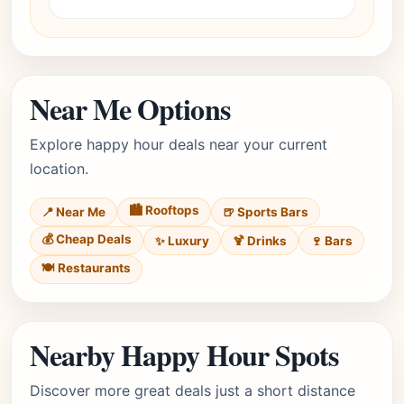
Near Me Options
Explore happy hour deals near your current
location.
🏙️ Rooftops
📍 Near Me
🍺 Sports Bars
💰 Cheap Deals
✨ Luxury
🍹 Drinks
🍷 Bars
🍽️ Restaurants
Nearby Happy Hour Spots
Discover more great deals just a short distance