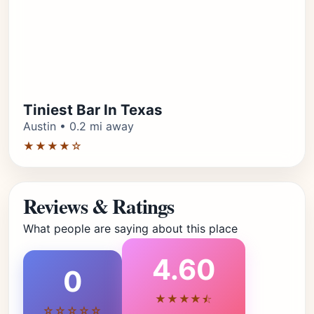
Tiniest Bar In Texas
Austin • 0.2 mi away
★★★★☆
Reviews & Ratings
What people are saying about this place
4.60
0
★★★★⯪
☆☆☆☆☆