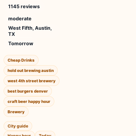
1145 reviews
moderate
West Fifth, Austin,
TX
Tomorrow
Cheap Drinks
hold out brewing austin
west 4th street brewery
best burgers denver
craft beer happy hour
Brewery
City guide
Happy hour
Today