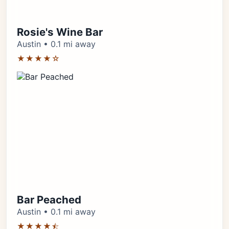
Rosie's Wine Bar
Austin • 0.1 mi away
★★★★☆
Bar Peached
Austin • 0.1 mi away
★★★★⯪