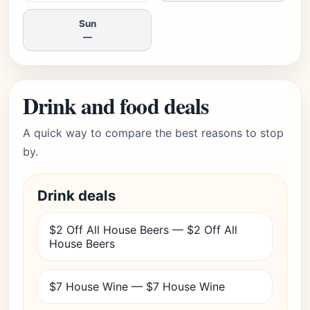
Sun
—
Drink and food deals
A quick way to compare the best reasons to stop
by.
Drink deals
$2 Off All House Beers — $2 Off All
House Beers
$7 House Wine — $7 House Wine