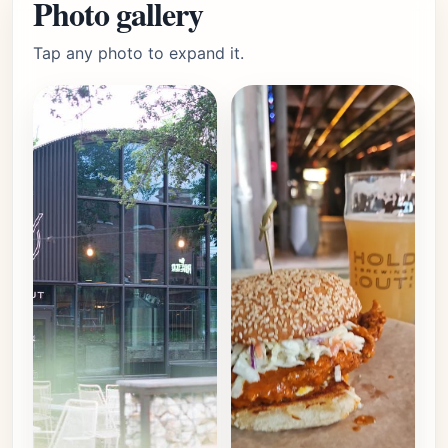
Photo gallery
Tap any photo to expand it.