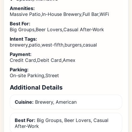
Amenities:
Massive Patio,In-House Brewery,Full Bar,WiFi
Best For:
Big Groups,Beer Lovers,Casual After-Work
Intent Tags:
brewery,patio,west-fifth,burgers,casual
Payment:
Credit Card,Debit Card,Amex
Parking:
On-site Parking,Street
Additional Details
Cuisine:
Brewery, American
Best For:
Big Groups, Beer Lovers, Casual
After-Work