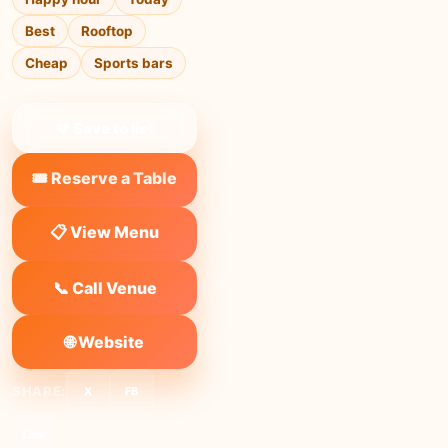
Best
Rooftop
Cheap
Sports bars
❤ Save to list
🎟️ Reserve a Table
📋 View Menu
📞 Call Venue
🌐 Website
SHARE:
X
FB
Link