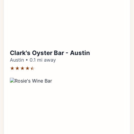
Clark's Oyster Bar - Austin
Austin • 0.1 mi away
★★★★⯪