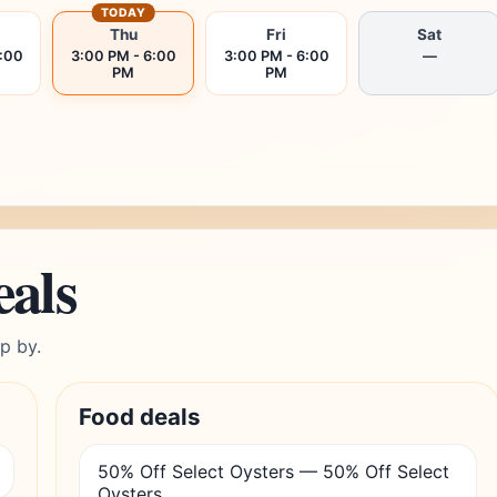
TODAY
Thu
Fri
Sat
6:00
3:00 PM - 6:00
3:00 PM - 6:00
—
PM
PM
eals
p by.
Food deals
50% Off Select Oysters — 50% Off Select
Oysters