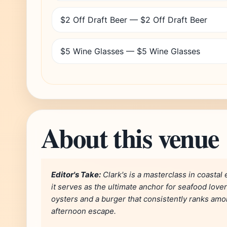
$2 Off Draft Beer — $2 Off Draft Beer
$5 Wine Glasses — $5 Wine Glasses
About this venue
Editor's Take:
Clark's is a masterclass in coastal
it serves as the ultimate anchor for seafood lover
oysters and a burger that consistently ranks among
afternoon escape.