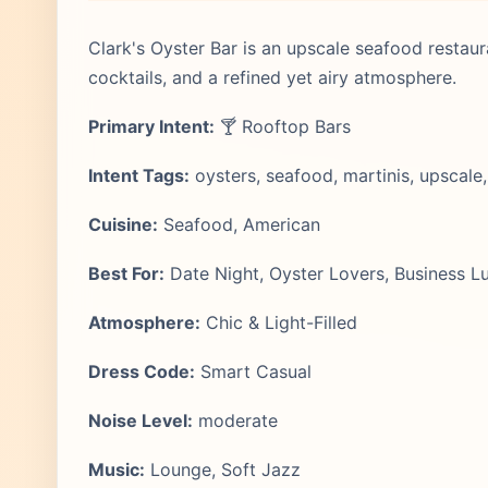
Clark's Oyster Bar is an upscale seafood restaura
cocktails, and a refined yet airy atmosphere.
Primary Intent:
🍸 Rooftop Bars
Intent Tags:
oysters, seafood, martinis, upscale,
Cuisine:
Seafood, American
Best For:
Date Night, Oyster Lovers, Business L
Atmosphere:
Chic & Light-Filled
Dress Code:
Smart Casual
Noise Level:
moderate
Music:
Lounge, Soft Jazz