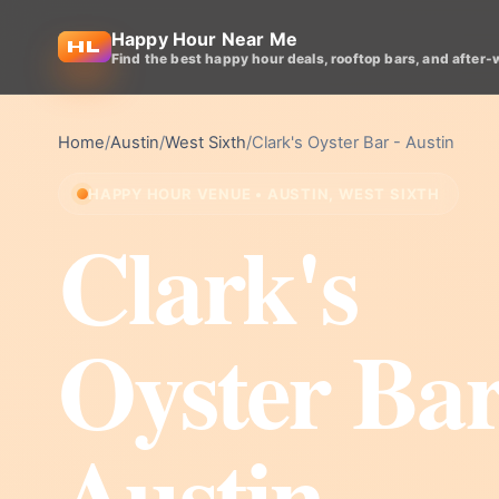
Happy Hour Near Me
Find the best happy hour deals, rooftop bars, and after-
Home
/
Austin
/
West Sixth
/
Clark's Oyster Bar - Austin
HAPPY HOUR VENUE • AUSTIN, WEST SIXTH
Clark's
Oyster Bar
Austin