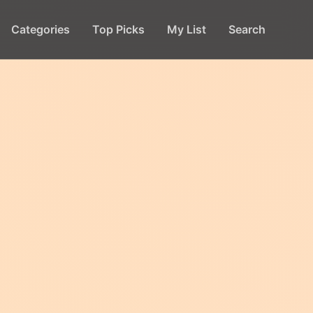
Categories
Top Picks
My List
Search