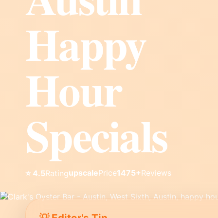
Happy
Hour
Specials
upscale
Price
1475+
Reviews
⭐ 4.5
Rating
💡 Editor's Tip