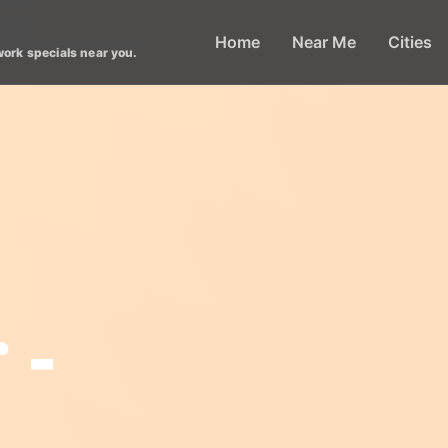
Home
Near Me
Cities
work specials near you.
 -