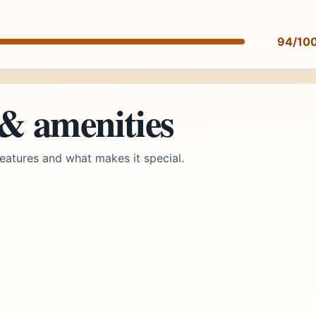
94/10
 & amenities
eatures and what makes it special.