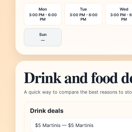
Mon
Tue
Wed
3:00 PM - 6:00
3:00 PM - 6:00
3:00 PM - 
PM
PM
PM
Sun
—
Drink and food d
A quick way to compare the best reasons to sto
Drink deals
$5 Martinis — $5 Martinis