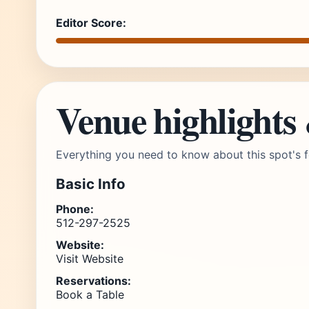
Editor Score:
Venue highlights
Everything you need to know about this spot's f
Basic Info
Phone:
512-297-2525
Website:
Visit Website
Reservations:
Book a Table