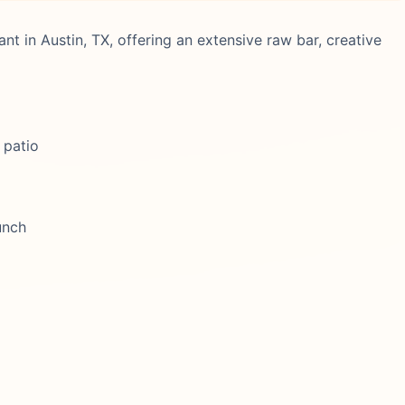
nt in Austin, TX, offering an extensive raw bar, creative
 patio
unch