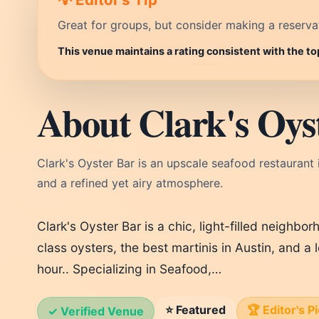
Great for groups, but consider making a reservati
This venue maintains a rating consistent with the to
About Clark's Oyst
Clark's Oyster Bar is an upscale seafood restaurant i
and a refined yet airy atmosphere.
Clark's Oyster Bar is a chic, light-filled neighbo
class oysters, the best martinis in Austin, and a
hour.. Specializing in Seafood,…
⭐ Featured
🏆 Editor's P
✓ Verified Venue