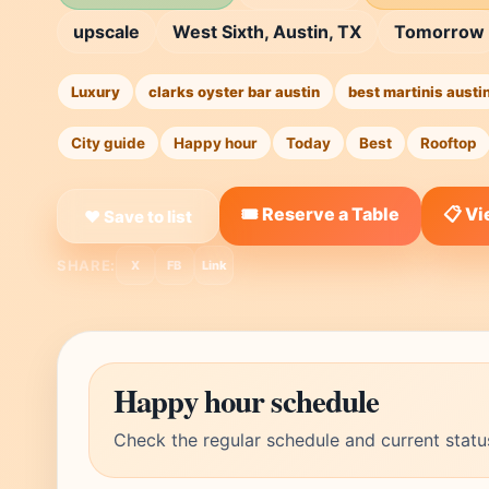
upscale
West Sixth, Austin, TX
Tomorrow
Luxury
clarks oyster bar austin
best martinis austi
City guide
Happy hour
Today
Best
Rooftop
🎟️ Reserve a Table
📋 V
❤ Save to list
SHARE:
X
FB
Link
Happy hour schedule
Check the regular schedule and current statu