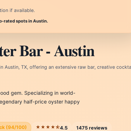
on if available.
p-rated spots in Austin.
er Bar - Austin
n Austin, TX, offering an extensive raw bar, creative cocktai
rhood gem. Specializing in world-
 legendary half-price oyster happy
ick (94/100)
★★★★⯪
4.5
1475 reviews