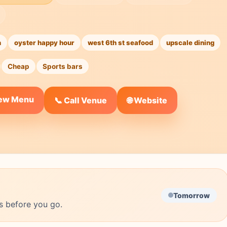
n
oyster happy hour
west 6th st seafood
upscale dining
Cheap
Sports bars
iew Menu
🌐 Website
📞 Call Venue
Tomorrow
s before you go.