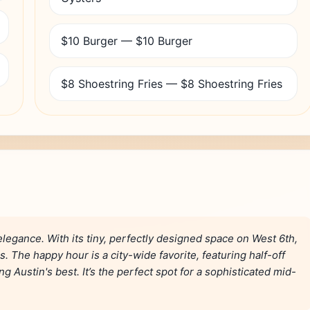
$10 Burger — $10 Burger
$8 Shoestring Fries — $8 Shoestring Fries
 elegance. With its tiny, perfectly designed space on West 6th,
s. The happy hour is a city-wide favorite, featuring half-off
 Austin's best. It’s the perfect spot for a sophisticated mid-