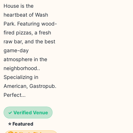
House is the
heartbeat of Wash
Park. Featuring wood-
fired pizzas, a fresh
raw bar, and the best
game-day
atmosphere in the
neighborhood..
Specializing in
American, Gastropub.
Perfect…
✓ Verified Venue
⭐ Featured