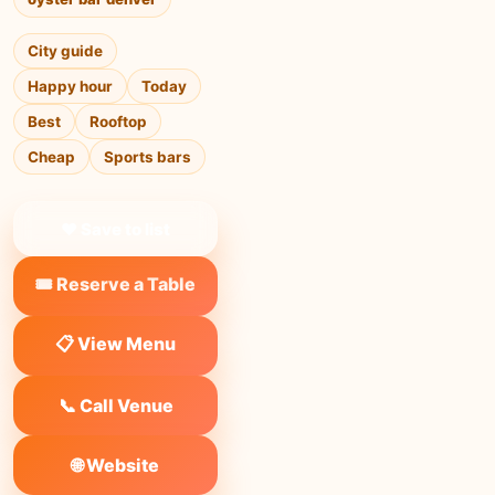
City guide
Happy hour
Today
Best
Rooftop
Cheap
Sports bars
❤ Save to list
🎟️ Reserve a Table
📋 View Menu
📞 Call Venue
🌐 Website