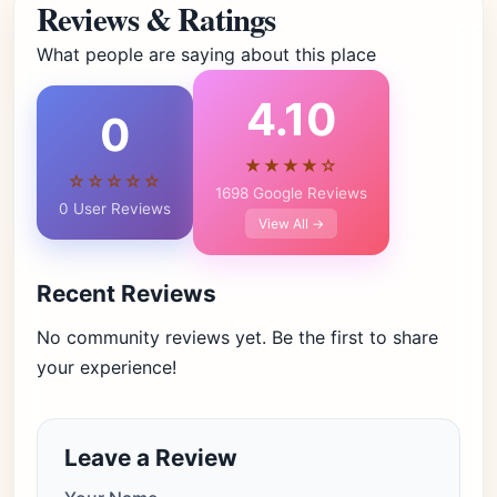
Reviews & Ratings
What people are saying about this place
4.10
0
★★★★☆
☆☆☆☆☆
1698 Google Reviews
0 User Reviews
View All →
Recent Reviews
No community reviews yet. Be the first to share
your experience!
Leave a Review