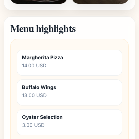
Menu highlights
Margherita Pizza
14.00 USD
Buffalo Wings
13.00 USD
Oyster Selection
3.00 USD