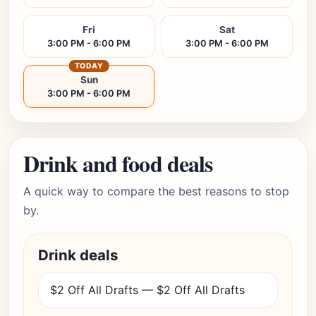
Fri
Sat
3:00 PM - 6:00 PM
3:00 PM - 6:00 PM
TODAY
Sun
3:00 PM - 6:00 PM
Drink and food deals
A quick way to compare the best reasons to stop
by.
Drink deals
$2 Off All Drafts — $2 Off All Drafts