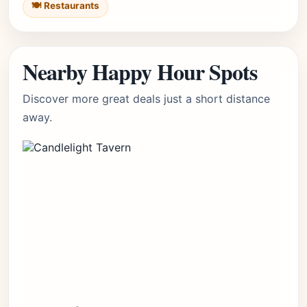
🍽️ Restaurants
Nearby Happy Hour Spots
Discover more great deals just a short distance
away.