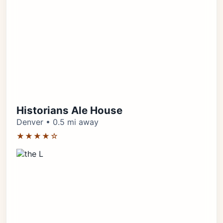
Historians Ale House
Denver • 0.5 mi away
★★★★☆