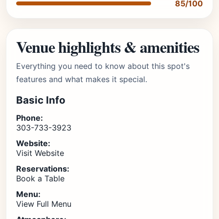
85/100
Venue highlights & amenities
Everything you need to know about this spot's
features and what makes it special.
Basic Info
Phone:
303-733-3923
Website:
Visit Website
Reservations:
Book a Table
Menu:
View Full Menu