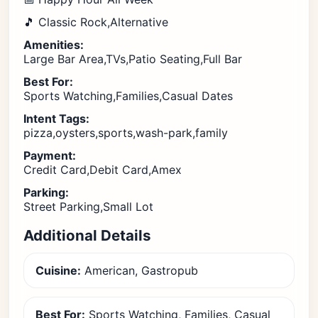
🎵 Classic Rock,Alternative
Amenities:
Large Bar Area,TVs,Patio Seating,Full Bar
Best For:
Sports Watching,Families,Casual Dates
Intent Tags:
pizza,oysters,sports,wash-park,family
Payment:
Credit Card,Debit Card,Amex
Parking:
Street Parking,Small Lot
Additional Details
Cuisine:
American, Gastropub
Best For:
Sports Watching, Families, Casual