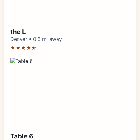
the L
Denver • 0.6 mi away
★★★★⯪
Table 6