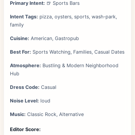
Primary Intent:
🍺 Sports Bars
Intent Tags:
pizza, oysters, sports, wash-park,
family
Cuisine:
American, Gastropub
Best For:
Sports Watching, Families, Casual Dates
Atmosphere:
Bustling & Modern Neighborhood
Hub
Dress Code:
Casual
Noise Level:
loud
Music:
Classic Rock, Alternative
Editor Score: