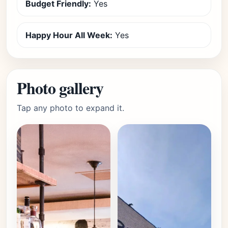
Budget Friendly:
Yes
Happy Hour All Week:
Yes
Photo gallery
Tap any photo to expand it.