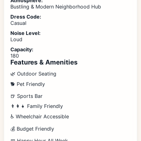
Atmosphere:
Bustling & Modern Neighborhood Hub
Dress Code:
Casual
Noise Level:
Loud
Capacity:
180
Features & Amenities
🌿 Outdoor Seating
🐕 Pet Friendly
🍺 Sports Bar
👨‍👩‍👧 Family Friendly
♿ Wheelchair Accessible
💰 Budget Friendly
📅 Happy Hour All Week