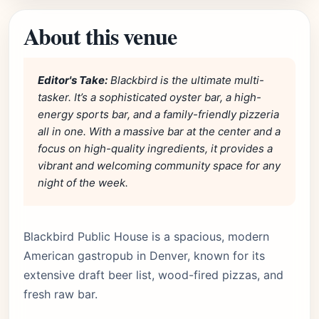
About this venue
Editor's Take:
Blackbird is the ultimate multi-
tasker. It’s a sophisticated oyster bar, a high-
energy sports bar, and a family-friendly pizzeria
all in one. With a massive bar at the center and a
focus on high-quality ingredients, it provides a
vibrant and welcoming community space for any
night of the week.
Blackbird Public House is a spacious, modern
American gastropub in Denver, known for its
extensive draft beer list, wood-fired pizzas, and
fresh raw bar.