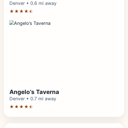
Denver • 0.6 mi away
★★★★⯪
Angelo’s Taverna
Denver • 0.7 mi away
★★★★⯪