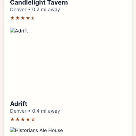
Candlelight Tavern
Denver • 0.2 mi away
★★★★⯪
Adrift
Denver • 0.4 mi away
★★★★☆