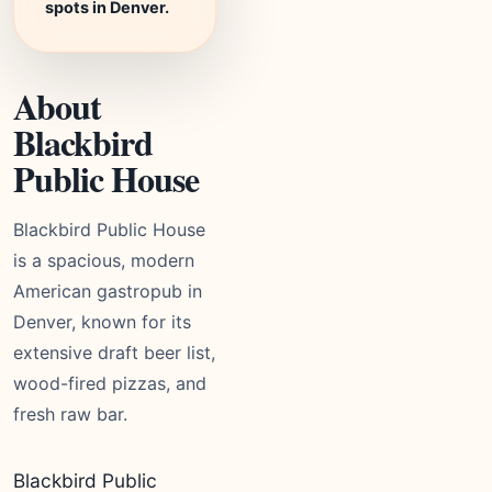
spots in Denver.
About
Blackbird
Public House
Blackbird Public House
is a spacious, modern
American gastropub in
Denver, known for its
extensive draft beer list,
wood-fired pizzas, and
fresh raw bar.
Blackbird Public