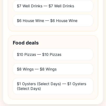
$7 Well Drinks — $7 Well Drinks
$6 House Wine — $6 House Wine
Food deals
$10 Pizzas — $10 Pizzas
$8 Wings — $8 Wings
$1 Oysters (Select Days) — $1 Oysters
(Select Days)