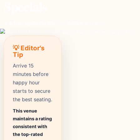
Specials
moderate
Price
1698+
Reviews
⭐ 4.1
Rating
💡 Editor's
Tip
Arrive 15
minutes before
happy hour
starts to secure
the best seating.
This venue
maintains a rating
consistent with
the top-rated