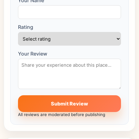
Your Name
Rating
Your Review
Submit Review
All reviews are moderated before publishing