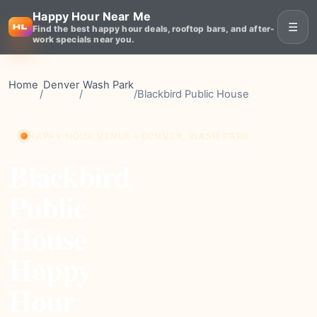
Happy Hour Near Me
☰
Find the best happy hour deals, rooftop bars, and after-
work specials near you.
Home
Denver
Wash Park
/
/
/
Blackbird Public House
HAPPY HOUR VENUE • DENVER, WASH PARK
Blackbird
Public
House
Happy
Hour