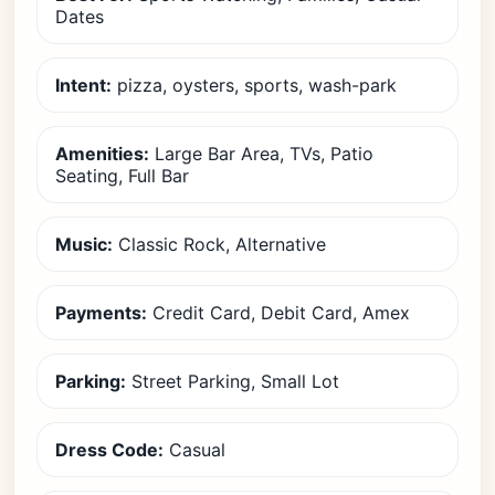
Dates
Intent:
pizza, oysters, sports, wash-park
Amenities:
Large Bar Area, TVs, Patio
Seating, Full Bar
Music:
Classic Rock, Alternative
Payments:
Credit Card, Debit Card, Amex
Parking:
Street Parking, Small Lot
Dress Code:
Casual