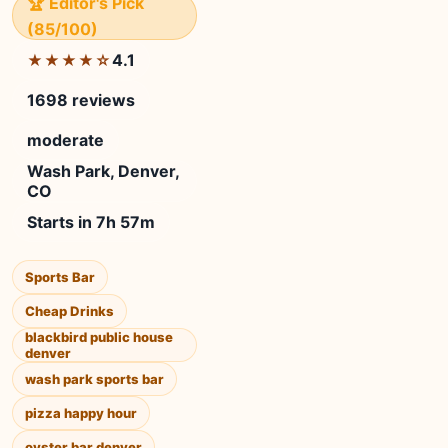
🏆 Editor's Pick
(85/100)
4.1
★★★★☆
1698 reviews
moderate
Wash Park, Denver,
CO
Starts in 7h 57m
Sports Bar
Cheap Drinks
blackbird public house
denver
wash park sports bar
pizza happy hour
oyster bar denver