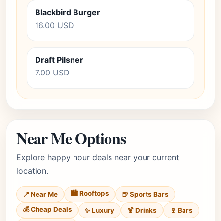
Blackbird Burger
16.00 USD
Draft Pilsner
7.00 USD
Near Me Options
Explore happy hour deals near your current
location.
🏙️ Rooftops
📍 Near Me
🍺 Sports Bars
💰 Cheap Deals
✨ Luxury
🍹 Drinks
🍷 Bars