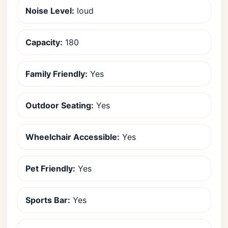
Noise Level:
loud
Capacity:
180
Family Friendly:
Yes
Outdoor Seating:
Yes
Wheelchair Accessible:
Yes
Pet Friendly:
Yes
Sports Bar:
Yes