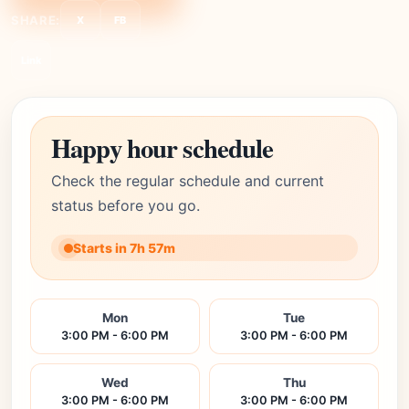
SHARE:
X
FB
Link
Happy hour schedule
Check the regular schedule and current
status before you go.
Starts in 7h 57m
Mon
Tue
3:00 PM - 6:00 PM
3:00 PM - 6:00 PM
Wed
Thu
3:00 PM - 6:00 PM
3:00 PM - 6:00 PM