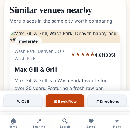
Similar venues nearby
More places in the same city worth comparing.
moderate
Wash Park, Denver, CO •
Editor's Pick
★★★★⯪
4.6
(1005)
Wash Park
Max Gill & Grill
Max Gill & Grill is a Wash Park favorite for
over 20 years. Featuring a fresh raw bar,
rotisserie specials, and the best
📞 Call
📅 Book Now
📍 Directions
neighborhood happy hour on Gaylord Str…
×
Cheap Drinks
max gill and grill
×
🏠
📍
🔍
❤️
⭐
wash park seafood
oyster bar denver
Home
Near Me
Search
Saved
Picks