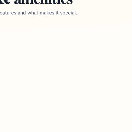
eatures and what makes it special.