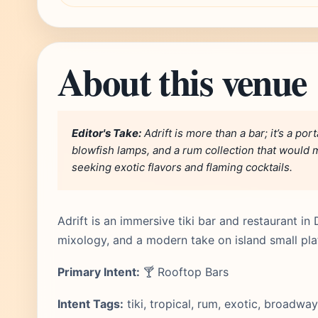
About this venue
Editor's Take:
Adrift is more than a bar; it’s a port
blowfish lamps, and a rum collection that would m
seeking exotic flavors and flaming cocktails.
Adrift is an immersive tiki bar and restaurant in 
mixology, and a modern take on island small pla
Primary Intent:
🍸 Rooftop Bars
Intent Tags:
tiki, tropical, rum, exotic, broadway