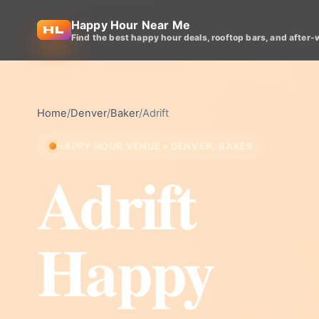
Happy Hour Near Me
Find the best happy hour deals, rooftop bars, and after-
Home
/
Denver
/
Baker
/
Adrift
HAPPY HOUR VENUE • DENVER, BAKER
Adrift
Happy