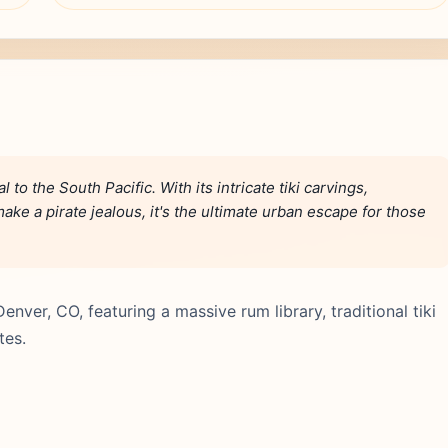
al to the South Pacific. With its intricate tiki carvings,
ake a pirate jealous, it's the ultimate urban escape for those
Denver, CO, featuring a massive rum library, traditional tiki
tes.