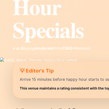
Hour
Specials
moderate
Price
1362+
Reviews
⭐ 4.4
Rating
💡 Editor's Tip
Arrive 15 minutes before happy hour starts to se
This venue maintains a rating consistent with the to