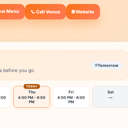
iew Menu
🌐 Website
📞 Call Venue
Tomorrow
s before you go.
TODAY
Thu
Fri
Sat
6:00
4:00 PM - 6:00
4:00 PM - 6:00
—
PM
PM