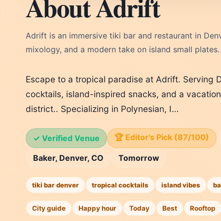
About Adrift
Adrift is an immersive tiki bar and restaurant in Denv
mixology, and a modern take on island small plates.
Escape to a tropical paradise at Adrift. Serving 
cocktails, island-inspired snacks, and a vacation
district.. Specializing in Polynesian, I…
🏆 Editor's Pick (87/100)
✓ Verified Venue
Baker, Denver, CO
Tomorrow
tiki bar denver
tropical cocktails
island vibes
ba
City guide
Happy hour
Today
Best
Rooftop