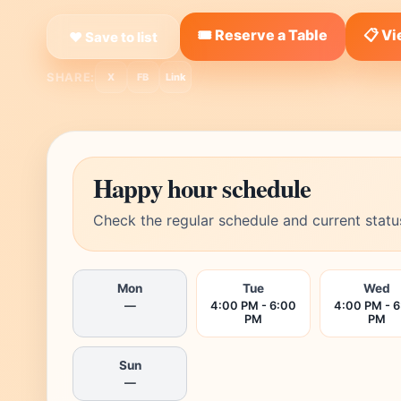
🎟️ Reserve a Table
📋 V
❤ Save to list
SHARE:
X
FB
Link
Happy hour schedule
Check the regular schedule and current statu
Mon
Tue
Wed
—
4:00 PM - 6:00
4:00 PM - 
PM
PM
Sun
—