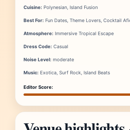
Cuisine:
Polynesian, Island Fusion
Best For:
Fun Dates, Theme Lovers, Cocktail Af
Atmosphere:
Immersive Tropical Escape
Dress Code:
Casual
Noise Level:
moderate
Music:
Exotica, Surf Rock, Island Beats
Editor Score:
Venue highlights