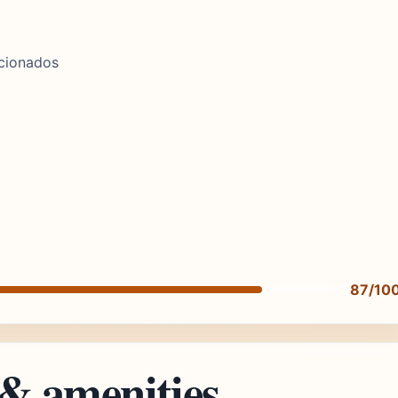
icionados
87/10
 & amenities