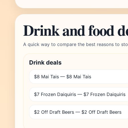
Drink and food d
A quick way to compare the best reasons to sto
Drink deals
$8 Mai Tais — $8 Mai Tais
$7 Frozen Daiquiris — $7 Frozen Daiquiris
$2 Off Draft Beers — $2 Off Draft Beers