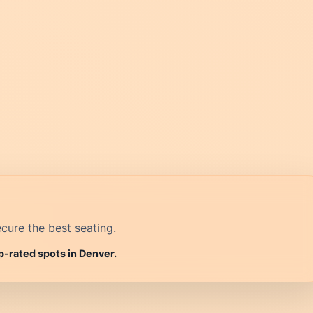
cure the best seating.
p-rated spots in Denver.