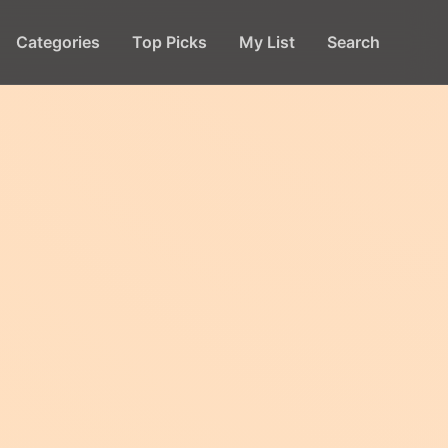
Categories
Top Picks
My List
Search