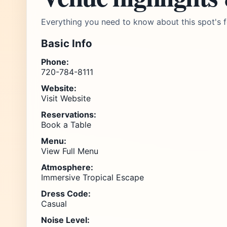
Everything you need to know about this spot's f
Basic Info
Phone:
720-784-8111
Website:
Visit Website
Reservations:
Book a Table
Menu:
View Full Menu
Atmosphere:
Immersive Tropical Escape
Dress Code:
Casual
Noise Level: