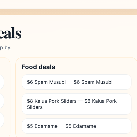
eals
p by.
Food deals
$6 Spam Musubi — $6 Spam Musubi
$8 Kalua Pork Sliders — $8 Kalua Pork
Sliders
$5 Edamame — $5 Edamame