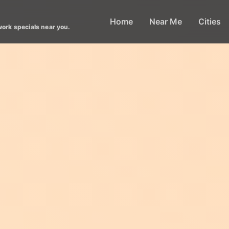
Home
Near Me
Cities
work specials near you.