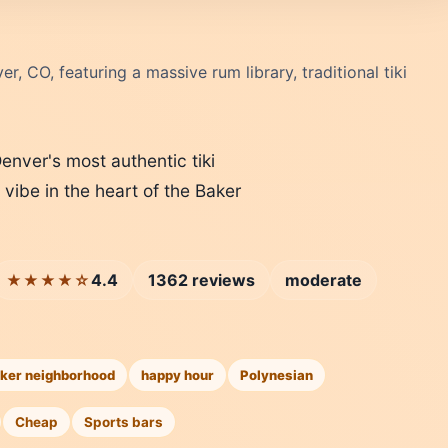
er, CO, featuring a massive rum library, traditional tiki
Denver's most authentic tiki
 vibe in the heart of the Baker
4.4
1362 reviews
moderate
★★★★☆
ker neighborhood
happy hour
Polynesian
Cheap
Sports bars