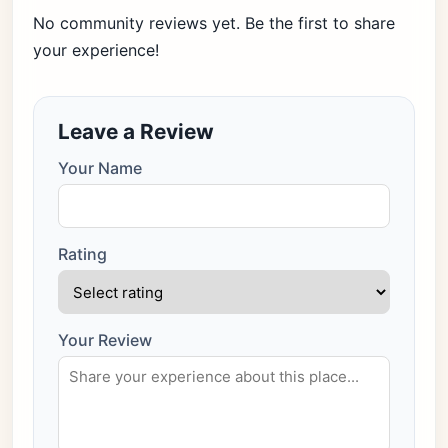
No community reviews yet. Be the first to share
your experience!
Leave a Review
Your Name
Rating
Your Review