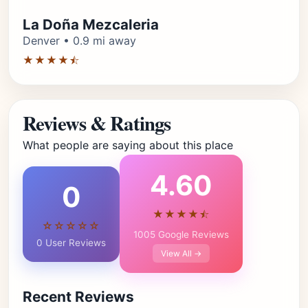
La Doña Mezcaleria
Denver • 0.9 mi away
★★★★⯪
Reviews & Ratings
What people are saying about this place
4.60
0
★★★★⯪
☆☆☆☆☆
1005 Google Reviews
0 User Reviews
View All →
Recent Reviews