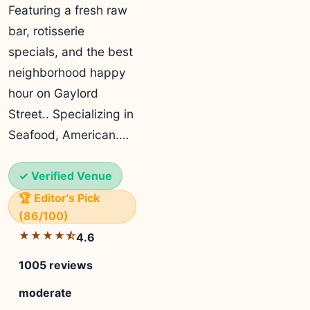
Featuring a fresh raw
bar, rotisserie
specials, and the best
neighborhood happy
hour on Gaylord
Street.. Specializing in
Seafood, American.…
✓ Verified Venue
🏆 Editor's Pick
(86/100)
★★★★⯪
4.6
1005 reviews
moderate