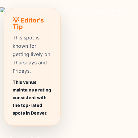
💡 Editor's
Tip
This spot is
known for
getting lively on
Thursdays and
Fridays.
This venue
maintains a rating
consistent with
the top-rated
spots in Denver.