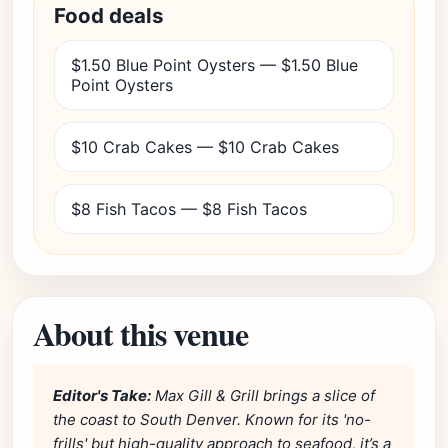
Food deals
$1.50 Blue Point Oysters — $1.50 Blue
Point Oysters
$10 Crab Cakes — $10 Crab Cakes
$8 Fish Tacos — $8 Fish Tacos
About this venue
Editor's Take:
Max Gill & Grill brings a slice of
the coast to South Denver. Known for its 'no-
frills' but high-quality approach to seafood, it’s a