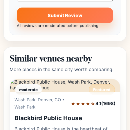
Submit Review
All reviews are moderated before publishing
Similar venues nearby
More places in the same city worth comparing.
moderate
Featured
Wash Park, Denver, CO •
Editor's Pick
★★★★☆
4.1
(1698)
Wash Park
Blackbird Public House
Blackbird Public House is the heartbeat of