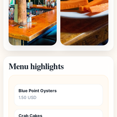
Menu highlights
Blue Point Oysters
1.50 USD
Crab Cakes