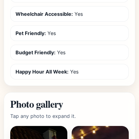
Wheelchair Accessible:
Yes
Pet Friendly:
Yes
Budget Friendly:
Yes
Happy Hour All Week:
Yes
Photo gallery
Tap any photo to expand it.