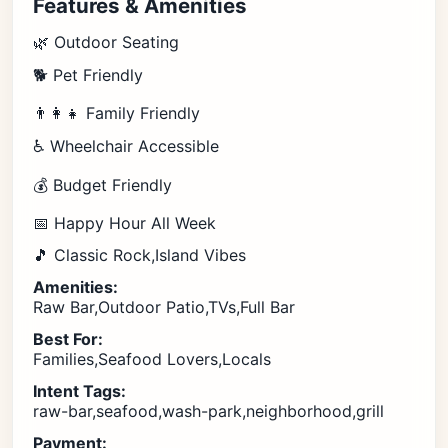
Features & Amenities
🌿 Outdoor Seating
🐕 Pet Friendly
👨‍👩‍👧 Family Friendly
♿ Wheelchair Accessible
💰 Budget Friendly
📅 Happy Hour All Week
🎵 Classic Rock,Island Vibes
Amenities:
Raw Bar,Outdoor Patio,TVs,Full Bar
Best For:
Families,Seafood Lovers,Locals
Intent Tags:
raw-bar,seafood,wash-park,neighborhood,grill
Payment: