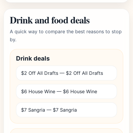
Drink and food deals
A quick way to compare the best reasons to stop
by.
Drink deals
$2 Off All Drafts — $2 Off All Drafts
$6 House Wine — $6 House Wine
$7 Sangria — $7 Sangria