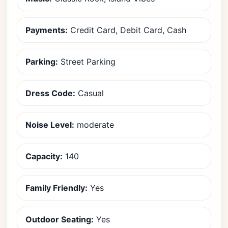
Payments:
Credit Card, Debit Card, Cash
Parking:
Street Parking
Dress Code:
Casual
Noise Level:
moderate
Capacity:
140
Family Friendly:
Yes
Outdoor Seating:
Yes