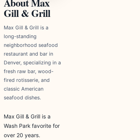
About Max
Gill & Grill
Max Gill & Grill is a
long-standing
neighborhood seafood
restaurant and bar in
Denver, specializing in a
fresh raw bar, wood-
fired rotisserie, and
classic American
seafood dishes.
Max Gill & Grill is a
Wash Park favorite for
over 20 years.