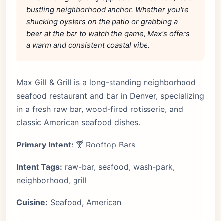
bustling neighborhood anchor. Whether you're
shucking oysters on the patio or grabbing a
beer at the bar to watch the game, Max's offers
a warm and consistent coastal vibe.
Max Gill & Grill is a long-standing neighborhood
seafood restaurant and bar in Denver, specializing
in a fresh raw bar, wood-fired rotisserie, and
classic American seafood dishes.
Primary Intent:
🍸 Rooftop Bars
Intent Tags:
raw-bar, seafood, wash-park,
neighborhood, grill
Cuisine:
Seafood, American