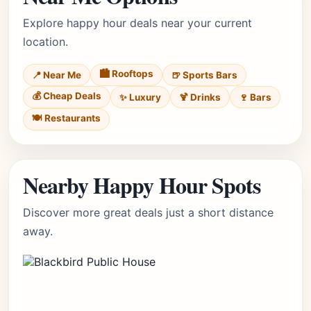
Explore happy hour deals near your current
location.
🏙️ Rooftops
📍 Near Me
🍺 Sports Bars
💰 Cheap Deals
✨ Luxury
🍹 Drinks
🍷 Bars
🍽️ Restaurants
Nearby Happy Hour Spots
Discover more great deals just a short distance
away.