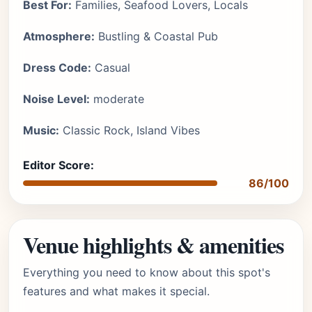
Best For:
Families, Seafood Lovers, Locals
Atmosphere:
Bustling & Coastal Pub
Dress Code:
Casual
Noise Level:
moderate
Music:
Classic Rock, Island Vibes
Editor Score:
86/100
Venue highlights & amenities
Everything you need to know about this spot's
features and what makes it special.