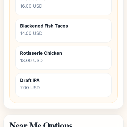
16.00 USD
Blackened Fish Tacos
14.00 USD
Rotisserie Chicken
18.00 USD
Draft IPA
7.00 USD
Near Me Options