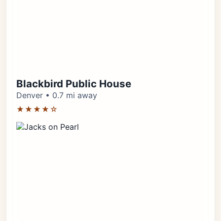
Blackbird Public House
Denver • 0.7 mi away
★★★★☆