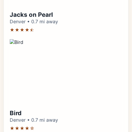
Jacks on Pearl
Denver • 0.7 mi away
★★★★⯪
Bird
Denver • 0.7 mi away
★★★★☆