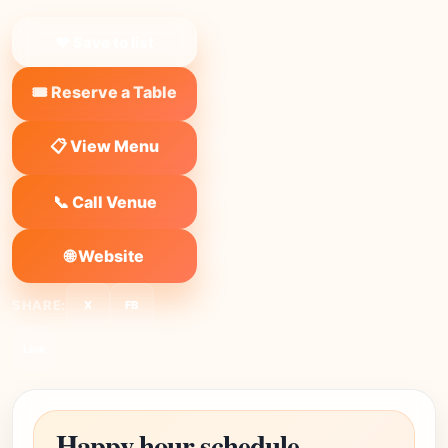
❤ Save to list
🎟️ Reserve a Table
📋 View Menu
📞 Call Venue
🌐 Website
SHARE:
X
FB
Link
Happy hour schedule