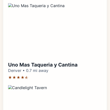
Uno Mas Taqueria y Cantina
Denver • 0.7 mi away
★★★★⯪