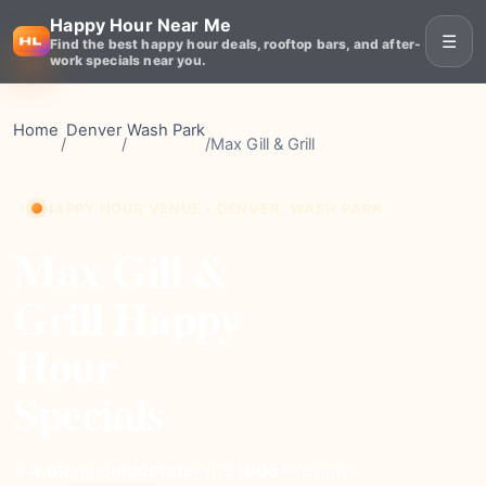
Happy Hour Near Me
☰
Find the best happy hour deals, rooftop bars, and after-
work specials near you.
Home
Denver
Wash Park
/
/
/
Max Gill & Grill
HAPPY HOUR VENUE • DENVER, WASH PARK
Max Gill &
Grill Happy
Hour
Specials
moderate
Price
1005+
Reviews
⭐ 4.6
Rating