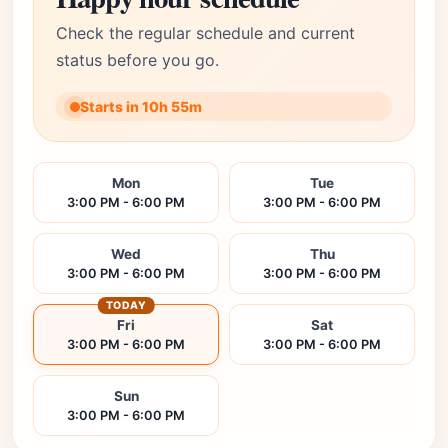
Check the regular schedule and current
status before you go.
Starts in 10h 55m
Mon
Tue
3:00 PM - 6:00 PM
3:00 PM - 6:00 PM
Wed
Thu
3:00 PM - 6:00 PM
3:00 PM - 6:00 PM
TODAY
Fri
Sat
3:00 PM - 6:00 PM
3:00 PM - 6:00 PM
Sun
3:00 PM - 6:00 PM