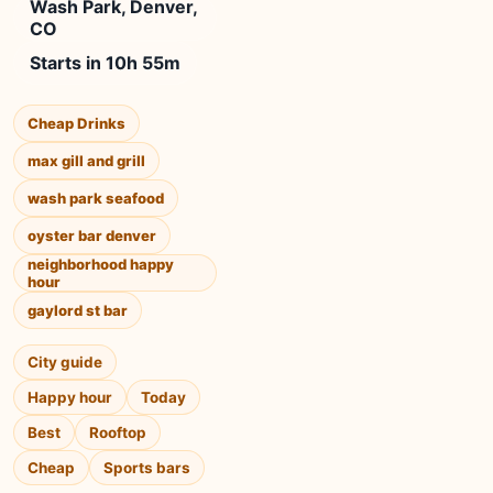
Wash Park, Denver,
CO
Starts in 10h 55m
Cheap Drinks
max gill and grill
wash park seafood
oyster bar denver
neighborhood happy
hour
gaylord st bar
City guide
Happy hour
Today
Best
Rooftop
Cheap
Sports bars