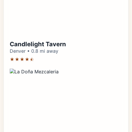
Candlelight Tavern
Denver • 0.8 mi away
★★★★⯪