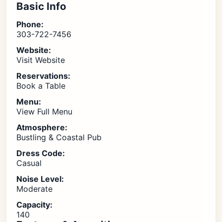
Basic Info
Phone:
303-722-7456
Website:
Visit Website
Reservations:
Book a Table
Menu:
View Full Menu
Atmosphere:
Bustling & Coastal Pub
Dress Code:
Casual
Noise Level:
Moderate
Capacity:
140