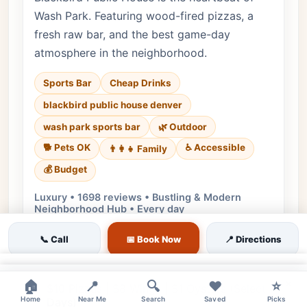
Wash Park. Featuring wood-fired pizzas, a
fresh raw bar, and the best game-day
atmosphere in the neighborhood.
Sports Bar
Cheap Drinks
blackbird public house denver
wash park sports bar
🌿 Outdoor
🐕 Pets OK
♿ Accessible
👨‍👩‍👧 Family
💰 Budget
Luxury • 1698 reviews • Bustling & Modern
Neighborhood Hub • Every day
Cuisine:
American, Gastropub
📞 Call
📅 Book Now
📍 Directions
$2 Off All Drafts | $7 Well Drinks | $6
House Wine
×
×
🏠
📍
🔍
❤️
⭐
$10 Pizzas | $8 Wings | $1 Oysters (Select
Home
Near Me
Search
Saved
Picks
Days)