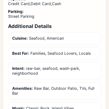
Credit Card,Debit Card,Cash
Parking:
Street Parking
Additional Details
Cuisine:
Seafood, American
Best For:
Families, Seafood Lovers, Locals
Intent:
raw-bar, seafood, wash-park,
neighborhood
Amenities:
Raw Bar, Outdoor Patio, TVs, Full
Bar
Music:
Classic Rock, Island Vibes