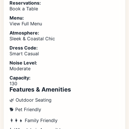
Reservations:
Book a Table
Menu:
View Full Menu
Atmosphere:
Sleek & Coastal Chic
Dress Code:
Smart Casual
Noise Level:
Moderate
Capacity:
130
Features & Amenities
🌿 Outdoor Seating
🐕 Pet Friendly
👨‍👩‍👧 Family Friendly