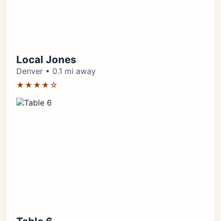
Local Jones
Denver • 0.1 mi away
★★★★☆