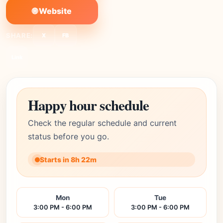
🌐 Website
SHARE:
X
FB
Link
Happy hour schedule
Check the regular schedule and current
status before you go.
Starts in 8h 22m
Mon
Tue
3:00 PM - 6:00 PM
3:00 PM - 6:00 PM