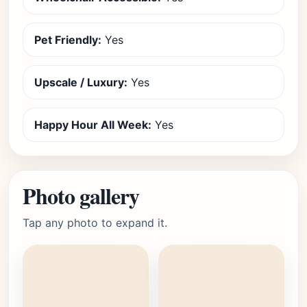
Pet Friendly:
Yes
Upscale / Luxury:
Yes
Happy Hour All Week:
Yes
Photo gallery
Tap any photo to expand it.