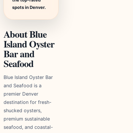
spots in Denver.
About Blue
Island Oyster
Bar and
Seafood
Blue Island Oyster Bar
and Seafood is a
premier Denver
destination for fresh-
shucked oysters,
premium sustainable
seafood, and coastal-