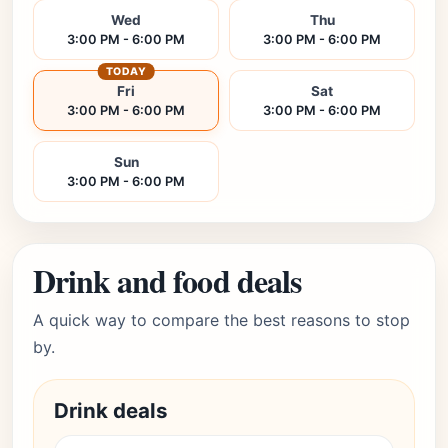
Wed
Thu
3:00 PM - 6:00 PM
3:00 PM - 6:00 PM
TODAY
Fri
Sat
3:00 PM - 6:00 PM
3:00 PM - 6:00 PM
Sun
3:00 PM - 6:00 PM
Drink and food deals
A quick way to compare the best reasons to stop
by.
Drink deals