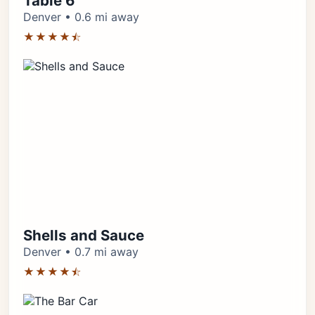
Table 6
Denver • 0.6 mi away
★★★★⯪
Shells and Sauce
Denver • 0.7 mi away
★★★★⯪