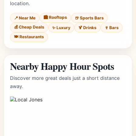
location.
🏙️ Rooftops
📍 Near Me
🍺 Sports Bars
💰 Cheap Deals
✨ Luxury
🍹 Drinks
🍷 Bars
🍽️ Restaurants
Nearby Happy Hour Spots
Discover more great deals just a short distance
away.