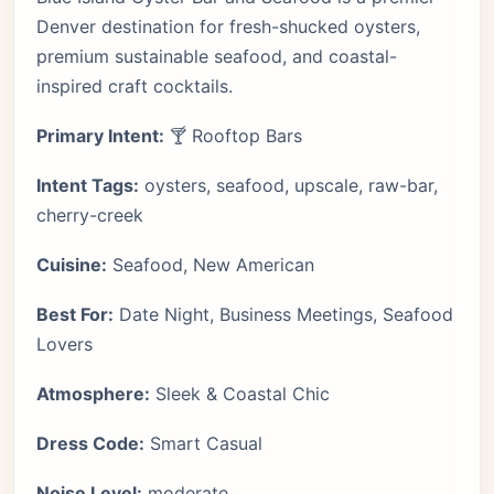
Denver destination for fresh-shucked oysters,
premium sustainable seafood, and coastal-
inspired craft cocktails.
Primary Intent:
🍸 Rooftop Bars
Intent Tags:
oysters, seafood, upscale, raw-bar,
cherry-creek
Cuisine:
Seafood, New American
Best For:
Date Night, Business Meetings, Seafood
Lovers
Atmosphere:
Sleek & Coastal Chic
Dress Code:
Smart Casual
Noise Level:
moderate