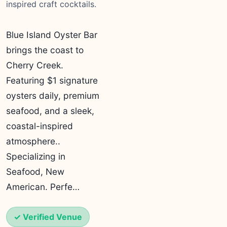
inspired craft cocktails.
Blue Island Oyster Bar
brings the coast to
Cherry Creek.
Featuring $1 signature
oysters daily, premium
seafood, and a sleek,
coastal-inspired
atmosphere..
Specializing in
Seafood, New
American. Perfe…
✓ Verified Venue