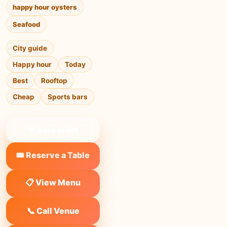
happy hour oysters
Seafood
City guide
Happy hour
Today
Best
Rooftop
Cheap
Sports bars
❤ Save to list
🎟️ Reserve a Table
📋 View Menu
📞 Call Venue