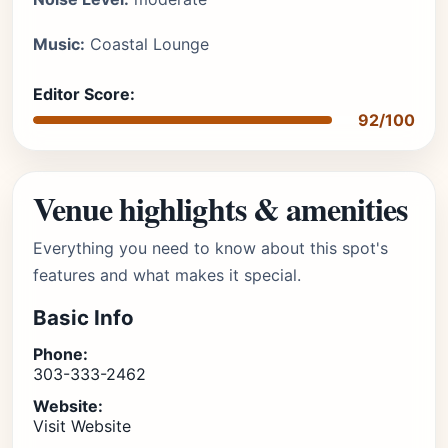
Music:
Coastal Lounge
Editor Score:
92/100
Venue highlights & amenities
Everything you need to know about this spot's
features and what makes it special.
Basic Info
Phone:
303-333-2462
Website:
Visit Website