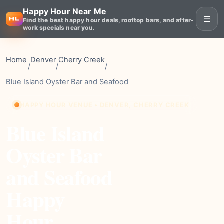
Happy Hour Near Me
☰
Find the best happy hour deals, rooftop bars, and after-
work specials near you.
Home
Denver
Cherry Creek
/
/
/
Blue Island Oyster Bar and Seafood
HAPPY HOUR VENUE • DENVER, CHERRY CREEK
Blue Island
Oyster Bar
and Seafood
Happy
Hour