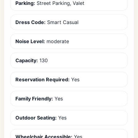
Parking:
Street Parking, Valet
Dress Code:
Smart Casual
Noise Level:
moderate
Capacity:
130
Reservation Required:
Yes
Family Friendly:
Yes
Outdoor Seating:
Yes
Wheelchair Accessible:
Yes