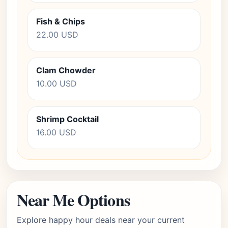
Fish & Chips
22.00 USD
Clam Chowder
10.00 USD
Shrimp Cocktail
16.00 USD
Near Me Options
Explore happy hour deals near your current