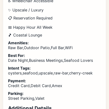
♿ Wheelchair Accessible
✨ Upscale / Luxury
📋 Reservation Required
📅 Happy Hour All Week
🎵 Coastal Lounge
Amenities:
Raw Bar,Outdoor Patio,Full Bar,WiFi
Best For:
Date Night,Business Meetings,Seafood Lovers
Intent Tags:
oysters,seafood,upscale,raw-bar,cherry-creek
Payment:
Credit Card,Debit Card,Amex
Parking:
Street Parking,Valet
Additional Details