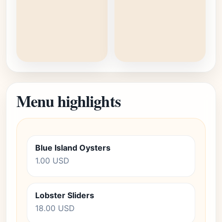
Menu highlights
Blue Island Oysters
1.00 USD
Lobster Sliders
18.00 USD