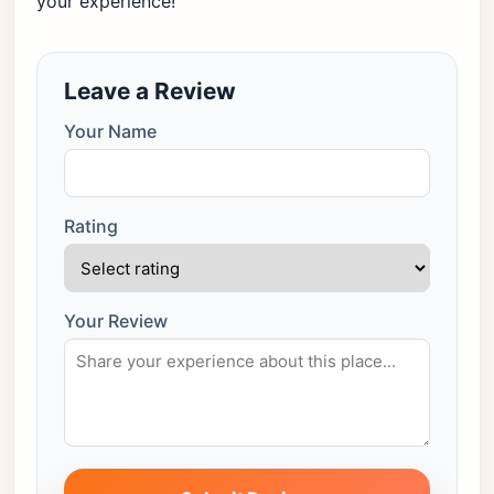
your experience!
Leave a Review
Your Name
Rating
Your Review