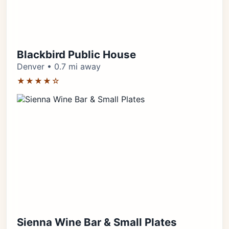
Blackbird Public House
Denver • 0.7 mi away
★★★★☆
Sienna Wine Bar & Small Plates