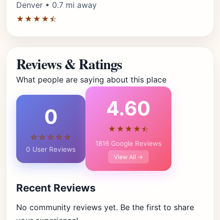
Denver • 0.7 mi away
★★★★⯪
Reviews & Ratings
What people are saying about this place
4.60
0
★★★★⯪
☆☆☆☆☆
1816 Google Reviews
0 User Reviews
View All →
Recent Reviews
No community reviews yet. Be the first to share