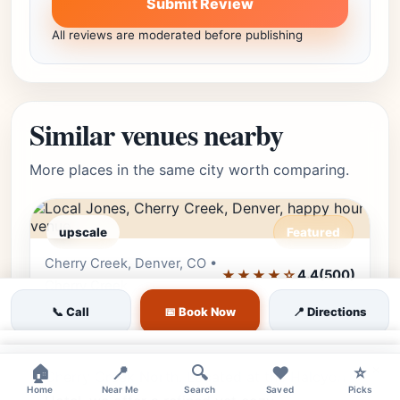
Submit Review
All reviews are moderated before publishing
Similar venues nearby
More places in the same city worth comparing.
upscale
Featured
Cherry Creek, Denver, CO •
Editor's Pick
★★★★☆
4.4
(500)
Cherry Creek
📞 Call
📅 Book Now
📍 Directions
Local Jones
Local Jones is a social hub in the heart of
×
×
🏠
📍
🔍
❤️
⭐
Cherry Creek North. Located at the Halcyon
Home
Near Me
Search
Saved
Picks