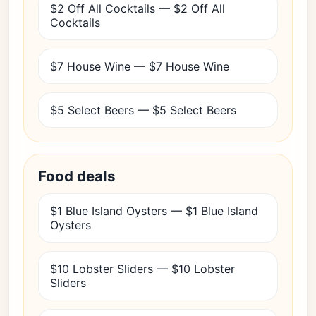
$2 Off All Cocktails — $2 Off All
Cocktails
$7 House Wine — $7 House Wine
$5 Select Beers — $5 Select Beers
Food deals
$1 Blue Island Oysters — $1 Blue Island
Oysters
$10 Lobster Sliders — $10 Lobster
Sliders