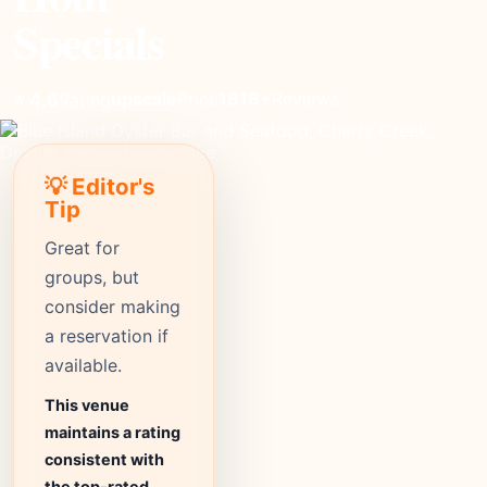
Specials
upscale
Price
1816+
Reviews
⭐ 4.6
Rating
💡 Editor's
Tip
Great for
groups, but
consider making
a reservation if
available.
This venue
maintains a rating
consistent with
the top-rated