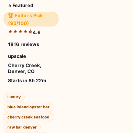
⭐ Featured
🏆 Editor's Pick
(92/100)
★★★★⯪
4.6
1816 reviews
upscale
Cherry Creek,
Denver, CO
Starts in 8h 22m
Luxury
blue island oyster bar
cherry creek seafood
raw bar denver