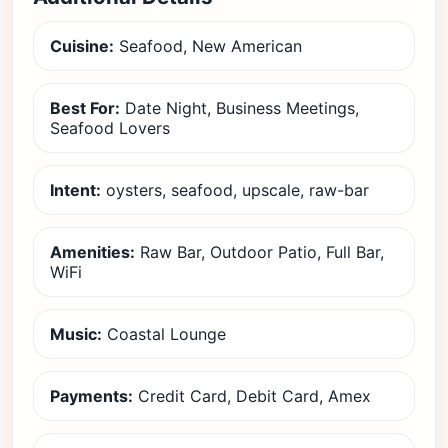
Cuisine:
Seafood, New American
Best For:
Date Night, Business Meetings,
Seafood Lovers
Intent:
oysters, seafood, upscale, raw-bar
Amenities:
Raw Bar, Outdoor Patio, Full Bar,
WiFi
Music:
Coastal Lounge
Payments:
Credit Card, Debit Card, Amex