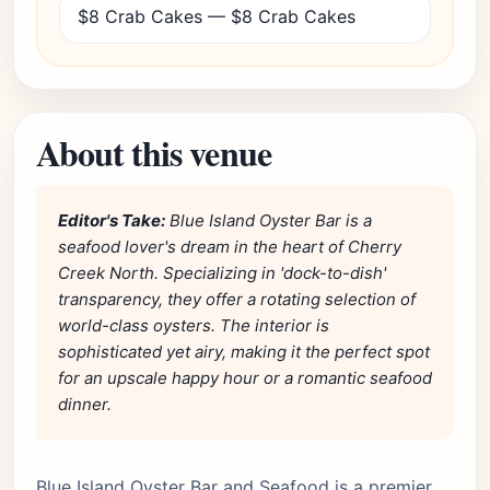
$8 Crab Cakes — $8 Crab Cakes
About this venue
Editor's Take:
Blue Island Oyster Bar is a
seafood lover's dream in the heart of Cherry
Creek North. Specializing in 'dock-to-dish'
transparency, they offer a rotating selection of
world-class oysters. The interior is
sophisticated yet airy, making it the perfect spot
for an upscale happy hour or a romantic seafood
dinner.
Blue Island Oyster Bar and Seafood is a premier