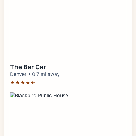
The Bar Car
Denver • 0.7 mi away
★★★★⯪