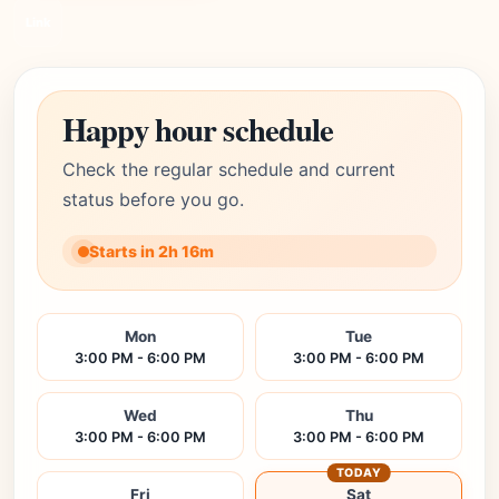
Link
Happy hour schedule
Check the regular schedule and current
status before you go.
Starts in 2h 16m
Mon
Tue
3:00 PM - 6:00 PM
3:00 PM - 6:00 PM
Wed
Thu
3:00 PM - 6:00 PM
3:00 PM - 6:00 PM
TODAY
Fri
Sat