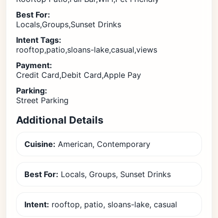
Best For:
Locals,Groups,Sunset Drinks
Intent Tags:
rooftop,patio,sloans-lake,casual,views
Payment:
Credit Card,Debit Card,Apple Pay
Parking:
Street Parking
Additional Details
Cuisine:
American, Contemporary
Best For:
Locals, Groups, Sunset Drinks
Intent:
rooftop, patio, sloans-lake, casual