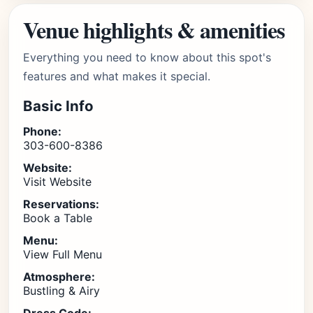
Venue highlights & amenities
Everything you need to know about this spot's
features and what makes it special.
Basic Info
Phone:
303-600-8386
Website:
Visit Website
Reservations:
Book a Table
Menu:
View Full Menu
Atmosphere:
Bustling & Airy