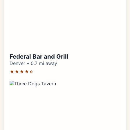
Federal Bar and Grill
Denver • 0.7 mi away
★★★★⯪