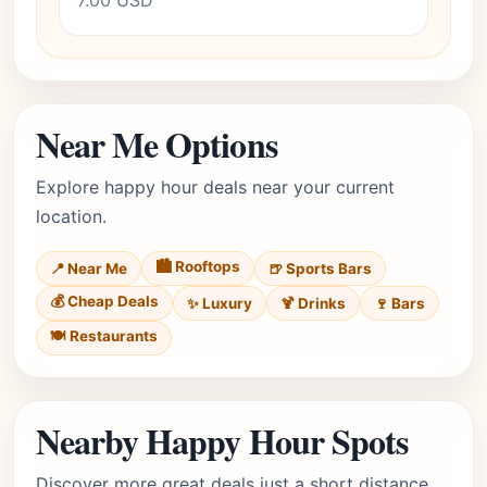
7.00 USD
Near Me Options
Explore happy hour deals near your current
location.
🏙️ Rooftops
📍 Near Me
🍺 Sports Bars
💰 Cheap Deals
✨ Luxury
🍹 Drinks
🍷 Bars
🍽️ Restaurants
Nearby Happy Hour Spots
Discover more great deals just a short distance