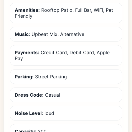
Amenities:
Rooftop Patio, Full Bar, WiFi, Pet
Friendly
Music:
Upbeat Mix, Alternative
Payments:
Credit Card, Debit Card, Apple
Pay
Parking:
Street Parking
Dress Code:
Casual
Noise Level:
loud
Capacity:
200