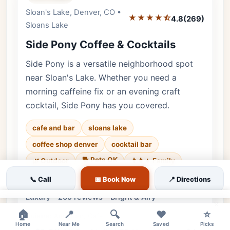
Sloan's Lake, Denver, CO •
Editor's Pick
★★★★⯪
4.8
(269)
Sloans Lake
Side Pony Coffee & Cocktails
Side Pony is a versatile neighborhood spot
near Sloan's Lake. Whether you need a
morning caffeine fix or an evening craft
cocktail, Side Pony has you covered.
cafe and bar
sloans lake
coffee shop denver
cocktail bar
🐕 Pets OK
🌿 Outdoor
👨‍👩‍👧 Family
♿ Accessible
📞 Call
📅 Book Now
📍 Directions
Luxury • 269 reviews • Bright & Airy
×
🏠
📍
🔍
❤️
⭐
Cuisine:
American, Cafe
Home
Near Me
Search
Saved
Picks