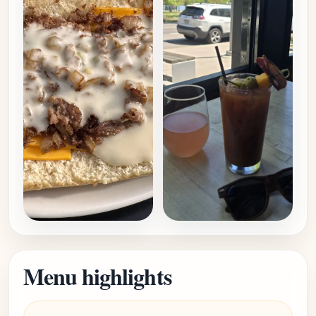
Menu highlights