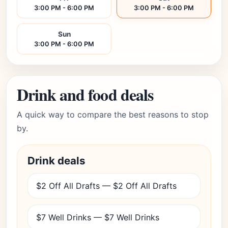
3:00 PM - 6:00 PM
3:00 PM - 6:00 PM
Sun
3:00 PM - 6:00 PM
Drink and food deals
A quick way to compare the best reasons to stop
by.
Drink deals
$2 Off All Drafts — $2 Off All Drafts
$7 Well Drinks — $7 Well Drinks