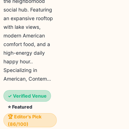
the neighborhood
social hub. Featuring
an expansive rooftop
with lake views,
modern American
comfort food, and a
high-energy daily
happy hour..
Specializing in
American, Contem…
✓ Verified Venue
⭐ Featured
🏆 Editor's Pick
(86/100)