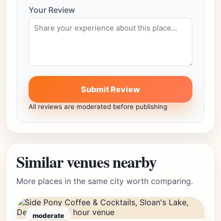
Your Review
Submit Review
All reviews are moderated before publishing
Similar venues nearby
More places in the same city worth comparing.
moderate