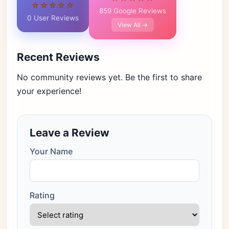
☆☆☆☆☆
859 Google Reviews
0 User Reviews
View All →
Recent Reviews
No community reviews yet. Be the first to share
your experience!
Leave a Review
Your Name
Rating