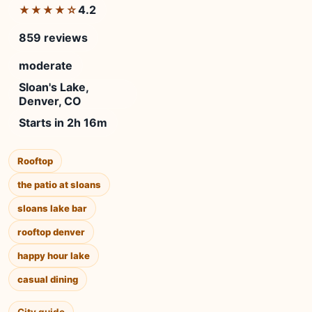
4.2
★★★★☆
859 reviews
moderate
Sloan's Lake,
Denver, CO
Starts in 2h 16m
Rooftop
the patio at sloans
sloans lake bar
rooftop denver
happy hour lake
casual dining