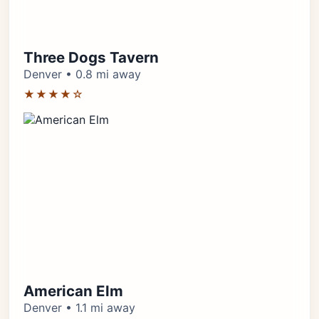
Three Dogs Tavern
Denver • 0.8 mi away
★★★★☆
American Elm
Denver • 1.1 mi away