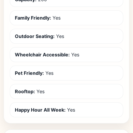
Family Friendly:
Yes
Outdoor Seating:
Yes
Wheelchair Accessible:
Yes
Pet Friendly:
Yes
Rooftop:
Yes
Happy Hour All Week:
Yes