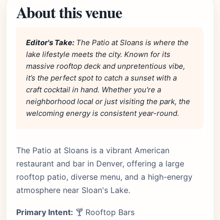
About this venue
Editor's Take:
The Patio at Sloans is where the
lake lifestyle meets the city. Known for its
massive rooftop deck and unpretentious vibe,
it’s the perfect spot to catch a sunset with a
craft cocktail in hand. Whether you're a
neighborhood local or just visiting the park, the
welcoming energy is consistent year-round.
The Patio at Sloans is a vibrant American
restaurant and bar in Denver, offering a large
rooftop patio, diverse menu, and a high-energy
atmosphere near Sloan's Lake.
Primary Intent:
🍸 Rooftop Bars