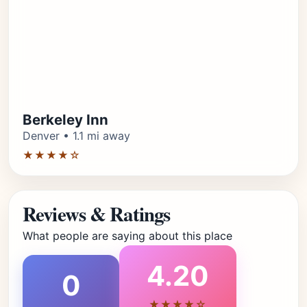
Berkeley Inn
Denver • 1.1 mi away
★★★★☆
Reviews & Ratings
What people are saying about this place
4.20
0
★★★★☆