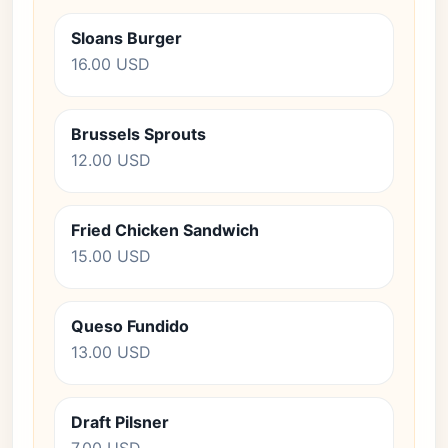
Sloans Burger
16.00 USD
Brussels Sprouts
12.00 USD
Fried Chicken Sandwich
15.00 USD
Queso Fundido
13.00 USD
Draft Pilsner