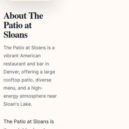
About The
Patio at
Sloans
The Patio at Sloans is a
vibrant American
restaurant and bar in
Denver, offering a large
rooftop patio, diverse
menu, and a high-
energy atmosphere near
Sloan's Lake.
The Patio at Sloans is