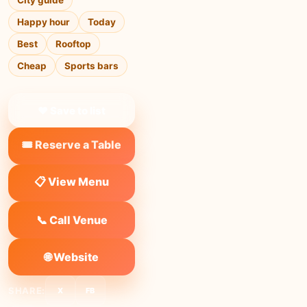
City guide
Happy hour
Today
Best
Rooftop
Cheap
Sports bars
❤ Save to list
🎟️ Reserve a Table
📋 View Menu
📞 Call Venue
🌐 Website
SHARE:
X
FB