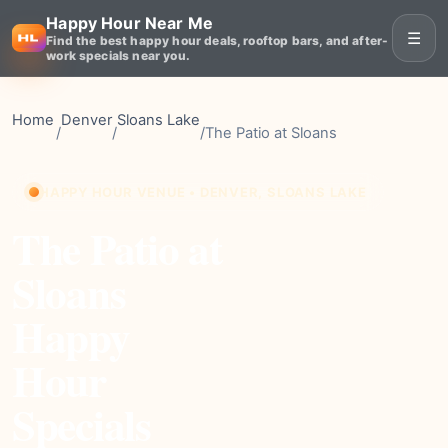
Happy Hour Near Me
☰
Find the best happy hour deals, rooftop bars, and after-
work specials near you.
Home
Denver
Sloans Lake
/
/
/
The Patio at Sloans
HAPPY HOUR VENUE • DENVER, SLOANS LAKE
The Patio at
Sloans
Happy
Hour
Specials