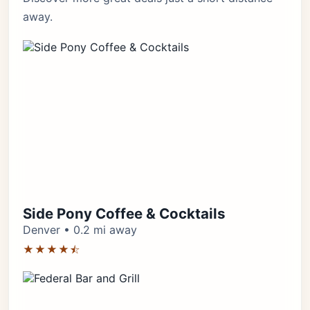
away.
Side Pony Coffee & Cocktails
Denver • 0.2 mi away
★★★★⯪