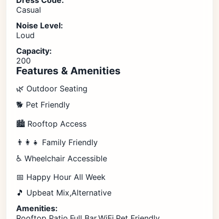
Dress Code:
Casual
Noise Level:
Loud
Capacity:
200
Features & Amenities
🌿 Outdoor Seating
🐕 Pet Friendly
🏙️ Rooftop Access
👨‍👩‍👧 Family Friendly
♿ Wheelchair Accessible
📅 Happy Hour All Week
🎵 Upbeat Mix,Alternative
Amenities:
Rooftop Patio,Full Bar,WiFi,Pet Friendly