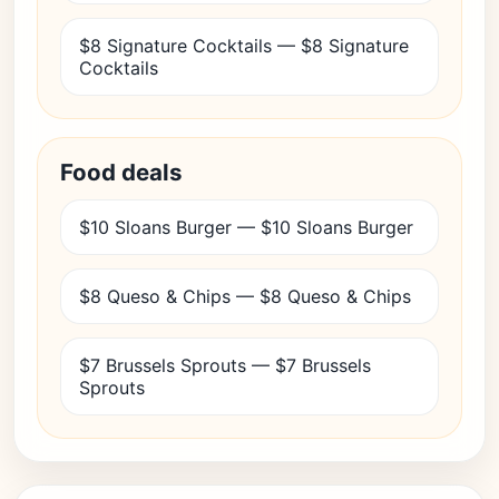
$8 Signature Cocktails — $8 Signature
Cocktails
Food deals
$10 Sloans Burger — $10 Sloans Burger
$8 Queso & Chips — $8 Queso & Chips
$7 Brussels Sprouts — $7 Brussels
Sprouts