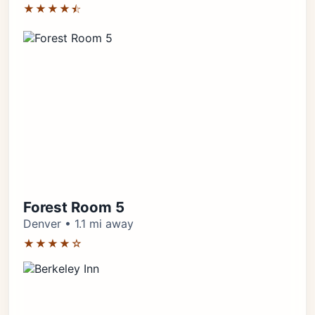
★★★★⯪
Forest Room 5
Denver • 1.1 mi away
★★★★☆