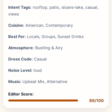
Intent Tags:
rooftop, patio, sloans-lake, casual,
views
Cuisine:
American, Contemporary
Best For:
Locals, Groups, Sunset Drinks
Atmosphere:
Bustling & Airy
Dress Code:
Casual
Noise Level:
loud
Music:
Upbeat Mix, Alternative
Editor Score:
86/100