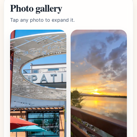
Photo gallery
Tap any photo to expand it.