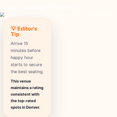
moderate
Price
859+
Reviews
⭐ 4.2
Rating
💡 Editor's
Tip
Arrive 15
minutes before
happy hour
starts to secure
the best seating.
This venue
maintains a rating
consistent with
the top-rated
spots in Denver.