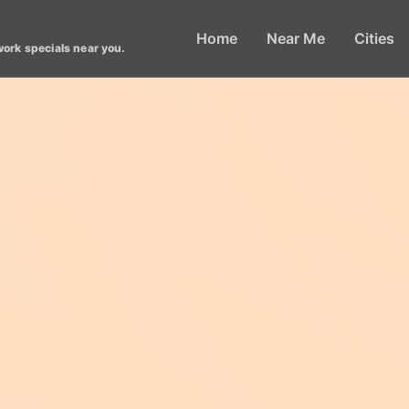
Home
Near Me
Cities
work specials near you.