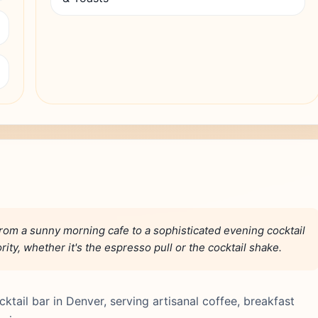
rom a sunny morning cafe to a sophisticated evening cocktail
rity, whether it's the espresso pull or the cocktail shake.
tail bar in Denver, serving artisanal coffee, breakfast