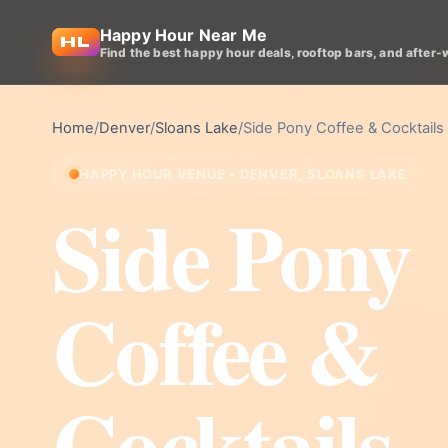
Happy Hour Near Me
Find the best happy hour deals, rooftop bars, and after-
Home
/
Denver
/
Sloans Lake
/
Side Pony Coffee & Cocktails
HAPPY HOUR VENUE • DENVER, SLOANS LAKE
Side Pony
Coffee &
Cocktails