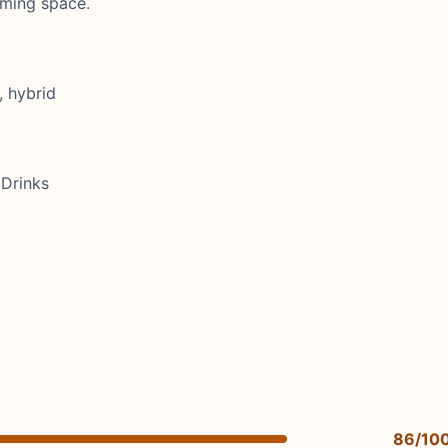
oming space.
, hybrid
Drinks
86/10