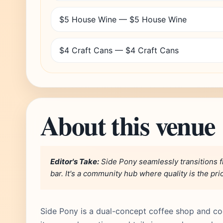
$5 House Wine — $5 House Wine
$4 Craft Cans — $4 Craft Cans
About this venue
Editor's Take:
Side Pony seamlessly transitions f
bar. It's a community hub where quality is the prio
Side Pony is a dual-concept coffee shop and cock