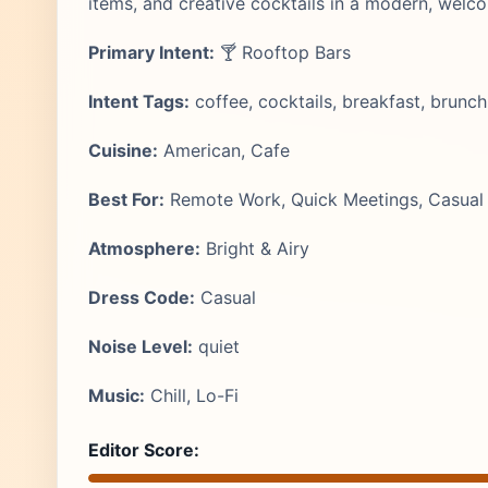
items, and creative cocktails in a modern, welc
Primary Intent:
🍸 Rooftop Bars
Intent Tags:
coffee, cocktails, breakfast, brunch
Cuisine:
American, Cafe
Best For:
Remote Work, Quick Meetings, Casual 
Atmosphere:
Bright & Airy
Dress Code:
Casual
Noise Level:
quiet
Music:
Chill, Lo-Fi
Editor Score: