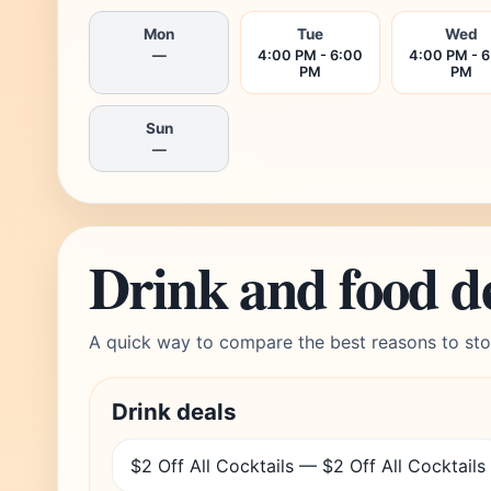
Mon
Tue
Wed
—
4:00 PM - 6:00
4:00 PM - 
PM
PM
Sun
—
Drink and food d
A quick way to compare the best reasons to sto
Drink deals
$2 Off All Cocktails — $2 Off All Cocktails