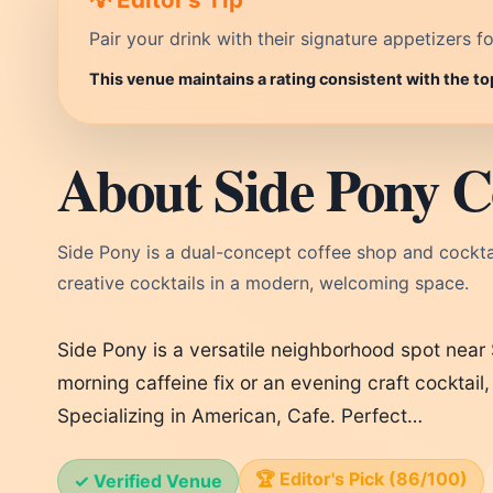
Pair your drink with their signature appetizers fo
This venue maintains a rating consistent with the to
About Side Pony C
Side Pony is a dual-concept coffee shop and cocktail
creative cocktails in a modern, welcoming space.
Side Pony is a versatile neighborhood spot near
morning caffeine fix or an evening craft cocktai
Specializing in American, Cafe. Perfect…
🏆 Editor's Pick (86/100)
✓ Verified Venue