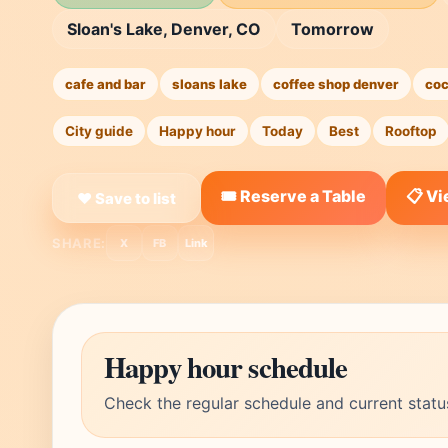
Sloan's Lake, Denver, CO
Tomorrow
cafe and bar
sloans lake
coffee shop denver
coc
City guide
Happy hour
Today
Best
Rooftop
🎟️ Reserve a Table
📋 V
❤ Save to list
SHARE:
X
FB
Link
Happy hour schedule
Check the regular schedule and current statu