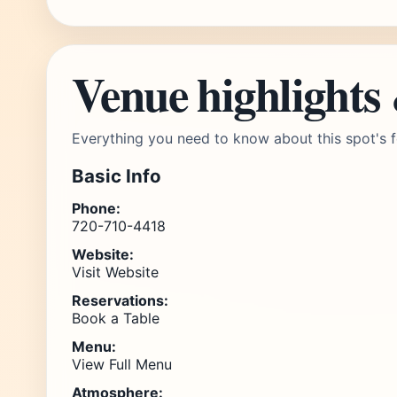
Venue highlights
Everything you need to know about this spot's f
Basic Info
Phone:
720-710-4418
Website:
Visit Website
Reservations:
Book a Table
Menu:
View Full Menu
Atmosphere: