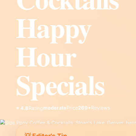
Happy
Hour
Specials
moderate
Price
269+
Reviews
⭐ 4.8
Rating
💡 Editor's Tip