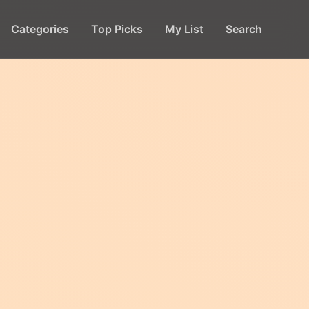
Categories
Top Picks
My List
Search