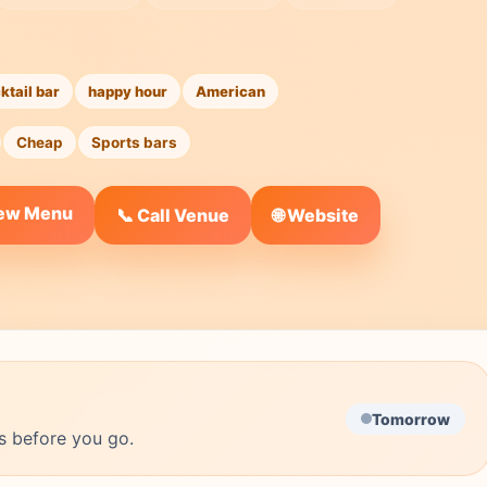
ktail bar
happy hour
American
Cheap
Sports bars
iew Menu
🌐 Website
📞 Call Venue
Tomorrow
s before you go.