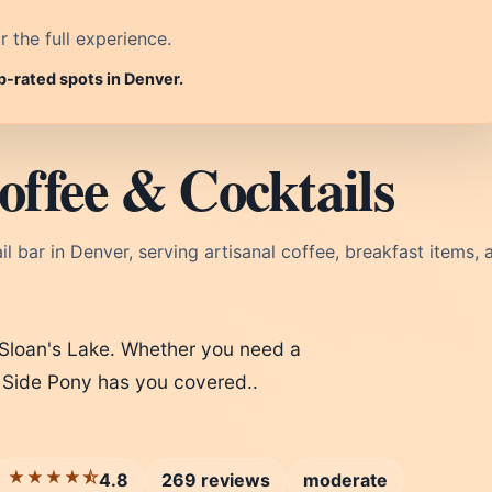
r the full experience.
p-rated spots in Denver.
offee & Cocktails
 bar in Denver, serving artisanal coffee, breakfast items, 
 Sloan's Lake. Whether you need a
l, Side Pony has you covered..
★★★★⯪
4.8
269 reviews
moderate