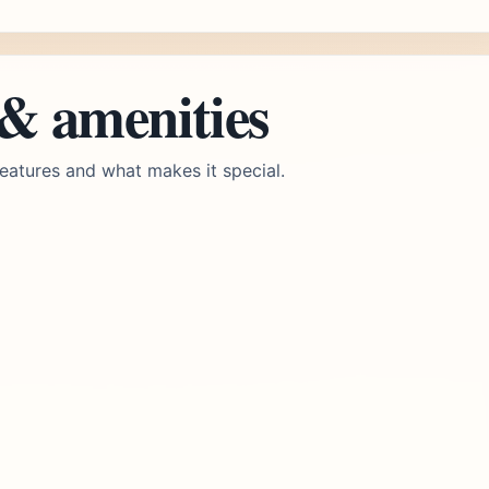
 & amenities
eatures and what makes it special.