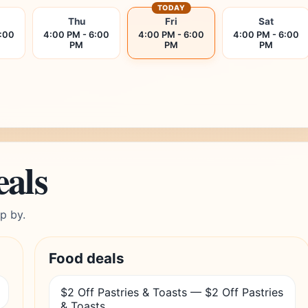
TODAY
Thu
Fri
Sat
6:00
4:00 PM - 6:00
4:00 PM - 6:00
4:00 PM - 6:00
PM
PM
PM
eals
p by.
Food deals
$2 Off Pastries & Toasts — $2 Off Pastries
& Toasts