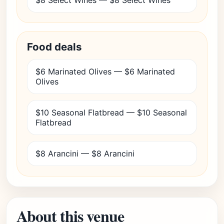
$8 Select Wines — $8 Select Wines
Food deals
$6 Marinated Olives — $6 Marinated
Olives
$10 Seasonal Flatbread — $10 Seasonal
Flatbread
$8 Arancini — $8 Arancini
About this venue