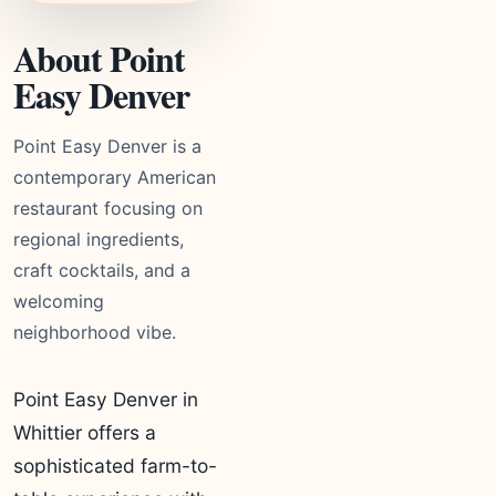
About Point
Easy Denver
Point Easy Denver is a
contemporary American
restaurant focusing on
regional ingredients,
craft cocktails, and a
welcoming
neighborhood vibe.
Point Easy Denver in
Whittier offers a
sophisticated farm-to-