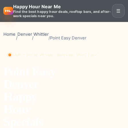
Happy Hour Near Me
☰
Find the best happy hour deals, rooftop bars, and after-
work specials near you.
Home
Denver
Whittier
/
/
/
Point Easy Denver
HAPPY HOUR VENUE • DENVER, WHITTIER
Point Easy
Denver
Happy
Hour
Specials