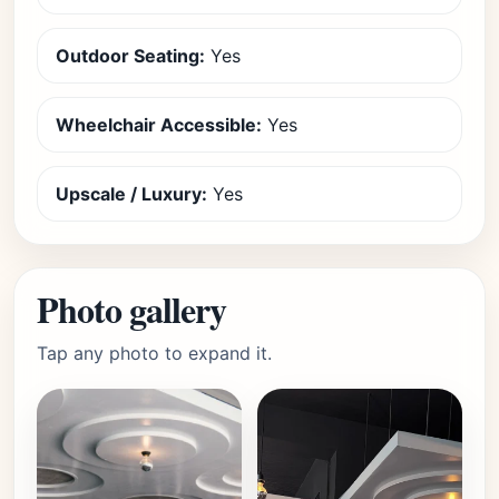
Outdoor Seating:
Yes
Wheelchair Accessible:
Yes
Upscale / Luxury:
Yes
Photo gallery
Tap any photo to expand it.