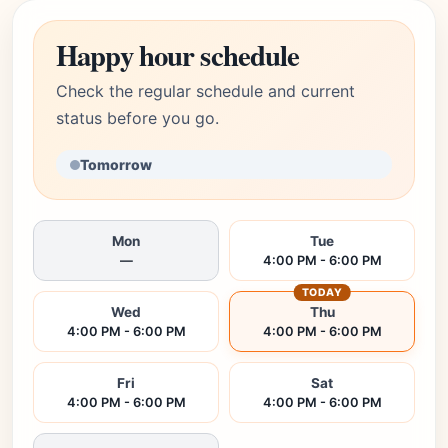
Happy hour schedule
Check the regular schedule and current
status before you go.
Tomorrow
Mon
Tue
—
4:00 PM - 6:00 PM
TODAY
Wed
Thu
4:00 PM - 6:00 PM
4:00 PM - 6:00 PM
Fri
Sat
4:00 PM - 6:00 PM
4:00 PM - 6:00 PM