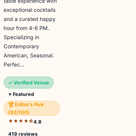
table experience with
exceptional cocktails
and a curated happy
hour from 4-6 PM..
Specializing in
Contemporary
American, Seasonal.
Perfec…
✓ Verified Venue
⭐ Featured
🏆 Editor's Pick
(92/100)
★★★★⯪
4.8
419 reviews