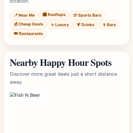
location.
🏙️ Rooftops
📍 Near Me
🍺 Sports Bars
💰 Cheap Deals
✨ Luxury
🍹 Drinks
🍷 Bars
🍽️ Restaurants
Nearby Happy Hour Spots
Discover more great deals just a short distance
away.