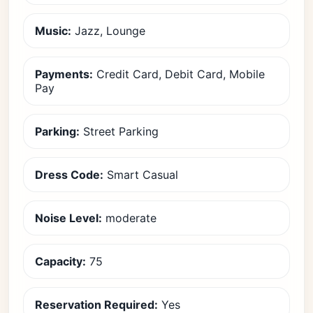
Music:
Jazz, Lounge
Payments:
Credit Card, Debit Card, Mobile
Pay
Parking:
Street Parking
Dress Code:
Smart Casual
Noise Level:
moderate
Capacity:
75
Reservation Required:
Yes