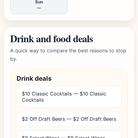
Sun
—
Drink and food deals
A quick way to compare the best reasons to stop
by.
Drink deals
$10 Classic Cocktails — $10 Classic
Cocktails
$2 Off Draft Beers — $2 Off Draft Beers