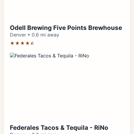
Odell Brewing Five Points Brewhouse
Denver • 0.6 mi away
★★★★⯪
Federales Tacos & Tequila - RiNo