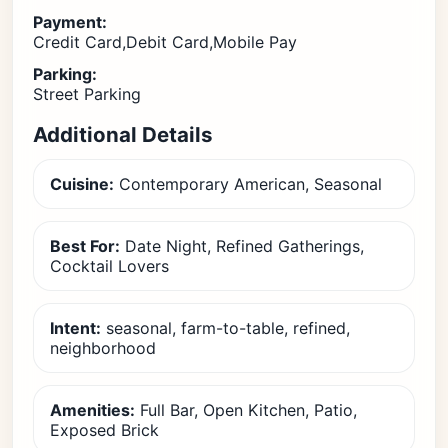
Payment:
Credit Card,Debit Card,Mobile Pay
Parking:
Street Parking
Additional Details
Cuisine:
Contemporary American, Seasonal
Best For:
Date Night, Refined Gatherings,
Cocktail Lovers
Intent:
seasonal, farm-to-table, refined,
neighborhood
Amenities:
Full Bar, Open Kitchen, Patio,
Exposed Brick