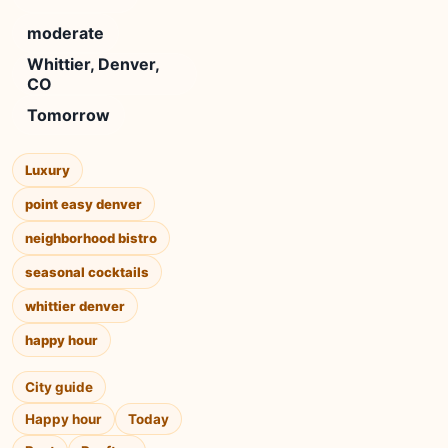
moderate
Whittier, Denver,
CO
Tomorrow
Luxury
point easy denver
neighborhood bistro
seasonal cocktails
whittier denver
happy hour
City guide
Happy hour
Today