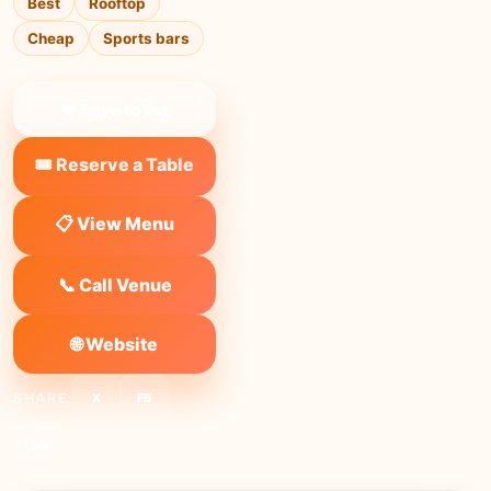
Best
Rooftop
Cheap
Sports bars
❤ Save to list
🎟️ Reserve a Table
📋 View Menu
📞 Call Venue
🌐 Website
SHARE:
X
FB
Link