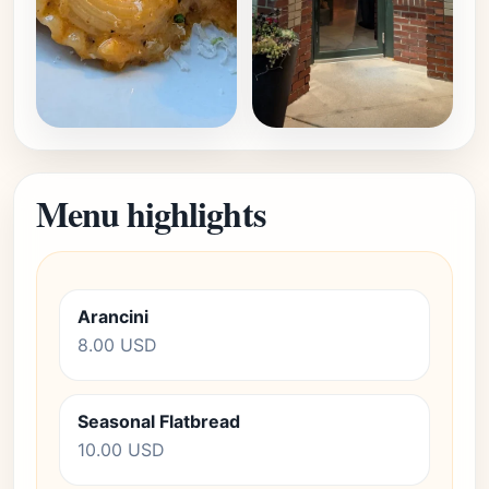
Menu highlights
Arancini
8.00 USD
Seasonal Flatbread
10.00 USD