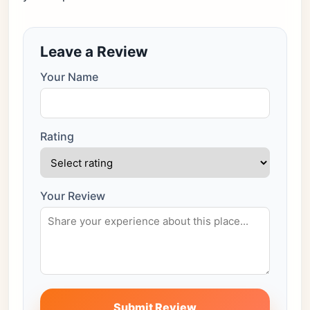
Leave a Review
Your Name
Rating
Your Review
Submit Review