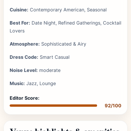
Cuisine:
Contemporary American, Seasonal
Best For:
Date Night, Refined Gatherings, Cocktail
Lovers
Atmosphere:
Sophisticated & Airy
Dress Code:
Smart Casual
Noise Level:
moderate
Music:
Jazz, Lounge
Editor Score:
92/100