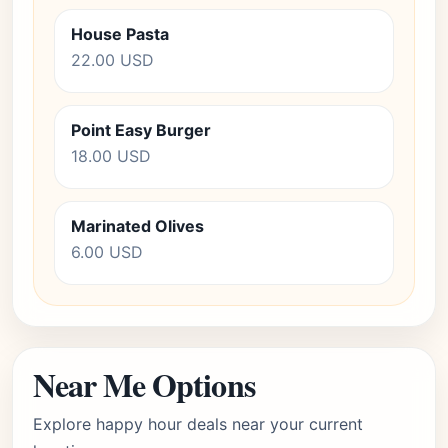
House Pasta
22.00 USD
Point Easy Burger
18.00 USD
Marinated Olives
6.00 USD
Near Me Options
Explore happy hour deals near your current