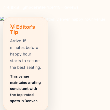
moderate
Price
419+
Reviews
⭐ 4.8
Rating
💡 Editor's
Tip
Arrive 15
minutes before
happy hour
starts to secure
the best seating.
This venue
maintains a rating
consistent with
the top-rated
spots in Denver.