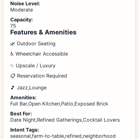
Noise Level:
Moderate
Capacity:
75
Features & Amenities
🌿 Outdoor Seating
♿ Wheelchair Accessible
✨ Upscale / Luxury
📋 Reservation Required
🎵 Jazz,Lounge
Amenities:
Full Bar,Open Kitchen,Patio,Exposed Brick
Best For:
Date Night,Refined Gatherings,Cocktail Lovers
Intent Tags:
seasonal,farm-to-table,refined,neighborhood