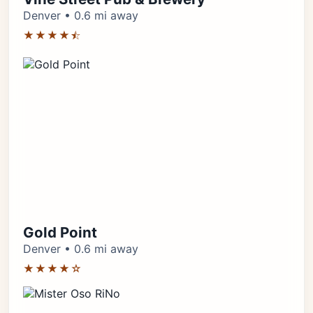
Denver • 0.6 mi away
★★★★⯪
Gold Point
Denver • 0.6 mi away
★★★★☆