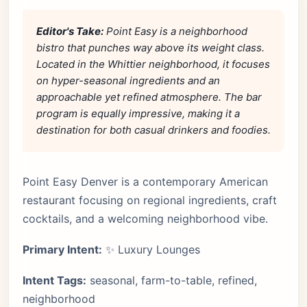
Editor's Take:
Point Easy is a neighborhood
bistro that punches way above its weight class.
Located in the Whittier neighborhood, it focuses
on hyper-seasonal ingredients and an
approachable yet refined atmosphere. The bar
program is equally impressive, making it a
destination for both casual drinkers and foodies.
Point Easy Denver is a contemporary American
restaurant focusing on regional ingredients, craft
cocktails, and a welcoming neighborhood vibe.
Primary Intent:
✨ Luxury Lounges
Intent Tags:
seasonal, farm-to-table, refined,
neighborhood