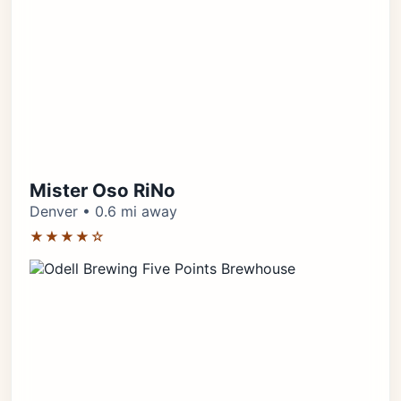
Mister Oso RiNo
Denver • 0.6 mi away
★★★★☆