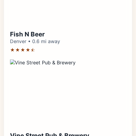
Fish N Beer
Denver • 0.6 mi away
★★★★⯪
Vine Street Pub & Brewery