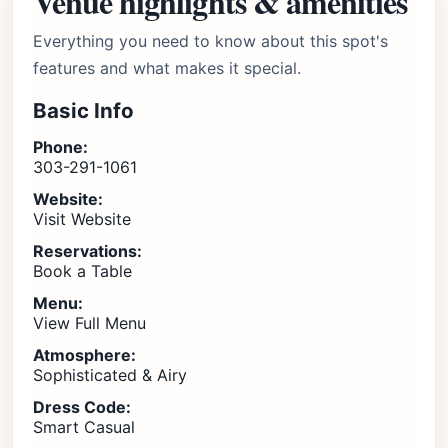
Venue highlights & amenities
Everything you need to know about this spot's
features and what makes it special.
Basic Info
Phone:
303-291-1061
Website:
Visit Website
Reservations:
Book a Table
Menu:
View Full Menu
Atmosphere:
Sophisticated & Airy
Dress Code:
Smart Casual