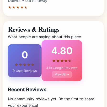
Denver • 0.6 mi away
★★★★⯪
Reviews & Ratings
What people are saying about this place
4.80
0
★★★★⯪
☆☆☆☆☆
419 Google Reviews
0 User Reviews
View All →
Recent Reviews
No community reviews yet. Be the first to share
your experience!