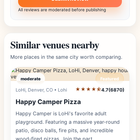
All reviews are moderated before publishing
Similar venues nearby
More places in the same city worth comparing.
moderate
Featured
★★★★⯪
Editor's Pick
LoHi, Denver, CO • Lohi
4.7
(6870)
Happy Camper Pizza
Happy Camper is LoHi's favorite adult
playground. Featuring a massive year-round
patio, disco balls, fire pits, and incredible
wood-fired pizzas. Join the part…