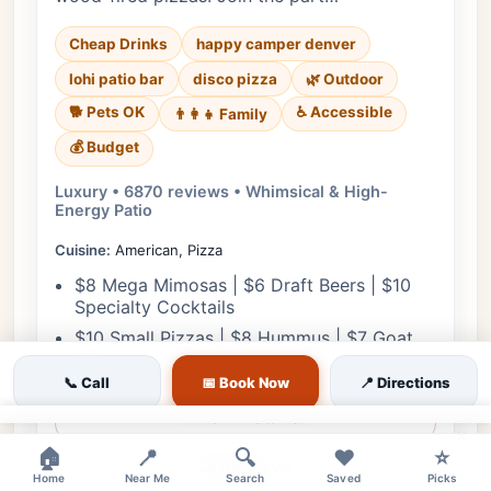
Cheap Drinks
happy camper denver
lohi patio bar
disco pizza
🌿 Outdoor
🐕 Pets OK
♿ Accessible
👨‍👩‍👧 Family
💰 Budget
Luxury • 6870 reviews • Whimsical & High-
Energy Patio
Cuisine:
American, Pizza
$8 Mega Mimosas | $6 Draft Beers | $10
Specialty Cocktails
$10 Small Pizzas | $8 Hummus | $7 Goat
Stix
📞 Call
📅 Book Now
📍 Directions
View Details
×
🏠
📍
🔍
❤️
⭐
🎟️ Reserve
Home
Near Me
Search
Saved
Picks