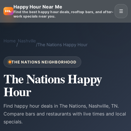
Happy Hour Near Me
☰
Find the best happy hour deals, rooftop bars, and after-
work specials near you.
Home
Nashville
/
/
The Nations Happy Hour
THE NATIONS NEIGHBORHOOD
The Nations Happy
Hour
Find happy hour deals in The Nations, Nashville, TN.
Compare bars and restaurants with live times and local
specials.