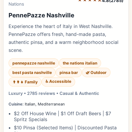
4.8
(2785)
Nations
PennePazze Nashville
Experience the heart of Italy in West Nashville.
PennePazze offers fresh, hand-made pasta,
authentic pinsa, and a warm neighborhood social
scene.
pennepazze nashville
the nations italian
best pasta nashville
pinsa bar
🌿 Outdoor
♿ Accessible
👨‍👩‍👧 Family
Luxury • 2785 reviews • Casual & Authentic
Cuisine:
Italian, Mediterranean
$2 Off House Wine | $1 Off Draft Beers | $7
Spritz Specials
$10 Pinsa (Selected Items) | Discounted Pasta