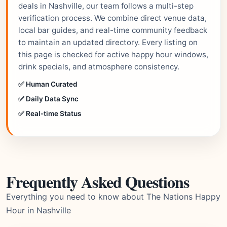
deals in Nashville, our team follows a multi-step
verification process. We combine direct venue data,
local bar guides, and real-time community feedback
to maintain an updated directory. Every listing on
this page is checked for active happy hour windows,
drink specials, and atmosphere consistency.
✅ Human Curated
✅ Daily Data Sync
✅ Real-time Status
Frequently Asked Questions
Everything you need to know about The Nations Happy
Hour in Nashville