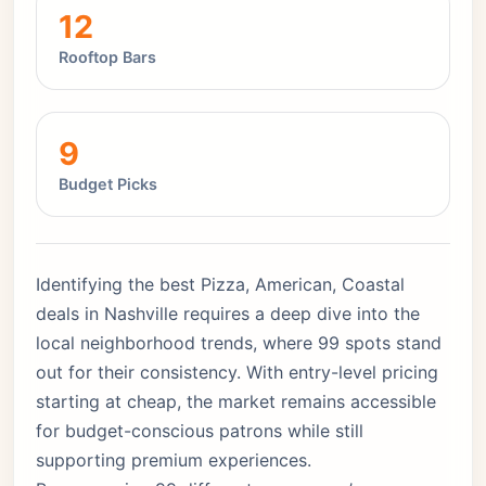
12
Rooftop Bars
9
Budget Picks
Identifying the best Pizza, American, Coastal
deals in Nashville requires a deep dive into the
local neighborhood trends, where 99 spots stand
out for their consistency. With entry-level pricing
starting at cheap, the market remains accessible
for budget-conscious patrons while still
supporting premium experiences.