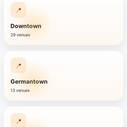
📍
Downtown
29 venues
📍
Germantown
13 venues
📍