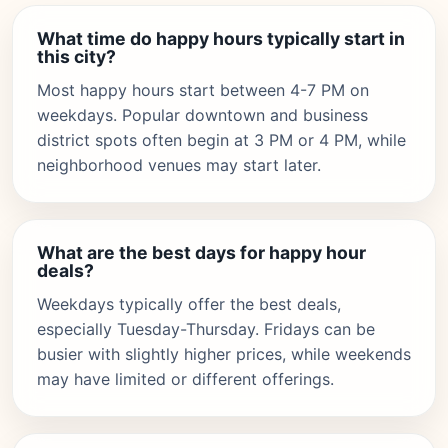
What time do happy hours typically start in
this city?
Most happy hours start between 4-7 PM on
weekdays. Popular downtown and business
district spots often begin at 3 PM or 4 PM, while
neighborhood venues may start later.
What are the best days for happy hour
deals?
Weekdays typically offer the best deals,
especially Tuesday-Thursday. Fridays can be
busier with slightly higher prices, while weekends
may have limited or different offerings.