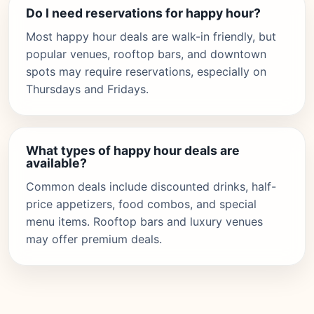
Do I need reservations for happy hour?
Most happy hour deals are walk-in friendly, but
popular venues, rooftop bars, and downtown
spots may require reservations, especially on
Thursdays and Fridays.
What types of happy hour deals are
available?
Common deals include discounted drinks, half-
price appetizers, food combos, and special
menu items. Rooftop bars and luxury venues
may offer premium deals.