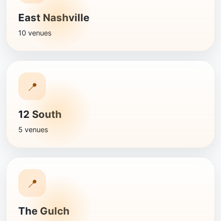
East Nashville
10 venues
📍
12 South
5 venues
📍
The Gulch