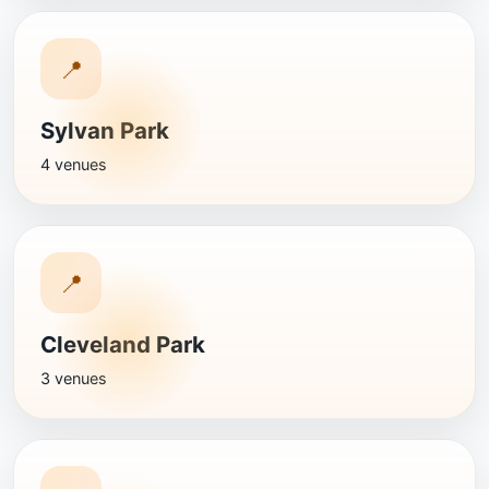
📍
Sylvan Park
4 venues
📍
Cleveland Park
3 venues