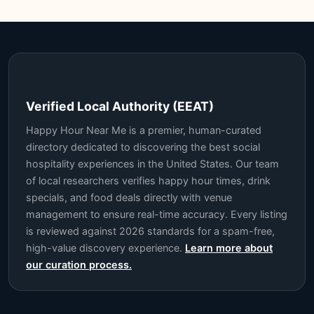
Verified Local Authority (EEAT)
Happy Hour Near Me is a premier, human-curated
directory dedicated to discovering the best social
hospitality experiences in the United States. Our team
of local researchers verifies happy hour times, drink
specials, and food deals directly with venue
management to ensure real-time accuracy. Every listing
is reviewed against 2026 standards for a spam-free,
high-value discovery experience.
Learn more about
our curation process.