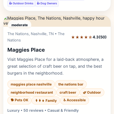
👍 Outdoor Drinks
👍 Dog Owners
moderate
The Nations, Nashville, TN • The
Editor's Pick
★★★★☆
4.3
(50)
Nations
Maggies Place
Visit Maggies Place for a laid-back atmosphere, a
great selection of craft beer on tap, and the best
burgers in the neighborhood.
maggies place nashville
the nations bar
neighborhood restaurant
craft beer
🌿 Outdoor
🐕 Pets OK
♿ Accessible
👨‍👩‍👧 Family
Luxury • 50 reviews • Casual & Friendly