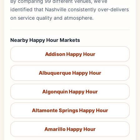
By comparing 99 different venues, we’ve
identified that Nashville consistently over-delivers
on service quality and atmosphere.
Nearby Happy Hour Markets
Addison Happy Hour
Albuquerque Happy Hour
Algonquin Happy Hour
Altamonte Springs Happy Hour
Amarillo Happy Hour