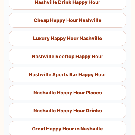
Nashville Drink Happy Hour
Cheap Happy Hour Nashville
Luxury Happy Hour Nashville
Nashville Rooftop Happy Hour
Nashville Sports Bar Happy Hour
Nashville Happy Hour Places
Nashville Happy Hour Drinks
Great Happy Hour in Nashville