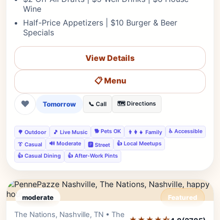
Wine
Half-Price Appetizers | $10 Burger & Beer
Specials
View Details
📋 Menu
❤
Tomorrow
🗺️ Directions
📞 Call
🐕 Pets OK
♿ Accessible
🌳 Outdoor
🎵 Live Music
👨‍👩‍👧 Family
🔊 Moderate
👍 Local Meetups
👔 Casual
🅿️ Street
👍 Casual Dining
👍 After-Work Pints
moderate
Featured
The Nations, Nashville, TN • The
Editor's Pick
★★★★⯪