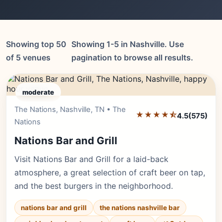
Showing top 50
Showing 1-5 in Nashville. Use
of 5 venues
pagination to browse all results.
moderate
The Nations, Nashville, TN • The
Editor's Pick
★★★★⯪
4.5
(575)
Nations
Nations Bar and Grill
Visit Nations Bar and Grill for a laid-back
atmosphere, a great selection of craft beer on tap,
and the best burgers in the neighborhood.
nations bar and grill
the nations nashville bar