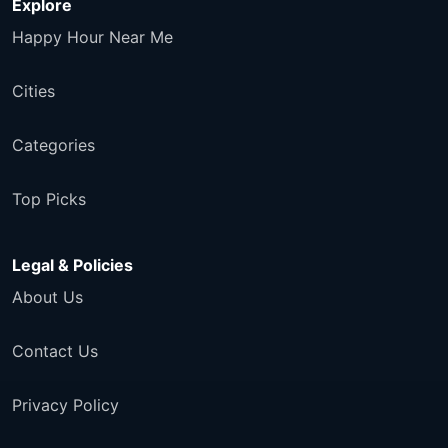
Explore
Happy Hour Near Me
Cities
Categories
Top Picks
Legal & Policies
About Us
Contact Us
Privacy Policy