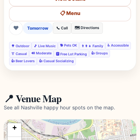
📋 Menu
❤
Tomorrow
🗺️ Directions
📞 Call
🐕 Pets OK
♿ Accessible
🌳 Outdoor
🎵 Live Music
👨‍👩‍👧 Family
🔊 Moderate
👍 Groups
👔 Casual
🅿️ Free Lot Parking
👍 Beer Lovers
👍 Casual Socializing
📍 Venue Map
See all Nashville happy hour spots on the map.
+