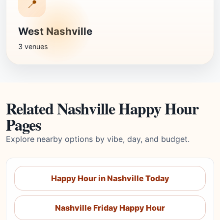
📍
West Nashville
3 venues
Related Nashville Happy Hour
Pages
Explore nearby options by vibe, day, and budget.
Happy Hour in Nashville Today
Nashville Friday Happy Hour