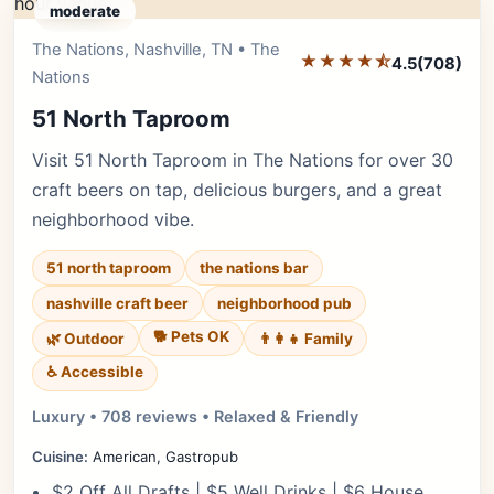
moderate
The Nations, Nashville, TN • The
Editor's Pick
★★★★⯪
4.5
(708)
Nations
51 North Taproom
Visit 51 North Taproom in The Nations for over 30
craft beers on tap, delicious burgers, and a great
neighborhood vibe.
51 north taproom
the nations bar
nashville craft beer
neighborhood pub
🐕 Pets OK
🌿 Outdoor
👨‍👩‍👧 Family
♿ Accessible
Luxury • 708 reviews • Relaxed & Friendly
Cuisine:
American, Gastropub
$2 Off All Drafts | $5 Well Drinks | $6 House