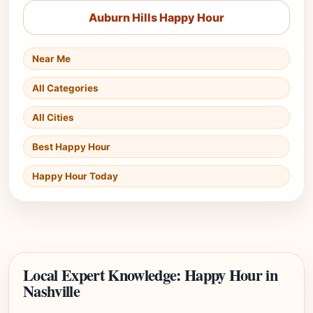
Auburn Hills Happy Hour
Near Me
All Categories
All Cities
Best Happy Hour
Happy Hour Today
Local Expert Knowledge: Happy Hour in
Nashville