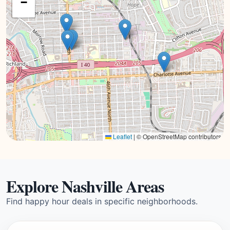
−
Leaflet
|
© OpenStreetMap contributors
Explore Nashville Areas
Find happy hour deals in specific neighborhoods.