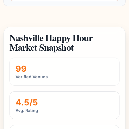
Nashville Happy Hour
Market Snapshot
99
Verified Venues
4.5/5
Avg. Rating