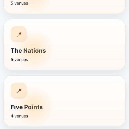
5 venues
📍
The Nations
5 venues
📍
Five Points
4 venues