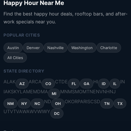
Happy Hour Near Me
Find the best happy hour deals, rooftop bars, and after-
work specials near you.
POPULAR CITIES
Austin
Denver
Nashville
Washington
Charlotte
All Cities
STATE DIRECTORY
AL
AK
AR
CA
CT
DE
HI
IN
AZ
CO
FL
GA
ID
IL
IA
KS
KY
LA
ME
MD
MA
MN
MS
MO
MT
NE
NV
NH
NJ
MI
ND
OK
OR
PA
RI
SC
SD
NM
NY
NC
OH
TN
TX
UT
VT
VA
WA
WV
WI
WY
DC