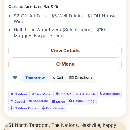
Cuisine:
American, Bar & Grill
$2 Off All Taps | $5 Well Drinks | $1 Off House
Wine
Half-Price Appetizers (Select Items) | $10
Maggies Burger Special
View Details
📋 Menu
❤
Tomorrow
🗺️ Directions
📞 Call
🐕 Pets OK
♿ Accessible
🌳 Outdoor
🎵 Live Music
👨‍👩‍👧 Family
🔊 Moderate
👍 Casual Dining
👔 Casual
🅿️ Street
👍 Outdoor Drinks
👍 Dog Owners