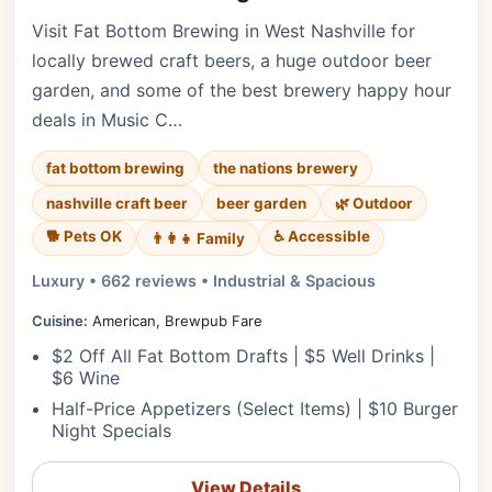
Visit Fat Bottom Brewing in West Nashville for
locally brewed craft beers, a huge outdoor beer
garden, and some of the best brewery happy hour
deals in Music C…
fat bottom brewing
the nations brewery
nashville craft beer
beer garden
🌿 Outdoor
🐕 Pets OK
♿ Accessible
👨‍👩‍👧 Family
Luxury • 662 reviews • Industrial & Spacious
Cuisine:
American, Brewpub Fare
$2 Off All Fat Bottom Drafts | $5 Well Drinks |
$6 Wine
Half-Price Appetizers (Select Items) | $10 Burger
Night Specials
View Details