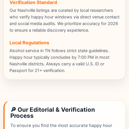
Verification Standard
Our Nashville listings are curated by local researchers
who verify happy hour windows via direct venue contact
and social media audits. We prioritize accuracy for 2026
to ensure a reliable discovery experience.
Local Regulations
Alcohol service in TN follows strict state guidelines.
Happy hour typically concludes by 7:00 PM in most
Nashville districts. Always carry a valid U.S. ID or
Passport for 21+ verification.
🔎 Our Editorial & Verification
Process
To ensure you find the most accurate happy hour