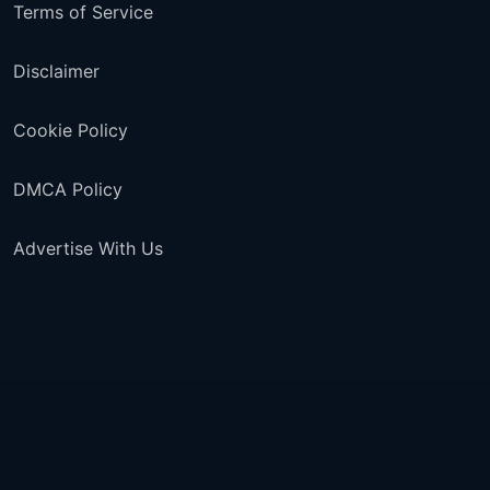
Terms of Service
Disclaimer
Cookie Policy
DMCA Policy
Advertise With Us