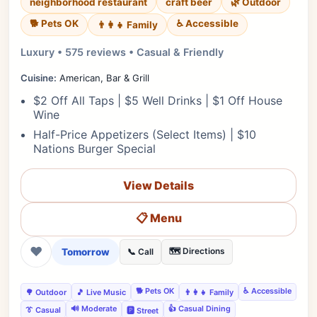
neighborhood restaurant
craft beer
🌿 Outdoor
🐕 Pets OK
♿ Accessible
👨‍👩‍👧 Family
Luxury • 575 reviews • Casual & Friendly
Cuisine:
American, Bar & Grill
$2 Off All Taps | $5 Well Drinks | $1 Off House
Wine
Half-Price Appetizers (Select Items) | $10
Nations Burger Special
View Details
📋 Menu
❤
Tomorrow
🗺️ Directions
📞 Call
🐕 Pets OK
♿ Accessible
🌳 Outdoor
🎵 Live Music
👨‍👩‍👧 Family
🔊 Moderate
👍 Casual Dining
👔 Casual
🅿️ Street