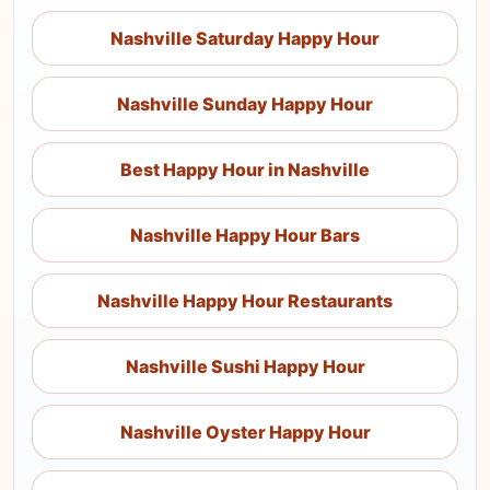
Nashville Saturday Happy Hour
Nashville Sunday Happy Hour
Best Happy Hour in Nashville
Nashville Happy Hour Bars
Nashville Happy Hour Restaurants
Nashville Sushi Happy Hour
Nashville Oyster Happy Hour