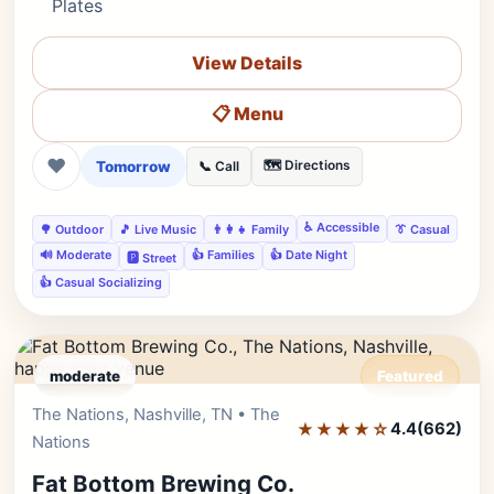
Plates
View Details
📋 Menu
❤
Tomorrow
🗺️ Directions
📞 Call
♿ Accessible
🌳 Outdoor
🎵 Live Music
👨‍👩‍👧 Family
👔 Casual
🔊 Moderate
👍 Families
👍 Date Night
🅿️ Street
👍 Casual Socializing
moderate
Featured
The Nations, Nashville, TN • The
Editor's Pick
★★★★☆
4.4
(662)
Nations
Fat Bottom Brewing Co.