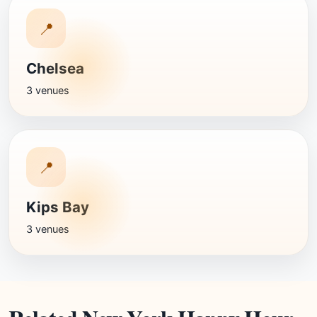
📍
Chelsea
3 venues
📍
Kips Bay
3 venues