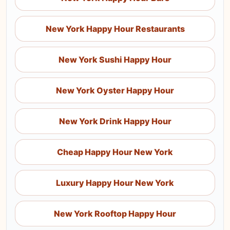
New York Happy Hour Restaurants
New York Sushi Happy Hour
New York Oyster Happy Hour
New York Drink Happy Hour
Cheap Happy Hour New York
Luxury Happy Hour New York
New York Rooftop Happy Hour