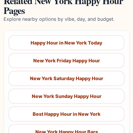
Related New York Happy Hour
Pages
Explore nearby options by vibe, day, and budget.
Happy Hour in New York Today
New York Friday Happy Hour
New York Saturday Happy Hour
New York Sunday Happy Hour
Best Happy Hour in New York
New York Happy Hour Bars