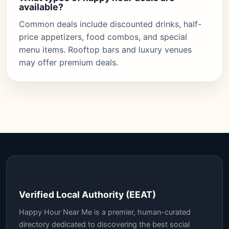
available?
Common deals include discounted drinks, half-
price appetizers, food combos, and special
menu items. Rooftop bars and luxury venues
may offer premium deals.
Verified Local Authority (EEAT)
Happy Hour Near Me is a premier, human-curated
directory dedicated to discovering the best social