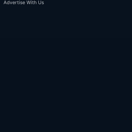
Advertise With Us