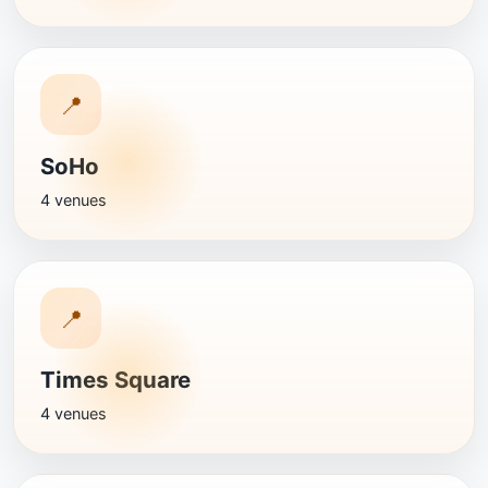
📍
SoHo
4 venues
📍
Times Square
4 venues