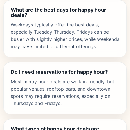
What are the best days for happy hour
deals?
Weekdays typically offer the best deals,
especially Tuesday-Thursday. Fridays can be
busier with slightly higher prices, while weekends
may have limited or different offerings.
Do I need reservations for happy hour?
Most happy hour deals are walk-in friendly, but
popular venues, rooftop bars, and downtown
spots may require reservations, especially on
Thursdays and Fridays.
What types of happy hour deals are