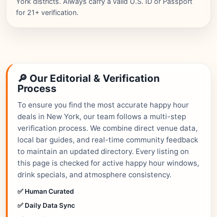
York districts. Always carry a valid U.S. ID or Passport
for 21+ verification.
🔎 Our Editorial & Verification
Process
To ensure you find the most accurate happy hour
deals in New York, our team follows a multi-step
verification process. We combine direct venue data,
local bar guides, and real-time community feedback
to maintain an updated directory. Every listing on
this page is checked for active happy hour windows,
drink specials, and atmosphere consistency.
✅ Human Curated
✅ Daily Data Sync