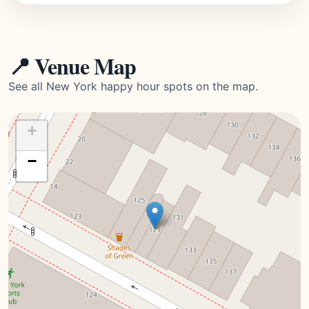
📍 Venue Map
See all New York happy hour spots on the map.
+
−