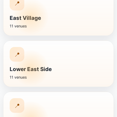
📍
East Village
11 venues
📍
Lower East Side
11 venues
📍