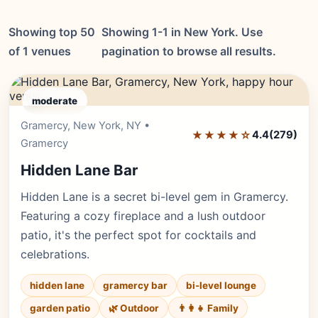
Showing top 50
Showing 1-1 in New York. Use
of 1 venues
pagination to browse all results.
moderate
Gramercy, New York, NY •
Editor's Pick
★★★★☆
4.4
(279)
Gramercy
Hidden Lane Bar
Hidden Lane is a secret bi-level gem in Gramercy.
Featuring a cozy fireplace and a lush outdoor
patio, it's the perfect spot for cocktails and
celebrations.
hidden lane
gramercy bar
bi-level lounge
garden patio
🌿 Outdoor
👨‍👩‍👧 Family