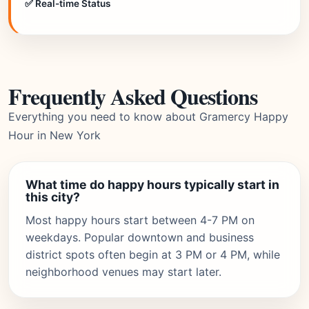
✅ Real-time Status
Frequently Asked Questions
Everything you need to know about Gramercy Happy
Hour in New York
What time do happy hours typically start in
this city?
Most happy hours start between 4-7 PM on
weekdays. Popular downtown and business
district spots often begin at 3 PM or 4 PM, while
neighborhood venues may start later.