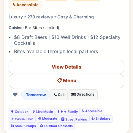
♿ Accessible
Luxury • 279 reviews • Cozy & Charming
Cuisine:
Bar Bites (Limited)
$8 Draft Beers | $10 Well Drinks | $12 Specialty
Cocktails
Bites available through local partners
View Details
📋 Menu
❤
Tomorrow
🗺️ Directions
📞 Call
♿ Accessible
🌳 Outdoor
🎵 Live Music
👨‍👩‍👧 Family
🔊 Moderate
👍 Birthdays
👔 Casual Chic
🅿️ Street Parking
👍 Small Groups
👍 Outdoor Cocktails