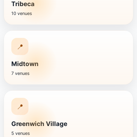
Tribeca
10 venues
📍
Midtown
7 venues
📍
Greenwich Village
5 venues