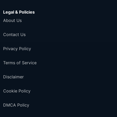
Legal & Policies
About Us
Contact Us
Privacy Policy
Terms of Service
Disclaimer
Cookie Policy
DMCA Policy