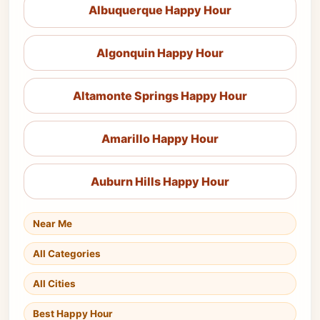
Albuquerque Happy Hour
Algonquin Happy Hour
Altamonte Springs Happy Hour
Amarillo Happy Hour
Auburn Hills Happy Hour
Near Me
All Categories
All Cities
Best Happy Hour