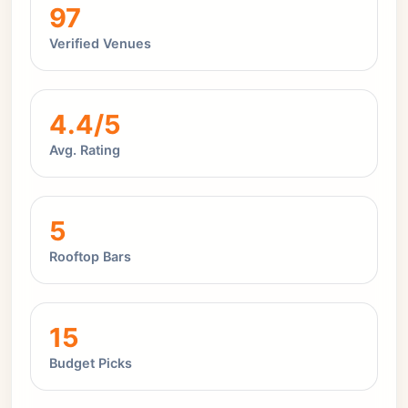
97
Verified Venues
4.4/5
Avg. Rating
5
Rooftop Bars
15
Budget Picks