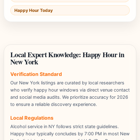
Happy Hour Today
Local Expert Knowledge: Happy Hour in
New York
Verification Standard
Our New York listings are curated by local researchers
who verify happy hour windows via direct venue contact
and social media audits. We prioritize accuracy for 2026
to ensure a reliable discovery experience.
Local Regulations
Alcohol service in NY follows strict state guidelines.
Happy hour typically concludes by 7:00 PM in most New