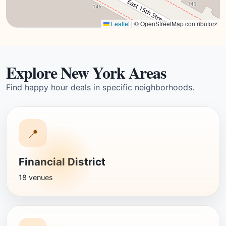
Leaflet
|
© OpenStreetMap contributors
Explore New York Areas
Find happy hour deals in specific neighborhoods.
📍
Financial District
18 venues