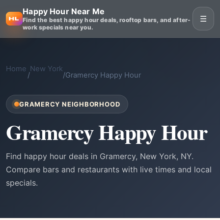
Happy Hour Near Me
☰
Find the best happy hour deals, rooftop bars, and after-
work specials near you.
Home
New York
/
/
Gramercy Happy Hour
GRAMERCY NEIGHBORHOOD
Gramercy Happy Hour
Find happy hour deals in Gramercy, New York, NY.
Compare bars and restaurants with live times and local
specials.