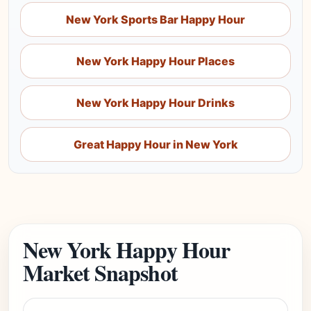
New York Sports Bar Happy Hour
New York Happy Hour Places
New York Happy Hour Drinks
Great Happy Hour in New York
New York Happy Hour
Market Snapshot