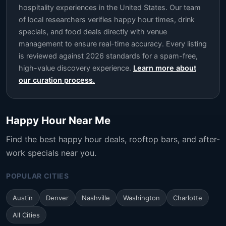
hospitality experiences in the United States. Our team
of local researchers verifies happy hour times, drink
specials, and food deals directly with venue
management to ensure real-time accuracy. Every listing
is reviewed against 2026 standards for a spam-free,
high-value discovery experience.
Learn more about
our curation process.
Happy Hour Near Me
Find the best happy hour deals, rooftop bars, and after-
work specials near you.
POPULAR CITIES
Austin
Denver
Nashville
Washington
Charlotte
All Cities