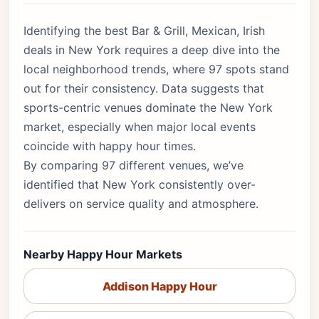
Identifying the best Bar & Grill, Mexican, Irish
deals in New York requires a deep dive into the
local neighborhood trends, where 97 spots stand
out for their consistency. Data suggests that
sports-centric venues dominate the New York
market, especially when major local events
coincide with happy hour times.
By comparing 97 different venues, we’ve
identified that New York consistently over-
delivers on service quality and atmosphere.
Nearby Happy Hour Markets
Addison Happy Hour