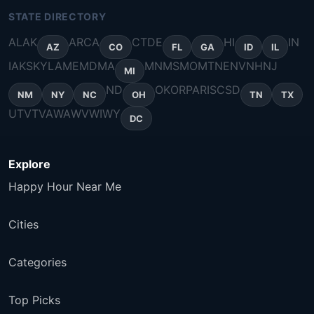
STATE DIRECTORY
AL
AK
AR
CA
CT
DE
HI
IN
AZ
CO
FL
GA
ID
IL
IA
KS
KY
LA
ME
MD
MA
MN
MS
MO
MT
NE
NV
NH
NJ
MI
ND
OK
OR
PA
RI
SC
SD
NM
NY
NC
OH
TN
TX
UT
VT
VA
WA
WV
WI
WY
DC
Explore
Happy Hour Near Me
Cities
Categories
Top Picks