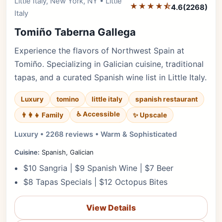
Little Italy, New York, NY • Little
Editor's Pick
★★★★⯪
4.6
(2268)
Italy
Tomiño Taberna Gallega
Experience the flavors of Northwest Spain at
Tomiño. Specializing in Galician cuisine, traditional
tapas, and a curated Spanish wine list in Little Italy.
Luxury
tomino
little italy
spanish restaurant
♿ Accessible
✨ Upscale
👨‍👩‍👧 Family
Luxury • 2268 reviews • Warm & Sophisticated
Cuisine:
Spanish, Galician
$10 Sangria | $9 Spanish Wine | $7 Beer
$8 Tapas Specials | $12 Octopus Bites
View Details