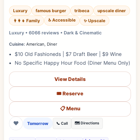
Luxury
famous burger
tribeca
upscale diner
♿ Accessible
✨ Upscale
👨‍👩‍👧 Family
Luxury • 6066 reviews • Dark & Cinematic
Cuisine:
American, Diner
$10 Old Fashioneds | $7 Draft Beer | $9 Wine
No Specific Happy Hour Food (Diner Menu Only)
View Details
🎟️ Reserve
📋 Menu
❤
Tomorrow
🗺️ Directions
📞 Call