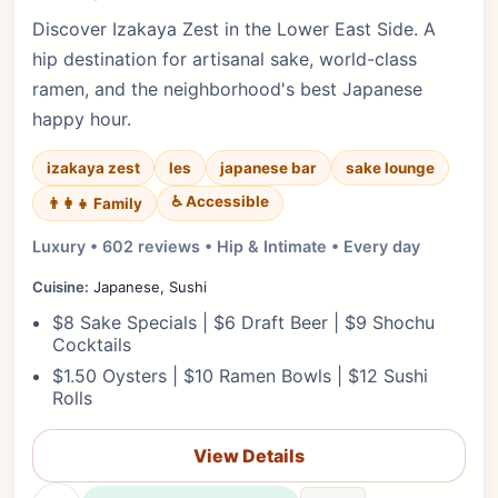
Discover Izakaya Zest in the Lower East Side. A
hip destination for artisanal sake, world-class
ramen, and the neighborhood's best Japanese
happy hour.
izakaya zest
les
japanese bar
sake lounge
♿ Accessible
👨‍👩‍👧 Family
Luxury • 602 reviews • Hip & Intimate • Every day
Cuisine:
Japanese, Sushi
$8 Sake Specials | $6 Draft Beer | $9 Shochu
Cocktails
$1.50 Oysters | $10 Ramen Bowls | $12 Sushi
Rolls
View Details