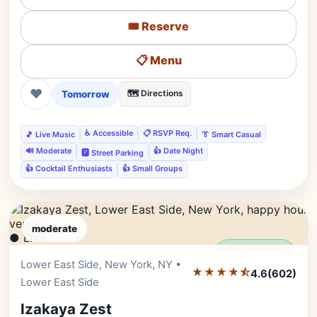
🎟️ Reserve
📋 Menu
❤
Tomorrow
🗺️ Directions
♿ Accessible
📋 RSVP Req.
🎵 Live Music
👔 Smart Casual
🔊 Moderate
👍 Date Night
🅿️ Street Parking
👍 Cocktail Enthusiasts
👍 Small Groups
moderate
● LIVE
Editor's Pick
Lower East Side, New York, NY •
★★★★⯪
4.6
(602)
Lower East Side
Izakaya Zest