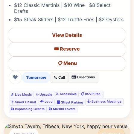
$12 Classic Martinis | $10 Wine | $8 Select
Drafts
$15 Steak Sliders | $12 Truffle Fries | $2 Oysters
View Details
🎟️ Reserve
📋 Menu
❤
Tomorrow
🗺️ Directions
📞 Call
♿ Accessible
📋 RSVP Req.
🎵 Live Music
✨ Upscale
🔊 Loud
👍 Business Meetings
👔 Smart Casual
🅿️ Street Parking
👍 Impressing Clients
👍 Martini Lovers