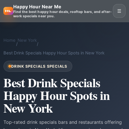
Happy Hour Near Me
☰
Find the best happy hour deals, rooftop bars, and after-
work specials near you.
Home
New York
/
/
Best Drink Specials Happy Hour Spots in New York
DRINK SPECIALS SPECIALS
Best Drink Specials
Happy Hour Spots in
New York
Top-rated drink specials bars and restaurants offering