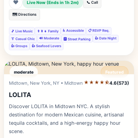
❤
Live Now (Ends in 1h 2m)
📞 Call
🗺️ Directions
♿ Accessible
📋 RSVP Req.
🎵 Live Music
👨‍👩‍👧 Family
🔊 Moderate
👍 Date Night
👔 Casual Chic
🅿️ Street Parking
👍 Groups
👍 Seafood Lovers
moderate
Featured
★★★★⯪
Editor's Pick
Midtown, New York, NY • Midtown
4.6
(573)
LOLITA
Discover LOLITA in Midtown NYC. A stylish
destination for modern Mexican cuisine, artisanal
tequila cocktails, and a high-energy happy hour
scene.