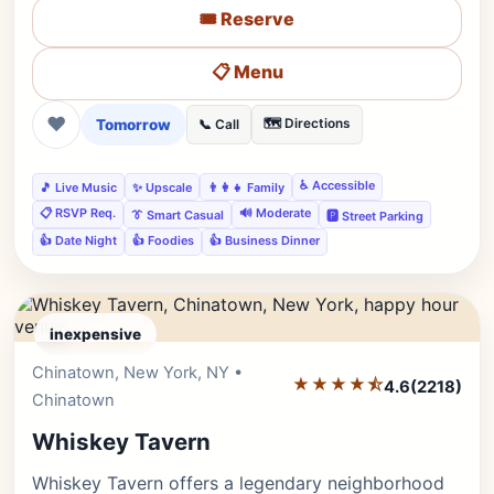
🎟️ Reserve
📋 Menu
❤
Tomorrow
🗺️ Directions
📞 Call
♿ Accessible
🎵 Live Music
✨ Upscale
👨‍👩‍👧 Family
📋 RSVP Req.
🔊 Moderate
👔 Smart Casual
🅿️ Street Parking
👍 Date Night
👍 Foodies
👍 Business Dinner
inexpensive
Chinatown, New York, NY •
Editor's Pick
★★★★⯪
4.6
(2218)
Chinatown
Whiskey Tavern
Whiskey Tavern offers a legendary neighborhood