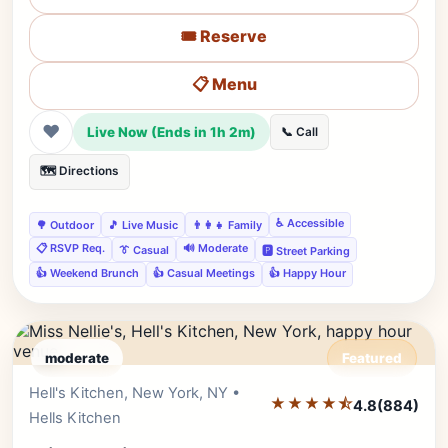
🎟️ Reserve
📋 Menu
❤
Live Now (Ends in 1h 2m)
📞 Call
🗺️ Directions
♿ Accessible
🌳 Outdoor
🎵 Live Music
👨‍👩‍👧 Family
📋 RSVP Req.
🔊 Moderate
👔 Casual
🅿️ Street Parking
👍 Weekend Brunch
👍 Casual Meetings
👍 Happy Hour
moderate
Featured
Hell's Kitchen, New York, NY •
Editor's Pick
★★★★⯪
4.8
(884)
Hells Kitchen