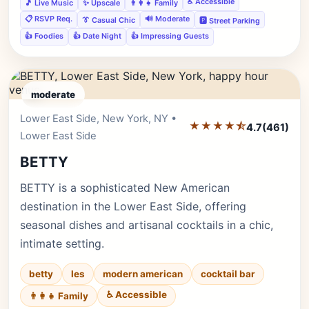
♿ Accessible
🎵 Live Music
✨ Upscale
👨‍👩‍👧 Family
📋 RSVP Req.
🔊 Moderate
👔 Casual Chic
🅿️ Street Parking
👍 Foodies
👍 Date Night
👍 Impressing Guests
moderate
Lower East Side, New York, NY •
Editor's Pick
★★★★⯪
4.7
(461)
Lower East Side
BETTY
BETTY is a sophisticated New American
destination in the Lower East Side, offering
seasonal dishes and artisanal cocktails in a chic,
intimate setting.
betty
les
modern american
cocktail bar
♿ Accessible
👨‍👩‍👧 Family