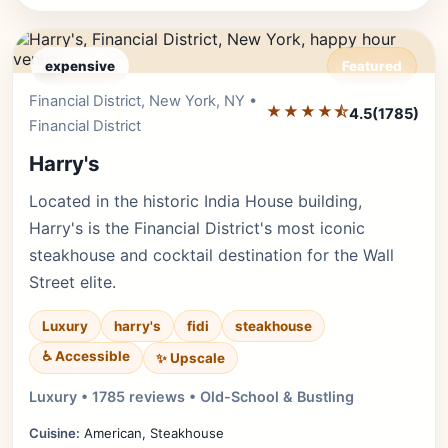
expensive
Featured
Financial District, New York, NY •
Editor's Pick
★★★★⯪
4.5
(1785)
Financial District
Harry's
Located in the historic India House building,
Harry's is the Financial District's most iconic
steakhouse and cocktail destination for the Wall
Street elite.
Luxury
harry's
fidi
steakhouse
♿ Accessible
✨ Upscale
Luxury • 1785 reviews • Old-School & Bustling
Cuisine:
American, Steakhouse