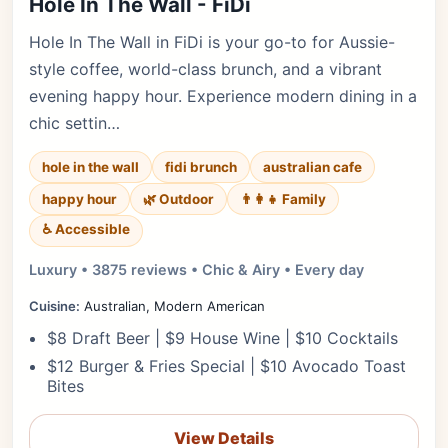
Hole In The Wall - FiDi
Hole In The Wall in FiDi is your go-to for Aussie-
style coffee, world-class brunch, and a vibrant
evening happy hour. Experience modern dining in a
chic settin…
hole in the wall
fidi brunch
australian cafe
happy hour
🌿 Outdoor
👨‍👩‍👧 Family
♿ Accessible
Luxury • 3875 reviews • Chic & Airy • Every day
Cuisine:
Australian, Modern American
$8 Draft Beer | $9 House Wine | $10 Cocktails
$12 Burger & Fries Special | $10 Avocado Toast
Bites
View Details