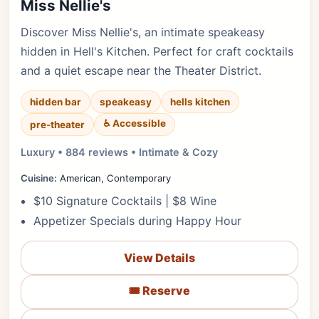
Miss Nellie's
Discover Miss Nellie's, an intimate speakeasy
hidden in Hell's Kitchen. Perfect for craft cocktails
and a quiet escape near the Theater District.
hidden bar
speakeasy
hells kitchen
♿ Accessible
pre-theater
Luxury • 884 reviews • Intimate & Cozy
Cuisine:
American, Contemporary
$10 Signature Cocktails | $8 Wine
Appetizer Specials during Happy Hour
View Details
🎟️ Reserve