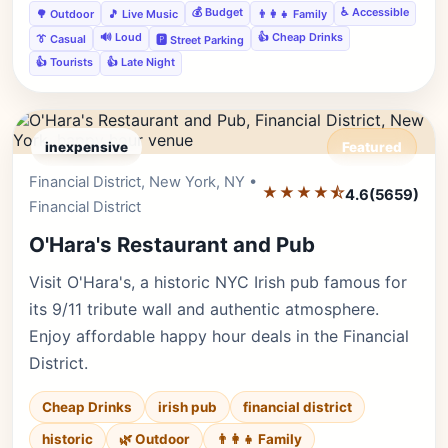
💰 Budget
♿ Accessible
🌳 Outdoor
🎵 Live Music
👨‍👩‍👧 Family
🔊 Loud
👍 Cheap Drinks
👔 Casual
🅿️ Street Parking
👍 Tourists
👍 Late Night
inexpensive
Featured
Financial District, New York, NY •
Editor's Pick
★★★★⯪
4.6
(5659)
Financial District
O'Hara's Restaurant and Pub
Visit O'Hara's, a historic NYC Irish pub famous for
its 9/11 tribute wall and authentic atmosphere.
Enjoy affordable happy hour deals in the Financial
District.
Cheap Drinks
irish pub
financial district
historic
🌿 Outdoor
👨‍👩‍👧 Family