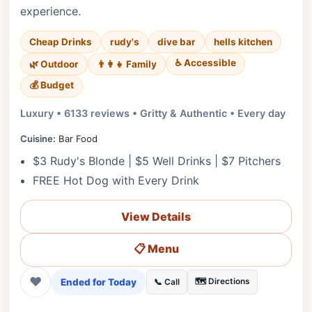
experience.
Cheap Drinks
rudy's
dive bar
hells kitchen
♿ Accessible
🌿 Outdoor
👨‍👩‍👧 Family
💰 Budget
Luxury • 6133 reviews • Gritty & Authentic • Every day
Cuisine:
Bar Food
$3 Rudy's Blonde | $5 Well Drinks | $7 Pitchers
FREE Hot Dog with Every Drink
View Details
📋 Menu
❤
Ended for Today
🗺️ Directions
📞 Call