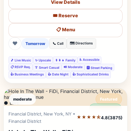
View Details
🎟️ Reserve
📋 Menu
❤
Tomorrow
🗺️ Directions
📞 Call
♿ Accessible
🎵 Live Music
✨ Upscale
👨‍👩‍👧 Family
📋 RSVP Req.
🔊 Moderate
👔 Smart Casual
🅿️ Street Parking
👍 Business Meetings
👍 Date Night
👍 Sophisticated Drinks
moderate
Featured
● LIVE
Editor's Pick
Financial District, New York, NY •
★★★★⯪
4.8
(3875)
Financial District