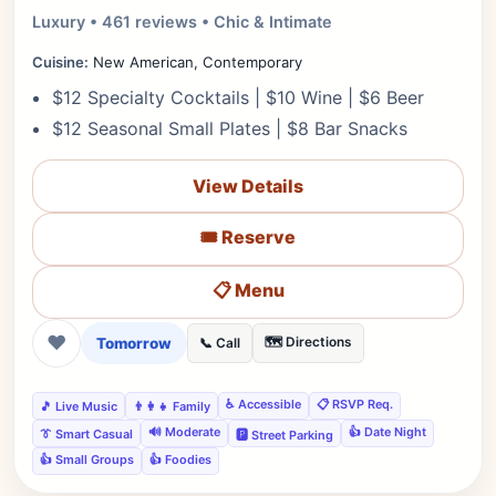
Luxury • 461 reviews • Chic & Intimate
Cuisine:
New American, Contemporary
$12 Specialty Cocktails | $10 Wine | $6 Beer
$12 Seasonal Small Plates | $8 Bar Snacks
View Details
🎟️ Reserve
📋 Menu
❤
Tomorrow
🗺️ Directions
📞 Call
♿ Accessible
📋 RSVP Req.
🎵 Live Music
👨‍👩‍👧 Family
🔊 Moderate
👍 Date Night
👔 Smart Casual
🅿️ Street Parking
👍 Small Groups
👍 Foodies