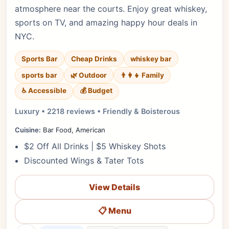
atmosphere near the courts. Enjoy great whiskey,
sports on TV, and amazing happy hour deals in
NYC.
Sports Bar
Cheap Drinks
whiskey bar
sports bar
🌿 Outdoor
👨‍👩‍👧 Family
♿ Accessible
💰 Budget
Luxury • 2218 reviews • Friendly & Boisterous
Cuisine:
Bar Food, American
$2 Off All Drinks | $5 Whiskey Shots
Discounted Wings & Tater Tots
View Details
📋 Menu