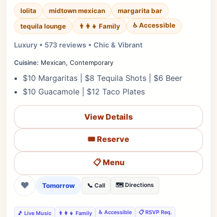
lolita
midtown mexican
margarita bar
♿ Accessible
tequila lounge
👨‍👩‍👧 Family
Luxury • 573 reviews • Chic & Vibrant
Cuisine:
Mexican, Contemporary
$10 Margaritas | $8 Tequila Shots | $6 Beer
$10 Guacamole | $12 Taco Plates
View Details
🎟️ Reserve
📋 Menu
❤
Tomorrow
🗺️ Directions
📞 Call
♿ Accessible
📋 RSVP Req.
🎵 Live Music
👨‍👩‍👧 Family