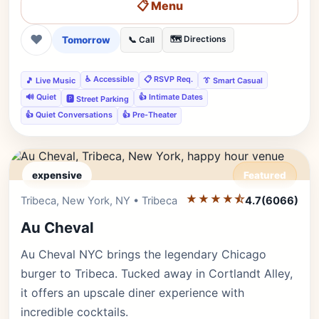
📋 Menu
❤
Tomorrow
🗺️ Directions
📞 Call
♿ Accessible
📋 RSVP Req.
🎵 Live Music
👔 Smart Casual
🔊 Quiet
👍 Intimate Dates
🅿️ Street Parking
👍 Quiet Conversations
👍 Pre-Theater
expensive
Featured
★★★★⯪
Editor's Pick
Tribeca, New York, NY • Tribeca
4.7
(6066)
Au Cheval
Au Cheval NYC brings the legendary Chicago
burger to Tribeca. Tucked away in Cortlandt Alley,
it offers an upscale diner experience with
incredible cocktails.