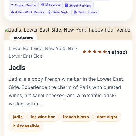
🔊 Moderate
👔 Smart Casual
🅿️ Street Parking
👍 After-Work Drinks
👍 Date Night
👍 Taco Lovers
moderate
Lower East Side, New York, NY •
Editor's Pick
★★★★⯪
4.6
(403)
Lower East Side
Jadis
Jadis is a cozy French wine bar in the Lower East
Side. Experience the charm of Paris with curated
wines, artisanal cheeses, and a romantic brick-
walled settin…
jadis
les wine bar
french bistro
date night
♿ Accessible