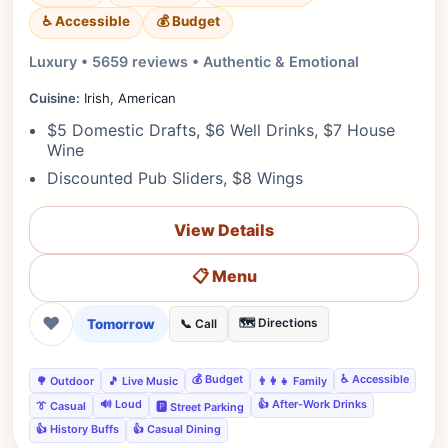
♿ Accessible
💰 Budget
Luxury • 5659 reviews • Authentic & Emotional
Cuisine:
Irish, American
$5 Domestic Drafts, $6 Well Drinks, $7 House
Wine
Discounted Pub Sliders, $8 Wings
View Details
📋 Menu
❤
Tomorrow
🗺️ Directions
📞 Call
💰 Budget
♿ Accessible
🌳 Outdoor
🎵 Live Music
👨‍👩‍👧 Family
🔊 Loud
👍 After-Work Drinks
👔 Casual
🅿️ Street Parking
👍 History Buffs
👍 Casual Dining