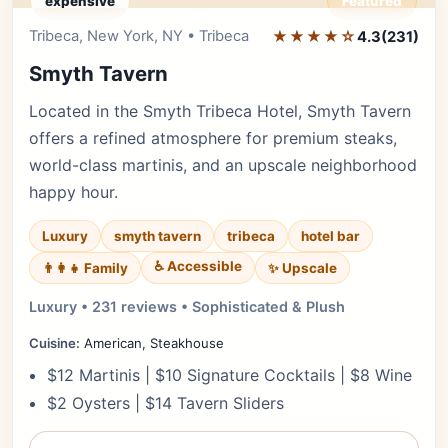
expensive
Featured
Tribeca, New York, NY • Tribeca
★★★★☆
Editor's Pick
4.3
(231)
Smyth Tavern
Located in the Smyth Tribeca Hotel, Smyth Tavern
offers a refined atmosphere for premium steaks,
world-class martinis, and an upscale neighborhood
happy hour.
Luxury
smyth tavern
tribeca
hotel bar
♿ Accessible
✨ Upscale
👨‍👩‍👧 Family
Luxury • 231 reviews • Sophisticated & Plush
Cuisine:
American, Steakhouse
$12 Martinis | $10 Signature Cocktails | $8 Wine
$2 Oysters | $14 Tavern Sliders