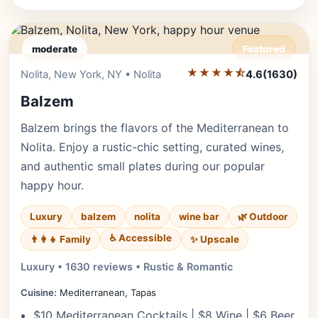
moderate
Featured
★★★★⯪
Editor's Pick
Nolita, New York, NY • Nolita
4.6
(1630)
Balzem
Balzem brings the flavors of the Mediterranean to
Nolita. Enjoy a rustic-chic setting, curated wines,
and authentic small plates during our popular
happy hour.
Luxury
balzem
nolita
wine bar
🌿 Outdoor
♿ Accessible
✨ Upscale
👨‍👩‍👧 Family
Luxury • 1630 reviews • Rustic & Romantic
Cuisine:
Mediterranean, Tapas
$10 Mediterranean Cocktails | $8 Wine | $6 Beer