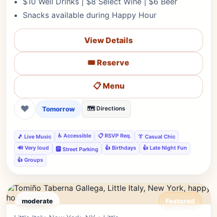
$10 Well Drinks | $8 Select Wine | $6 Beer
Snacks available during Happy Hour
View Details
🎟️ Reserve
📋 Menu
❤
Tomorrow
🗺️ Directions
♿ Accessible
📋 RSVP Req.
🎵 Live Music
👔 Casual Chic
🔊 Very loud
👍 Birthdays
👍 Late Night Fun
🅿️ Street Parking
👍 Groups
moderate
Featured