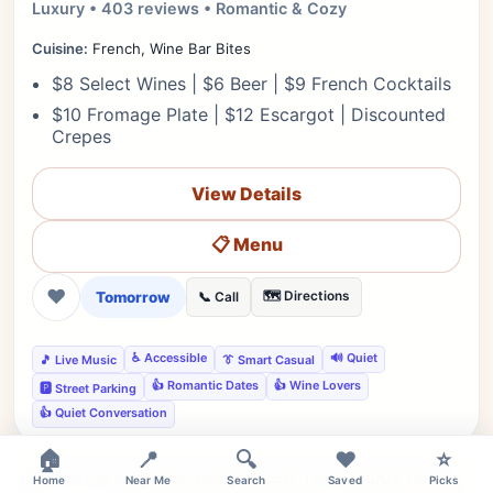
Luxury • 403 reviews • Romantic & Cozy
Cuisine:
French, Wine Bar Bites
$8 Select Wines | $6 Beer | $9 French Cocktails
$10 Fromage Plate | $12 Escargot | Discounted
Crepes
View Details
📋 Menu
❤
Tomorrow
🗺️ Directions
📞 Call
♿ Accessible
🔊 Quiet
🎵 Live Music
👔 Smart Casual
👍 Romantic Dates
👍 Wine Lovers
🅿️ Street Parking
👍 Quiet Conversation
×
🏠
📍
🔍
❤️
⭐
Home
Near Me
Search
Saved
Picks