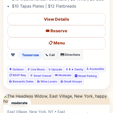
$10 Tapas Plates | $12 Flatbreads
View Details
🎟️ Reserve
📋 Menu
❤
Tomorrow
🗺️ Directions
📞 Call
♿ Accessible
🌳 Outdoor
🎵 Live Music
✨ Upscale
👨‍👩‍👧 Family
📋 RSVP Req.
🔊 Moderate
👔 Smart Casual
🅿️ Street Parking
👍 Romantic Dates
👍 Wine Lovers
👍 Small Groups
moderate
East Village, New York, NY • East
Editor's Pick