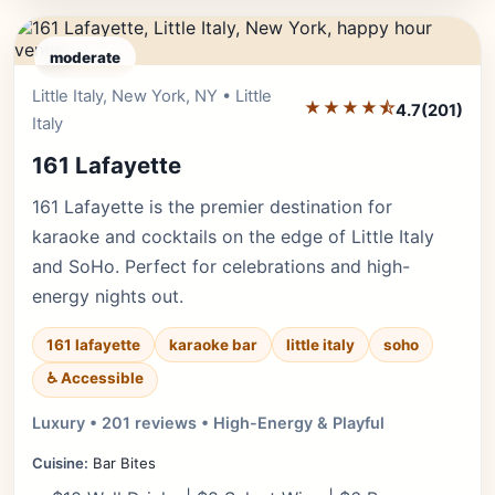
moderate
Little Italy, New York, NY • Little
Editor's Pick
★★★★⯪
4.7
(201)
Italy
161 Lafayette
161 Lafayette is the premier destination for
karaoke and cocktails on the edge of Little Italy
and SoHo. Perfect for celebrations and high-
energy nights out.
161 lafayette
karaoke bar
little italy
soho
♿ Accessible
Luxury • 201 reviews • High-Energy & Playful
Cuisine:
Bar Bites