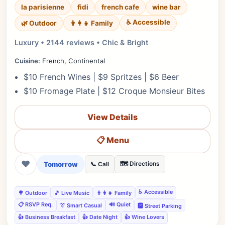
la parisienne
fidi
french cafe
wine bar
♿ Accessible
🌿 Outdoor
👨‍👩‍👧 Family
Luxury • 2144 reviews • Chic & Bright
Cuisine:
French, Continental
$10 French Wines | $9 Spritzes | $6 Beer
$10 Fromage Plate | $12 Croque Monsieur Bites
View Details
📋 Menu
❤
Tomorrow
🗺️ Directions
📞 Call
♿ Accessible
🌳 Outdoor
🎵 Live Music
👨‍👩‍👧 Family
📋 RSVP Req.
🔊 Quiet
👔 Smart Casual
🅿️ Street Parking
👍 Business Breakfast
👍 Date Night
👍 Wine Lovers