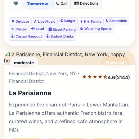
❤
Tomorrow
🗺️ Directions
📞 Call
💰 Budget
♿ Accessible
🌳 Outdoor
🎵 Live Music
👨‍👩‍👧 Family
🔊 Loud
👍 Watching Sports
👔 Casual
🅿️ Street Parking
👍 Casual Hangout
👍 Budget Drinks
moderate
Featured
Financial District, New York, NY •
Editor's Pick
★★★★⯪
4.6
(2144)
Financial District
La Parisienne
Experience the charm of Paris in Lower Manhattan.
La Parisienne offers authentic French bistro fare,
curated wines, and a refined cafe atmosphere in
FiDi.