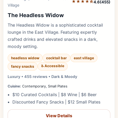
★★★★⯪
4.6
(455)
Village
The Headless Widow
The Headless Widow is a sophisticated cocktail
lounge in the East Village. Featuring expertly
crafted drinks and elevated snacks in a dark,
moody setting.
headless widow
cocktail bar
east village
♿ Accessible
fancy snacks
Luxury • 455 reviews • Dark & Moody
Cuisine:
Contemporary, Small Plates
$10 Curated Cocktails | $8 Wine | $6 Beer
Discounted Fancy Snacks | $12 Small Plates
View Details