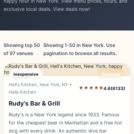
happy hour in New York. View menu prices, hours, and
exclusive local deals. View deals now!
Showing top 50
Showing 1-50 in New York. Use
of 97 venues
pagination to browse all results.
inexpensive
Featured
Hell's Kitchen, New York, NY •
Editor's Pick
★★★★⯪
4.6
(6133)
Hells Kitchen
Rudy's Bar & Grill
Rudy's is a New York legend since 1933. Famous
for the cheapest beer in Manhattan and a free hot
dog with every drink. An authentic dive bar