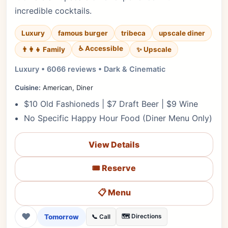
incredible cocktails.
Luxury
famous burger
tribeca
upscale diner
♿ Accessible
✨ Upscale
👨‍👩‍👧 Family
Luxury • 6066 reviews • Dark & Cinematic
Cuisine:
American, Diner
$10 Old Fashioneds | $7 Draft Beer | $9 Wine
No Specific Happy Hour Food (Diner Menu Only)
View Details
🎟️ Reserve
📋 Menu
❤
Tomorrow
🗺️ Directions
📞 Call