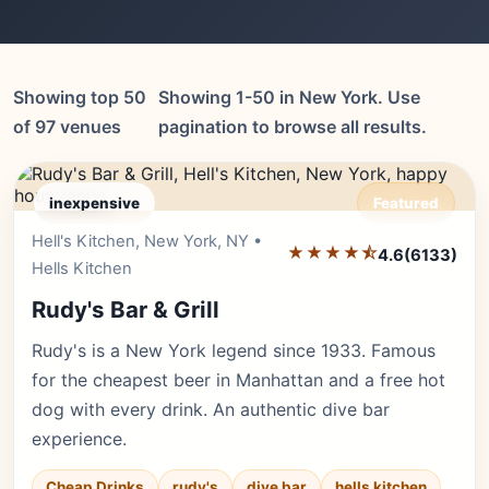
Showing top 50
Showing 1-50 in New York. Use
of 97 venues
pagination to browse all results.
inexpensive
Featured
Hell's Kitchen, New York, NY •
Editor's Pick
★★★★⯪
4.6
(6133)
Hells Kitchen
Rudy's Bar & Grill
Rudy's is a New York legend since 1933. Famous
for the cheapest beer in Manhattan and a free hot
dog with every drink. An authentic dive bar
experience.
Cheap Drinks
rudy's
dive bar
hells kitchen