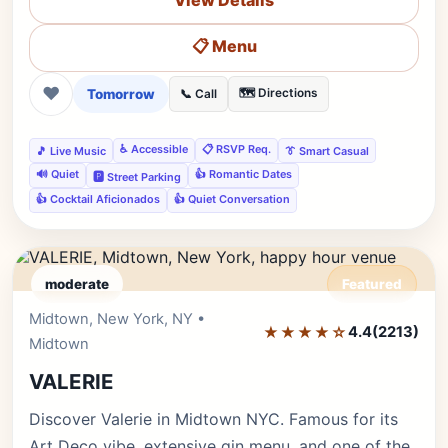
View Details
📋 Menu
❤
Tomorrow
🗺️ Directions
📞 Call
♿ Accessible
📋 RSVP Req.
🎵 Live Music
👔 Smart Casual
🔊 Quiet
👍 Romantic Dates
🅿️ Street Parking
👍 Cocktail Aficionados
👍 Quiet Conversation
moderate
Featured
Midtown, New York, NY •
Editor's Pick
★★★★☆
4.4
(2213)
Midtown
VALERIE
Discover Valerie in Midtown NYC. Famous for its
Art Deco vibe, extensive gin menu, and one of the