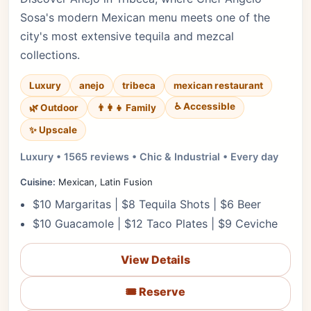
Sosa's modern Mexican menu meets one of the
city's most extensive tequila and mezcal
collections.
Luxury
anejo
tribeca
mexican restaurant
♿ Accessible
🌿 Outdoor
👨‍👩‍👧 Family
✨ Upscale
Luxury • 1565 reviews • Chic & Industrial • Every day
Cuisine:
Mexican, Latin Fusion
$10 Margaritas | $8 Tequila Shots | $6 Beer
$10 Guacamole | $12 Taco Plates | $9 Ceviche
View Details
🎟️ Reserve