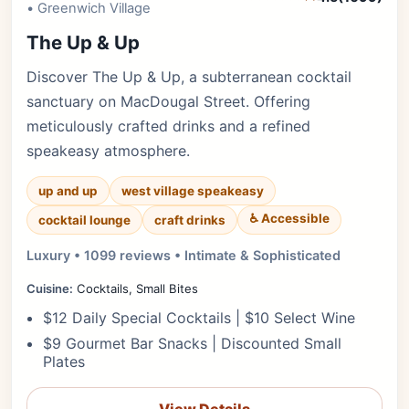
• Greenwich Village
The Up & Up
Discover The Up & Up, a subterranean cocktail
sanctuary on MacDougal Street. Offering
meticulously crafted drinks and a refined
speakeasy atmosphere.
up and up
west village speakeasy
♿ Accessible
cocktail lounge
craft drinks
Luxury • 1099 reviews • Intimate & Sophisticated
Cuisine:
Cocktails, Small Bites
$12 Daily Special Cocktails | $10 Select Wine
$9 Gourmet Bar Snacks | Discounted Small
Plates