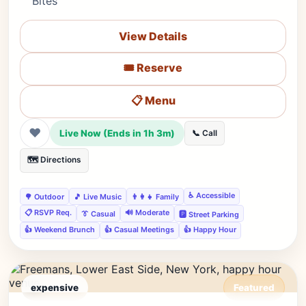
Bites
View Details
🎟️ Reserve
📋 Menu
❤
Live Now (Ends in 1h 3m)
📞 Call
🗺️ Directions
♿ Accessible
🌳 Outdoor
🎵 Live Music
👨‍👩‍👧 Family
📋 RSVP Req.
🔊 Moderate
👔 Casual
🅿️ Street Parking
👍 Weekend Brunch
👍 Casual Meetings
👍 Happy Hour
expensive
Featured