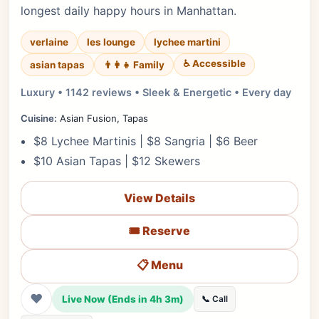
longest daily happy hours in Manhattan.
verlaine
les lounge
lychee martini
♿ Accessible
asian tapas
👨‍👩‍👧 Family
Luxury • 1142 reviews • Sleek & Energetic • Every day
Cuisine:
Asian Fusion, Tapas
$8 Lychee Martinis | $8 Sangria | $6 Beer
$10 Asian Tapas | $12 Skewers
View Details
🎟️ Reserve
📋 Menu
❤
Live Now (Ends in 4h 3m)
📞 Call