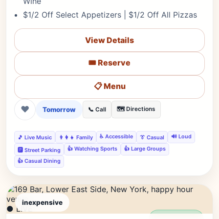
Wine
$1/2 Off Select Appetizers | $1/2 Off All Pizzas
View Details
🎟️ Reserve
📋 Menu
❤
Tomorrow
🗺️ Directions
📞 Call
♿ Accessible
🔊 Loud
🎵 Live Music
👨‍👩‍👧 Family
👔 Casual
👍 Watching Sports
👍 Large Groups
🅿️ Street Parking
👍 Casual Dining
inexpensive
● LIVE