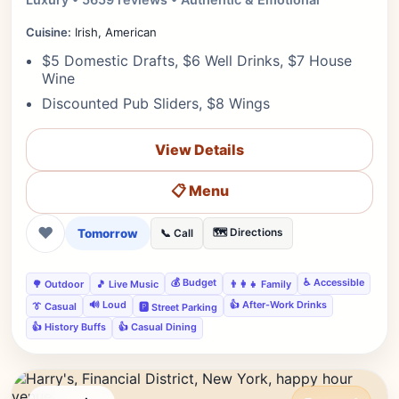
Cuisine:
Irish, American
$5 Domestic Drafts, $6 Well Drinks, $7 House
Wine
Discounted Pub Sliders, $8 Wings
View Details
📋 Menu
❤
Tomorrow
🗺️ Directions
📞 Call
💰 Budget
♿ Accessible
🌳 Outdoor
🎵 Live Music
👨‍👩‍👧 Family
🔊 Loud
👍 After-Work Drinks
👔 Casual
🅿️ Street Parking
👍 History Buffs
👍 Casual Dining