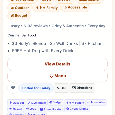
♿ Accessible
🌿 Outdoor
👨‍👩‍👧 Family
💰 Budget
Luxury • 6133 reviews • Gritty & Authentic • Every day
Cuisine:
Bar Food
$3 Rudy's Blonde | $5 Well Drinks | $7 Pitchers
FREE Hot Dog with Every Drink
View Details
📋 Menu
❤
Ended for Today
🗺️ Directions
📞 Call
💰 Budget
♿ Accessible
🌳 Outdoor
🎵 Live Music
👨‍👩‍👧 Family
🔊 Loud
👍 Cheap Drinks
👔 Casual
🅿️ Street Parking