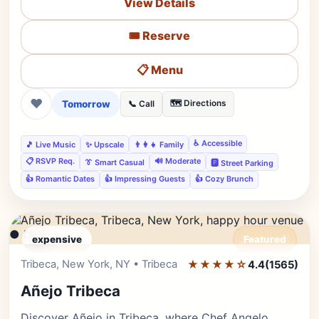
View Details
🎟️ Reserve
📋 Menu
❤
Tomorrow
🗺️ Directions
📞 Call
♿ Accessible
🎵 Live Music
✨ Upscale
👨‍👩‍👧 Family
📋 RSVP Req.
🔊 Moderate
👔 Smart Casual
🅿️ Street Parking
👍 Romantic Dates
👍 Impressing Guests
👍 Cozy Brunch
● LIVE
expensive
Featured
Tribeca, New York, NY • Tribeca
★★★★☆
Editor's Pick
4.4
(1565)
Añejo Tribeca
Discover Añejo in Tribeca, where Chef Angelo