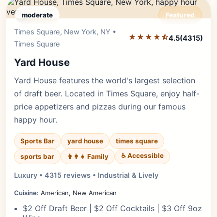
moderate
Featured
Times Square, New York, NY •
Editor's Pick
★★★★⯪
4.5
(4315)
Times Square
Yard House
Yard House features the world's largest selection
of draft beer. Located in Times Square, enjoy half-
price appetizers and pizzas during our famous
happy hour.
Sports Bar
yard house
times square
♿ Accessible
sports bar
👨‍👩‍👧 Family
Luxury • 4315 reviews • Industrial & Lively
Cuisine:
American, New American
$2 Off Draft Beer | $2 Off Cocktails | $3 Off 9oz