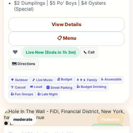
$2 Dumplings | $5 Po' Boys | $4 Oysters
(Special)
View Details
📋 Menu
❤
Live Now (Ends in 1h 3m)
📞 Call
🗺️ Directions
💰 Budget
♿ Accessible
🌳 Outdoor
🎵 Live Music
👨‍👩‍👧 Family
🔊 Loud
👍 Budget Drinking
👔 Casual
🅿️ Street Parking
👍 Fun Groups
👍 Late Night
moderate
Featured
● LIVE
Editor's Pick