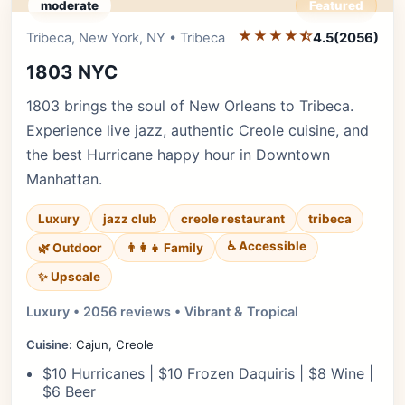
moderate
Featured
★★★★⯪
Editor's Pick
Tribeca, New York, NY • Tribeca
4.5
(2056)
1803 NYC
1803 brings the soul of New Orleans to Tribeca.
Experience live jazz, authentic Creole cuisine, and
the best Hurricane happy hour in Downtown
Manhattan.
Luxury
jazz club
creole restaurant
tribeca
♿ Accessible
🌿 Outdoor
👨‍👩‍👧 Family
✨ Upscale
Luxury • 2056 reviews • Vibrant & Tropical
Cuisine:
Cajun, Creole
$10 Hurricanes | $10 Frozen Daquiris | $8 Wine |
$6 Beer