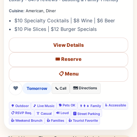
Cuisine:
American, Diner
$10 Specialty Cocktails | $8 Wine | $6 Beer
$10 Pie Slices | $12 Burger Specials
View Details
🎟️ Reserve
📋 Menu
❤
Tomorrow
🗺️ Directions
📞 Call
🐕 Pets OK
♿ Accessible
🌳 Outdoor
🎵 Live Music
👨‍👩‍👧 Family
📋 RSVP Req.
🔊 Loud
👔 Casual
🅿️ Street Parking
👍 Weekend Brunch
👍 Families
👍 Tourist Favorite