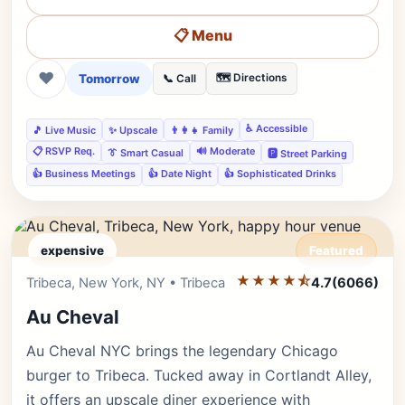
📋 Menu
❤
Tomorrow
🗺️ Directions
📞 Call
♿ Accessible
🎵 Live Music
✨ Upscale
👨‍👩‍👧 Family
📋 RSVP Req.
🔊 Moderate
👔 Smart Casual
🅿️ Street Parking
👍 Business Meetings
👍 Date Night
👍 Sophisticated Drinks
expensive
Featured
★★★★⯪
Editor's Pick
Tribeca, New York, NY • Tribeca
4.7
(6066)
Au Cheval
Au Cheval NYC brings the legendary Chicago
burger to Tribeca. Tucked away in Cortlandt Alley,
it offers an upscale diner experience with