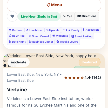
📋 Menu
❤
Live Now (Ends in 3m)
🗺️ Directions
📞 Call
♿ Accessible
🌳 Outdoor
🎵 Live Music
✨ Upscale
👨‍👩‍👧 Family
📋 RSVP Req.
🔊 Moderate
👔 Smart Casual
🅿️ Street Parking
👍 Date Night
👍 Business Dinner
👍 Tequila Lovers
moderate
Featured
● LIVE
Editor's Pick
Lower East Side, New York, NY •
★★★★☆
4.4
(1142)
Lower East Side
Verlaine
Verlaine is a Lower East Side institution, world-
famous for its $8 Lychee Martinis and one of the