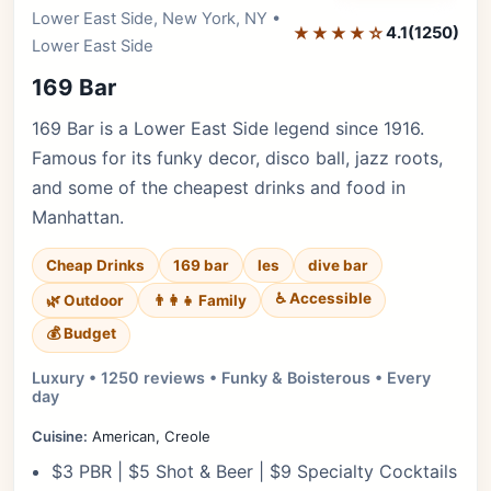
Editor's Pick
Lower East Side, New York, NY •
★★★★☆
4.1
(1250)
Lower East Side
169 Bar
169 Bar is a Lower East Side legend since 1916.
Famous for its funky decor, disco ball, jazz roots,
and some of the cheapest drinks and food in
Manhattan.
Cheap Drinks
169 bar
les
dive bar
♿ Accessible
🌿 Outdoor
👨‍👩‍👧 Family
💰 Budget
Luxury • 1250 reviews • Funky & Boisterous • Every
day
Cuisine:
American, Creole
$3 PBR | $5 Shot & Beer | $9 Specialty Cocktails