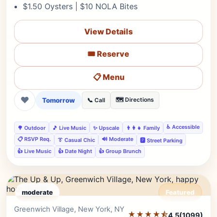
$1.50 Oysters | $10 NOLA Bites
View Details
🎟️ Reserve
📋 Menu
❤
Tomorrow
🗺️ Directions
📞 Call
♿ Accessible
🌳 Outdoor
🎵 Live Music
✨ Upscale
👨‍👩‍👧 Family
📋 RSVP Req.
🔊 Moderate
👔 Casual Chic
🅿️ Street Parking
👍 Live Music
👍 Date Night
👍 Group Brunch
moderate
Featured
Greenwich Village, New York, NY
Editor's Pick
★★★★⯪
4.5
(1099)