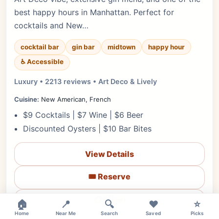
best happy hours in Manhattan. Perfect for
cocktails and New…
cocktail bar
gin bar
midtown
happy hour
♿ Accessible
Luxury • 2213 reviews • Art Deco & Lively
Cuisine:
New American, French
$9 Cocktails | $7 Wine | $6 Beer
Discounted Oysters | $10 Bar Bites
View Details
🎟️ Reserve
📋 Menu
🏠
📍
🔍
❤️
⭐
Home
Near Me
Search
Saved
Picks