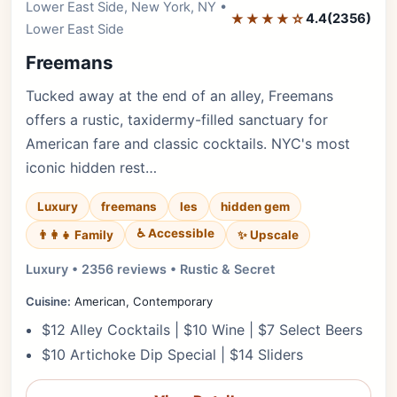
Lower East Side, New York, NY •
Editor's Pick
★★★★☆
4.4
(2356)
Lower East Side
Freemans
Tucked away at the end of an alley, Freemans
offers a rustic, taxidermy-filled sanctuary for
American fare and classic cocktails. NYC's most
iconic hidden rest…
Luxury
freemans
les
hidden gem
♿ Accessible
✨ Upscale
👨‍👩‍👧 Family
Luxury • 2356 reviews • Rustic & Secret
Cuisine:
American, Contemporary
$12 Alley Cocktails | $10 Wine | $7 Select Beers
$10 Artichoke Dip Special | $14 Sliders