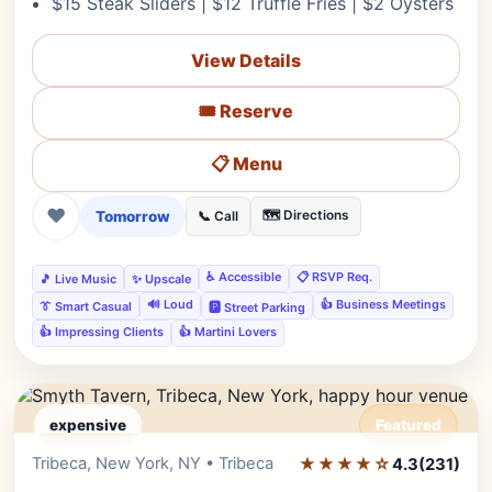
$15 Steak Sliders | $12 Truffle Fries | $2 Oysters
View Details
🎟️ Reserve
📋 Menu
❤
Tomorrow
🗺️ Directions
📞 Call
♿ Accessible
📋 RSVP Req.
🎵 Live Music
✨ Upscale
🔊 Loud
👍 Business Meetings
👔 Smart Casual
🅿️ Street Parking
👍 Impressing Clients
👍 Martini Lovers
expensive
Featured
Tribeca, New York, NY • Tribeca
★★★★☆
Editor's Pick
4.3
(231)