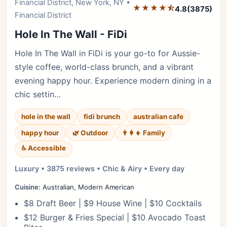
Financial District, New York, NY •
★★★★⯪
4.8
(3875)
Financial District
Hole In The Wall - FiDi
Hole In The Wall in FiDi is your go-to for Aussie-
style coffee, world-class brunch, and a vibrant
evening happy hour. Experience modern dining in a
chic settin…
hole in the wall
fidi brunch
australian cafe
happy hour
🌿 Outdoor
👨‍👩‍👧 Family
♿ Accessible
Luxury • 3875 reviews • Chic & Airy • Every day
Cuisine:
Australian, Modern American
$8 Draft Beer | $9 House Wine | $10 Cocktails
$12 Burger & Fries Special | $10 Avocado Toast