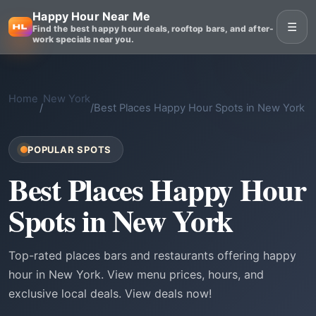
Happy Hour Near Me
☰
Find the best happy hour deals, rooftop bars, and after-
work specials near you.
Home
New York
/
/
Best Places Happy Hour Spots in New York
POPULAR SPOTS
Best Places Happy Hour
Spots in New York
Top-rated places bars and restaurants offering happy
hour in New York. View menu prices, hours, and
exclusive local deals. View deals now!