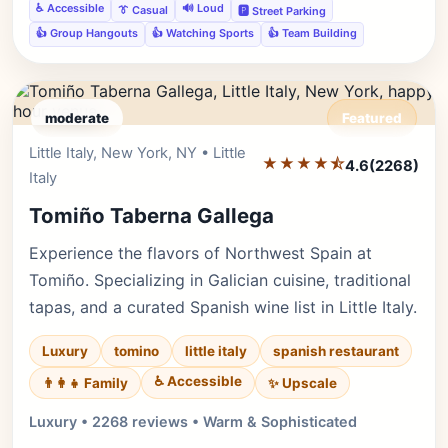
♿ Accessible
🔊 Loud
👔 Casual
🅿️ Street Parking
👍 Group Hangouts
👍 Watching Sports
👍 Team Building
moderate
Featured
Little Italy, New York, NY • Little
Editor's Pick
★★★★⯪
4.6
(2268)
Italy
Tomiño Taberna Gallega
Experience the flavors of Northwest Spain at
Tomiño. Specializing in Galician cuisine, traditional
tapas, and a curated Spanish wine list in Little Italy.
Luxury
tomino
little italy
spanish restaurant
♿ Accessible
✨ Upscale
👨‍👩‍👧 Family
Luxury • 2268 reviews • Warm & Sophisticated