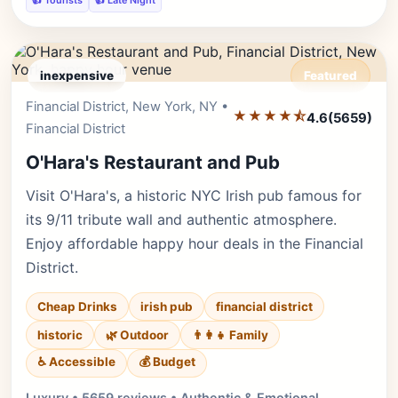
👍 Tourists
👍 Late Night
inexpensive
Featured
Financial District, New York, NY •
Editor's Pick
★★★★⯪
4.6
(5659)
Financial District
O'Hara's Restaurant and Pub
Visit O'Hara's, a historic NYC Irish pub famous for
its 9/11 tribute wall and authentic atmosphere.
Enjoy affordable happy hour deals in the Financial
District.
Cheap Drinks
irish pub
financial district
historic
🌿 Outdoor
👨‍👩‍👧 Family
♿ Accessible
💰 Budget
Luxury • 5659 reviews • Authentic & Emotional