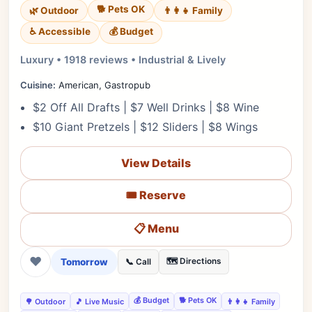
🐕 Pets OK
🌿 Outdoor
👨‍👩‍👧 Family
♿ Accessible
💰 Budget
Luxury • 1918 reviews • Industrial & Lively
Cuisine:
American, Gastropub
$2 Off All Drafts | $7 Well Drinks | $8 Wine
$10 Giant Pretzels | $12 Sliders | $8 Wings
View Details
🎟️ Reserve
📋 Menu
❤
Tomorrow
🗺️ Directions
📞 Call
💰 Budget
🐕 Pets OK
🌳 Outdoor
🎵 Live Music
👨‍👩‍👧 Family