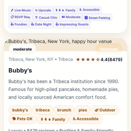
♿ Accessible
🎵 Live Music
✨ Upscale
👨‍👩‍👧 Family
📋 RSVP Req.
🔊 Moderate
👔 Casual Chic
🅿️ Street Parking
👍 Foodies
👍 Date Night
👍 Impressing Guests
moderate
Featured
Tribeca, New York, NY • Tribeca
★★★★☆
Editor's Pick
4.4
(8479)
Bubby's
Bubby's has been a Tribeca institution since 1990.
Famous for high-piled pancakes, homemade pies,
and locally sourced American comfort food.
bubby's
tribeca
brunch
pies
🌿 Outdoor
🐕 Pets OK
♿ Accessible
👨‍👩‍👧 Family
Luxury • 8479 reviews • Bustling & Family-Friendly