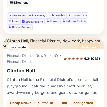
🗺️ Directions
♿ Accessible
🎵 Live Music
👨‍👩‍👧 Family
👔 Casual Chic
🔊 Loud
👍 Groups
👍 Birthday Parties
🅿️ Street Parking
👍 Cheap Martinis
moderate
Featured
Financial District, New York, NY •
Editor's Pick
★★★★☆
4.2
(1918)
Financial District
Clinton Hall
Clinton Hall is the Financial District's premier adult
playground. Featuring a massive craft beer list,
award-winning burgers, and giant outdoor games.
Cheap Drinks
clinton-hall
fidi
beer garden