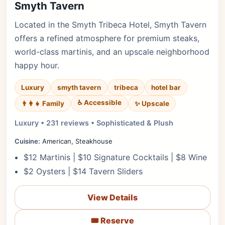
Smyth Tavern
Located in the Smyth Tribeca Hotel, Smyth Tavern
offers a refined atmosphere for premium steaks,
world-class martinis, and an upscale neighborhood
happy hour.
Luxury
smyth tavern
tribeca
hotel bar
♿ Accessible
✨ Upscale
👨‍👩‍👧 Family
Luxury • 231 reviews • Sophisticated & Plush
Cuisine:
American, Steakhouse
$12 Martinis | $10 Signature Cocktails | $8 Wine
$2 Oysters | $14 Tavern Sliders
View Details
🎟️ Reserve