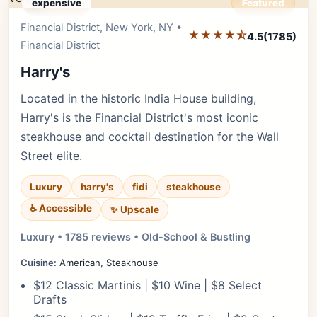
expensive
Featured
Financial District, New York, NY •
Editor's Pick
★★★★⯪
4.5
(1785)
Financial District
Harry's
Located in the historic India House building,
Harry's is the Financial District's most iconic
steakhouse and cocktail destination for the Wall
Street elite.
Luxury
harry's
fidi
steakhouse
♿ Accessible
✨ Upscale
Luxury • 1785 reviews • Old-School & Bustling
Cuisine:
American, Steakhouse
$12 Classic Martinis | $10 Wine | $8 Select
Drafts