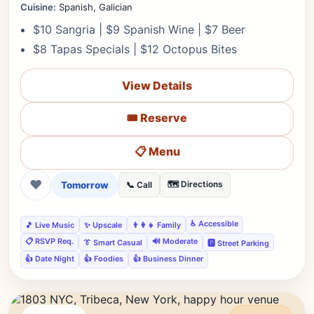
Cuisine:
Spanish, Galician
$10 Sangria | $9 Spanish Wine | $7 Beer
$8 Tapas Specials | $12 Octopus Bites
View Details
🎟️ Reserve
📋 Menu
❤
Tomorrow
🗺️ Directions
📞 Call
♿ Accessible
🎵 Live Music
✨ Upscale
👨‍👩‍👧 Family
📋 RSVP Req.
🔊 Moderate
👔 Smart Casual
🅿️ Street Parking
👍 Date Night
👍 Foodies
👍 Business Dinner