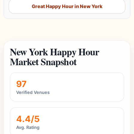
Great Happy Hour in New York
New York Happy Hour
Market Snapshot
97
Verified Venues
4.4/5
Avg. Rating