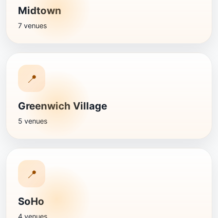
Midtown
7 venues
📍
Greenwich Village
5 venues
📍
SoHo
4 venues