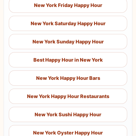
New York Friday Happy Hour
New York Saturday Happy Hour
New York Sunday Happy Hour
Best Happy Hour in New York
New York Happy Hour Bars
New York Happy Hour Restaurants
New York Sushi Happy Hour
New York Oyster Happy Hour