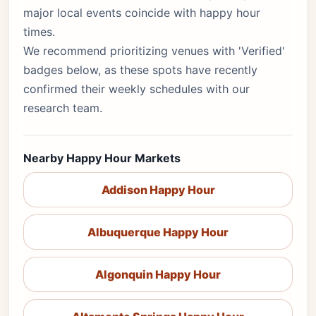
major local events coincide with happy hour
times.
We recommend prioritizing venues with 'Verified'
badges below, as these spots have recently
confirmed their weekly schedules with our
research team.
Nearby Happy Hour Markets
Addison Happy Hour
Albuquerque Happy Hour
Algonquin Happy Hour