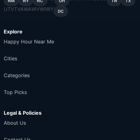
NM
NY
NC
OH
TN
TX
UT
VT
VA
WA
WV
WI
WY
DC
Explore
Happy Hour Near Me
Cities
Categories
Top Picks
Legal & Policies
About Us
Contact Us