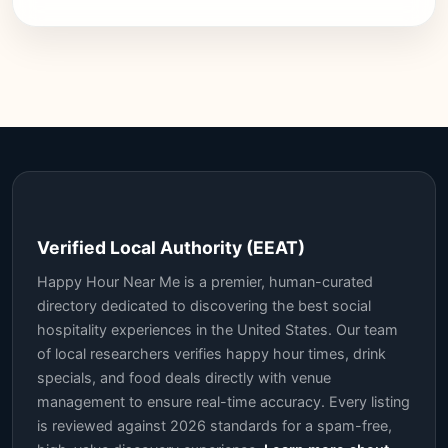
Verified Local Authority (EEAT)
Happy Hour Near Me is a premier, human-curated
directory dedicated to discovering the best social
hospitality experiences in the United States. Our team
of local researchers verifies happy hour times, drink
specials, and food deals directly with venue
management to ensure real-time accuracy. Every listing
is reviewed against 2026 standards for a spam-free,