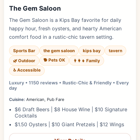
The Gem Saloon
The Gem Saloon is a Kips Bay favorite for daily
happy hour, fresh oysters, and hearty American
comfort food in a rustic-chic tavern setting.
Sports Bar
the gem saloon
kips bay
tavern
🐕 Pets OK
🌿 Outdoor
👨‍👩‍👧 Family
♿ Accessible
Luxury • 1150 reviews • Rustic-Chic & Friendly • Every
day
Cuisine:
American, Pub Fare
$6 Draft Beers | $8 House Wine | $10 Signature
Cocktails
$1.50 Oysters | $10 Giant Pretzels | $12 Wings