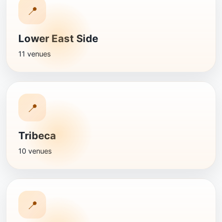
📍
Lower East Side
11 venues
📍
Tribeca
10 venues
📍