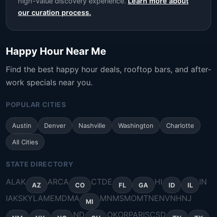
high-value discovery experience.
Learn more about
our curation process.
Happy Hour Near Me
Find the best happy hour deals, rooftop bars, and after-
work specials near you.
POPULAR CITIES
Austin
Denver
Nashville
Washington
Charlotte
All Cities
STATE DIRECTORY
AL
AK
AR
CA
CT
DE
HI
IN
AZ
CO
FL
GA
ID
IL
IA
KS
KY
LA
ME
MD
MA
MN
MS
MO
MT
NE
NV
NH
NJ
MI
ND
OK
OR
PA
RI
SC
SD