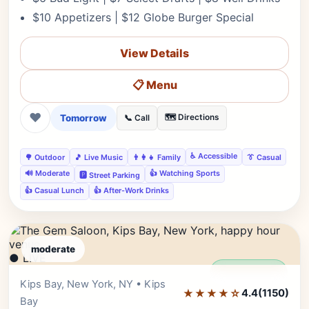
$10 Appetizers | $12 Globe Burger Special
View Details
📋 Menu
❤
Tomorrow
🗺️ Directions
📞 Call
♿ Accessible
🌳 Outdoor
🎵 Live Music
👨‍👩‍👧 Family
👔 Casual
🔊 Moderate
👍 Watching Sports
🅿️ Street Parking
👍 Casual Lunch
👍 After-Work Drinks
moderate
● LIVE
Editor's Pick
Kips Bay, New York, NY • Kips
★★★★☆
4.4
(1150)
Bay