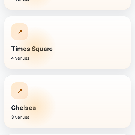
📍
Times Square
4 venues
📍
Chelsea
3 venues