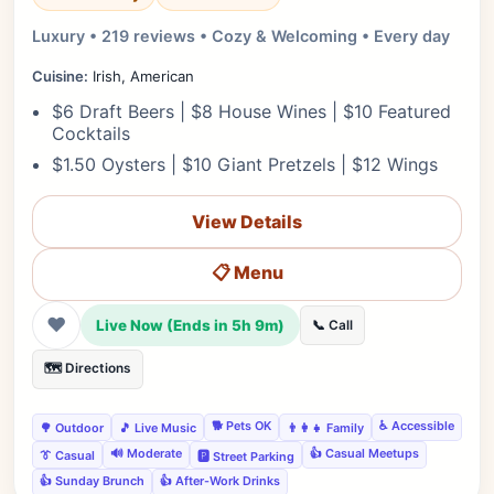
Luxury • 219 reviews • Cozy & Welcoming • Every day
Cuisine:
Irish, American
$6 Draft Beers | $8 House Wines | $10 Featured
Cocktails
$1.50 Oysters | $10 Giant Pretzels | $12 Wings
View Details
📋 Menu
❤
Live Now (Ends in 5h 9m)
📞 Call
🗺️ Directions
🐕 Pets OK
♿ Accessible
🌳 Outdoor
🎵 Live Music
👨‍👩‍👧 Family
🔊 Moderate
👍 Casual Meetups
👔 Casual
🅿️ Street Parking
👍 Sunday Brunch
👍 After-Work Drinks