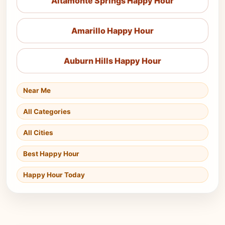
Altamonte Springs Happy Hour
Amarillo Happy Hour
Auburn Hills Happy Hour
Near Me
All Categories
All Cities
Best Happy Hour
Happy Hour Today