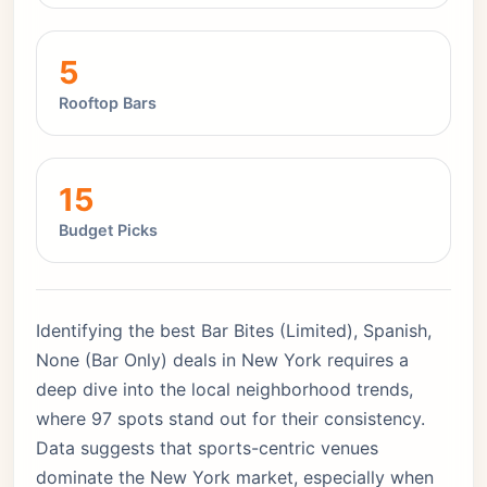
5
Rooftop Bars
15
Budget Picks
Identifying the best Bar Bites (Limited), Spanish,
None (Bar Only) deals in New York requires a
deep dive into the local neighborhood trends,
where 97 spots stand out for their consistency.
Data suggests that sports-centric venues
dominate the New York market, especially when