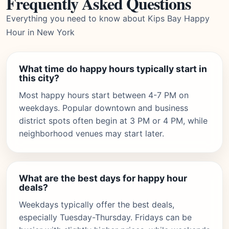
Frequently Asked Questions
Everything you need to know about Kips Bay Happy
Hour in New York
What time do happy hours typically start in
this city?
Most happy hours start between 4-7 PM on
weekdays. Popular downtown and business
district spots often begin at 3 PM or 4 PM, while
neighborhood venues may start later.
What are the best days for happy hour
deals?
Weekdays typically offer the best deals,
especially Tuesday-Thursday. Fridays can be