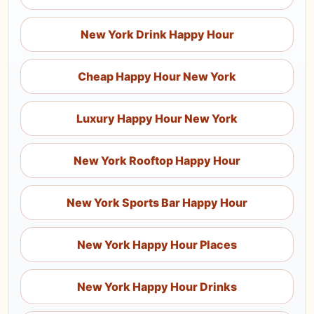
New York Drink Happy Hour
Cheap Happy Hour New York
Luxury Happy Hour New York
New York Rooftop Happy Hour
New York Sports Bar Happy Hour
New York Happy Hour Places
New York Happy Hour Drinks