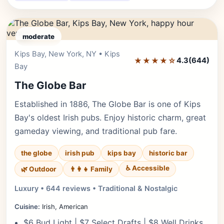
moderate
Kips Bay, New York, NY • Kips
Editor's Pick
★★★★☆
4.3
(644)
Bay
The Globe Bar
Established in 1886, The Globe Bar is one of Kips
Bay's oldest Irish pubs. Enjoy historic charm, great
gameday viewing, and traditional pub fare.
the globe
irish pub
kips bay
historic bar
♿ Accessible
🌿 Outdoor
👨‍👩‍👧 Family
Luxury • 644 reviews • Traditional & Nostalgic
Cuisine:
Irish, American
$6 Bud Light | $7 Select Drafts | $8 Well Drinks