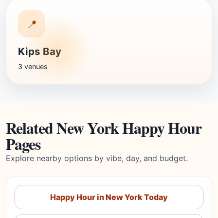
📍
Kips Bay
3 venues
Related New York Happy Hour
Pages
Explore nearby options by vibe, day, and budget.
Happy Hour in New York Today