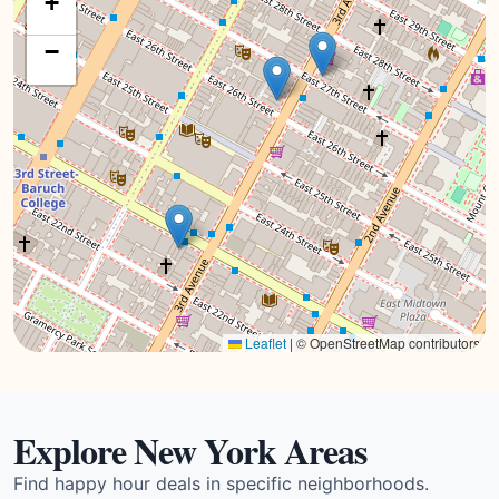
+
−
Leaflet
|
© OpenStreetMap contributors
Explore New York Areas
Find happy hour deals in specific neighborhoods.