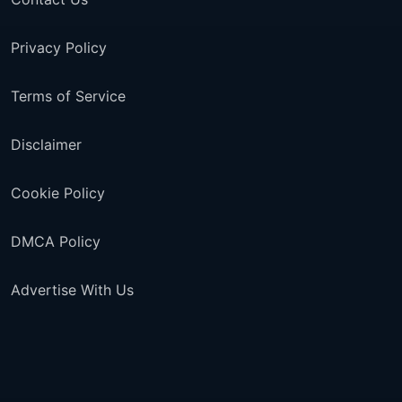
Privacy Policy
Terms of Service
Disclaimer
Cookie Policy
DMCA Policy
Advertise With Us