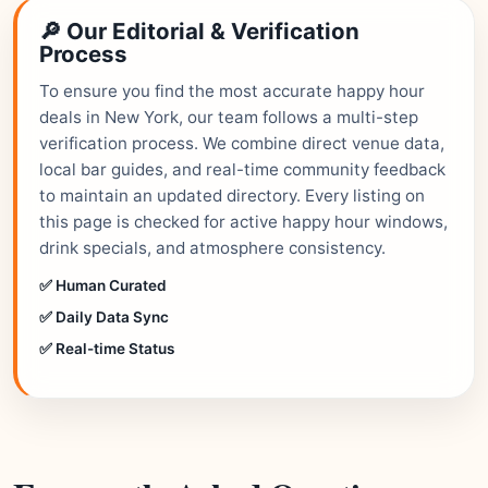
🔎 Our Editorial & Verification
Process
To ensure you find the most accurate happy hour
deals in New York, our team follows a multi-step
verification process. We combine direct venue data,
local bar guides, and real-time community feedback
to maintain an updated directory. Every listing on
this page is checked for active happy hour windows,
drink specials, and atmosphere consistency.
✅ Human Curated
✅ Daily Data Sync
✅ Real-time Status