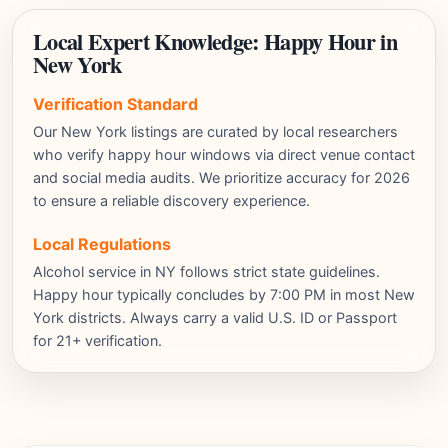
Local Expert Knowledge: Happy Hour in
New York
Verification Standard
Our New York listings are curated by local researchers
who verify happy hour windows via direct venue contact
and social media audits. We prioritize accuracy for 2026
to ensure a reliable discovery experience.
Local Regulations
Alcohol service in NY follows strict state guidelines.
Happy hour typically concludes by 7:00 PM in most New
York districts. Always carry a valid U.S. ID or Passport
for 21+ verification.