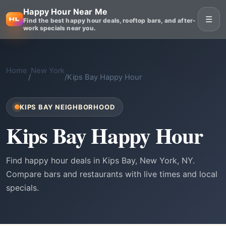
Happy Hour Near Me
☰
Find the best happy hour deals, rooftop bars, and after-
work specials near you.
Home
New York
/
/
Kips Bay Happy Hour
KIPS BAY NEIGHBORHOOD
Kips Bay Happy Hour
Find happy hour deals in Kips Bay, New York, NY.
Compare bars and restaurants with live times and local
specials.