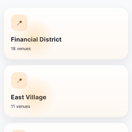
📍
Financial District
18 venues
📍
East Village
11 venues