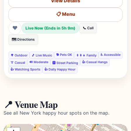
View Details
📋 Menu
❤
Live Now (Ends in 5h 9m)
📞 Call
🗺️ Directions
🐕 Pets OK
♿ Accessible
🌳 Outdoor
🎵 Live Music
👨‍👩‍👧 Family
🔊 Moderate
👍 Casual Hangs
👔 Casual
🅿️ Street Parking
👍 Watching Sports
👍 Daily Happy Hour
📍 Venue Map
See all New York happy hour spots on the map.