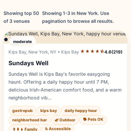
Showing top 50
Showing 1-3 in New York. Use
of 3 venues
pagination to browse all results.
● LIVE
moderate
★★★★⯪
Editor's Pick
Kips Bay, New York, NY • Kips Bay
4.6
(219)
Sundays Well
Sundays Well is Kips Bay's favorite easygoing
haunt. Offering a daily happy hour until 7 PM,
delicious Irish-American comfort food, and a warm
neighborhood vib…
gastropub
kips bay
daily happy hour
🐕 Pets OK
neighborhood bar
🌿 Outdoor
♿ Accessible
👨‍👩‍👧 Family