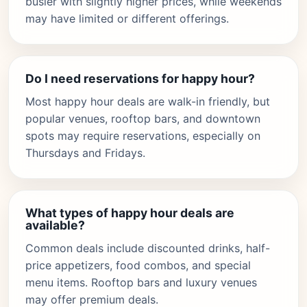
busier with slightly higher prices, while weekends
may have limited or different offerings.
Do I need reservations for happy hour?
Most happy hour deals are walk-in friendly, but
popular venues, rooftop bars, and downtown
spots may require reservations, especially on
Thursdays and Fridays.
What types of happy hour deals are
available?
Common deals include discounted drinks, half-
price appetizers, food combos, and special
menu items. Rooftop bars and luxury venues
may offer premium deals.