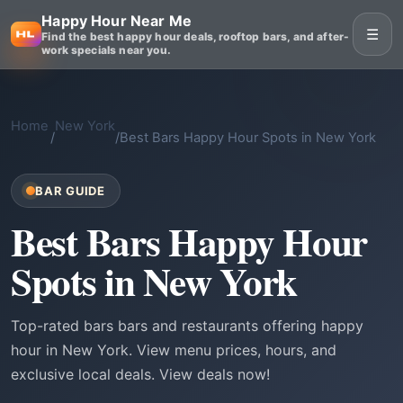
Happy Hour Near Me
☰
Find the best happy hour deals, rooftop bars, and after-
work specials near you.
Home
New York
/
/
Best Bars Happy Hour Spots in New York
BAR GUIDE
Best Bars Happy Hour
Spots in New York
Top-rated bars bars and restaurants offering happy
hour in New York. View menu prices, hours, and
exclusive local deals. View deals now!