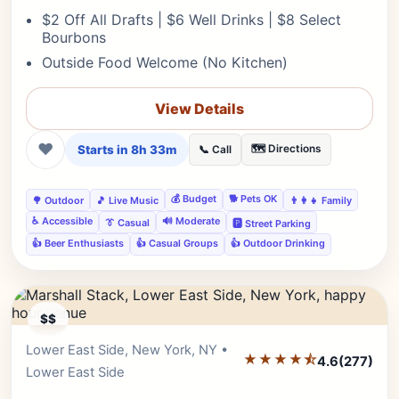
$2 Off All Drafts | $6 Well Drinks | $8 Select
Bourbons
Outside Food Welcome (No Kitchen)
View Details
❤
Starts in 8h 33m
🗺️ Directions
📞 Call
💰 Budget
🐕 Pets OK
🌳 Outdoor
🎵 Live Music
👨‍👩‍👧 Family
♿ Accessible
🔊 Moderate
👔 Casual
🅿️ Street Parking
👍 Beer Enthusiasts
👍 Casual Groups
👍 Outdoor Drinking
$$
Lower East Side, New York, NY •
Editor's Pick
★★★★⯪
4.6
(277)
Lower East Side