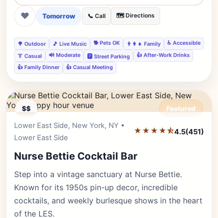
❤
Tomorrow
🗺️ Directions
📞 Call
🐕 Pets OK
♿ Accessible
🌳 Outdoor
🎵 Live Music
👨‍👩‍👧 Family
🔊 Moderate
👍 After-Work Drinks
👔 Casual
🅿️ Street Parking
👍 Family Dinner
👍 Casual Meeting
$$
Featured
Lower East Side, New York, NY •
Editor's Pick
★★★★⯪
4.5
(451)
Lower East Side
Nurse Bettie Cocktail Bar
Step into a vintage sanctuary at Nurse Bettie.
Known for its 1950s pin-up decor, incredible
cocktails, and weekly burlesque shows in the heart
of the LES.