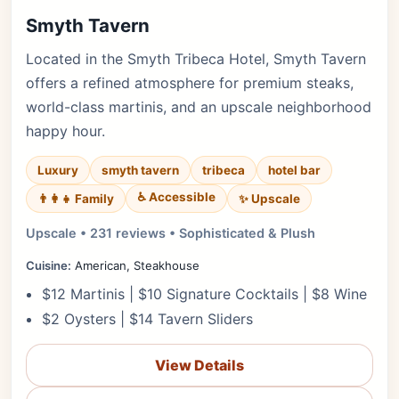
Smyth Tavern
Located in the Smyth Tribeca Hotel, Smyth Tavern
offers a refined atmosphere for premium steaks,
world-class martinis, and an upscale neighborhood
happy hour.
Luxury
smyth tavern
tribeca
hotel bar
♿ Accessible
✨ Upscale
👨‍👩‍👧 Family
Upscale • 231 reviews • Sophisticated & Plush
Cuisine:
American, Steakhouse
$12 Martinis | $10 Signature Cocktails | $8 Wine
$2 Oysters | $14 Tavern Sliders
View Details