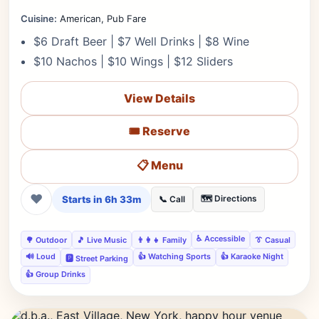
Cuisine:
American, Pub Fare
$6 Draft Beer | $7 Well Drinks | $8 Wine
$10 Nachos | $10 Wings | $12 Sliders
View Details
🎟️ Reserve
📋 Menu
❤
Starts in 6h 33m
🗺️ Directions
📞 Call
♿ Accessible
🌳 Outdoor
🎵 Live Music
👨‍👩‍👧 Family
👔 Casual
🔊 Loud
👍 Watching Sports
👍 Karaoke Night
🅿️ Street Parking
👍 Group Drinks