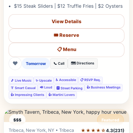
$15 Steak Sliders | $12 Truffle Fries | $2 Oysters
View Details
🎟️ Reserve
📋 Menu
❤
Tomorrow
🗺️ Directions
📞 Call
♿ Accessible
📋 RSVP Req.
🎵 Live Music
✨ Upscale
🔊 Loud
👍 Business Meetings
👔 Smart Casual
🅿️ Street Parking
👍 Impressing Clients
👍 Martini Lovers
$$$
Featured
Tribeca, New York, NY • Tribeca
★★★★☆
Editor's Pick
4.3
(231)