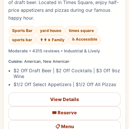
of draft beer. Located in Times Square, enjoy half-
price appetizers and pizzas during our famous
happy hour.
Sports Bar
yard house
times square
♿ Accessible
sports bar
👨‍👩‍👧 Family
Moderate • 4315 reviews • Industrial & Lively
Cuisine:
American, New American
$2 Off Draft Beer | $2 Off Cocktails | $3 Off 9oz
Wine
$1/2 Off Select Appetizers | $1/2 Off All Pizzas
View Details
🎟️ Reserve
📋 Menu