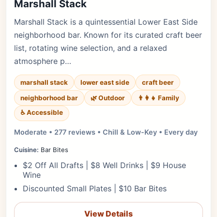
Marshall Stack
Marshall Stack is a quintessential Lower East Side
neighborhood bar. Known for its curated craft beer
list, rotating wine selection, and a relaxed
atmosphere p…
marshall stack
lower east side
craft beer
neighborhood bar
🌿 Outdoor
👨‍👩‍👧 Family
♿ Accessible
Moderate • 277 reviews • Chill & Low-Key • Every day
Cuisine:
Bar Bites
$2 Off All Drafts | $8 Well Drinks | $9 House
Wine
Discounted Small Plates | $10 Bar Bites
View Details