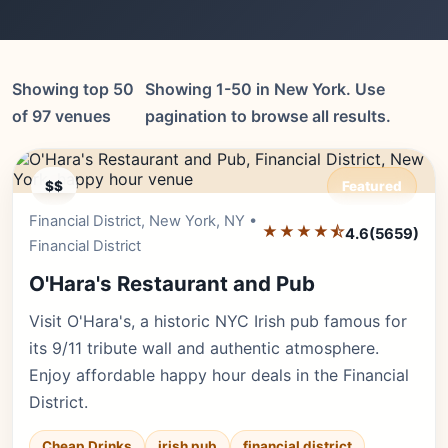
Showing top 50
Showing 1-50 in New York. Use
of 97 venues
pagination to browse all results.
$$
Featured
Financial District, New York, NY •
Editor's Pick
★★★★⯪
4.6
(5659)
Financial District
O'Hara's Restaurant and Pub
Visit O'Hara's, a historic NYC Irish pub famous for
its 9/11 tribute wall and authentic atmosphere.
Enjoy affordable happy hour deals in the Financial
District.
Cheap Drinks
irish pub
financial district