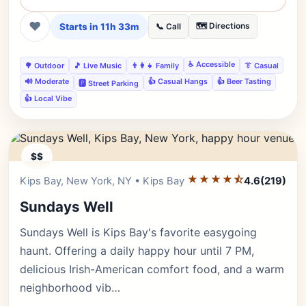
❤
Starts in 11h 33m
🗺️ Directions
📞 Call
♿ Accessible
🌳 Outdoor
🎵 Live Music
👨‍👩‍👧 Family
👔 Casual
🔊 Moderate
👍 Casual Hangs
👍 Beer Tasting
🅿️ Street Parking
👍 Local Vibe
$$
★★★★⯪
Editor's Pick
Kips Bay, New York, NY • Kips Bay
4.6
(219)
Sundays Well
Sundays Well is Kips Bay's favorite easygoing
haunt. Offering a daily happy hour until 7 PM,
delicious Irish-American comfort food, and a warm
neighborhood vib…