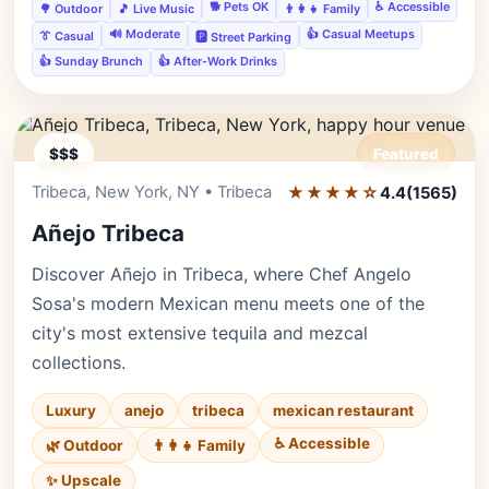
🐕 Pets OK
♿ Accessible
🌳 Outdoor
🎵 Live Music
👨‍👩‍👧 Family
🔊 Moderate
👍 Casual Meetups
👔 Casual
🅿️ Street Parking
👍 Sunday Brunch
👍 After-Work Drinks
$$$
Featured
Tribeca, New York, NY • Tribeca
★★★★☆
Editor's Pick
4.4
(1565)
Añejo Tribeca
Discover Añejo in Tribeca, where Chef Angelo
Sosa's modern Mexican menu meets one of the
city's most extensive tequila and mezcal
collections.
Luxury
anejo
tribeca
mexican restaurant
♿ Accessible
🌿 Outdoor
👨‍👩‍👧 Family
✨ Upscale