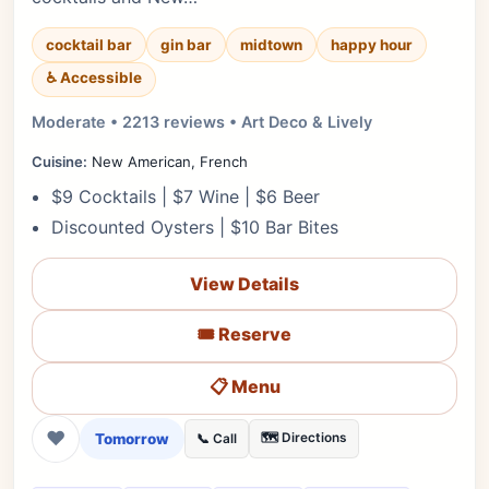
cocktail bar
gin bar
midtown
happy hour
♿ Accessible
Moderate • 2213 reviews • Art Deco & Lively
Cuisine:
New American, French
$9 Cocktails | $7 Wine | $6 Beer
Discounted Oysters | $10 Bar Bites
View Details
🎟️ Reserve
📋 Menu
❤
Tomorrow
🗺️ Directions
📞 Call