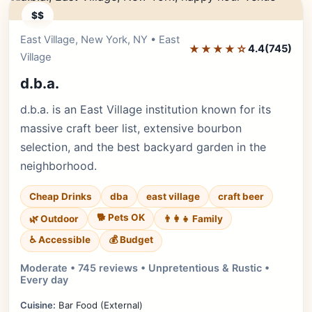
$$
East Village, New York, NY • East
Editor's Pick
★★★★☆
4.4
(745)
Village
d.b.a.
d.b.a. is an East Village institution known for its
massive craft beer list, extensive bourbon
selection, and the best backyard garden in the
neighborhood.
Cheap Drinks
dba
east village
craft beer
🐕 Pets OK
🌿 Outdoor
👨‍👩‍👧 Family
♿ Accessible
💰 Budget
Moderate • 745 reviews • Unpretentious & Rustic •
Every day
Cuisine:
Bar Food (External)