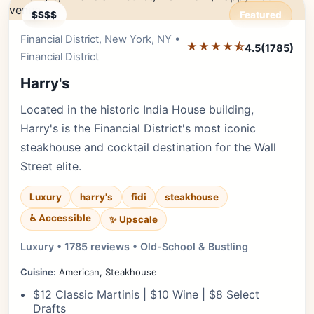
$$$$
Featured
Financial District, New York, NY •
Editor's Pick
★★★★⯪
4.5
(1785)
Financial District
Harry's
Located in the historic India House building,
Harry's is the Financial District's most iconic
steakhouse and cocktail destination for the Wall
Street elite.
Luxury
harry's
fidi
steakhouse
♿ Accessible
✨ Upscale
Luxury • 1785 reviews • Old-School & Bustling
Cuisine:
American, Steakhouse
$12 Classic Martinis | $10 Wine | $8 Select
Drafts