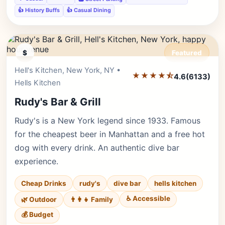
👍 History Buffs
👍 Casual Dining
$
Featured
Hell's Kitchen, New York, NY •
Editor's Pick
★★★★⯪
4.6
(6133)
Hells Kitchen
Rudy's Bar & Grill
Rudy's is a New York legend since 1933. Famous
for the cheapest beer in Manhattan and a free hot
dog with every drink. An authentic dive bar
experience.
Cheap Drinks
rudy's
dive bar
hells kitchen
♿ Accessible
🌿 Outdoor
👨‍👩‍👧 Family
💰 Budget