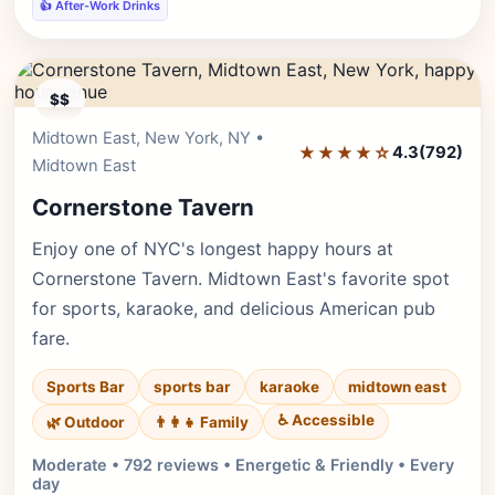
👍 After-Work Drinks
$$
Midtown East, New York, NY •
Editor's Pick
★★★★☆
4.3
(792)
Midtown East
Cornerstone Tavern
Enjoy one of NYC's longest happy hours at
Cornerstone Tavern. Midtown East's favorite spot
for sports, karaoke, and delicious American pub
fare.
Sports Bar
sports bar
karaoke
midtown east
♿ Accessible
🌿 Outdoor
👨‍👩‍👧 Family
Moderate • 792 reviews • Energetic & Friendly • Every
day