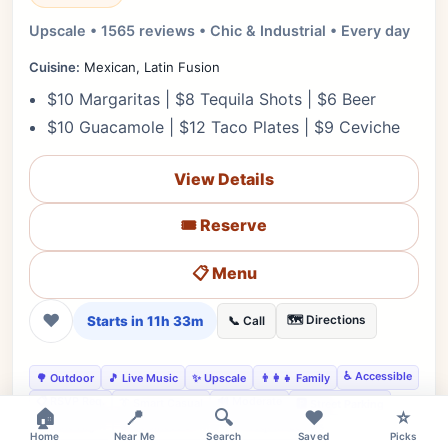
Upscale • 1565 reviews • Chic & Industrial • Every day
Cuisine:
Mexican, Latin Fusion
$10 Margaritas | $8 Tequila Shots | $6 Beer
$10 Guacamole | $12 Taco Plates | $9 Ceviche
View Details
🎟️ Reserve
📋 Menu
❤
Starts in 11h 33m
🗺️ Directions
📞 Call
♿ Accessible
🌳 Outdoor
🎵 Live Music
✨ Upscale
👨‍👩‍👧 Family
📋 RSVP Req.
🔊 Moderate
👔 Smart Casual
🅿️ Street Parking
🏠
📍
🔍
❤️
⭐
👍 Date Night
👍 Business Dinner
👍 Tequila Lovers
Home
Near Me
Search
Saved
Picks