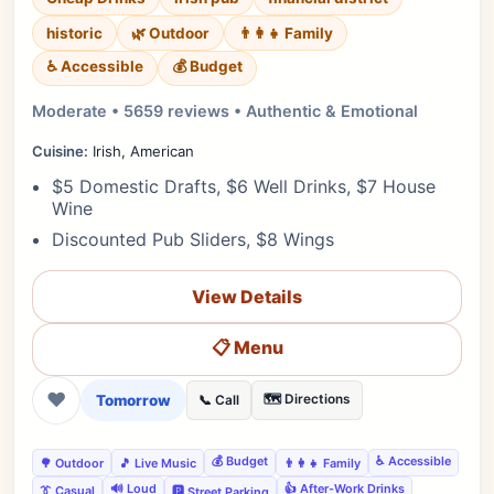
historic
🌿 Outdoor
👨‍👩‍👧 Family
♿ Accessible
💰 Budget
Moderate • 5659 reviews • Authentic & Emotional
Cuisine:
Irish, American
$5 Domestic Drafts, $6 Well Drinks, $7 House
Wine
Discounted Pub Sliders, $8 Wings
View Details
📋 Menu
❤
Tomorrow
🗺️ Directions
📞 Call
💰 Budget
♿ Accessible
🌳 Outdoor
🎵 Live Music
👨‍👩‍👧 Family
🔊 Loud
👍 After-Work Drinks
👔 Casual
🅿️ Street Parking