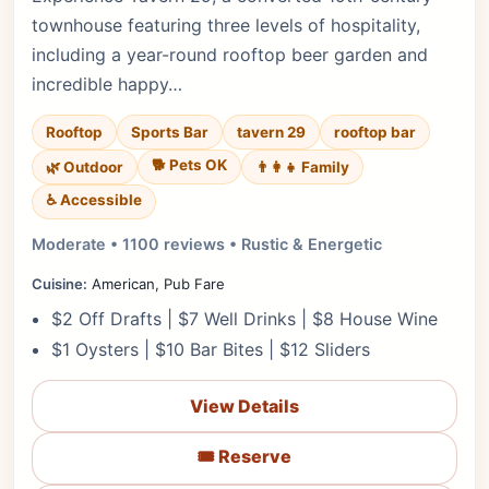
townhouse featuring three levels of hospitality,
including a year-round rooftop beer garden and
incredible happy…
Rooftop
Sports Bar
tavern 29
rooftop bar
🐕 Pets OK
🌿 Outdoor
👨‍👩‍👧 Family
♿ Accessible
Moderate • 1100 reviews • Rustic & Energetic
Cuisine:
American, Pub Fare
$2 Off Drafts | $7 Well Drinks | $8 House Wine
$1 Oysters | $10 Bar Bites | $12 Sliders
View Details
🎟️ Reserve