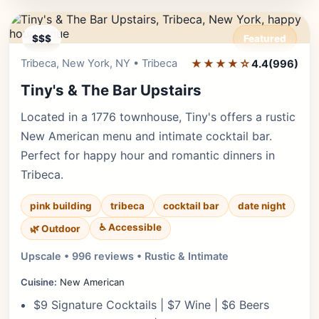
$$$
Featured
Tribeca, New York, NY • Tribeca
★★★★☆
Editor's Pick
4.4
(996)
Tiny's & The Bar Upstairs
Located in a 1776 townhouse, Tiny's offers a rustic
New American menu and intimate cocktail bar.
Perfect for happy hour and romantic dinners in
Tribeca.
pink building
tribeca
cocktail bar
date night
♿ Accessible
🌿 Outdoor
Upscale • 996 reviews • Rustic & Intimate
Cuisine:
New American
$9 Signature Cocktails | $7 Wine | $6 Beers