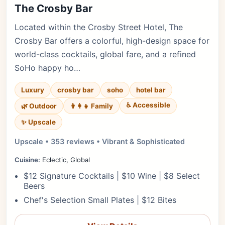
The Crosby Bar
Located within the Crosby Street Hotel, The
Crosby Bar offers a colorful, high-design space for
world-class cocktails, global fare, and a refined
SoHo happy ho…
Luxury
crosby bar
soho
hotel bar
♿ Accessible
🌿 Outdoor
👨‍👩‍👧 Family
✨ Upscale
Upscale • 353 reviews • Vibrant & Sophisticated
Cuisine:
Eclectic, Global
$12 Signature Cocktails | $10 Wine | $8 Select
Beers
Chef's Selection Small Plates | $12 Bites