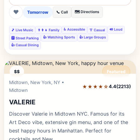
❤
Tomorrow
🗺️ Directions
📞 Call
♿ Accessible
🔊 Loud
🎵 Live Music
👨‍👩‍👧 Family
👔 Casual
👍 Watching Sports
👍 Large Groups
🅿️ Street Parking
👍 Casual Dining
$$
Featured
Midtown, New York, NY •
Editor's Pick
★★★★☆
4.4
(2213)
Midtown
VALERIE
Discover Valerie in Midtown NYC. Famous for its
Art Deco vibe, extensive gin menu, and one of the
best happy hours in Manhattan. Perfect for
cocktails and New…