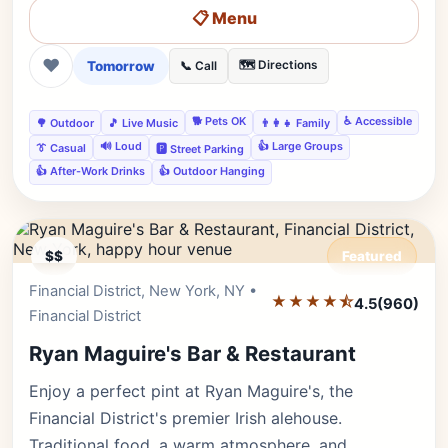
📋 Menu
❤
Tomorrow
🗺️ Directions
📞 Call
🐕 Pets OK
♿ Accessible
🌳 Outdoor
🎵 Live Music
👨‍👩‍👧 Family
🔊 Loud
👍 Large Groups
👔 Casual
🅿️ Street Parking
👍 After-Work Drinks
👍 Outdoor Hanging
$$
Featured
Financial District, New York, NY •
Editor's Pick
★★★★⯪
4.5
(960)
Financial District
Ryan Maguire's Bar & Restaurant
Enjoy a perfect pint at Ryan Maguire's, the
Financial District's premier Irish alehouse.
Traditional food, a warm atmosphere, and