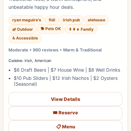
unbeatable happy hour deals.
ryan maguire's
fidi
irish pub
alehouse
🐕 Pets OK
🌿 Outdoor
👨‍👩‍👧 Family
♿ Accessible
Moderate • 960 reviews • Warm & Traditional
Cuisine:
Irish, American
$6 Draft Beers | $7 House Wine | $8 Well Drinks
$10 Pub Sliders | $12 Irish Nachos | $2 Oysters
(Seasonal)
View Details
🎟️ Reserve
📋 Menu