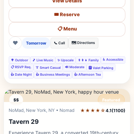
View Details
🎟️ Reserve
📋 Menu
❤
Tomorrow
🗺️ Directions
📞 Call
♿ Accessible
🌳 Outdoor
🎵 Live Music
✨ Upscale
👨‍👩‍👧 Family
📋 RSVP Req.
🔊 Moderate
👔 Smart Casual
🅿️ Valet Parking
👍 Date Night
👍 Business Meetings
👍 Afternoon Tea
$$
Featured
NoMad, New York, NY • Nomad
★★★★☆
Editor's Pick
4.1
(1100)
Tavern 29
Experience Tavern 29, a converted 19th-century