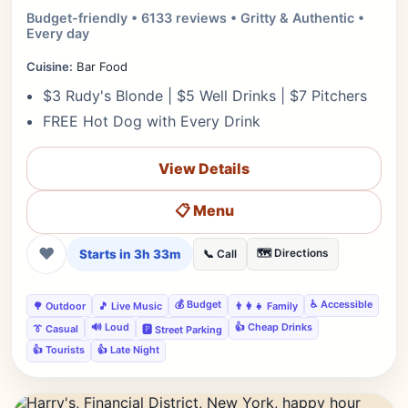
Budget-friendly • 6133 reviews • Gritty & Authentic •
Every day
Cuisine:
Bar Food
$3 Rudy's Blonde | $5 Well Drinks | $7 Pitchers
FREE Hot Dog with Every Drink
View Details
📋 Menu
❤
Starts in 3h 33m
🗺️ Directions
📞 Call
💰 Budget
♿ Accessible
🌳 Outdoor
🎵 Live Music
👨‍👩‍👧 Family
🔊 Loud
👍 Cheap Drinks
👔 Casual
🅿️ Street Parking
👍 Tourists
👍 Late Night