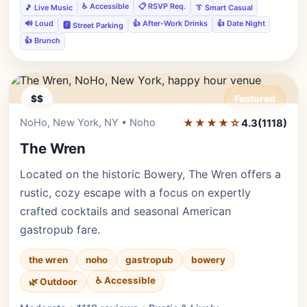
♿ Accessible
📋 RSVP Req.
🎵 Live Music
👔 Smart Casual
🔊 Loud
👍 After-Work Drinks
👍 Date Night
🅿️ Street Parking
👍 Brunch
$$
Featured
NoHo, New York, NY • Noho
★★★★☆
Editor's Pick
4.3
(1118)
The Wren
Located on the historic Bowery, The Wren offers a
rustic, cozy escape with a focus on expertly
crafted cocktails and seasonal American
gastropub fare.
the wren
noho
gastropub
bowery
♿ Accessible
🌿 Outdoor