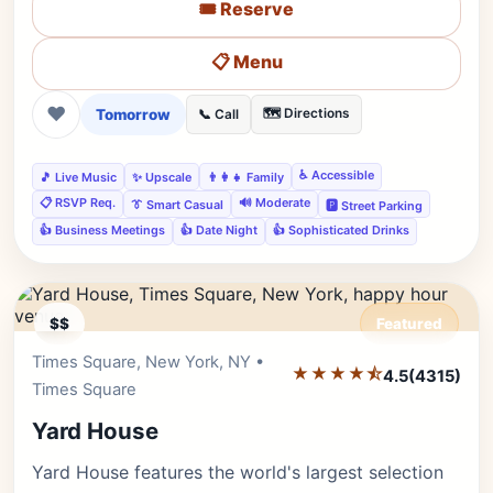
🎟️ Reserve
📋 Menu
❤
Tomorrow
🗺️ Directions
📞 Call
♿ Accessible
🎵 Live Music
✨ Upscale
👨‍👩‍👧 Family
📋 RSVP Req.
🔊 Moderate
👔 Smart Casual
🅿️ Street Parking
👍 Business Meetings
👍 Date Night
👍 Sophisticated Drinks
$$
Featured
Times Square, New York, NY •
Editor's Pick
★★★★⯪
4.5
(4315)
Times Square
Yard House
Yard House features the world's largest selection