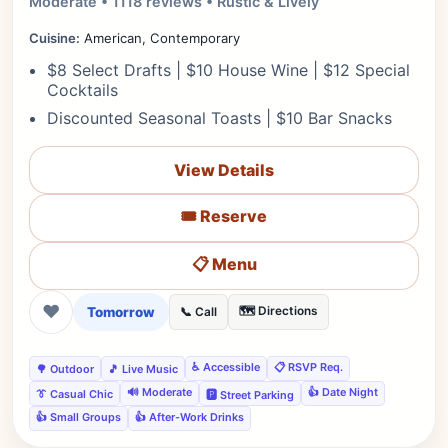
Moderate • 1118 reviews • Rustic & Lively
Cuisine:
American, Contemporary
$8 Select Drafts | $10 House Wine | $12 Special
Cocktails
Discounted Seasonal Toasts | $10 Bar Snacks
View Details
🎟️ Reserve
📋 Menu
❤
Tomorrow
🗺️ Directions
📞 Call
♿ Accessible
📋 RSVP Req.
🌳 Outdoor
🎵 Live Music
🔊 Moderate
👍 Date Night
👔 Casual Chic
🅿️ Street Parking
👍 Small Groups
👍 After-Work Drinks