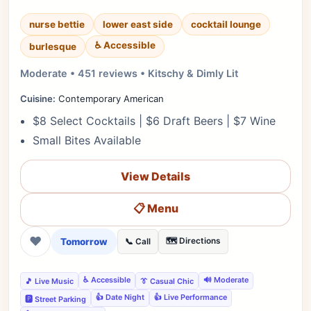
nurse bettie
lower east side
cocktail lounge
♿ Accessible
burlesque
Moderate • 451 reviews • Kitschy & Dimly Lit
Cuisine:
Contemporary American
$8 Select Cocktails | $6 Draft Beers | $7 Wine
Small Bites Available
View Details
📋 Menu
❤
Tomorrow
🗺️ Directions
📞 Call
♿ Accessible
🔊 Moderate
🎵 Live Music
👔 Casual Chic
👍 Date Night
👍 Live Performance
🅿️ Street Parking