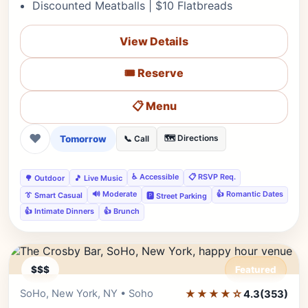
Discounted Meatballs | $10 Flatbreads
View Details
🎟️ Reserve
📋 Menu
❤
Tomorrow
🗺️ Directions
📞 Call
♿ Accessible
📋 RSVP Req.
🌳 Outdoor
🎵 Live Music
🔊 Moderate
👍 Romantic Dates
👔 Smart Casual
🅿️ Street Parking
👍 Intimate Dinners
👍 Brunch
$$$
Featured
SoHo, New York, NY • Soho
★★★★☆
Editor's Pick
4.3
(353)