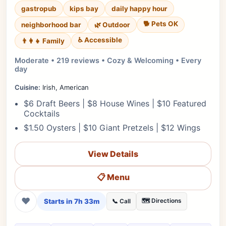
gastropub
kips bay
daily happy hour
🐕 Pets OK
neighborhood bar
🌿 Outdoor
♿ Accessible
👨‍👩‍👧 Family
Moderate • 219 reviews • Cozy & Welcoming • Every
day
Cuisine:
Irish, American
$6 Draft Beers | $8 House Wines | $10 Featured
Cocktails
$1.50 Oysters | $10 Giant Pretzels | $12 Wings
View Details
📋 Menu
❤
Starts in 7h 33m
🗺️ Directions
📞 Call