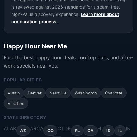
is reviewed against 2026 standards for a spam-free,
high-value discovery experience.
Learn more about
our curation process.
Happy Hour Near Me
Find the best happy hour deals, rooftop bars, and after-
work specials near you.
POPULAR CITIES
Austin
Denver
Nashville
Washington
Charlotte
All Cities
STATE DIRECTORY
AL
AK
AR
CA
CT
DE
HI
IN
AZ
CO
FL
GA
ID
IL