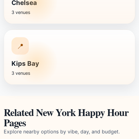
Chelsea
3 venues
📍
Kips Bay
3 venues
Related New York Happy Hour
Pages
Explore nearby options by vibe, day, and budget.