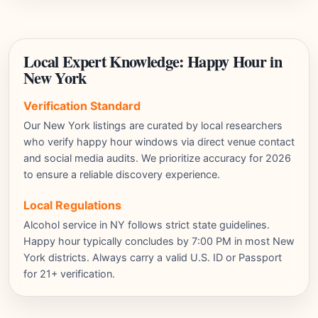
Local Expert Knowledge: Happy Hour in
New York
Verification Standard
Our New York listings are curated by local researchers
who verify happy hour windows via direct venue contact
and social media audits. We prioritize accuracy for 2026
to ensure a reliable discovery experience.
Local Regulations
Alcohol service in NY follows strict state guidelines.
Happy hour typically concludes by 7:00 PM in most New
York districts. Always carry a valid U.S. ID or Passport
for 21+ verification.