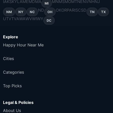
IA
KS
KY
LA
ME
MD
MA
MN
MS
MO
MT
NE
NV
NH
NJ
MI
ND
OK
OR
PA
RI
SC
SD
NM
NY
NC
OH
TN
TX
UT
VT
VA
WA
WV
WI
WY
DC
Explore
Happy Hour Near Me
Cities
Categories
Top Picks
Legal & Policies
About Us