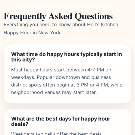
Frequently Asked Questions
Everything you need to know about Hell's Kitchen
Happy Hour in New York
What time do happy hours typically start in
this city?
Most happy hours start between 4-7 PM on
weekdays. Popular downtown and business
district spots often begin at 3 PM or 4 PM, while
neighborhood venues may start later.
What are the best days for happy hour
deals?
Weekdays typically offer the best deals,