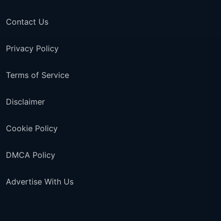
Contact Us
Privacy Policy
Terms of Service
Disclaimer
Cookie Policy
DMCA Policy
Advertise With Us