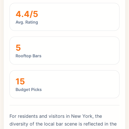
4.4/5
Avg. Rating
5
Rooftop Bars
15
Budget Picks
For residents and visitors in New York, the
diversity of the local bar scene is reflected in the