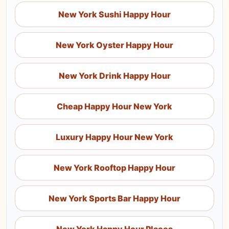
New York Sushi Happy Hour
New York Oyster Happy Hour
New York Drink Happy Hour
Cheap Happy Hour New York
Luxury Happy Hour New York
New York Rooftop Happy Hour
New York Sports Bar Happy Hour