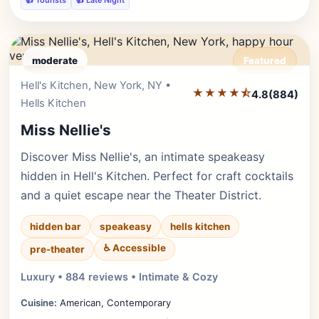
👍 Tourists
👍 Late Night
moderate
Featured
Hell's Kitchen, New York, NY •
Editor's Pick
★★★★⯪
4.8
(884)
Hells Kitchen
Miss Nellie's
Discover Miss Nellie's, an intimate speakeasy
hidden in Hell's Kitchen. Perfect for craft cocktails
and a quiet escape near the Theater District.
hidden bar
speakeasy
hells kitchen
♿ Accessible
pre-theater
Luxury • 884 reviews • Intimate & Cozy
Cuisine:
American, Contemporary