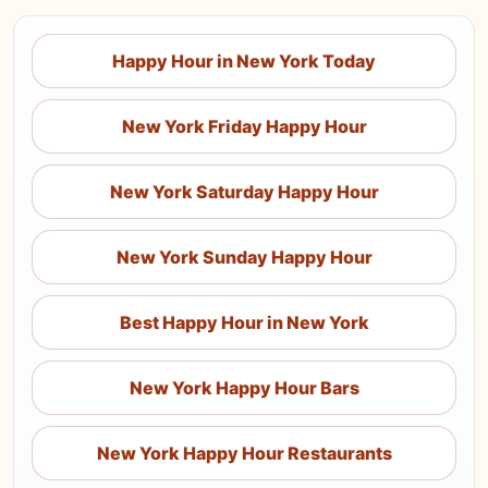
Happy Hour in New York Today
New York Friday Happy Hour
New York Saturday Happy Hour
New York Sunday Happy Hour
Best Happy Hour in New York
New York Happy Hour Bars
New York Happy Hour Restaurants