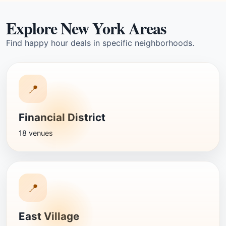
Explore New York Areas
Find happy hour deals in specific neighborhoods.
📍
Financial District
18 venues
📍
East Village