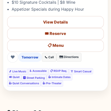
$10 Signature Cocktails | $8 Wine
Appetizer Specials during Happy Hour
View Details
🎟️ Reserve
📋 Menu
❤
Tomorrow
🗺️ Directions
📞 Call
♿ Accessible
📋 RSVP Req.
🎵 Live Music
👔 Smart Casual
🔊 Quiet
👍 Intimate Dates
🅿️ Street Parking
👍 Quiet Conversations
👍 Pre-Theater