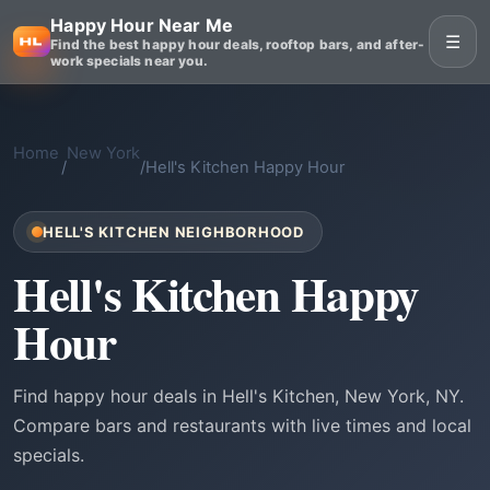
Happy Hour Near Me
☰
Find the best happy hour deals, rooftop bars, and after-
work specials near you.
Home
New York
/
/
Hell's Kitchen Happy Hour
HELL'S KITCHEN NEIGHBORHOOD
Hell's Kitchen Happy
Hour
Find happy hour deals in Hell's Kitchen, New York, NY.
Compare bars and restaurants with live times and local
specials.