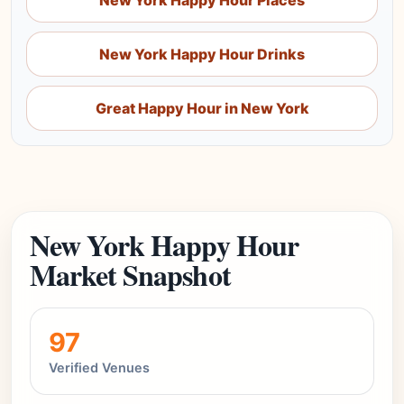
New York Happy Hour Places
New York Happy Hour Drinks
Great Happy Hour in New York
New York Happy Hour
Market Snapshot
97
Verified Venues