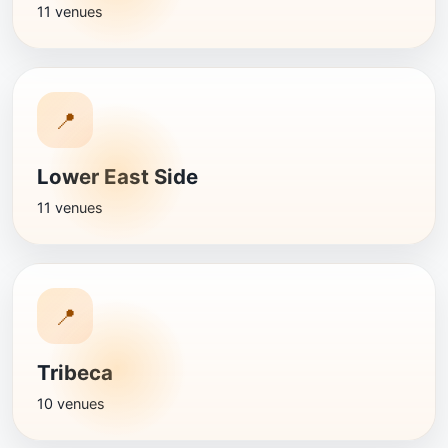
11 venues
📍
Lower East Side
11 venues
📍
Tribeca
10 venues