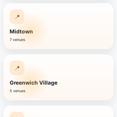
📍
Midtown
7 venues
📍
Greenwich Village
5 venues