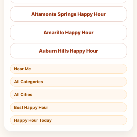
Altamonte Springs Happy Hour
Amarillo Happy Hour
Auburn Hills Happy Hour
Near Me
All Categories
All Cities
Best Happy Hour
Happy Hour Today