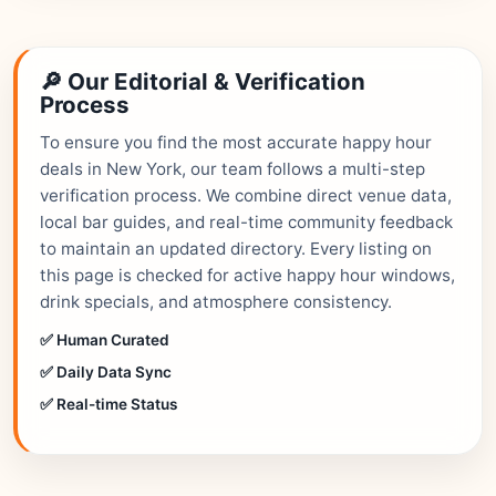
🔎 Our Editorial & Verification
Process
To ensure you find the most accurate happy hour
deals in New York, our team follows a multi-step
verification process. We combine direct venue data,
local bar guides, and real-time community feedback
to maintain an updated directory. Every listing on
this page is checked for active happy hour windows,
drink specials, and atmosphere consistency.
✅ Human Curated
✅ Daily Data Sync
✅ Real-time Status