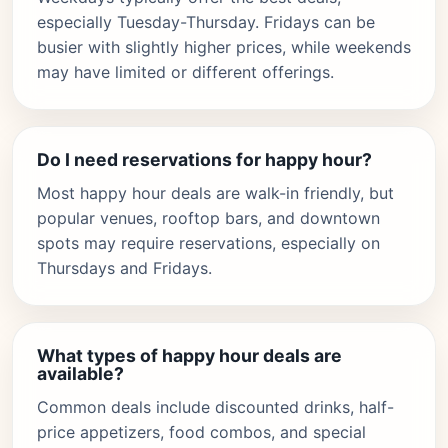
especially Tuesday-Thursday. Fridays can be
busier with slightly higher prices, while weekends
may have limited or different offerings.
Do I need reservations for happy hour?
Most happy hour deals are walk-in friendly, but
popular venues, rooftop bars, and downtown
spots may require reservations, especially on
Thursdays and Fridays.
What types of happy hour deals are
available?
Common deals include discounted drinks, half-
price appetizers, food combos, and special