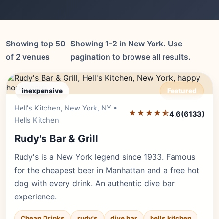
Showing top 50
Showing 1-2 in New York. Use
of 2 venues
pagination to browse all results.
inexpensive
Featured
Hell's Kitchen, New York, NY •
Editor's Pick
★★★★⯪
4.6
(6133)
Hells Kitchen
Rudy's Bar & Grill
Rudy's is a New York legend since 1933. Famous
for the cheapest beer in Manhattan and a free hot
dog with every drink. An authentic dive bar
experience.
Cheap Drinks
rudy's
dive bar
hells kitchen