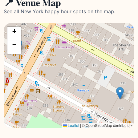
📍 Venue Map
See all New York happy hour spots on the map.
+
−
Leaflet
|
© OpenStreetMap contributors