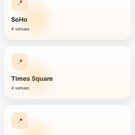
📍
SoHo
4 venues
📍
Times Square
4 venues
📍