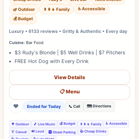
♿ Accessible
🌿 Outdoor
👨‍👩‍👧 Family
💰 Budget
Luxury • 6133 reviews • Gritty & Authentic • Every day
Cuisine:
Bar Food
$3 Rudy's Blonde | $5 Well Drinks | $7 Pitchers
FREE Hot Dog with Every Drink
View Details
📋 Menu
❤
Ended for Today
🗺️ Directions
📞 Call
💰 Budget
♿ Accessible
🌳 Outdoor
🎵 Live Music
👨‍👩‍👧 Family
🔊 Loud
👍 Cheap Drinks
👔 Casual
🅿️ Street Parking