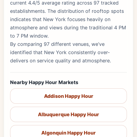
current 4.4/5 average rating across 97 tracked
establishments. The distribution of rooftop spots
indicates that New York focuses heavily on
atmosphere and views during the traditional 4 PM
to 7 PM window.
By comparing 97 different venues, we’ve
identified that New York consistently over-
delivers on service quality and atmosphere.
Nearby Happy Hour Markets
Addison Happy Hour
Albuquerque Happy Hour
Algonquin Happy Hour