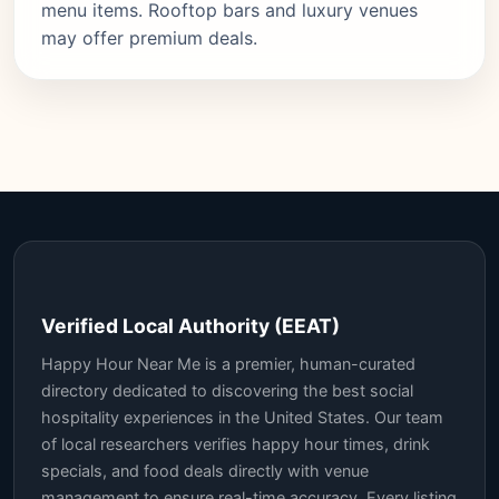
menu items. Rooftop bars and luxury venues
may offer premium deals.
Verified Local Authority (EEAT)
Happy Hour Near Me is a premier, human-curated
directory dedicated to discovering the best social
hospitality experiences in the United States. Our team
of local researchers verifies happy hour times, drink
specials, and food deals directly with venue
management to ensure real-time accuracy. Every listing