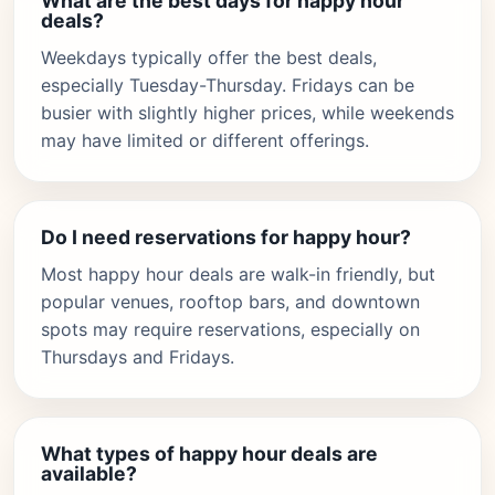
What are the best days for happy hour
deals?
Weekdays typically offer the best deals,
especially Tuesday-Thursday. Fridays can be
busier with slightly higher prices, while weekends
may have limited or different offerings.
Do I need reservations for happy hour?
Most happy hour deals are walk-in friendly, but
popular venues, rooftop bars, and downtown
spots may require reservations, especially on
Thursdays and Fridays.
What types of happy hour deals are
available?