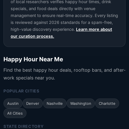
of local researchers verifies happy hour times, drink
specials, and food deals directly with venue
management to ensure real-time accuracy. Every listing
is reviewed against 2026 standards for a spam-free,
high-value discovery experience.
Learn more about
our curation process.
Happy Hour Near Me
Find the best happy hour deals, rooftop bars, and after-
work specials near you.
POPULAR CITIES
Austin
Denver
Nashville
Washington
Charlotte
All Cities
STATE DIRECTORY