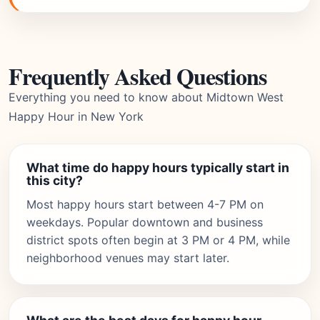
Frequently Asked Questions
Everything you need to know about Midtown West
Happy Hour in New York
What time do happy hours typically start in
this city?
Most happy hours start between 4-7 PM on
weekdays. Popular downtown and business
district spots often begin at 3 PM or 4 PM, while
neighborhood venues may start later.