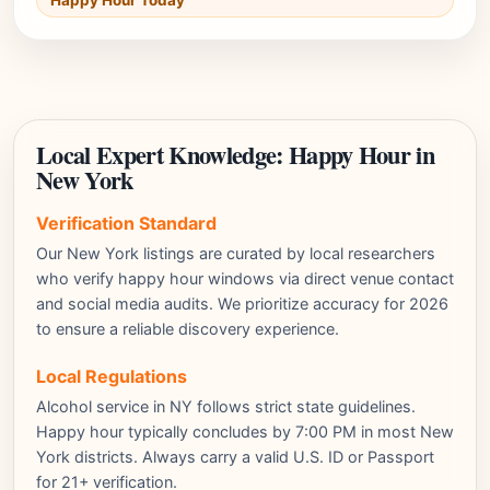
Happy Hour Today
Local Expert Knowledge: Happy Hour in
New York
Verification Standard
Our New York listings are curated by local researchers
who verify happy hour windows via direct venue contact
and social media audits. We prioritize accuracy for 2026
to ensure a reliable discovery experience.
Local Regulations
Alcohol service in NY follows strict state guidelines.
Happy hour typically concludes by 7:00 PM in most New
York districts. Always carry a valid U.S. ID or Passport
for 21+ verification.