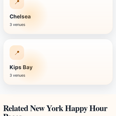
📍
Chelsea
3 venues
📍
Kips Bay
3 venues
Related New York Happy Hour