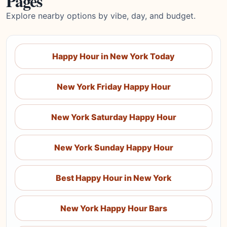
Pages
Explore nearby options by vibe, day, and budget.
Happy Hour in New York Today
New York Friday Happy Hour
New York Saturday Happy Hour
New York Sunday Happy Hour
Best Happy Hour in New York
New York Happy Hour Bars