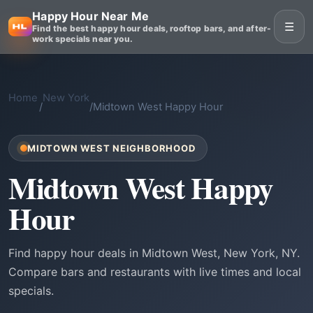
Happy Hour Near Me
☰
Find the best happy hour deals, rooftop bars, and after-
work specials near you.
Home
New York
/
/
Midtown West Happy Hour
MIDTOWN WEST NEIGHBORHOOD
Midtown West Happy
Hour
Find happy hour deals in Midtown West, New York, NY.
Compare bars and restaurants with live times and local
specials.