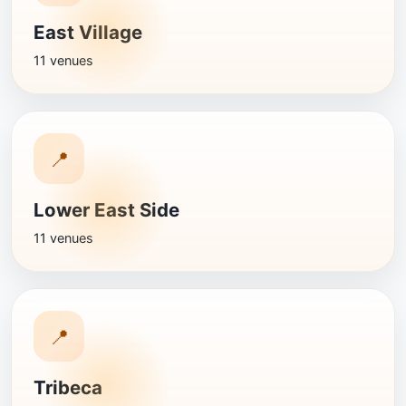
East Village
11 venues
📍
Lower East Side
11 venues
📍
Tribeca