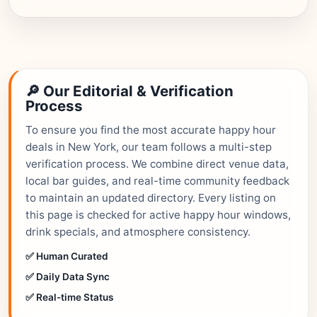
🔎 Our Editorial & Verification
Process
To ensure you find the most accurate happy hour
deals in New York, our team follows a multi-step
verification process. We combine direct venue data,
local bar guides, and real-time community feedback
to maintain an updated directory. Every listing on
this page is checked for active happy hour windows,
drink specials, and atmosphere consistency.
✅ Human Curated
✅ Daily Data Sync
✅ Real-time Status