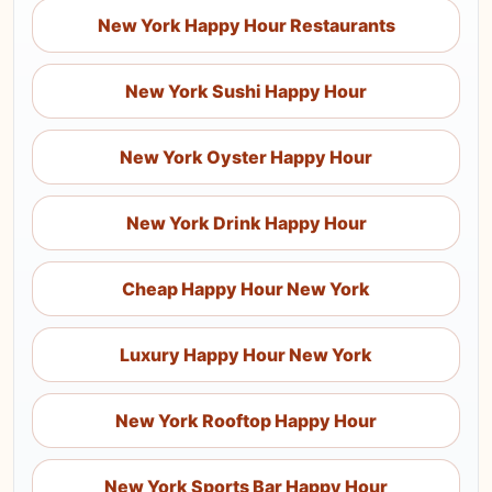
New York Happy Hour Restaurants
New York Sushi Happy Hour
New York Oyster Happy Hour
New York Drink Happy Hour
Cheap Happy Hour New York
Luxury Happy Hour New York
New York Rooftop Happy Hour
New York Sports Bar Happy Hour