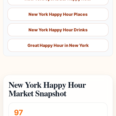
New York Happy Hour Places
New York Happy Hour Drinks
Great Happy Hour in New York
New York Happy Hour
Market Snapshot
97