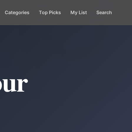
Categories
Top Picks
My List
Search
our