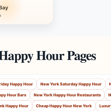
Bay
s
 Happy Hour Pages
riday Happy Hour
New York Saturday Happy Hour
ppy Hour Bars
New York Happy Hour Restaurants
N
ink Happy Hour
Cheap Happy Hour New York
Luxur