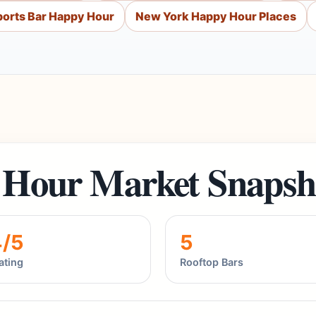
orts Bar Happy Hour
New York Happy Hour Places
Hour Market Snapsh
4/5
5
ating
Rooftop Bars