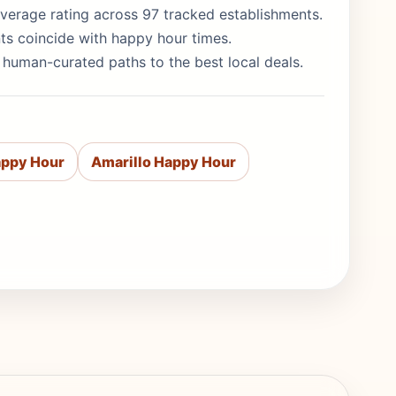
5 average rating across 97 tracked establishments.
ts coincide with happy hour times.
e human-curated paths to the best local deals.
appy Hour
Amarillo Happy Hour