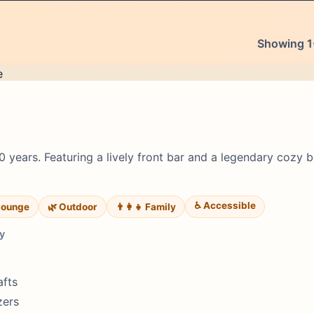
Showing 1-
0 years. Featuring a lively front bar and a legendary cozy b
♿ Accessible
lounge
🌿 Outdoor
👨‍👩‍👧 Family
y
afts
zers