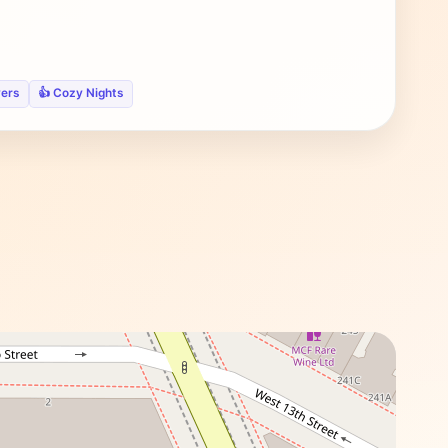
vers
👍 Cozy Nights