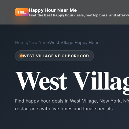
Happy Hour Near Me
Find the best happy hour deals, rooftop bars, and after-
Home
/
New York
/
West Village Happy Hour
WEST VILLAGE NEIGHBORHOOD
West Vill
Find happy hour deals in West Village, New York, 
restaurants with live times and local specials.