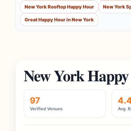
New York Rooftop Happy Hour
New York Sp
Great Happy Hour in New York
New York Happy 
97
4.
Verified Venues
Avg. R