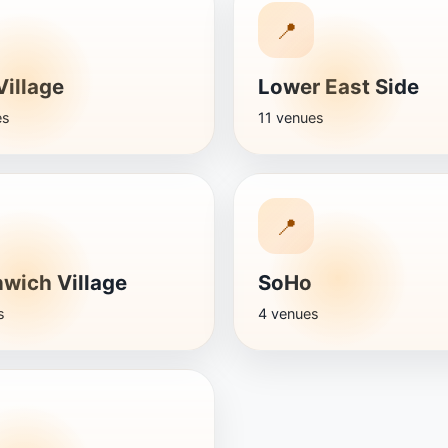
📍
Village
Lower East Side
es
11 venues
📍
wich Village
SoHo
s
4 venues