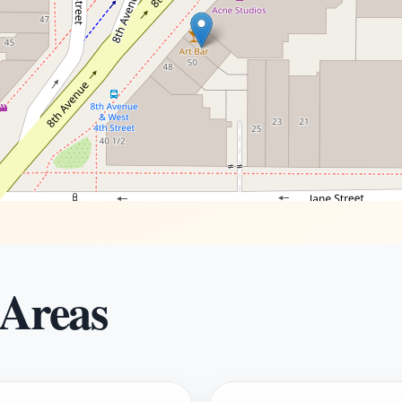
 Areas