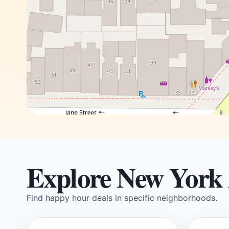
Explore New York
Find happy hour deals in specific neighborhoods.