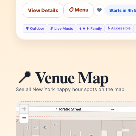
📋 Menu
❤
View Details
Starts in 4h
♿ Accessible
🌳 Outdoor
🎵 Live Music
👨‍👩‍👧 Family
📍 Venue Map
See all New York happy hour spots on the map.
+
−