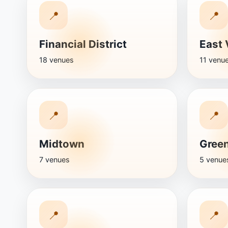
📍
📍
Financial District
East 
18 venues
11 venu
📍
📍
Midtown
Green
7 venues
5 venue
📍
📍