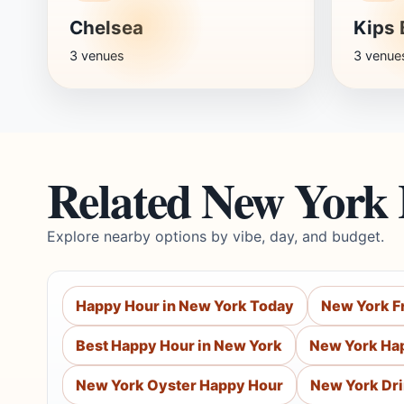
Chelsea
Kips 
3 venues
3 venue
Related New York
Explore nearby options by vibe, day, and budget.
Happy Hour in New York Today
New York F
Best Happy Hour in New York
New York Ha
New York Oyster Happy Hour
New York Dr