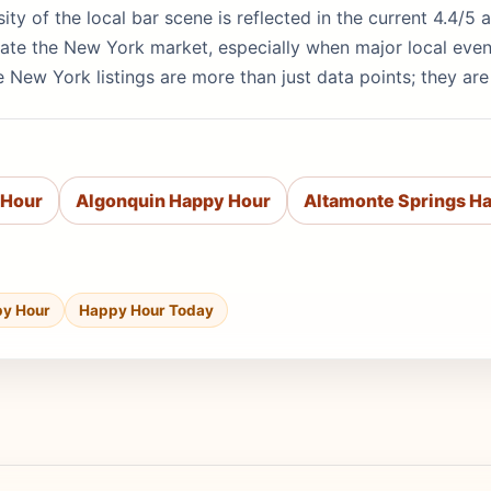
sity of the local bar scene is reflected in the current 4.4/
ate the New York market, especially when major local even
 New York listings are more than just data points; they ar
 Hour
Algonquin Happy Hour
Altamonte Springs H
py Hour
Happy Hour Today