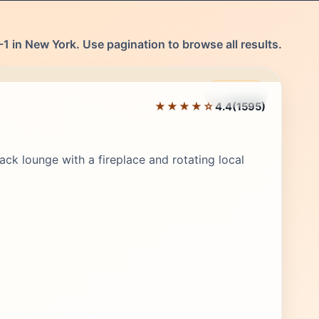
1 in New York. Use pagination to browse all results.
Featured
★★★★☆
4.4
(1595)
Editor's Pick
ack lounge with a fireplace and rotating local