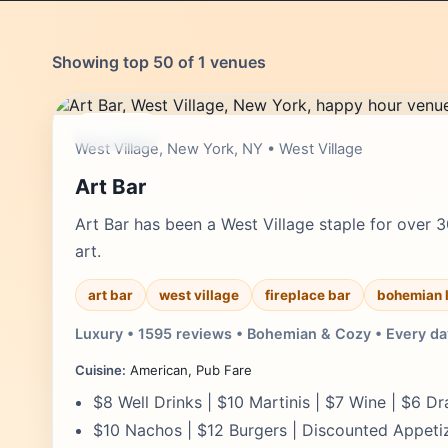
Showing top 50 of 1 venues
moderate
West Village, New York, NY • West Village
Art Bar
Art Bar has been a West Village staple for over 3
art.
art bar
west village
fireplace bar
bohemian 
Luxury • 1595 reviews • Bohemian & Cozy • Every da
Cuisine:
American, Pub Fare
$8 Well Drinks | $10 Martinis | $7 Wine | $6 Dr
$10 Nachos | $12 Burgers | Discounted Appeti