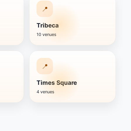
📍
Tribeca
10 venues
📍
Times Square
4 venues