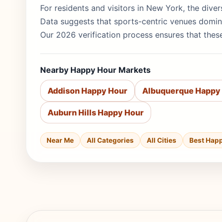
For residents and visitors in New York, the diver
Data suggests that sports-centric venues domin
Our 2026 verification process ensures that these
Nearby Happy Hour Markets
Addison Happy Hour
Albuquerque Happy
Auburn Hills Happy Hour
Near Me
All Categories
All Cities
Best Hap