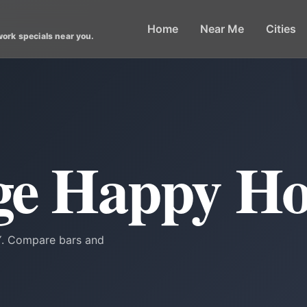
Home
Near Me
Cities
work specials near you.
age Happy H
NY. Compare bars and