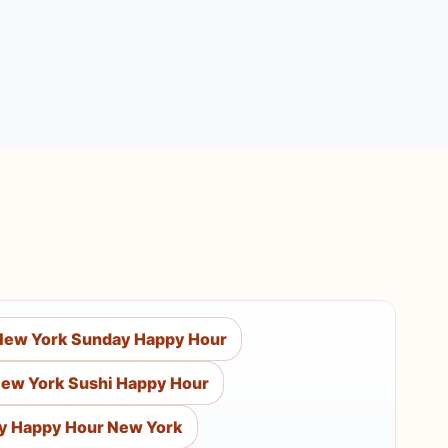
New York Sunday Happy Hour
ew York Sushi Happy Hour
y Happy Hour New York