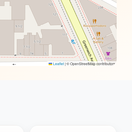
Leaflet
|
© OpenStreetMap contributors