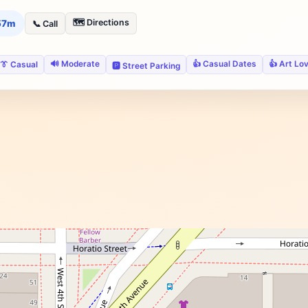
🗺️ Directions
 57m
📞 Call
🔊 Moderate
👍 Casual Dates
👍 Art Lo
👔 Casual
🅿️ Street Parking