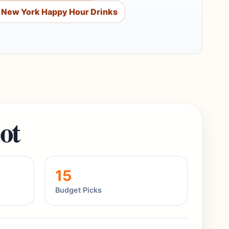
New York Happy Hour Drinks
ot
15
Budget Picks