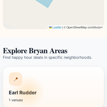
Leaflet
|
© OpenStreetMap contributors
Explore Bryan Areas
Find happy hour deals in specific neighborhoods.
📍
Earl Rudder
1 venues