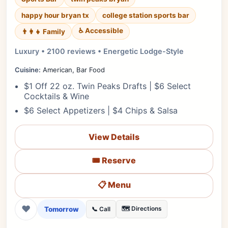
happy hour bryan tx
college station sports bar
♿ Accessible
👨‍👩‍👧 Family
Luxury • 2100 reviews • Energetic Lodge-Style
Cuisine:
American, Bar Food
$1 Off 22 oz. Twin Peaks Drafts | $6 Select
Cocktails & Wine
$6 Select Appetizers | $4 Chips & Salsa
View Details
🎟️ Reserve
📋 Menu
❤
Tomorrow
🗺️ Directions
📞 Call