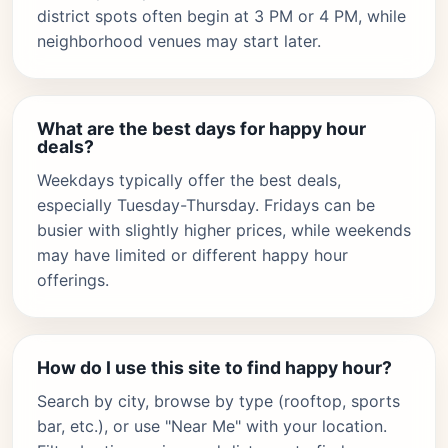
district spots often begin at 3 PM or 4 PM, while
neighborhood venues may start later.
What are the best days for happy hour
deals?
Weekdays typically offer the best deals,
especially Tuesday-Thursday. Fridays can be
busier with slightly higher prices, while weekends
may have limited or different happy hour
offerings.
How do I use this site to find happy hour?
Search by city, browse by type (rooftop, sports
bar, etc.), or use "Near Me" with your location.