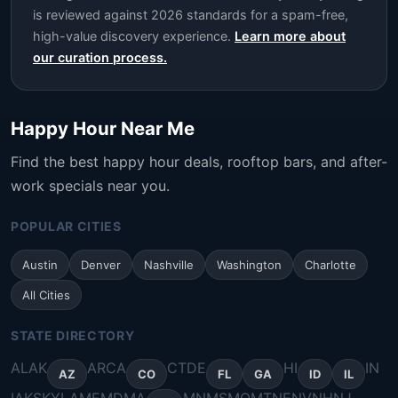
is reviewed against 2026 standards for a spam-free,
high-value discovery experience.
Learn more about
our curation process.
Happy Hour Near Me
Find the best happy hour deals, rooftop bars, and after-
work specials near you.
POPULAR CITIES
Austin
Denver
Nashville
Washington
Charlotte
All Cities
STATE DIRECTORY
AL
AK
AR
CA
CT
DE
HI
IN
AZ
CO
FL
GA
ID
IL