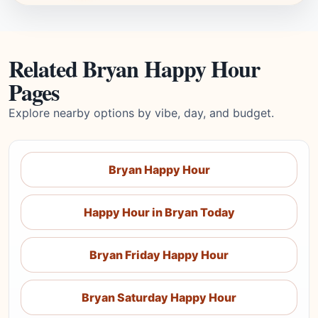
Related Bryan Happy Hour
Pages
Explore nearby options by vibe, day, and budget.
Bryan Happy Hour
Happy Hour in Bryan Today
Bryan Friday Happy Hour
Bryan Saturday Happy Hour