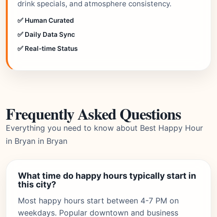
drink specials, and atmosphere consistency.
✅ Human Curated
✅ Daily Data Sync
✅ Real-time Status
Frequently Asked Questions
Everything you need to know about Best Happy Hour
in Bryan in Bryan
What time do happy hours typically start in
this city?
Most happy hours start between 4-7 PM on
weekdays. Popular downtown and business