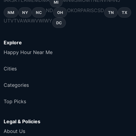
IA
KS
KY
LA
ME
MD
MA
MN
MS
MO
MT
NE
NV
NH
NJ
MI
ND
OK
OR
PA
RI
SC
SD
NM
NY
NC
OH
TN
TX
UT
VT
VA
WA
WV
WI
WY
DC
Explore
Happy Hour Near Me
Cities
Categories
Top Picks
Legal & Policies
About Us