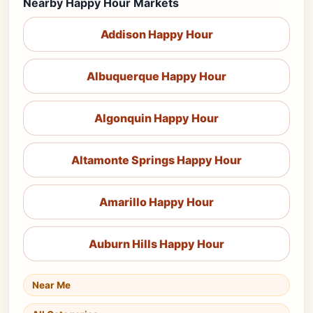
Nearby Happy Hour Markets
Addison Happy Hour
Albuquerque Happy Hour
Algonquin Happy Hour
Altamonte Springs Happy Hour
Amarillo Happy Hour
Auburn Hills Happy Hour
Near Me