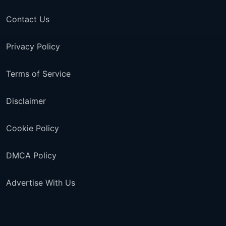
Contact Us
Privacy Policy
Terms of Service
Disclaimer
Cookie Policy
DMCA Policy
Advertise With Us