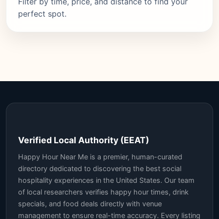
Filter by time, price, and distance to find your
perfect spot.
Verified Local Authority (EEAT)
Happy Hour Near Me is a premier, human-curated
directory dedicated to discovering the best social
hospitality experiences in the United States. Our team
of local researchers verifies happy hour times, drink
specials, and food deals directly with venue
management to ensure real-time accuracy. Every listing