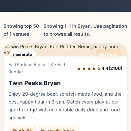
Showing top 50
Showing 1-1 in Bryan. Use pagination
of 1 venues
to browse all results.
moderate
Featured
Earl Rudder, Bryan, TX • Earl
Editor's Pick
★★★★☆
4.4
(2100)
Rudder
Twin Peaks Bryan
Enjoy 29-degree beer, scratch-made food, and the
best happy hour in Bryan. Catch every play at our
sports lodge with unbeatable daily drink and food
specials.
Sports Bar
twin peaks bryan