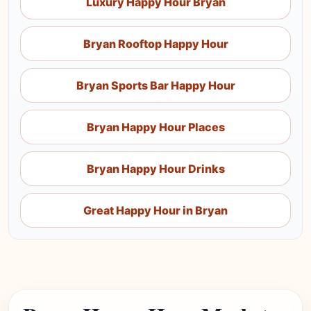
Luxury Happy Hour Bryan
Bryan Rooftop Happy Hour
Bryan Sports Bar Happy Hour
Bryan Happy Hour Places
Bryan Happy Hour Drinks
Great Happy Hour in Bryan