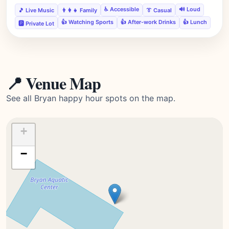
♿ Accessible
🔊 Loud
🎵 Live Music
👨‍👩‍👧 Family
👔 Casual
👍 Watching Sports
👍 After-work Drinks
👍 Lunch
🅿️ Private Lot
📍 Venue Map
See all Bryan happy hour spots on the map.
+
−