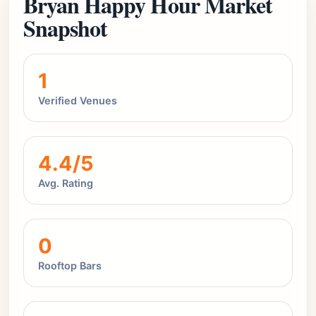
Bryan Happy Hour Market
Snapshot
1
Verified Venues
4.4/5
Avg. Rating
0
Rooftop Bars