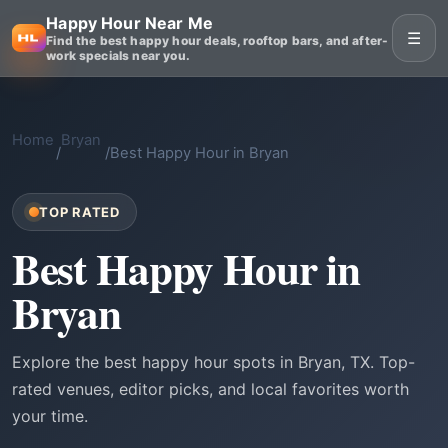
Happy Hour Near Me
☰
Find the best happy hour deals, rooftop bars, and after-
work specials near you.
Home
Bryan
/
/
Best Happy Hour in Bryan
TOP RATED
Best Happy Hour in
Bryan
Explore the best happy hour spots in Bryan, TX. Top-
rated venues, editor picks, and local favorites worth
your time.