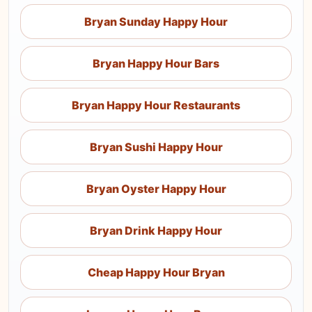
Bryan Sunday Happy Hour
Bryan Happy Hour Bars
Bryan Happy Hour Restaurants
Bryan Sushi Happy Hour
Bryan Oyster Happy Hour
Bryan Drink Happy Hour
Cheap Happy Hour Bryan