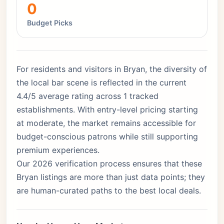
0
Budget Picks
For residents and visitors in Bryan, the diversity of
the local bar scene is reflected in the current
4.4/5 average rating across 1 tracked
establishments. With entry-level pricing starting
at moderate, the market remains accessible for
budget-conscious patrons while still supporting
premium experiences.
Our 2026 verification process ensures that these
Bryan listings are more than just data points; they
are human-curated paths to the best local deals.