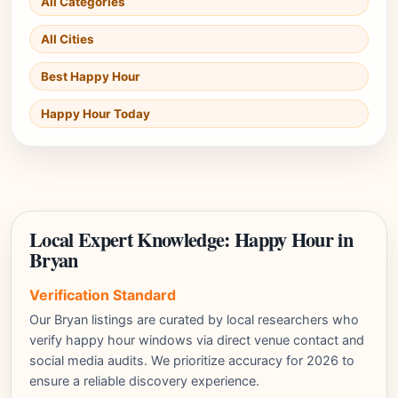
All Categories
All Cities
Best Happy Hour
Happy Hour Today
Local Expert Knowledge: Happy Hour in
Bryan
Verification Standard
Our Bryan listings are curated by local researchers who
verify happy hour windows via direct venue contact and
social media audits. We prioritize accuracy for 2026 to
ensure a reliable discovery experience.