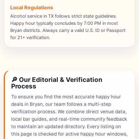
Local Regulations
Alcohol service in TX follows strict state guidelines.
Happy hour typically concludes by 7:00 PM in most
Bryan districts. Always carry a valid U.S. ID or Passport
for 21+ verification.
🔎 Our Editorial & Verification
Process
To ensure you find the most accurate happy hour
deals in Bryan, our team follows a multi-step
verification process. We combine direct venue data,
local bar guides, and real-time community feedback
to maintain an updated directory. Every listing on
this page is checked for active happy hour windows,